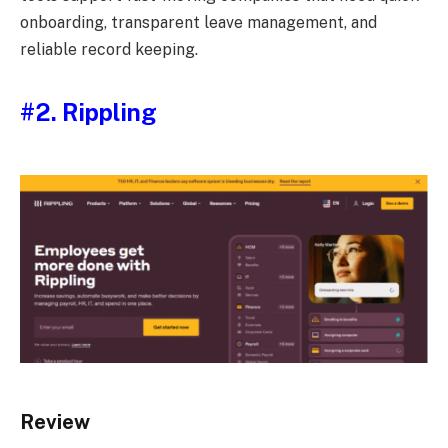
onboarding, transparent leave management, and
reliable record keeping.
#2. Rippling
Review