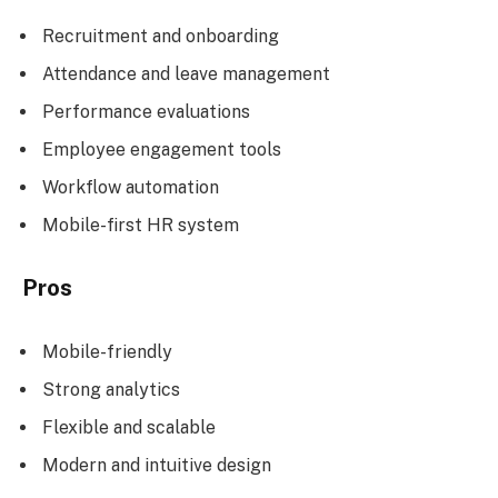
Recruitment and onboarding
Attendance and leave management
Performance evaluations
Employee engagement tools
Workflow automation
Mobile-first HR system
Pros
Mobile-friendly
Strong analytics
Flexible and scalable
Modern and intuitive design