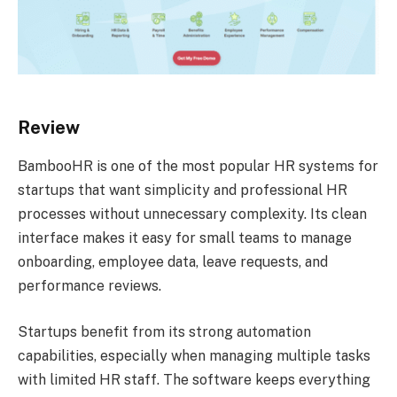
Review
BambooHR is one of the most popular HR systems for
startups that want simplicity and professional HR
processes without unnecessary complexity. Its clean
interface makes it easy for small teams to manage
onboarding, employee data, leave requests, and
performance reviews.
Startups benefit from its strong automation
capabilities, especially when managing multiple tasks
with limited HR staff. The software keeps everything