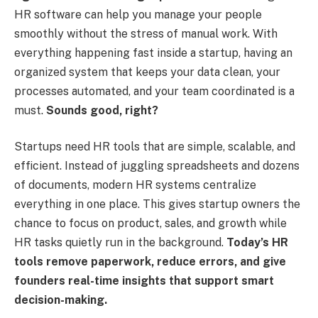
HR software can help you manage your people
smoothly without the stress of manual work. With
everything happening fast inside a startup, having an
organized system that keeps your data clean, your
processes automated, and your team coordinated is a
must.
Sounds good, right?
Startups need HR tools that are simple, scalable, and
efficient. Instead of juggling spreadsheets and dozens
of documents, modern HR systems centralize
everything in one place. This gives startup owners the
chance to focus on product, sales, and growth while
HR tasks quietly run in the background.
Today’s HR
tools remove paperwork, reduce errors, and give
founders real-time insights that support smart
decision-making.