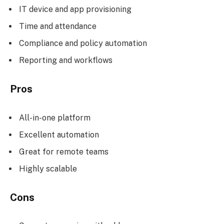
IT device and app provisioning
Time and attendance
Compliance and policy automation
Reporting and workflows
Pros
All-in-one platform
Excellent automation
Great for remote teams
Highly scalable
Cons