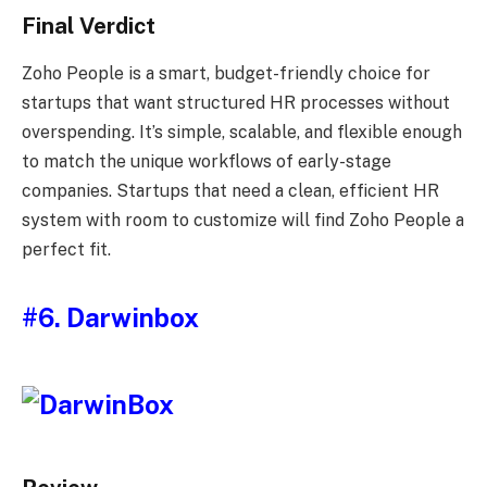
Final Verdict
Zoho People is a smart, budget-friendly choice for
startups that want structured HR processes without
overspending. It’s simple, scalable, and flexible enough
to match the unique workflows of early-stage
companies. Startups that need a clean, efficient HR
system with room to customize will find Zoho People a
perfect fit.
#6. Darwinbox