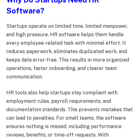
Software?
Startups operate on limited time, limited manpower,
and high pressure. HR software helps them handle
every employee-related task with minimal effort. It
reduces paperwork, eliminates duplicated work, and
keeps data error-free. This results in more organized
operations, faster onboarding, and clearer team
communication.
HR tools also help startups stay compliant with
employment rules, payroll requirements, and
documentation standards. This prevents mistakes that
can lead to penalties. For small teams, the software
ensures nothing is missed, including performance
reviews, benefits, or time-off requests. With