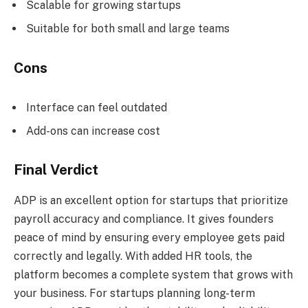
Scalable for growing startups
Suitable for both small and large teams
Cons
Interface can feel outdated
Add-ons can increase cost
Final Verdict
ADP is an excellent option for startups that prioritize
payroll accuracy and compliance. It gives founders
peace of mind by ensuring every employee gets paid
correctly and legally. With added HR tools, the
platform becomes a complete system that grows with
your business. For startups planning long-term