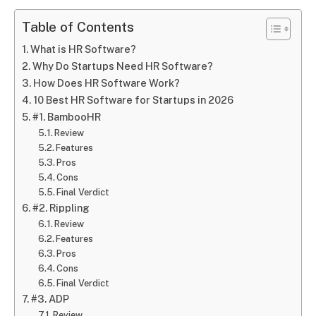
Table of Contents
What is HR Software?
Why Do Startups Need HR Software?
How Does HR Software Work?
10 Best HR Software for Startups in 2026
#1. BambooHR
Review
Features
Pros
Cons
Final Verdict
#2. Rippling
Review
Features
Pros
Cons
Final Verdict
#3. ADP
Review