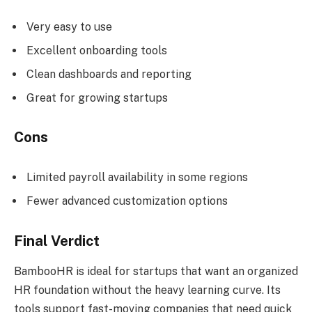
Very easy to use
Excellent onboarding tools
Clean dashboards and reporting
Great for growing startups
Cons
Limited payroll availability in some regions
Fewer advanced customization options
Final Verdict
BambooHR is ideal for startups that want an organized
HR foundation without the heavy learning curve. Its
tools support fast-moving companies that need quick