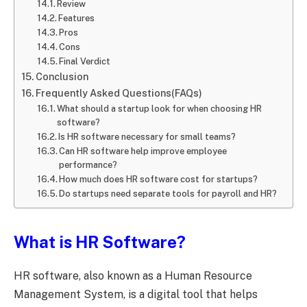
Review
Features
Pros
Cons
Final Verdict
Conclusion
Frequently Asked Questions(FAQs)
What should a startup look for when choosing HR
software?
Is HR software necessary for small teams?
Can HR software help improve employee
performance?
How much does HR software cost for startups?
Do startups need separate tools for payroll and HR?
What is HR Software?
HR software, also known as a Human Resource
Management System, is a digital tool that helps