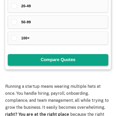
Running a startup means wearing multiple hats at
once. You handle hiring, payroll, onboarding,
compliance, and team management, all while trying to
grow the business. It easily becomes overwhelming,
right? You are at the right place
because the right