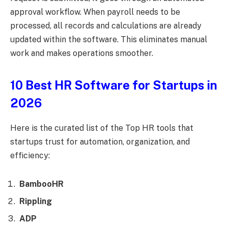
approval workflow. When payroll needs to be
processed, all records and calculations are already
updated within the software. This eliminates manual
work and makes operations smoother.
10 Best HR Software for Startups in
2026
Here is the curated list of the Top HR tools that
startups trust for automation, organization, and
efficiency:
BambooHR
Rippling
ADP