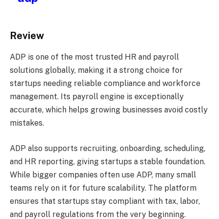
Review
ADP is one of the most trusted HR and payroll
solutions globally, making it a strong choice for
startups needing reliable compliance and workforce
management. Its payroll engine is exceptionally
accurate, which helps growing businesses avoid costly
mistakes.
ADP also supports recruiting, onboarding, scheduling,
and HR reporting, giving startups a stable foundation.
While bigger companies often use ADP, many small
teams rely on it for future scalability. The platform
ensures that startups stay compliant with tax, labor,
and payroll regulations from the very beginning.