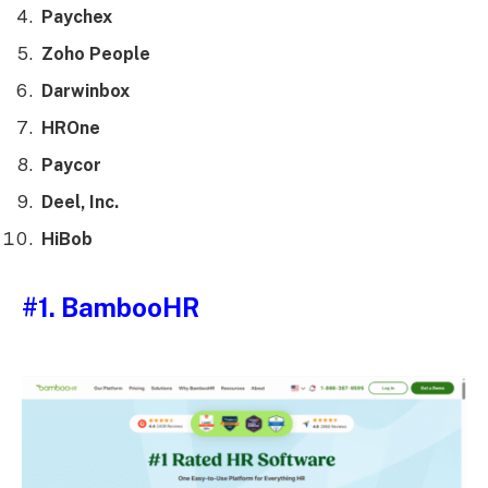
Paychex
Zoho People
Darwinbox
HROne
Paycor
Deel, Inc.
HiBob
#1. BambooHR