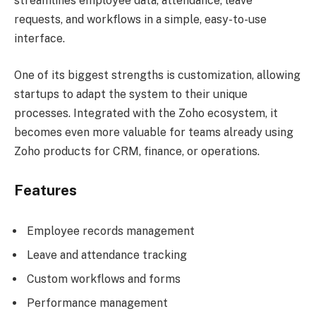
streamlines employee data, attendance, leave
requests, and workflows in a simple, easy-to-use
interface.
One of its biggest strengths is customization, allowing
startups to adapt the system to their unique
processes. Integrated with the Zoho ecosystem, it
becomes even more valuable for teams already using
Zoho products for CRM, finance, or operations.
Features
Employee records management
Leave and attendance tracking
Custom workflows and forms
Performance management