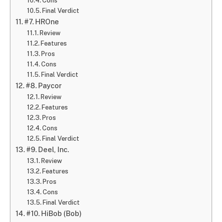
Cons
Final Verdict
#7. HROne
Review
Features
Pros
Cons
Final Verdict
#8. Paycor
Review
Features
Pros
Cons
Final Verdict
#9. Deel, Inc.
Review
Features
Pros
Cons
Final Verdict
#10. HiBob (Bob)