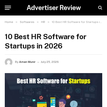
Advertiser Review
»
»
»
Home
Softwares
HR
10 Best HR Software for Startups in 2026
10 Best HR Software for
Startups in 2026
By
Aman Munir
July 25, 2026