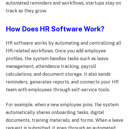
automated reminders and workflows, startups stay on
track as they grow.
How Does HR Software Work?
HR software works by automating and centralizing all
HR-related workflows. Once you add employee
profiles, the system handles tasks such as leave
management, attendance tracking, payroll
calculations, and document storage. It also sends
reminders, generates reports, and connects your HR
team with employees through self-service tools.
For example, when a new employee joins, the system
automatically shares onboarding tasks, digital
documents, training materials, and forms. When a leave
request is submitted, it goes through an automated