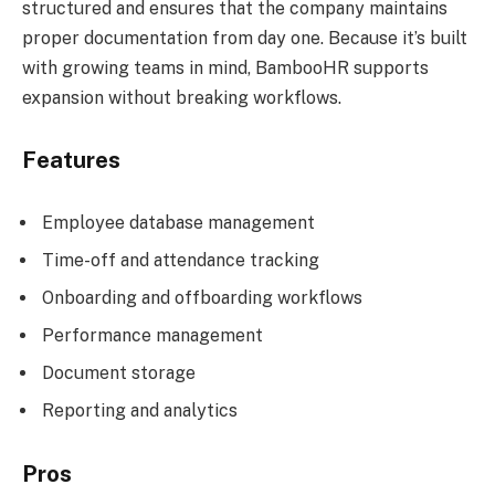
structured and ensures that the company maintains
proper documentation from day one. Because it’s built
with growing teams in mind, BambooHR supports
expansion without breaking workflows.
Features
Employee database management
Time-off and attendance tracking
Onboarding and offboarding workflows
Performance management
Document storage
Reporting and analytics
Pros