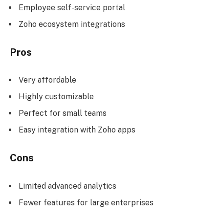
Employee self-service portal
Zoho ecosystem integrations
Pros
Very affordable
Highly customizable
Perfect for small teams
Easy integration with Zoho apps
Cons
Limited advanced analytics
Fewer features for large enterprises