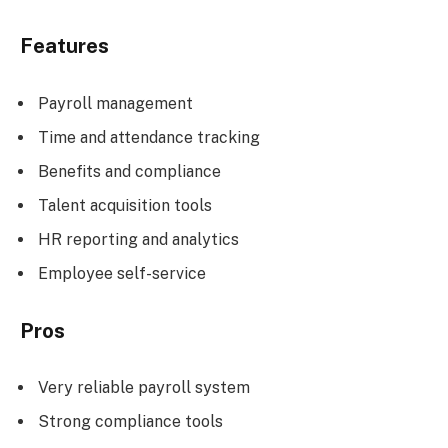
Features
Payroll management
Time and attendance tracking
Benefits and compliance
Talent acquisition tools
HR reporting and analytics
Employee self-service
Pros
Very reliable payroll system
Strong compliance tools