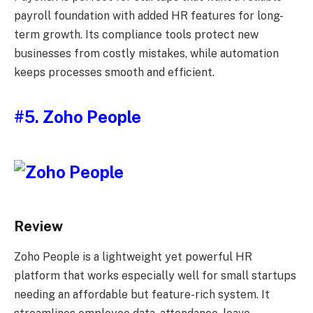
payroll foundation with added HR features for long-
term growth. Its compliance tools protect new
businesses from costly mistakes, while automation
keeps processes smooth and efficient.
#5. Zoho People
Review
Zoho People is a lightweight yet powerful HR
platform that works especially well for small startups
needing an affordable but feature-rich system. It