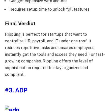
Can get expensive with add-ons
Requires setup time to unlock full features
Final Verdict
Rippling is perfect for startups that want to
centralize HR, payroll, and IT under one roof. It
reduces repetitive tasks and ensures employees
instantly get the tools and access they need. For fast-
growing companies, Rippling offers the level of
sophistication required to stay organized and
compliant.
#3. ADP