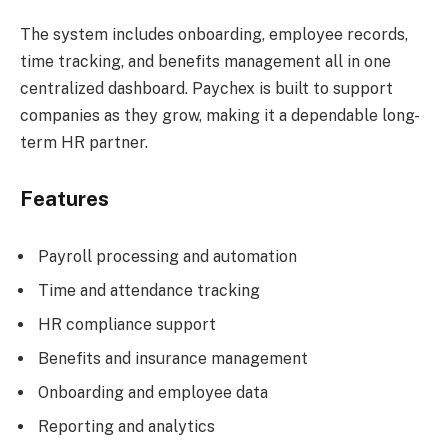
The system includes onboarding, employee records,
time tracking, and benefits management all in one
centralized dashboard. Paychex is built to support
companies as they grow, making it a dependable long-
term HR partner.
Features
Payroll processing and automation
Time and attendance tracking
HR compliance support
Benefits and insurance management
Onboarding and employee data
Reporting and analytics