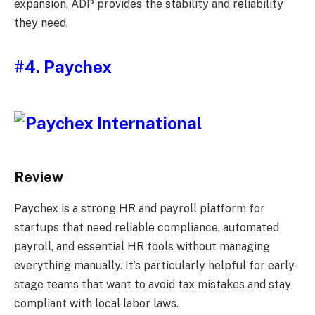
expansion, ADP provides the stability and reliability
they need.
#4. Paychex
Review
Paychex is a strong HR and payroll platform for
startups that need reliable compliance, automated
payroll, and essential HR tools without managing
everything manually. It’s particularly helpful for early-
stage teams that want to avoid tax mistakes and stay
compliant with local labor laws.