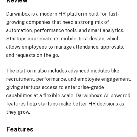
Review
Darwinbox is a modern HR platform built for fast-
growing companies that need a strong mix of
automation, performance tools, and smart analytics.
Startups appreciate its mobile-first design, which
allows employees to manage attendance, approvals,
and requests on the go.
The platform also includes advanced modules like
recruitment, performance, and employee engagement,
giving startups access to enterprise-grade
capabilities at a flexible scale. Darwinbox’s AI-powered
features help startups make better HR decisions as
they grow.
Features