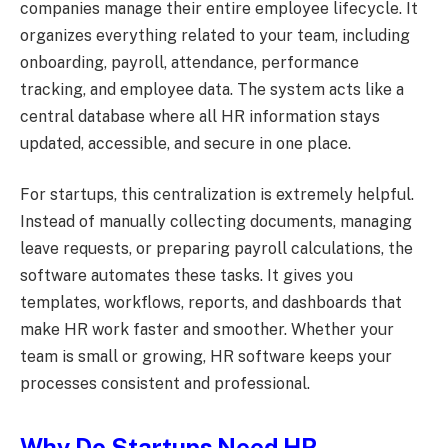
companies manage their entire employee lifecycle. It
organizes everything related to your team, including
onboarding, payroll, attendance, performance
tracking, and employee data. The system acts like a
central database where all HR information stays
updated, accessible, and secure in one place.
For startups, this centralization is extremely helpful.
Instead of manually collecting documents, managing
leave requests, or preparing payroll calculations, the
software automates these tasks. It gives you
templates, workflows, reports, and dashboards that
make HR work faster and smoother. Whether your
team is small or growing, HR software keeps your
processes consistent and professional.
Why Do Startups Need HR