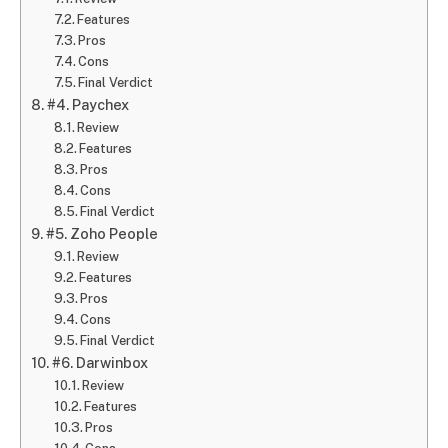
Features
Pros
Cons
Final Verdict
#4. Paychex
Review
Features
Pros
Cons
Final Verdict
#5. Zoho People
Review
Features
Pros
Cons
Final Verdict
#6. Darwinbox
Review
Features
Pros