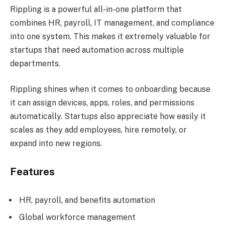
Rippling is a powerful all-in-one platform that
combines HR, payroll, IT management, and compliance
into one system. This makes it extremely valuable for
startups that need automation across multiple
departments.
Rippling shines when it comes to onboarding because
it can assign devices, apps, roles, and permissions
automatically. Startups also appreciate how easily it
scales as they add employees, hire remotely, or
expand into new regions.
Features
HR, payroll, and benefits automation
Global workforce management