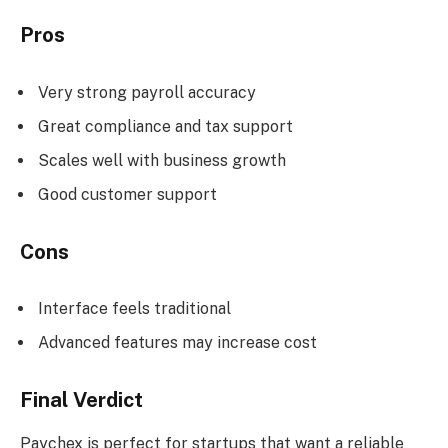
Pros
Very strong payroll accuracy
Great compliance and tax support
Scales well with business growth
Good customer support
Cons
Interface feels traditional
Advanced features may increase cost
Final Verdict
Paychex is perfect for startups that want a reliable