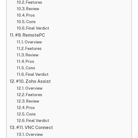
Features
Review
Pros
Cons
Final Verdict
#9. RemotePC
Overview
Features
Review
Pros
Cons
Final Verdict
#10. Zoho Assist
Overview
Features
Review
Pros
Cons
Final Verdict
#11. VNC Connect
Overview