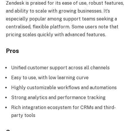
Zendesk is praised for its ease of use, robust features,
and ability to scale with growing businesses. It’s
especially popular among support teams seeking a
centralised, flexible platform. Some users note that
pricing scales quickly with advanced features.
Pros
Unified customer support across all channels
Easy to use, with low learning curve
Highly customizable workflows and automations
Strong analytics and performance tracking
Rich integration ecosystem for CRMs and third-
party tools