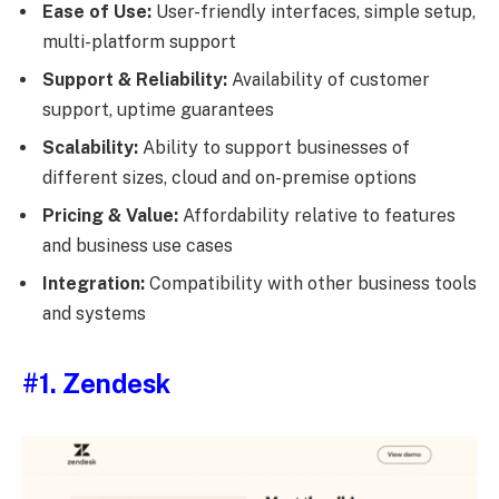
Ease of Use:
User-friendly interfaces, simple setup,
multi-platform support
Support & Reliability:
Availability of customer
support, uptime guarantees
Scalability:
Ability to support businesses of
different sizes, cloud and on-premise options
Pricing & Value:
Affordability relative to features
and business use cases
Integration:
Compatibility with other business tools
and systems
#1. Zendesk