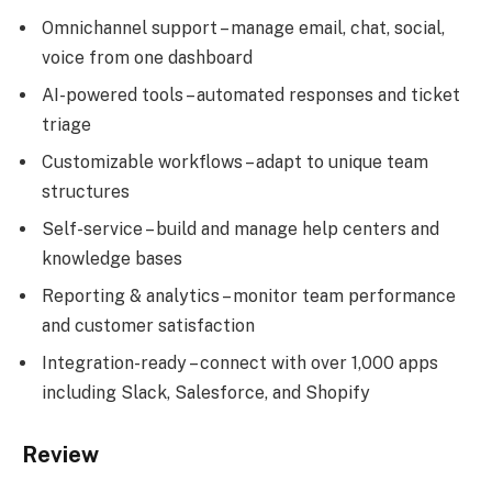
Omnichannel support – manage email, chat, social,
voice from one dashboard
AI-powered tools – automated responses and ticket
triage
Customizable workflows – adapt to unique team
structures
Self-service – build and manage help centers and
knowledge bases
Reporting & analytics – monitor team performance
and customer satisfaction
Integration-ready – connect with over 1,000 apps
including Slack, Salesforce, and Shopify
Review