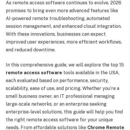
As remote access software continues to evolve, 2026
promises to bring even more advanced features like
AI-powered remote troubleshooting, automated
session management, and enhanced cloud integration.
With these innovations, businesses can expect
improved user experiences, more efficient workflows,
and reduced downtime.
In this comprehensive guide, we will explore the top 15
remote access software
tools available in the USA,
each evaluated based on performance, security,
scalability, ease of use, and pricing. Whether you’re a
small business owner, an IT professional managing
large-scale networks, or an enterprise seeking
enterprise-level solutions, this guide will help you find
the right remote access software for your unique
needs. From affordable solutions like
Chrome Remote