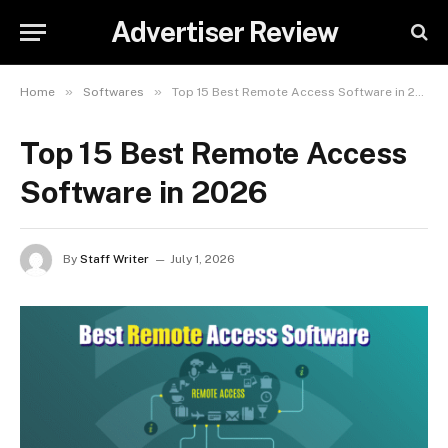
Advertiser Review
»
»
Home
Softwares
Top 15 Best Remote Access Software in 2026
Top 15 Best Remote Access
Software in 2026
By
Staff Writer
July 1, 2026