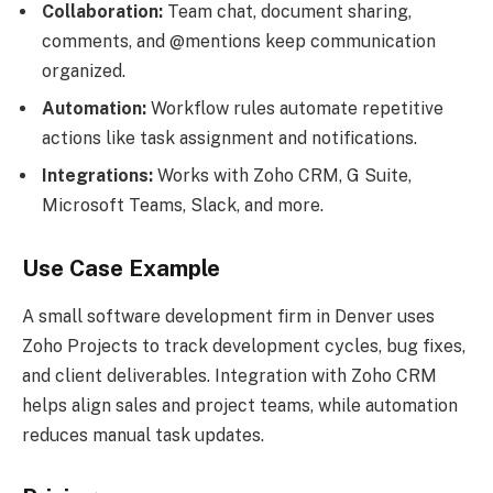
Collaboration:
Team chat, document sharing,
comments, and @mentions keep communication
organized.
Automation:
Workflow rules automate repetitive
actions like task assignment and notifications.
Integrations:
Works with Zoho CRM, G Suite,
Microsoft Teams, Slack, and more.
Use Case Example
A small software development firm in Denver uses
Zoho Projects to track development cycles, bug fixes,
and client deliverables. Integration with Zoho CRM
helps align sales and project teams, while automation
reduces manual task updates.