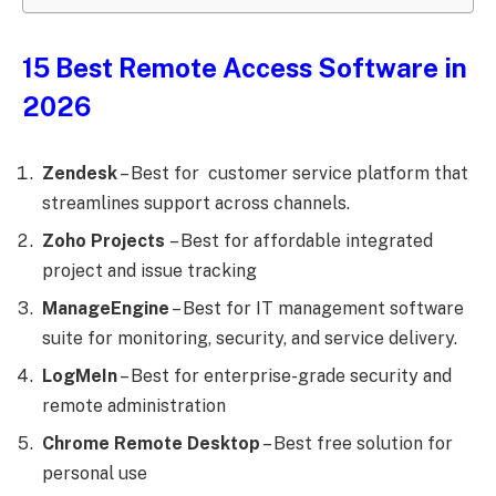
15 Best Remote Access Software in
2026
Zendesk
– Best for customer service platform that
streamlines support across channels.
Zoho Projects
– Best for affordable integrated
project and issue tracking
ManageEngine
– Best for IT management software
suite for monitoring, security, and service delivery.
LogMeIn
– Best for enterprise-grade security and
remote administration
Chrome Remote Desktop
– Best free solution for
personal use