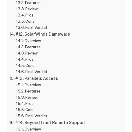
Features
Review
Pros
Cons
Final Verdict
#12. SolarWinds Dameware
Overview
Features
Review
Pros
Cons
Final Verdict
#13. Parallels Access
Overview
Features
Review
Pros
Cons
Final Verdict
#14. BeyondTrust Remote Support
Overview