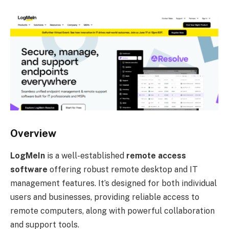
Overview
LogMeIn
is a well-established
remote access
software
offering robust remote desktop and IT
management features. It’s designed for both individual
users and businesses, providing reliable access to
remote computers, along with powerful collaboration
and support tools.