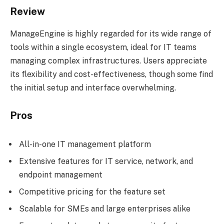
Review
ManageEngine is highly regarded for its wide range of
tools within a single ecosystem, ideal for IT teams
managing complex infrastructures. Users appreciate
its flexibility and cost-effectiveness, though some find
the initial setup and interface overwhelming.
Pros
All-in-one IT management platform
Extensive features for IT service, network, and
endpoint management
Competitive pricing for the feature set
Scalable for SMEs and large enterprises alike