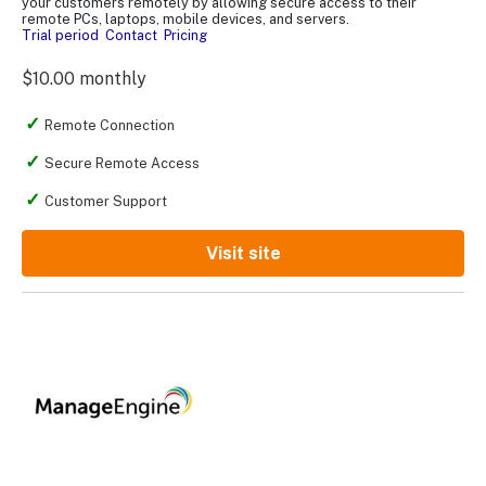
your customers remotely by allowing secure access to their
remote PCs, laptops, mobile devices, and servers.
Trial period
Contact
Pricing
$10.00 monthly
Remote Connection
Secure Remote Access
Customer Support
Visit site