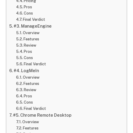
Pricing
Pros
Cons
Final Verdict
#3. ManageEngine
Overview
Features
Review
Pros
Cons
Final Verdict
#4. LogMeIn
Overview
Features
Review
Pros
Cons
Final Verdict
#5. Chrome Remote Desktop
Overview
Features