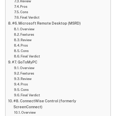
Review
Pros
Cons
Final Verdict
#6. Microsoft Remote Desktop (MSRD)
Overview
Features
Review
Pros
Cons
Final Verdict
#7. GoToMyPC
Overview
Features
Review
Pros
Cons
Final Verdict
#8. ConnectWise Control (formerly
ScreenConnect)
Overview