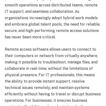
smooth operations across distributed teams, remote
IT support, and seamless collaboration. As
organizations increasingly adopt hybrid work models
and embrace global talent pools, the need for reliable,
secure, and high-performing remote access solutions
has never been more critical.
Remote access software allows users to connect to
their computers or network from virtually anywhere,
making it possible to troubleshoot, manage files, and
collaborate in real-time, without the limitations of
physical presence. For IT professionals, this means
the ability to provide instant support, resolve
technical issues remotely, and maintain systems
efficiently without having to travel or disrupt business
operations. For businesses, it ensures business