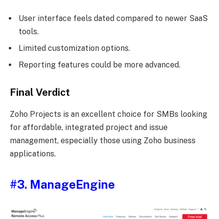
User interface feels dated compared to newer SaaS
tools.
Limited customization options.
Reporting features could be more advanced.
Final Verdict
Zoho Projects is an excellent choice for SMBs looking
for affordable, integrated project and issue
management, especially those using Zoho business
applications.
#3. ManageEngine