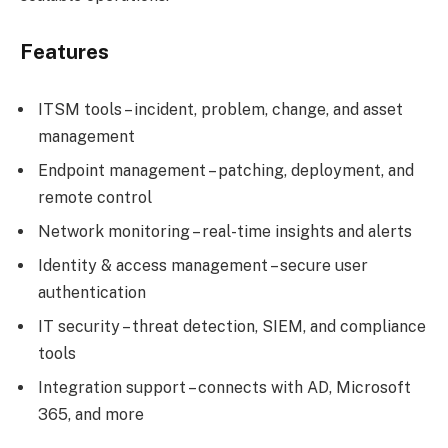
Features
ITSM tools – incident, problem, change, and asset
management
Endpoint management – patching, deployment, and
remote control
Network monitoring – real-time insights and alerts
Identity & access management – secure user
authentication
IT security – threat detection, SIEM, and compliance
tools
Integration support – connects with AD, Microsoft
365, and more