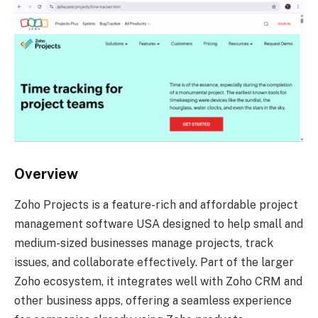
Overview
Zoho Projects is a feature-rich and affordable project
management software USA designed to help small and
medium-sized businesses manage projects, track
issues, and collaborate effectively. Part of the larger
Zoho ecosystem, it integrates well with Zoho CRM and
other business apps, offering a seamless experience