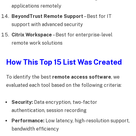
applications remotely
BeyondTrust Remote Support
– Best for IT
support with advanced security
Citrix Workspace
– Best for enterprise-level
remote work solutions
How This Top 15 List Was Created
To identify the best
remote access software
, we
evaluated each tool based on the following criteria:
Security:
Data encryption, two-factor
authentication, session recording
Performance:
Low latency, high-resolution support,
bandwidth efficiency