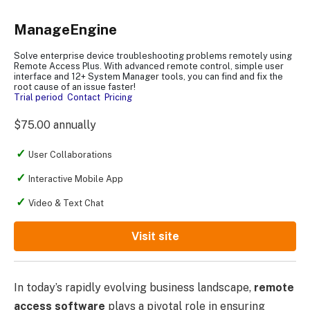
ManageEngine
Solve enterprise device troubleshooting problems remotely using
Remote Access Plus. With advanced remote control, simple user
interface and 12+ System Manager tools, you can find and fix the
root cause of an issue faster!
Trial period
Contact
Pricing
$75.00 annually
User Collaborations
Interactive Mobile App
Video & Text Chat
Visit site
In today’s rapidly evolving business landscape,
remote
access software
plays a pivotal role in ensuring