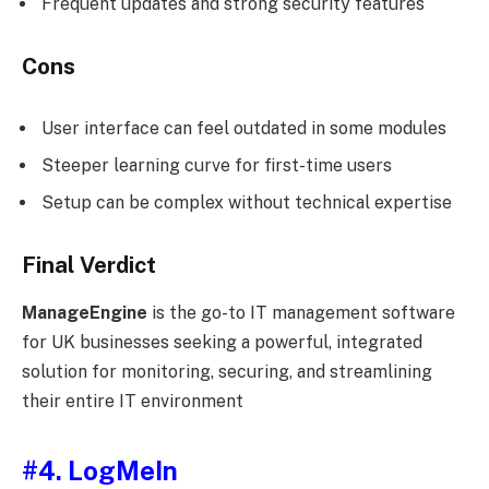
Frequent updates and strong security features
Cons
User interface can feel outdated in some modules
Steeper learning curve for first-time users
Setup can be complex without technical expertise
Final Verdict
ManageEngine
is the go-to IT management software
for UK businesses seeking a powerful, integrated
solution for monitoring, securing, and streamlining
their entire IT environment
#4. LogMeIn