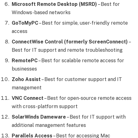
Microsoft Remote Desktop (MSRD)
– Best for
Windows-based networks
GoToMyPC
– Best for simple, user-friendly remote
access
ConnectWise Control (formerly ScreenConnect)
–
Best for IT support and remote troubleshooting
RemotePC
– Best for scalable remote access for
businesses
Zoho Assist
– Best for customer support and IT
management
VNC Connect
– Best for open-source remote access
with cross-platform support
SolarWinds Dameware
– Best for IT support with
additional management features
Parallels Access
– Best for accessing Mac