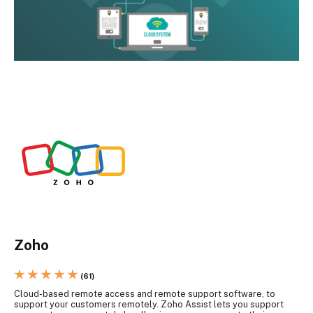
Zoho
★ ★ ★ ★ ★
(61)
Cloud-based remote access and remote support software, to
support your customers remotely. Zoho Assist lets you support