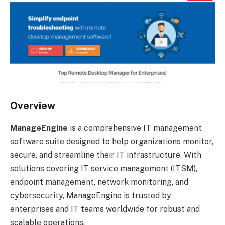
Overview
ManageEngine
is a comprehensive IT management
software suite designed to help organizations monitor,
secure, and streamline their IT infrastructure. With
solutions covering IT service management (ITSM),
endpoint management, network monitoring, and
cybersecurity, ManageEngine is trusted by
enterprises and IT teams worldwide for robust and
scalable operations.