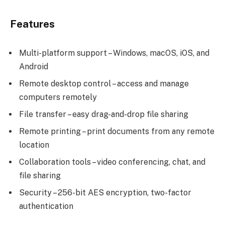
Features
Multi-platform support – Windows, macOS, iOS, and
Android
Remote desktop control – access and manage
computers remotely
File transfer – easy drag-and-drop file sharing
Remote printing – print documents from any remote
location
Collaboration tools – video conferencing, chat, and
file sharing
Security – 256-bit AES encryption, two-factor
authentication