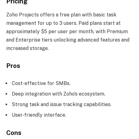
Pricing
Zoho Projects offers a free plan with basic task
management for up to 3 users. Paid plans start at
approximately $5 per user per month, with Premium
and Enterprise tiers unlocking advanced features and
increased storage.
Pros
Cost-effective for SMBs.
Deep integration with Zoho’s ecosystem.
Strong task and issue tracking capabilities.
User-friendly interface.
Cons