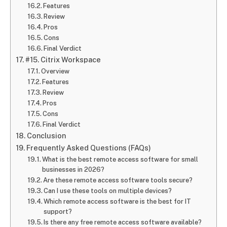
Features
Review
Pros
Cons
Final Verdict
#15. Citrix Workspace
Overview
Features
Review
Pros
Cons
Final Verdict
Conclusion
Frequently Asked Questions (FAQs)
What is the best remote access software for small
businesses in 2026?
Are these remote access software tools secure?
Can I use these tools on multiple devices?
Which remote access software is the best for IT
support?
Is there any free remote access software available?