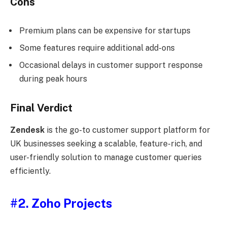
Cons
Premium plans can be expensive for startups
Some features require additional add-ons
Occasional delays in customer support response
during peak hours
Final Verdict
Zendesk
is the go-to customer support platform for
UK businesses seeking a scalable, feature-rich, and
user-friendly solution to manage customer queries
efficiently.
#2.
Zoho Projects