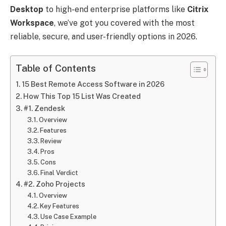
Desktop
to high-end enterprise platforms like
Citrix
Workspace
, we’ve got you covered with the most
reliable, secure, and user-friendly options in 2026.
Table of Contents
15 Best Remote Access Software in 2026
How This Top 15 List Was Created
#1. Zendesk
Overview
Features
Review
Pros
Cons
Final Verdict
#2. Zoho Projects
Overview
Key Features
Use Case Example