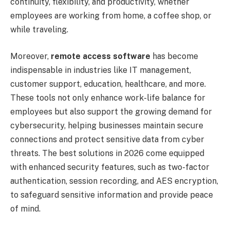
continuity, flexibility, and productivity, whether
employees are working from home, a coffee shop, or
while traveling.
Moreover,
remote access software
has become
indispensable in industries like IT management,
customer support, education, healthcare, and more.
These tools not only enhance work-life balance for
employees but also support the growing demand for
cybersecurity, helping businesses maintain secure
connections and protect sensitive data from cyber
threats. The best solutions in 2026 come equipped
with enhanced security features, such as two-factor
authentication, session recording, and AES encryption,
to safeguard sensitive information and provide peace
of mind.