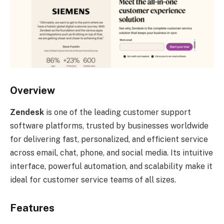
Overview
Zendesk
is one of the leading customer support
software platforms, trusted by businesses worldwide
for delivering fast, personalized, and efficient service
across email, chat, phone, and social media. Its intuitive
interface, powerful automation, and scalability make it
ideal for customer service teams of all sizes.
Features