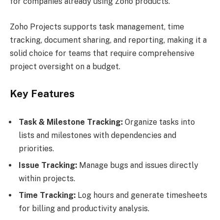
for companies already using Zoho products.
Zoho Projects supports task management, time
tracking, document sharing, and reporting, making it a
solid choice for teams that require comprehensive
project oversight on a budget.
Key Features
Task & Milestone Tracking:
Organize tasks into
lists and milestones with dependencies and
priorities.
Issue Tracking:
Manage bugs and issues directly
within projects.
Time Tracking:
Log hours and generate timesheets
for billing and productivity analysis.