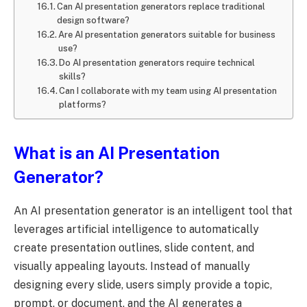
Can AI presentation generators replace traditional
design software?
Are AI presentation generators suitable for business
use?
Do AI presentation generators require technical
skills?
Can I collaborate with my team using AI presentation
platforms?
What is an AI Presentation
Generator?
An AI presentation generator is an intelligent tool that
leverages artificial intelligence to automatically
create presentation outlines, slide content, and
visually appealing layouts. Instead of manually
designing every slide, users simply provide a topic,
prompt, or document, and the AI generates a