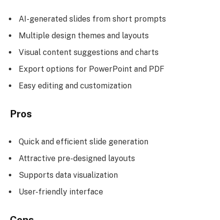
AI-generated slides from short prompts
Multiple design themes and layouts
Visual content suggestions and charts
Export options for PowerPoint and PDF
Easy editing and customization
Pros
Quick and efficient slide generation
Attractive pre-designed layouts
Supports data visualization
User-friendly interface