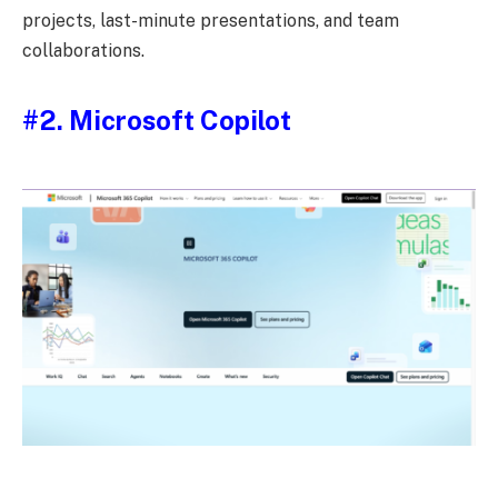
projects, last-minute presentations, and team
collaborations.
#2.
Microsoft Copilot