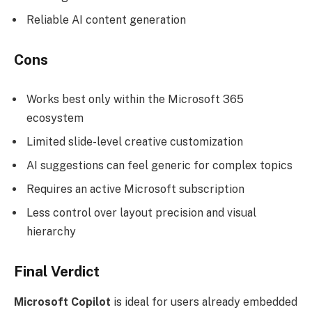
Reliable AI content generation
Cons
Works best only within the Microsoft 365
ecosystem
Limited slide-level creative customization
AI suggestions can feel generic for complex topics
Requires an active Microsoft subscription
Less control over layout precision and visual
hierarchy
Final Verdict
Microsoft Copilot
is ideal for users already embedded