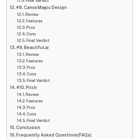
Final Verdict
#8. Canva Magic Design
Review
Features
Pros
Cons
Final Verdict
#9. Beautiful.ai
Review
Features
Pros
Cons
Final Verdict
#10. Pitch
Review
Features
Pros
Cons
Final Verdict
Conclusion
Frequently Asked Questions(FAQs)