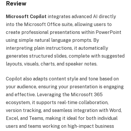
Review
Microsoft Copilot
integrates advanced AI directly
into the Microsoft Office suite, allowing users to
create professional presentations within PowerPoint
using simple natural language prompts. By
interpreting plain instructions, it automatically
generates structured slides, complete with suggested
layouts, visuals, charts, and speaker notes.
Copilot also adapts content style and tone based on
your audience, ensuring your presentation is engaging
and effective. Leveraging the Microsoft 365
ecosystem, it supports real-time collaboration,
version tracking, and seamless integration with Word,
Excel, and Teams, making it ideal for both individual
users and teams working on high-impact business