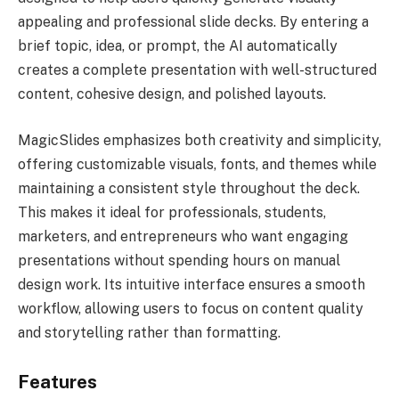
appealing and professional slide decks. By entering a
brief topic, idea, or prompt, the AI automatically
creates a complete presentation with well-structured
content, cohesive design, and polished layouts.
MagicSlides emphasizes both creativity and simplicity,
offering customizable visuals, fonts, and themes while
maintaining a consistent style throughout the deck.
This makes it ideal for professionals, students,
marketers, and entrepreneurs who want engaging
presentations without spending hours on manual
design work. Its intuitive interface ensures a smooth
workflow, allowing users to focus on content quality
and storytelling rather than formatting.
Features