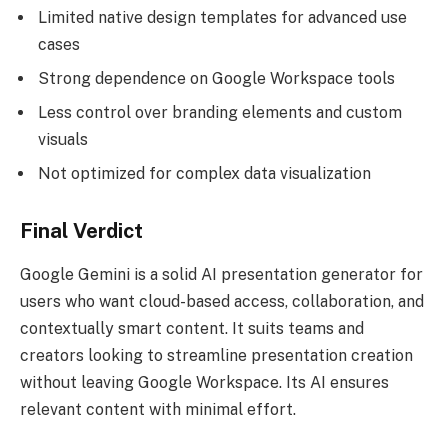
Limited native design templates for advanced use
cases
Strong dependence on Google Workspace tools
Less control over branding elements and custom
visuals
Not optimized for complex data visualization
Final Verdict
Google Gemini is a solid AI presentation generator for
users who want cloud-based access, collaboration, and
contextually smart content. It suits teams and
creators looking to streamline presentation creation
without leaving Google Workspace. Its AI ensures
relevant content with minimal effort.