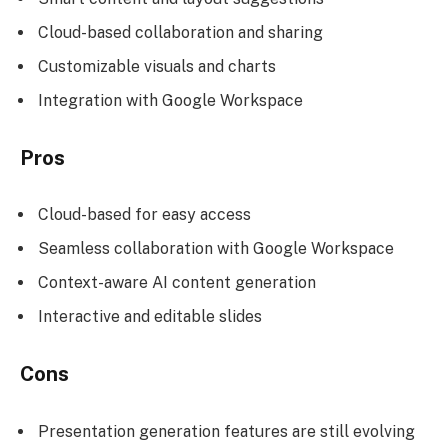
Cloud-based collaboration and sharing
Customizable visuals and charts
Integration with Google Workspace
Pros
Cloud-based for easy access
Seamless collaboration with Google Workspace
Context-aware AI content generation
Interactive and editable slides
Cons
Presentation generation features are still evolving