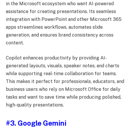
in the Microsoft ecosystem who want AI-powered
assistance for creating presentations. Its seamless
integration with PowerPoint and other Microsoft 365
apps streamlines workflows, automates slide
generation, and ensures brand consistency across
content.
Copilot enhances productivity by providing AI-
generated layouts, visuals, speaker notes, and charts
while supporting real-time collaboration for teams.
This makes it perfect for professionals, educators, and
business users who rely on Microsoft Office for daily
tasks and want to save time while producing polished,
high-quality presentations.
#3. Google Gemini