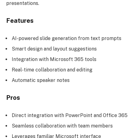
presentations.
Features
AI-powered slide generation from text prompts
Smart design and layout suggestions
Integration with Microsoft 365 tools
Real-time collaboration and editing
Automatic speaker notes
Pros
Direct integration with PowerPoint and Office 365
Seamless collaboration with team members
Leverages familiar Microsoft interface