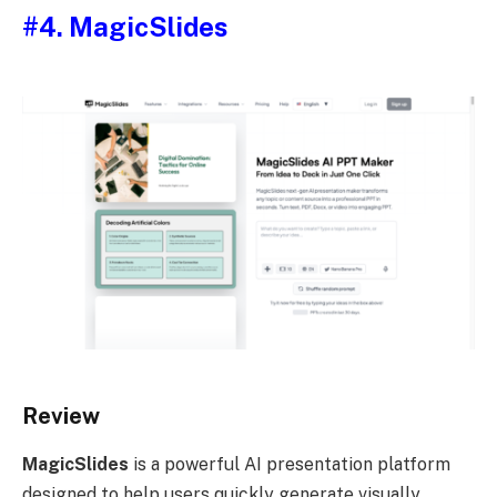
#4. MagicSlides
Review
MagicSlides
is a powerful AI presentation platform
designed to help users quickly generate visually