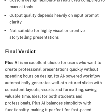
Custom design flexibility is restricted compared to
manual tools
Output quality depends heavily on input prompt
clarity
Not suitable for highly visual or creative
storytelling presentations
Final Verdict
Plus AI
is an excellent choice for users who want to
create professional presentations quickly without
spending hours on design. Its AI-powered workflow
automatically generates well-structured slides with
consistent layouts, visuals, and formatting, saving
valuable time. Ideal for both students and
professionals, Plus AI balances simplicity with
functionality, making it perfect for fast-paced