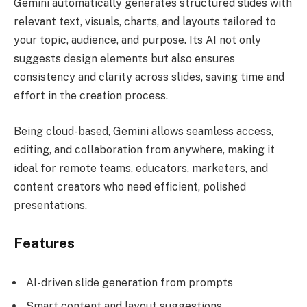
Gemini automatically generates structured slides with
relevant text, visuals, charts, and layouts tailored to
your topic, audience, and purpose. Its AI not only
suggests design elements but also ensures
consistency and clarity across slides, saving time and
effort in the creation process.
Being cloud-based, Gemini allows seamless access,
editing, and collaboration from anywhere, making it
ideal for remote teams, educators, marketers, and
content creators who need efficient, polished
presentations.
Features
AI-driven slide generation from prompts
Smart content and layout suggestions