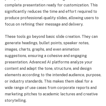
complete presentation ready for customization. This
significantly reduces the time and effort required to
produce professional-quality slides, allowing users to
focus on refining their message and delivery.
These tools go beyond basic slide creation. They can
generate headings, bullet points, speaker notes,
images, charts, graphs, and even animation
suggestions, ensuring a cohesive and engaging
presentation. Advanced AI platforms analyze your
content and adapt the tone, structure, and design
elements according to the intended audience, purpose,
or industry standards. This makes them ideal for a
wide range of use cases from corporate reports and
marketing pitches to academic lectures and creative
storytelling.