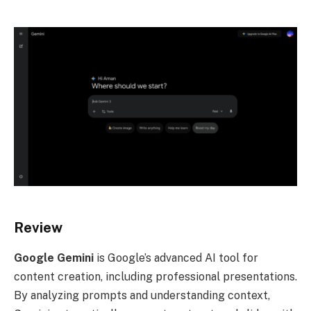
Review
Google Gemini
is Google’s advanced AI tool for
content creation, including professional presentations.
By analyzing prompts and understanding context,