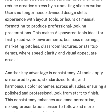
reduce creative stress by automating slide creation.
Users no longer need advanced design skills,
experience with layout tools, or hours of manual
formatting to produce professional-looking
presentations. This makes AI-powered tools ideal for
fast-paced work environments, business meetings,
marketing pitches, classroom lectures, or startup
demos, where speed, clarity, and visual appeal are
crucial.
Another key advantage is consistency. AI tools apply
structured layouts, standardized fonts, and
harmonious color schemes across all slides, ensuring a
polished and professional look from start to finish.
This consistency enhances audience perception,
making presentations easier to follow and more