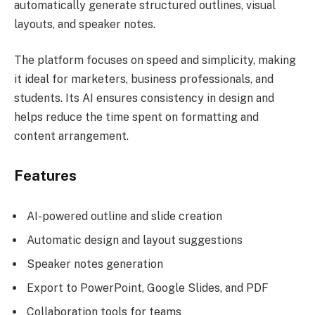
automatically generate structured outlines, visual
layouts, and speaker notes.
The platform focuses on speed and simplicity, making
it ideal for marketers, business professionals, and
students. Its AI ensures consistency in design and
helps reduce the time spent on formatting and
content arrangement.
Features
AI-powered outline and slide creation
Automatic design and layout suggestions
Speaker notes generation
Export to PowerPoint, Google Slides, and PDF
Collaboration tools for teams