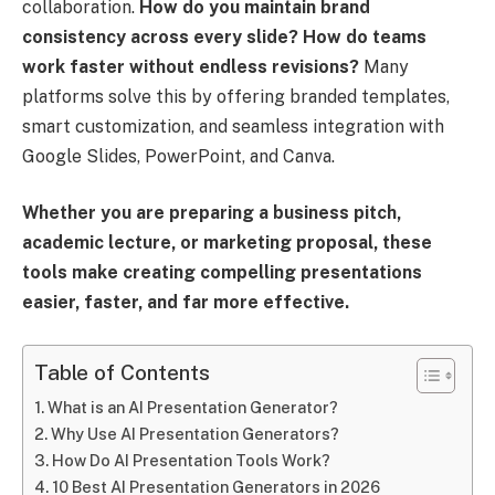
collaboration.
How do you maintain brand
consistency across every slide? How do teams
work faster without endless revisions?
Many
platforms solve this by offering branded templates,
smart customization, and seamless integration with
Google Slides, PowerPoint, and Canva.
Whether you are preparing a business pitch,
academic lecture, or marketing proposal, these
tools make creating compelling presentations
easier, faster, and far more effective.
Table of Contents
What is an AI Presentation Generator?
Why Use AI Presentation Generators?
How Do AI Presentation Tools Work?
10 Best AI Presentation Generators in 2026