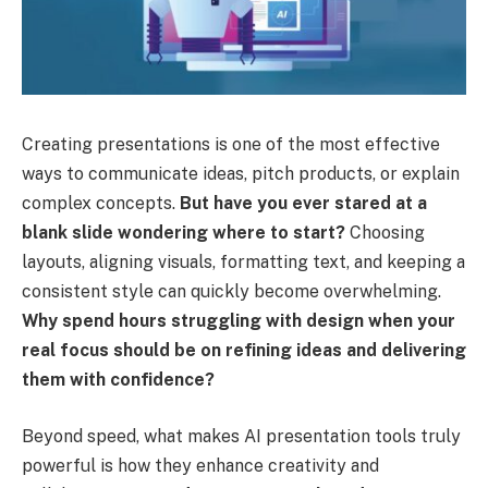
Creating presentations is one of the most effective
ways to communicate ideas, pitch products, or explain
complex concepts.
But have you ever stared at a
blank slide wondering where to start?
Choosing
layouts, aligning visuals, formatting text, and keeping a
consistent style can quickly become overwhelming.
Why spend hours struggling with design when your
real focus should be on refining ideas and delivering
them with confidence?
Beyond speed, what makes AI presentation tools truly
powerful is how they enhance creativity and