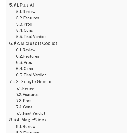
#1. Plus AI
Review
Features
Pros
Cons
Final Verdict
#2. Microsoft Copilot
Review
Features
Pros
Cons
Final Verdict
#3. Google Gemini
Review
Features
Pros
Cons
Final Verdict
#4. MagicSlides
Review
Features