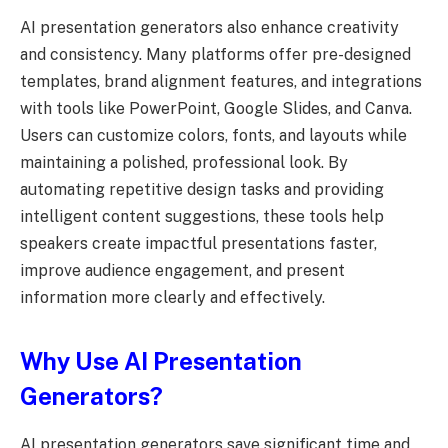
AI presentation generators also enhance creativity
and consistency. Many platforms offer pre-designed
templates, brand alignment features, and integrations
with tools like PowerPoint, Google Slides, and Canva.
Users can customize colors, fonts, and layouts while
maintaining a polished, professional look. By
automating repetitive design tasks and providing
intelligent content suggestions, these tools help
speakers create impactful presentations faster,
improve audience engagement, and present
information more clearly and effectively.
Why Use AI Presentation
Generators?
AI presentation generators save significant time and