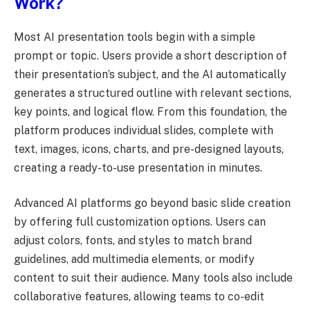
Work?
Most AI presentation tools begin with a simple
prompt or topic. Users provide a short description of
their presentation’s subject, and the AI automatically
generates a structured outline with relevant sections,
key points, and logical flow. From this foundation, the
platform produces individual slides, complete with
text, images, icons, charts, and pre-designed layouts,
creating a ready-to-use presentation in minutes.
Advanced AI platforms go beyond basic slide creation
by offering full customization options. Users can
adjust colors, fonts, and styles to match brand
guidelines, add multimedia elements, or modify
content to suit their audience. Many tools also include
collaborative features, allowing teams to co-edit