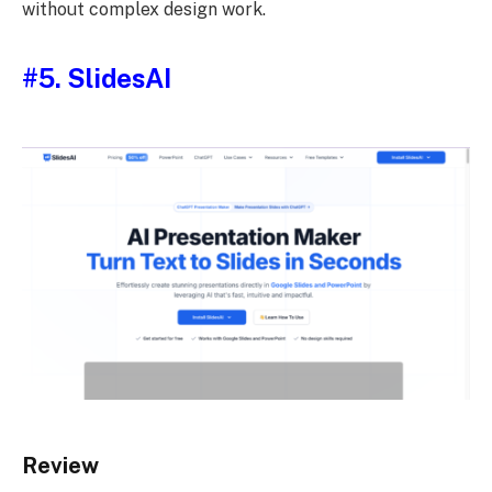
without complex design work.
#5. SlidesAI
Review