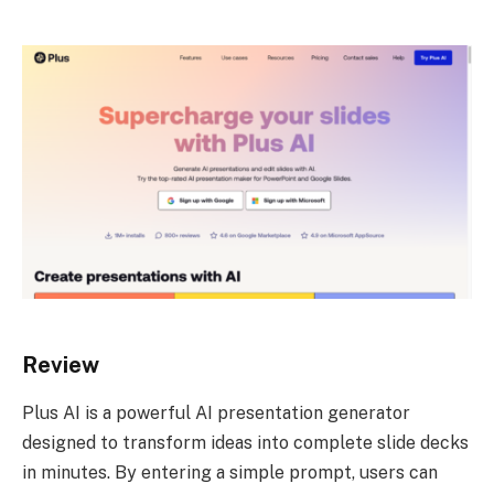
Review
Plus AI is a powerful AI presentation generator
designed to transform ideas into complete slide decks
in minutes. By entering a simple prompt, users can