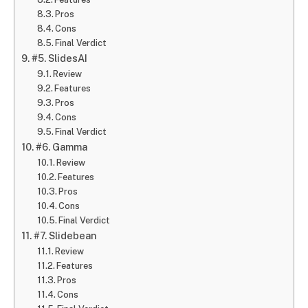
Pros
Cons
Final Verdict
#5. SlidesAI
Review
Features
Pros
Cons
Final Verdict
#6. Gamma
Review
Features
Pros
Cons
Final Verdict
#7. Slidebean
Review
Features
Pros
Cons