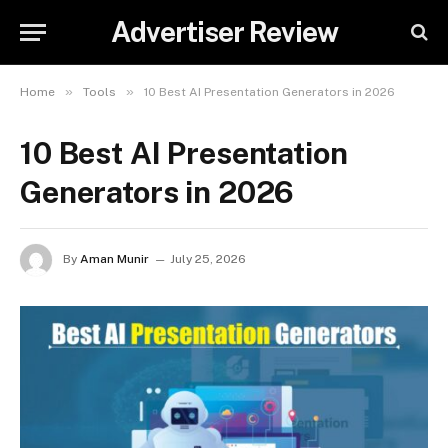
Advertiser Review
»
»
Home
Tools
10 Best AI Presentation Generators in 2026
10 Best AI Presentation
Generators in 2026
By
Aman Munir
July 25, 2026