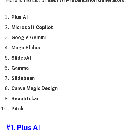
Here is the List of
Best AI Presentation Generators
:
Plus AI
Microsoft Copilot
Google Gemini
MagicSlides
SlidesAI
Gamma
Slidebean
Canva Magic Design
Beautiful.ai
Pitch
#1. Plus AI