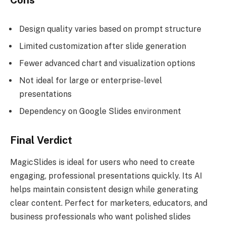
Cons
Design quality varies based on prompt structure
Limited customization after slide generation
Fewer advanced chart and visualization options
Not ideal for large or enterprise-level
presentations
Dependency on Google Slides environment
Final Verdict
MagicSlides is ideal for users who need to create
engaging, professional presentations quickly. Its AI
helps maintain consistent design while generating
clear content. Perfect for marketers, educators, and
business professionals who want polished slides