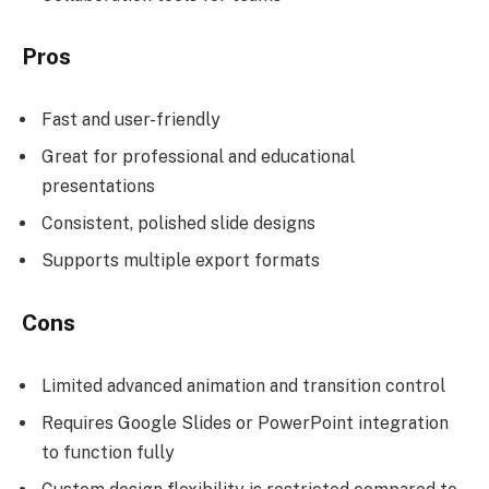
Pros
Fast and user-friendly
Great for professional and educational
presentations
Consistent, polished slide designs
Supports multiple export formats
Cons
Limited advanced animation and transition control
Requires Google Slides or PowerPoint integration
to function fully