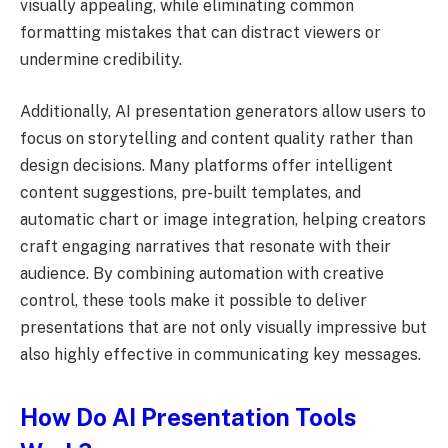
visually appealing, while eliminating common
formatting mistakes that can distract viewers or
undermine credibility.
Additionally, AI presentation generators allow users to
focus on storytelling and content quality rather than
design decisions. Many platforms offer intelligent
content suggestions, pre-built templates, and
automatic chart or image integration, helping creators
craft engaging narratives that resonate with their
audience. By combining automation with creative
control, these tools make it possible to deliver
presentations that are not only visually impressive but
also highly effective in communicating key messages.
How Do AI Presentation Tools