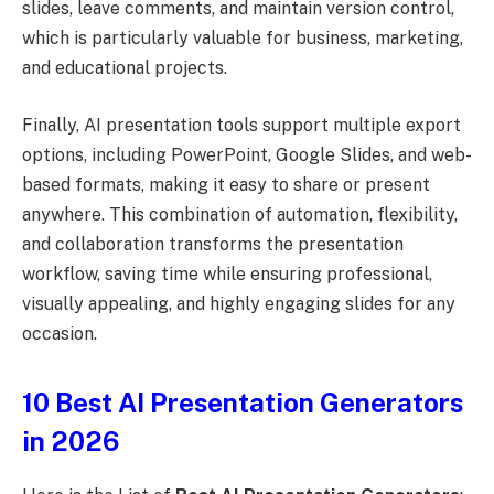
slides, leave comments, and maintain version control,
which is particularly valuable for business, marketing,
and educational projects.
Finally, AI presentation tools support multiple export
options, including PowerPoint, Google Slides, and web-
based formats, making it easy to share or present
anywhere. This combination of automation, flexibility,
and collaboration transforms the presentation
workflow, saving time while ensuring professional,
visually appealing, and highly engaging slides for any
occasion.
10 Best AI Presentation Generators
in 2026