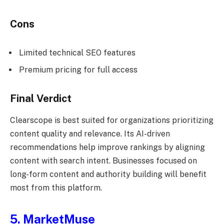
Cons
Limited technical SEO features
Premium pricing for full access
Final Verdict
Clearscope is best suited for organizations prioritizing
content quality and relevance. Its AI-driven
recommendations help improve rankings by aligning
content with search intent. Businesses focused on
long-form content and authority building will benefit
most from this platform.
5. MarketMuse