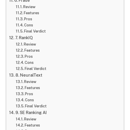
6. Frase
Review
Features
Pros
Cons
Final Verdict
7. RankIQ
Review
Features
Pros
Cons
Final Verdict
8. NeuralText
Review
Features
Pros
Cons
Final Verdict
9. SE Ranking AI
Review
Features