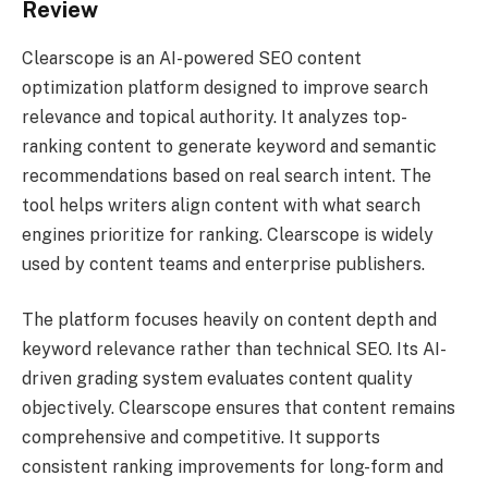
Review
Clearscope is an AI-powered SEO content
optimization platform designed to improve search
relevance and topical authority. It analyzes top-
ranking content to generate keyword and semantic
recommendations based on real search intent. The
tool helps writers align content with what search
engines prioritize for ranking. Clearscope is widely
used by content teams and enterprise publishers.
The platform focuses heavily on content depth and
keyword relevance rather than technical SEO. Its AI-
driven grading system evaluates content quality
objectively. Clearscope ensures that content remains
comprehensive and competitive. It supports
consistent ranking improvements for long-form and