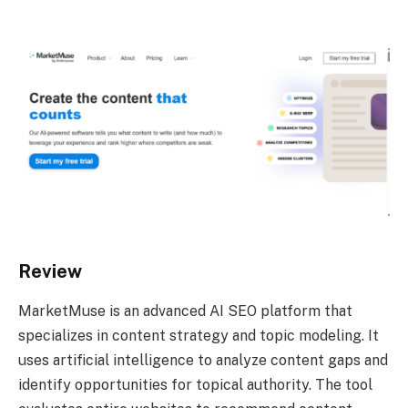
Review
MarketMuse is an advanced AI SEO platform that
specializes in content strategy and topic modeling. It
uses artificial intelligence to analyze content gaps and
identify opportunities for topical authority. The tool