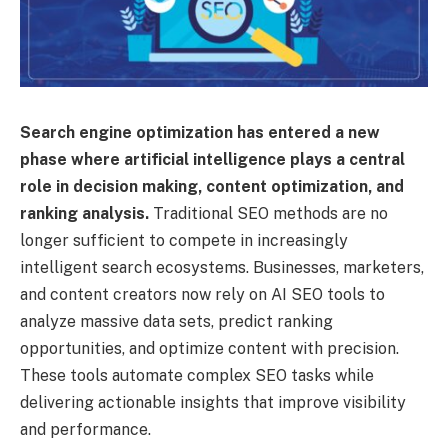
Search engine optimization has entered a new
phase where artificial intelligence plays a central
role in decision making, content optimization, and
ranking analysis.
Traditional SEO methods are no
longer sufficient to compete in increasingly
intelligent search ecosystems. Businesses, marketers,
and content creators now rely on AI SEO tools to
analyze massive data sets, predict ranking
opportunities, and optimize content with precision.
These tools automate complex SEO tasks while
delivering actionable insights that improve visibility
and performance.