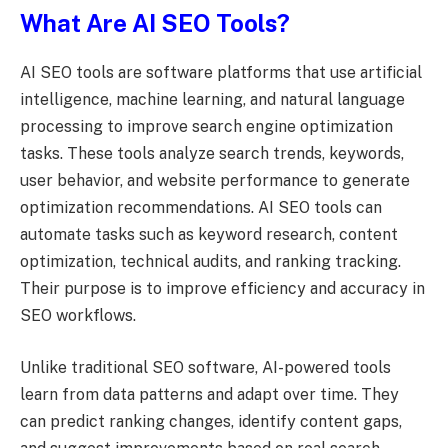
What Are AI SEO Tools?
AI SEO tools are software platforms that use artificial
intelligence, machine learning, and natural language
processing to improve search engine optimization
tasks. These tools analyze search trends, keywords,
user behavior, and website performance to generate
optimization recommendations. AI SEO tools can
automate tasks such as keyword research, content
optimization, technical audits, and ranking tracking.
Their purpose is to improve efficiency and accuracy in
SEO workflows.
Unlike traditional SEO software, AI-powered tools
learn from data patterns and adapt over time. They
can predict ranking changes, identify content gaps,