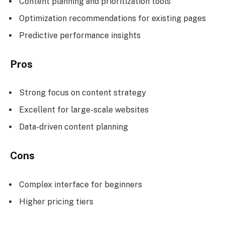
Content planning and prioritization tools
Optimization recommendations for existing pages
Predictive performance insights
Pros
Strong focus on content strategy
Excellent for large-scale websites
Data-driven content planning
Cons
Complex interface for beginners
Higher pricing tiers