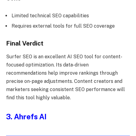
Limited technical SEO capabilities
Requires external tools for full SEO coverage
Final Verdict
Surfer SEO is an excellent AI SEO tool for content-
focused optimization. Its data-driven
recommendations help improve rankings through
precise on-page adjustments. Content creators and
marketers seeking consistent SEO performance will
find this tool highly valuable.
3. Ahrefs AI