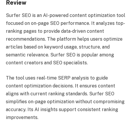
Review
Surfer SEO is an AI-powered content optimization tool
focused on on-page SEO performance. It analyzes top-
ranking pages to provide data-driven content
recommendations. The platform helps users optimize
articles based on keyword usage, structure, and
semantic relevance. Surfer SEO is popular among
content creators and SEO specialists.
The tool uses real-time SERP analysis to guide
content optimization decisions. It ensures content
aligns with current ranking standards. Surfer SEO
simplifies on-page optimization without compromising
accuracy. Its AI insights support consistent ranking
improvements.