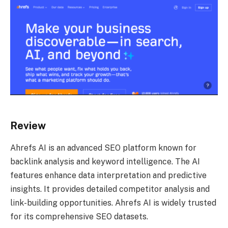
Review
Ahrefs AI is an advanced SEO platform known for
backlink analysis and keyword intelligence. The AI
features enhance data interpretation and predictive
insights. It provides detailed competitor analysis and
link-building opportunities. Ahrefs AI is widely trusted
for its comprehensive SEO datasets.