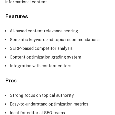
informational content.
Features
AI-based content relevance scoring
Semantic keyword and topic recommendations
SERP-based competitor analysis
Content optimization grading system
Integration with content editors
Pros
Strong focus on topical authority
Easy-to-understand optimization metrics
Ideal for editorial SEO teams