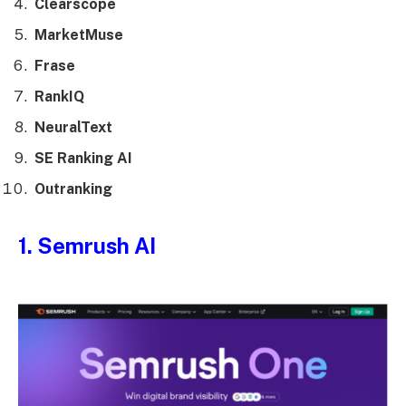
Clearscope
MarketMuse
Frase
RankIQ
NeuralText
SE Ranking AI
Outranking
1. Semrush AI