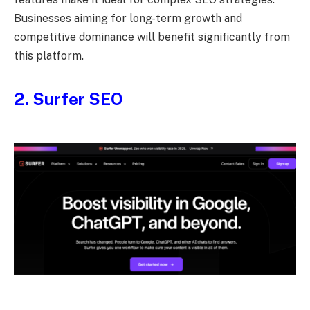
Businesses aiming for long-term growth and
competitive dominance will benefit significantly from
this platform.
2. Surfer SEO