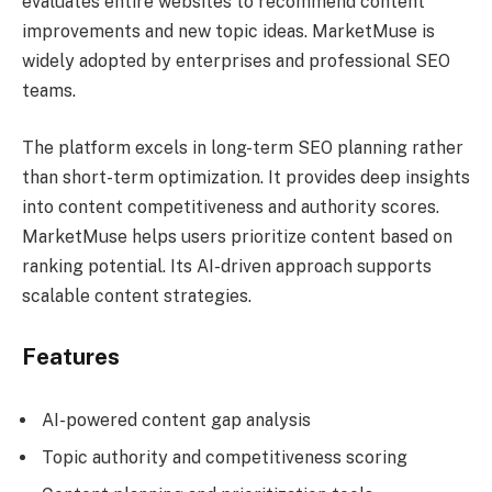
evaluates entire websites to recommend content
improvements and new topic ideas. MarketMuse is
widely adopted by enterprises and professional SEO
teams.
The platform excels in long-term SEO planning rather
than short-term optimization. It provides deep insights
into content competitiveness and authority scores.
MarketMuse helps users prioritize content based on
ranking potential. Its AI-driven approach supports
scalable content strategies.
Features
AI-powered content gap analysis
Topic authority and competitiveness scoring