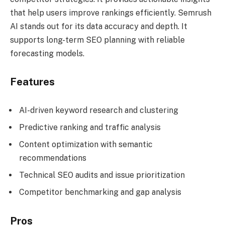
that help users improve rankings efficiently. Semrush
AI stands out for its data accuracy and depth. It
supports long-term SEO planning with reliable
forecasting models.
Features
AI-driven keyword research and clustering
Predictive ranking and traffic analysis
Content optimization with semantic
recommendations
Technical SEO audits and issue prioritization
Competitor benchmarking and gap analysis
Pros