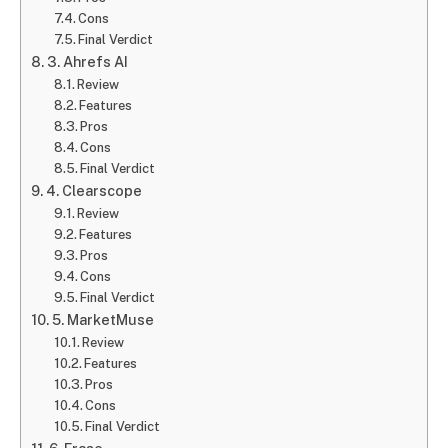
Cons
Final Verdict
3. Ahrefs AI
Review
Features
Pros
Cons
Final Verdict
4. Clearscope
Review
Features
Pros
Cons
Final Verdict
5. MarketMuse
Review
Features
Pros
Cons
Final Verdict