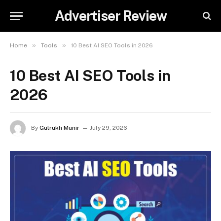
Advertiser Review
»
»
Home
Tools
10 Best AI SEO Tools in 2026
10 Best AI SEO Tools in
2026
By
Gulrukh Munir
July 29, 2026