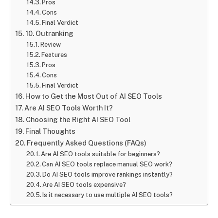
Pros
Cons
Final Verdict
10. Outranking
Review
Features
Pros
Cons
Final Verdict
How to Get the Most Out of AI SEO Tools
Are AI SEO Tools Worth It?
Choosing the Right AI SEO Tool
Final Thoughts
Frequently Asked Questions (FAQs)
Are AI SEO tools suitable for beginners?
Can AI SEO tools replace manual SEO work?
Do AI SEO tools improve rankings instantly?
Are AI SEO tools expensive?
Is it necessary to use multiple AI SEO tools?