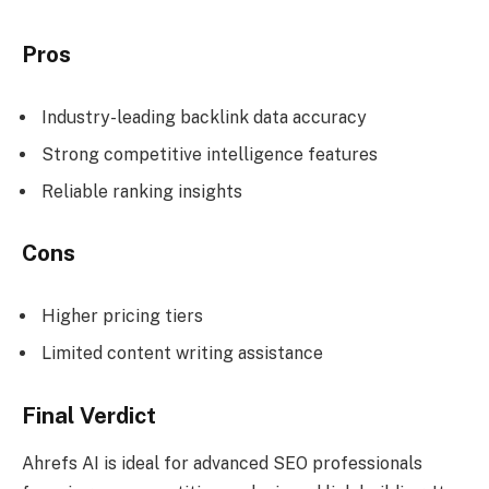
Pros
Industry-leading backlink data accuracy
Strong competitive intelligence features
Reliable ranking insights
Cons
Higher pricing tiers
Limited content writing assistance
Final Verdict
Ahrefs AI is ideal for advanced SEO professionals