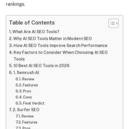
rankings.
Table of Contents
What Are AI SEO Tools?
Why AI SEO Tools Matter in Modern SEO
How AI SEO Tools Improve Search Performance
Key Factors to Consider When Choosing AI SEO
Tools
10 Best AI SEO Tools in 2026
1. Semrush AI
Review
Features
Pros
Cons
Final Verdict
2. Surfer SEO
Review
Features
Pros