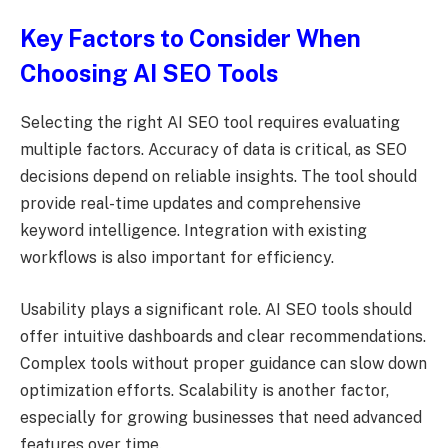
Key Factors to Consider When
Choosing AI SEO Tools
Selecting the right AI SEO tool requires evaluating
multiple factors. Accuracy of data is critical, as SEO
decisions depend on reliable insights. The tool should
provide real-time updates and comprehensive
keyword intelligence. Integration with existing
workflows is also important for efficiency.
Usability plays a significant role. AI SEO tools should
offer intuitive dashboards and clear recommendations.
Complex tools without proper guidance can slow down
optimization efforts. Scalability is another factor,
especially for growing businesses that need advanced
features over time.