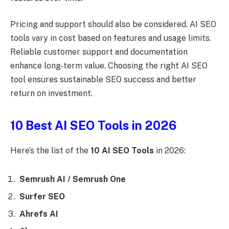
Pricing and support should also be considered. AI SEO
tools vary in cost based on features and usage limits.
Reliable customer support and documentation
enhance long-term value. Choosing the right AI SEO
tool ensures sustainable SEO success and better
return on investment.
10 Best AI SEO Tools in 2026
Here’s the list of the
10 AI SEO Tools
in 2026:
Semrush AI / Semrush One
Surfer SEO
Ahrefs AI