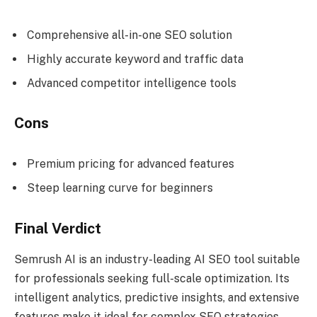
Comprehensive all-in-one SEO solution
Highly accurate keyword and traffic data
Advanced competitor intelligence tools
Cons
Premium pricing for advanced features
Steep learning curve for beginners
Final Verdict
Semrush AI is an industry-leading AI SEO tool suitable
for professionals seeking full-scale optimization. Its
intelligent analytics, predictive insights, and extensive
features make it ideal for complex SEO strategies.