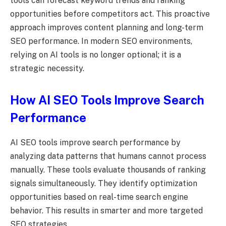
tools can forecast keyword trends and ranking
opportunities before competitors act. This proactive
approach improves content planning and long-term
SEO performance. In modern SEO environments,
relying on AI tools is no longer optional; it is a
strategic necessity.
How AI SEO Tools Improve Search
Performance
AI SEO tools improve search performance by
analyzing data patterns that humans cannot process
manually. These tools evaluate thousands of ranking
signals simultaneously. They identify optimization
opportunities based on real-time search engine
behavior. This results in smarter and more targeted
SEO strategies.