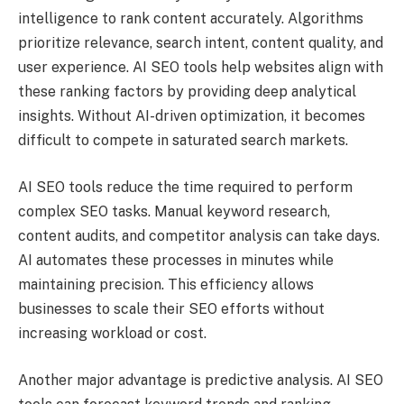
intelligence to rank content accurately. Algorithms
prioritize relevance, search intent, content quality, and
user experience. AI SEO tools help websites align with
these ranking factors by providing deep analytical
insights. Without AI-driven optimization, it becomes
difficult to compete in saturated search markets.
AI SEO tools reduce the time required to perform
complex SEO tasks. Manual keyword research,
content audits, and competitor analysis can take days.
AI automates these processes in minutes while
maintaining precision. This efficiency allows
businesses to scale their SEO efforts without
increasing workload or cost.
Another major advantage is predictive analysis. AI SEO