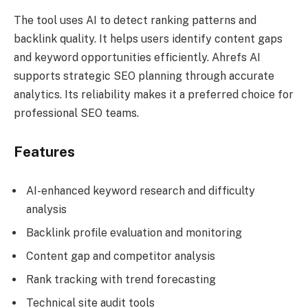
The tool uses AI to detect ranking patterns and
backlink quality. It helps users identify content gaps
and keyword opportunities efficiently. Ahrefs AI
supports strategic SEO planning through accurate
analytics. Its reliability makes it a preferred choice for
professional SEO teams.
Features
AI-enhanced keyword research and difficulty
analysis
Backlink profile evaluation and monitoring
Content gap and competitor analysis
Rank tracking with trend forecasting
Technical site audit tools