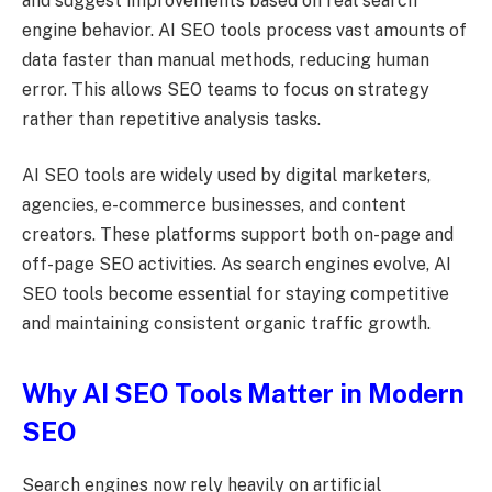
and suggest improvements based on real search
engine behavior. AI SEO tools process vast amounts of
data faster than manual methods, reducing human
error. This allows SEO teams to focus on strategy
rather than repetitive analysis tasks.
AI SEO tools are widely used by digital marketers,
agencies, e-commerce businesses, and content
creators. These platforms support both on-page and
off-page SEO activities. As search engines evolve, AI
SEO tools become essential for staying competitive
and maintaining consistent organic traffic growth.
Why AI SEO Tools Matter in Modern
SEO
Search engines now rely heavily on artificial