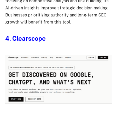
focusing on competitive analysis and link building. Its
AI-driven insights improve strategic decision making.
Businesses prioritizing authority and long-term SEO
growth will benefit from this tool.
4. Clearscope