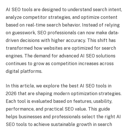
AI SEO tools are designed to understand search intent,
analyze competitor strategies, and optimize content
based on real-time search behavior. Instead of relying
on guesswork, SEO professionals can now make data-
driven decisions with higher accuracy. This shift has
transformed how websites are optimized for search
engines. The demand for advanced AI SEO solutions
continues to grow as competition increases across
digital platforms.
In this article, we explore the best AI SEO tools in
2026 that are shaping modern optimization strategies.
Each tool is evaluated based on features, usability,
performance, and practical SEO value. This guide
helps businesses and professionals select the right AI
SEO tools to achieve sustainable growth in search