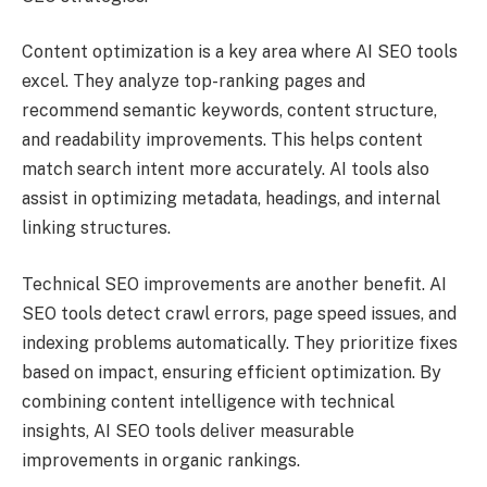
Content optimization is a key area where AI SEO tools
excel. They analyze top-ranking pages and
recommend semantic keywords, content structure,
and readability improvements. This helps content
match search intent more accurately. AI tools also
assist in optimizing metadata, headings, and internal
linking structures.
Technical SEO improvements are another benefit. AI
SEO tools detect crawl errors, page speed issues, and
indexing problems automatically. They prioritize fixes
based on impact, ensuring efficient optimization. By
combining content intelligence with technical
insights, AI SEO tools deliver measurable
improvements in organic rankings.