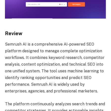
Review
Semrush AI is a comprehensive AI-powered SEO
platform designed to manage complete optimization
workflows. It combines keyword research, competitor
analysis, content optimization, and technical SEO into
one unified system. The tool uses machine learning to
identify ranking opportunities and predict SEO
performance. Semrush AI is widely used by
enterprises, agencies, and professional marketers.
The platform continuously analyzes search trends and
competitor strategies. It provides actionable insights