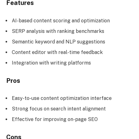
Features
AI-based content scoring and optimization
SERP analysis with ranking benchmarks
Semantic keyword and NLP suggestions
Content editor with real-time feedback
Integration with writing platforms
Pros
Easy-to-use content optimization interface
Strong focus on search intent alignment
Effective for improving on-page SEO
Cons