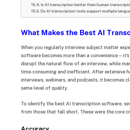
Is AI transcription better than human transcript
Do AI transcription tools support multiple lang
What Makes the Best AI Transc
When you regularly interview subject matter expe
software becomes more than a convenience—it’s a
disrupt the natural flow of an interview, while m
time-consuming and inefficient. After extensive h
interviews, webinars, and podcasts, it becomes cle
same level of quality.
To identify the best AI transcription software, sev
from those that fall short. These were the core cr
Accuracy