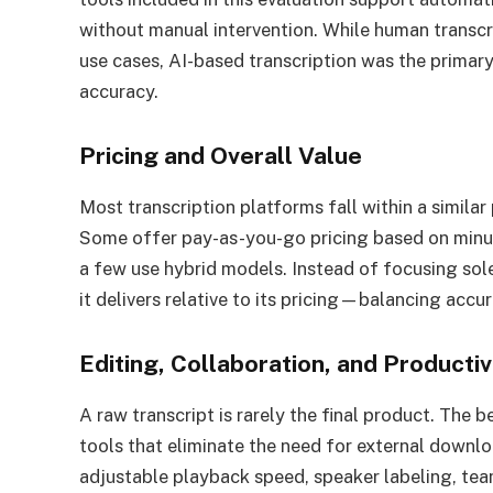
without manual intervention. While human transcri
use cases, AI-based transcription was the primary 
accuracy.
Pricing and Overall Value
Most transcription platforms fall within a similar 
Some offer pay-as-you-go pricing based on minute
a few use hybrid models. Instead of focusing sol
it delivers relative to its pricing—balancing accur
Editing, Collaboration, and Producti
A raw transcript is rarely the final product. The b
tools that eliminate the need for external downloa
adjustable playback speed, speaker labeling, te