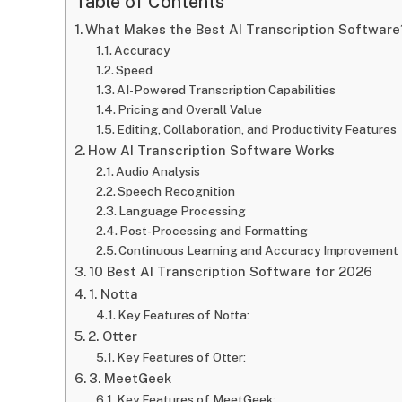
Table of Contents
What Makes the Best AI Transcription Software
Accuracy
Speed
AI-Powered Transcription Capabilities
Pricing and Overall Value
Editing, Collaboration, and Productivity Features
How AI Transcription Software Works
Audio Analysis
Speech Recognition
Language Processing
Post-Processing and Formatting
Continuous Learning and Accuracy Improvement
10 Best AI Transcription Software for 2026
1. Notta
Key Features of Notta:
2. Otter
Key Features of Otter:
3. MeetGeek
Key Features of MeetGeek: