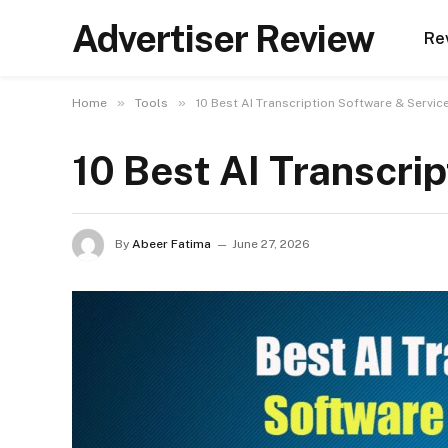
Advertiser Review
Re
»
»
Home
Tools
10 Best AI Transcription Software & Servic
10 Best AI Transcri
By
Abeer Fatima
June 27, 2026