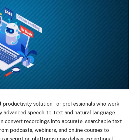
l productivity solution for professionals who work
by advanced speech-to-text and natural language
n convert recordings into accurate, searchable text
rom podcasts, webinars, and online courses to
 transcription platforms now deliver exceptional