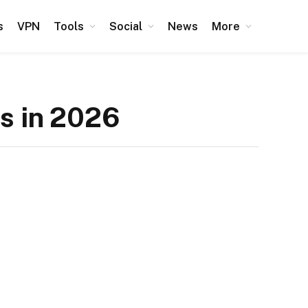
s
VPN
Tools
Social
News
More
es in 2026