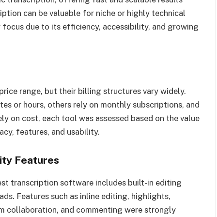
ption can be valuable for niche or highly technical
focus due to its efficiency, accessibility, and growing
price range, but their billing structures vary widely.
s or hours, others rely on monthly subscriptions, and
ely on cost, each tool was assessed based on the value
acy, features, and usability.
vity Features
est transcription software includes built-in editing
ds. Features such as inline editing, highlights,
am collaboration, and commenting were strongly