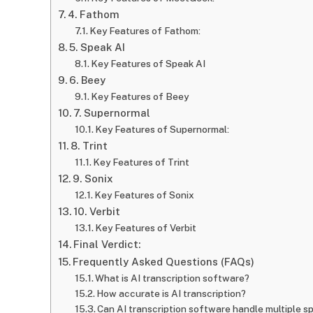
4. Fathom
Key Features of Fathom:
5. Speak AI
Key Features of Speak AI
6. Beey
Key Features of Beey
7. Supernormal
Key Features of Supernormal:
8. Trint
Key Features of Trint
9. Sonix
Key Features of Sonix
10. Verbit
Key Features of Verbit
Final Verdict:
Frequently Asked Questions (FAQs)
What is AI transcription software?
How accurate is AI transcription?
Can AI transcription software handle multiple s