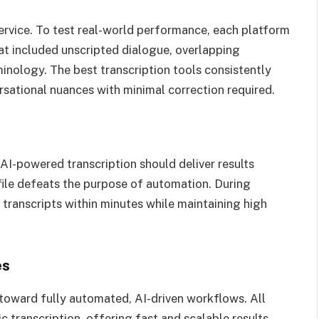
service. To test real-world performance, each platform
at included unscripted dialogue, overlapping
inology. The best transcription tools consistently
rsational nuances with minimal correction required.
 AI-powered transcription should deliver results
file defeats the purpose of automation. During
 transcripts within minutes while maintaining high
es
 toward fully automated, AI-driven workflows. All
c transcription, offering fast and scalable results