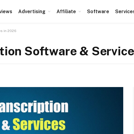
views
Advertising
Affiliate
Software
Service
es in 2026
ption Software & Servic