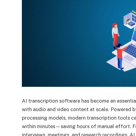
AI transcription software has become an essentia
with audio and video content at scale. Powered 
processing models, modern transcription tools ca
within minutes—saving hours of manual effort. F
interviews, meetings, and research recordings, AI