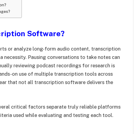
ion?
uages?
ription Software?
rts or analyze long-form audio content, transcription
 necessity. Pausing conversations to take notes can
anually reviewing podcast recordings for research is
ands-on use of multiple transcription tools across
ar that not all transcription software delivers the
eral critical factors separate truly reliable platforms
iteria used while evaluating and testing each tool.