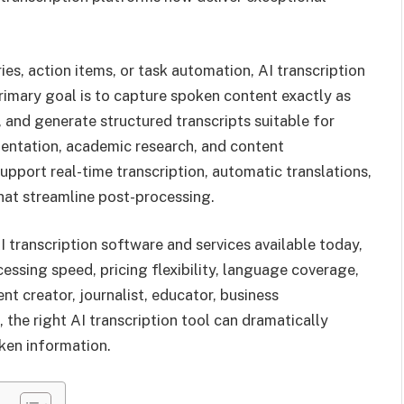
es, action items, or task automation, AI transcription
 primary goal is to capture spoken content exactly as
y, and generate structured transcripts suitable for
mentation, academic research, and content
upport real-time transcription, automatic translations,
hat streamline post-processing.
AI transcription software and services available today,
ssing speed, pricing flexibility, language coverage,
nt creator, journalist, educator, business
, the right AI transcription tool can dramatically
ken information.