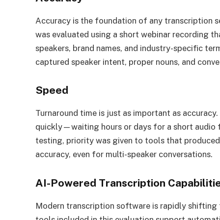
Accuracy is the foundation of any transcription 
was evaluated using a short webinar recording th
speakers, brand names, and industry-specific term
captured speaker intent, proper nouns, and conve
Speed
Turnaround time is just as important as accuracy.
quickly—waiting hours or days for a short audio 
testing, priority was given to tools that produced
accuracy, even for multi-speaker conversations.
AI-Powered Transcription Capabiliti
Modern transcription software is rapidly shifting
tools included in this evaluation support automati