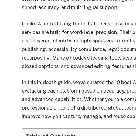
speed, accuracy, and multilingual support.
Unlike AI note-taking tools that focus on summari
services are built for word-level precision. Their
it’s delivered, identify multiple speakers correctl
publishing, accessibility compliance, legal docu
repurposing. Many of today’s leading tools also s
closed captions, and advanced editing features t
In this in-depth guide, we’ve curated the 10 best 
evaluating each platform based on accuracy, proce
and advanced capabilities. Whether you’re a conte
professional, or part of a distributed global team
improve how you capture, manage, and reuse spo