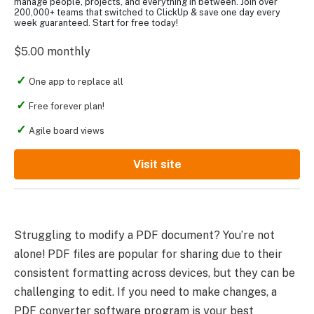
manage people, projects, and everything in between. Join over
200,000+ teams that switched to ClickUp & save one day every
week guaranteed. Start for free today!
$5.00 monthly
One app to replace all
Free forever plan!
Agile board views
Visit site
Struggling to modify a PDF document? You’re not
alone! PDF files are popular for sharing due to their
consistent formatting across devices, but they can be
challenging to edit. If you need to make changes, a
PDF converter software program is your best