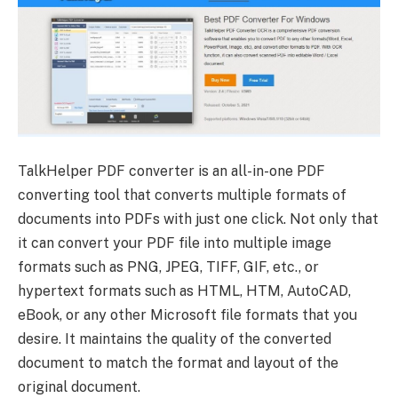
TalkHelper PDF converter is an all-in-one PDF
converting tool that converts multiple formats of
documents into PDFs with just one click. Not only that
it can convert your PDF file into multiple image
formats such as PNG, JPEG, TIFF, GIF, etc., or
hypertext formats such as HTML, HTM, AutoCAD,
eBook, or any other Microsoft file formats that you
desire. It maintains the quality of the converted
document to match the format and layout of the
original document.