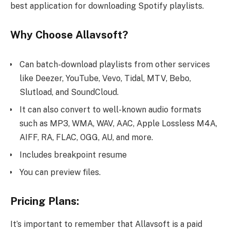
best application for downloading Spotify playlists.
Why Choose Allavsoft?
Can batch-download playlists from other services
like Deezer, YouTube, Vevo, Tidal, MTV, Bebo,
Slutload, and SoundCloud.
It can also convert to well-known audio formats
such as MP3, WMA, WAV, AAC, Apple Lossless M4A,
AIFF, RA, FLAC, OGG, AU, and more.
Includes breakpoint resume
You can preview files.
Pricing Plans:
It’s important to remember that Allavsoft is a paid