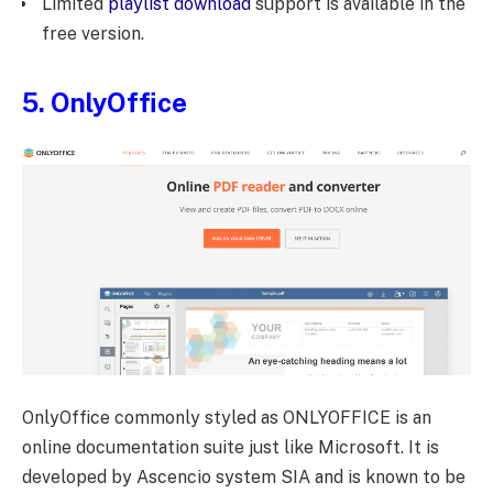
Limited
playlist download
support is available in the
free version.
5.
OnlyOffice
OnlyOffice commonly styled as ONLYOFFICE is an
online documentation suite just like Microsoft. It is
developed by Ascencio system SIA and is known to be