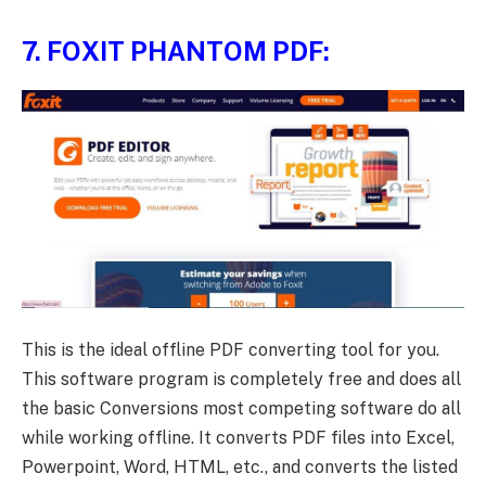
7.
FOXIT PHANTOM PDF:
This is the ideal offline PDF converting tool for you.
This software program is completely free and does all
the basic Conversions most competing software do all
while working offline. It converts PDF files into Excel,
Powerpoint, Word, HTML, etc., and converts the listed