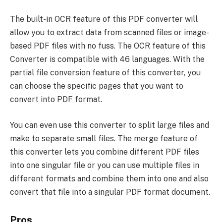
The built-in OCR feature of this PDF converter will
allow you to extract data from scanned files or image-
based PDF files with no fuss. The OCR feature of this
Converter is compatible with 46 languages. With the
partial file conversion feature of this converter, you
can choose the specific pages that you want to
convert into PDF format.
You can even use this converter to split large files and
make to separate small files. The merge feature of
this converter lets you combine different PDF files
into one singular file or you can use multiple files in
different formats and combine them into one and also
convert that file into a singular PDF format document.
Pros