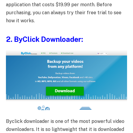
application that costs $19.99 per month. Before
purchasing, you can always try their free trial to see
how it works.
2.
ByClick Downloader
:
Byclick downloader is one of the most powerful video
downloaders. It is so lightweight that it is downloaded