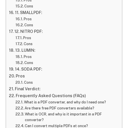
Pros
Cons
11. SMALLPDF:
Pros
Cons
12. NITRO PDF:
Pros
Cons
13. LUMIN:
Pros
Cons
14. SODA PDF:
Pros
Cons
Final Verdict:
Frequently Asked Questions (FAQs)
What is a PDF converter, and why do I need one?
Are there free PDF converters available?
What is OCR, and why is it important in a PDF
converter?
Can I convert multiple PDFs at once?