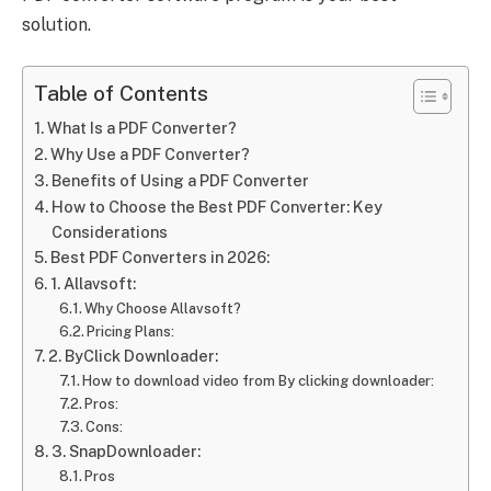
solution.
Table of Contents
What Is a PDF Converter?
Why Use a PDF Converter?
Benefits of Using a PDF Converter
How to Choose the Best PDF Converter: Key
Considerations
Best PDF Converters in 2026:
1. Allavsoft:
Why Choose Allavsoft?
Pricing Plans:
2. ByClick Downloader:
How to download video from By clicking downloader:
Pros:
Cons:
3. SnapDownloader:
Pros