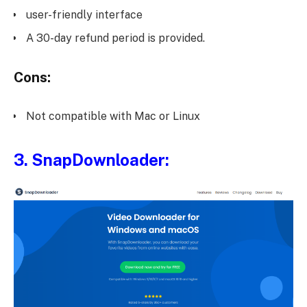
user-friendly interface
A 30-day refund period is provided.
Cons:
Not compatible with Mac or Linux
3.
SnapDownloader
: