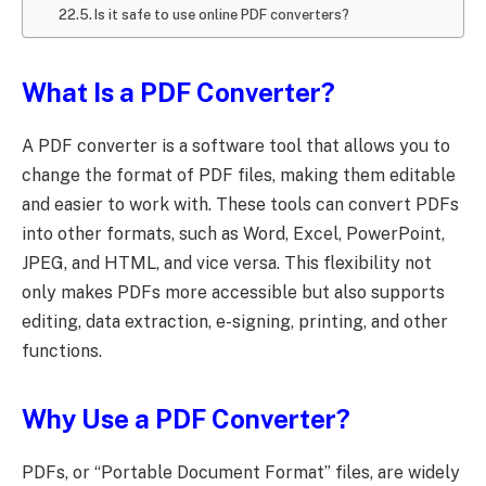
Is it safe to use online PDF converters?
What Is a PDF Converter?
A PDF converter is a software tool that allows you to
change the format of PDF files, making them editable
and easier to work with. These tools can convert PDFs
into other formats, such as Word, Excel, PowerPoint,
JPEG, and HTML, and vice versa. This flexibility not
only makes PDFs more accessible but also supports
editing, data extraction, e-signing, printing, and other
functions.
Why Use a PDF Converter?
PDFs, or “Portable Document Format” files, are widely