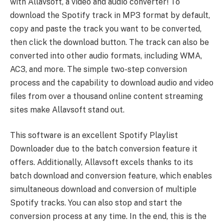
with Allavsoft, a video and audio converter! To
download the Spotify track in MP3 format by default,
copy and paste the track you want to be converted,
then click the download button. The track can also be
converted into other audio formats, including WMA,
AC3, and more. The simple two-step conversion
process and the capability to download audio and video
files from over a thousand online content streaming
sites make Allavsoft stand out.
This software is an excellent Spotify Playlist
Downloader due to the batch conversion feature it
offers. Additionally, Allavsoft excels thanks to its
batch download and conversion feature, which enables
simultaneous download and conversion of multiple
Spotify tracks. You can also stop and start the
conversion process at any time. In the end, this is the