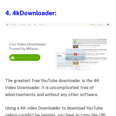
4.
4kDownloader
:
The greatest free YouTube downloader is the 4K
Video Downloader. It is uncomplicated, free of
advertisements, and without any other software.
Using a 4K video Downloader to download YouTube
videos couldn’t be simpler; you have to copy the URL,