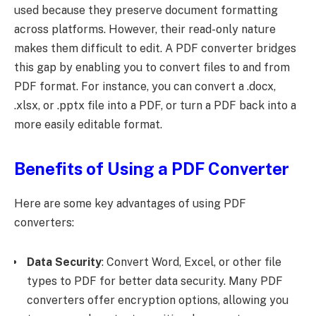
used because they preserve document formatting
across platforms. However, their read-only nature
makes them difficult to edit. A PDF converter bridges
this gap by enabling you to convert files to and from
PDF format. For instance, you can convert a .docx,
.xlsx, or .pptx file into a PDF, or turn a PDF back into a
more easily editable format.
Benefits of Using a PDF Converter
Here are some key advantages of using PDF
converters:
Data Security
: Convert Word, Excel, or other file
types to PDF for better data security. Many PDF
converters offer encryption options, allowing you