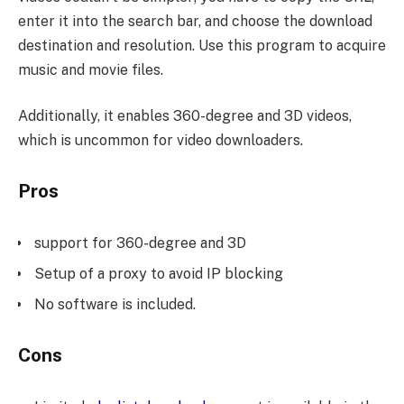
enter it into the search bar, and choose the download
destination and resolution. Use this program to acquire
music and movie files.
Additionally, it enables 360-degree and 3D videos,
which is uncommon for video downloaders.
Pros
support for 360-degree and 3D
Setup of a proxy to avoid IP blocking
No software is included.
Cons