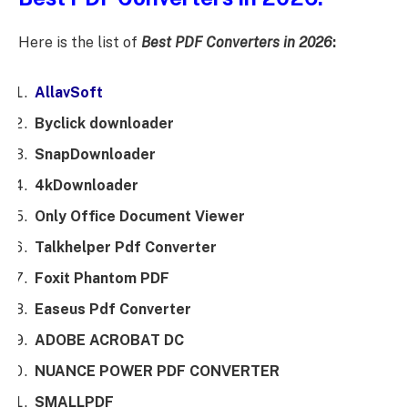
Here is the list of
Best PDF Converters in 2026
:
AllavSoft
Byclick downloader
SnapDownloader
4kDownloader
Only Office Document Viewer
Talkhelper Pdf Converter
Foxit Phantom PDF
Easeus Pdf Converter
ADOBE ACROBAT DC
NUANCE POWER PDF CONVERTER
SMALLPDF