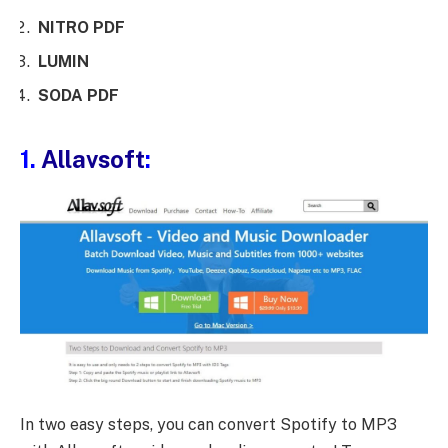
NITRO PDF
LUMIN
SODA PDF
1.
Allavsoft
:
In two easy steps, you can convert Spotify to MP3