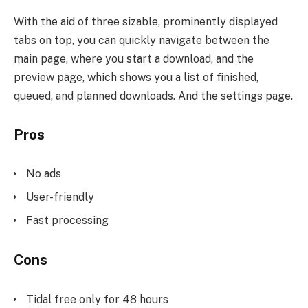
With the aid of three sizable, prominently displayed
tabs on top, you can quickly navigate between the
main page, where you start a download, and the
preview page, which shows you a list of finished,
queued, and planned downloads. And the settings page.
Pros
No ads
User-friendly
Fast processing
Cons
Tidal free only for 48 hours