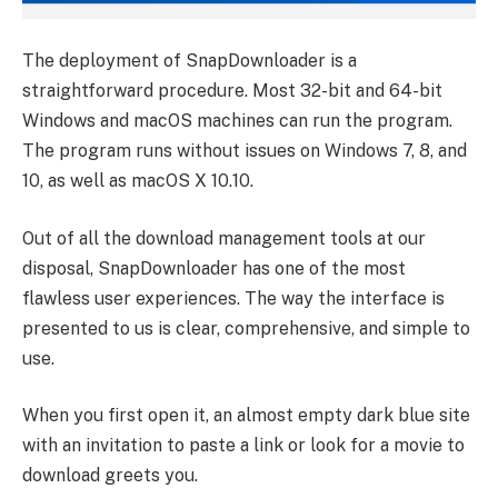
The deployment of SnapDownloader is a
straightforward procedure. Most 32-bit and 64-bit
Windows and macOS machines can run the program.
The program runs without issues on Windows 7, 8, and
10, as well as macOS X 10.10.
Out of all the download management tools at our
disposal, SnapDownloader has one of the most
flawless user experiences. The way the interface is
presented to us is clear, comprehensive, and simple to
use.
When you first open it, an almost empty dark blue site
with an invitation to paste a link or look for a movie to
download greets you.