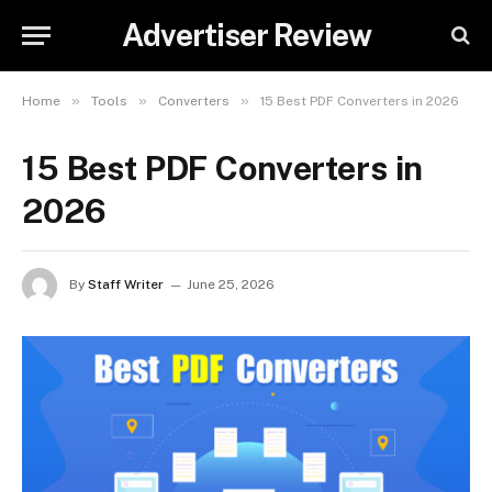
Advertiser Review
»
»
»
Home
Tools
Converters
15 Best PDF Converters in 2026
15 Best PDF Converters in
2026
By
Staff Writer
June 25, 2026