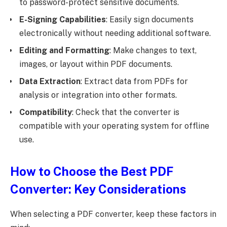
to password-protect sensitive documents.
E-Signing Capabilities
: Easily sign documents
electronically without needing additional software.
Editing and Formatting
: Make changes to text,
images, or layout within PDF documents.
Data Extraction
: Extract data from PDFs for
analysis or integration into other formats.
Compatibility
: Check that the converter is
compatible with your operating system for offline
use.
How to Choose the Best PDF
Converter: Key Considerations
When selecting a PDF converter, keep these factors in