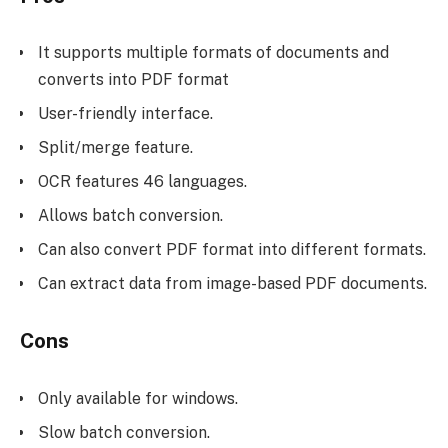
It supports multiple formats of documents and
converts into PDF format
User-friendly interface.
Split/merge feature.
OCR features 46 languages.
Allows batch conversion.
Can also convert PDF format into different formats.
Can extract data from image-based PDF documents.
Cons
Only available for windows.
Slow batch conversion.