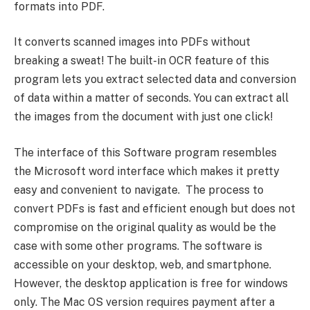
formats into PDF.
It converts scanned images into PDFs without
breaking a sweat! The built-in OCR feature of this
program lets you extract selected data and conversion
of data within a matter of seconds. You can extract all
the images from the document with just one click!
The interface of this Software program resembles
the Microsoft word interface which makes it pretty
easy and convenient to navigate. The process to
convert PDFs is fast and efficient enough but does not
compromise on the original quality as would be the
case with some other programs. The software is
accessible on your desktop, web, and smartphone.
However, the desktop application is free for windows
only. The Mac OS version requires payment after a