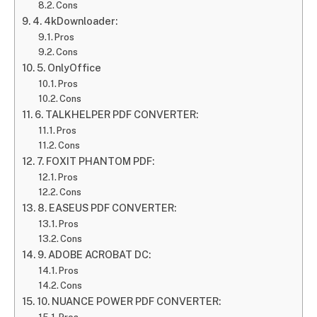
Cons
4. 4kDownloader:
Pros
Cons
5. OnlyOffice
Pros
Cons
6. TALKHELPER PDF CONVERTER:
Pros
Cons
7. FOXIT PHANTOM PDF:
Pros
Cons
8. EASEUS PDF CONVERTER:
Pros
Cons
9. ADOBE ACROBAT DC:
Pros
Cons
10. NUANCE POWER PDF CONVERTER: