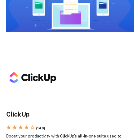
ClickUp
★ ★ ★ ★ ☆
(140)
Boost your productivity with ClickUp's all-in-one suite used to