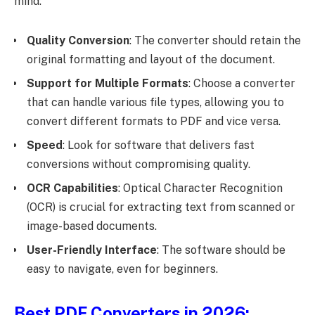
mind:
Quality Conversion
: The converter should retain the
original formatting and layout of the document.
Support for Multiple Formats
: Choose a converter
that can handle various file types, allowing you to
convert different formats to PDF and vice versa.
Speed
: Look for software that delivers fast
conversions without compromising quality.
OCR Capabilities
: Optical Character Recognition
(OCR) is crucial for extracting text from scanned or
image-based documents.
User-Friendly Interface
: The software should be
easy to navigate, even for beginners.
Best PDF Converters in 2026: