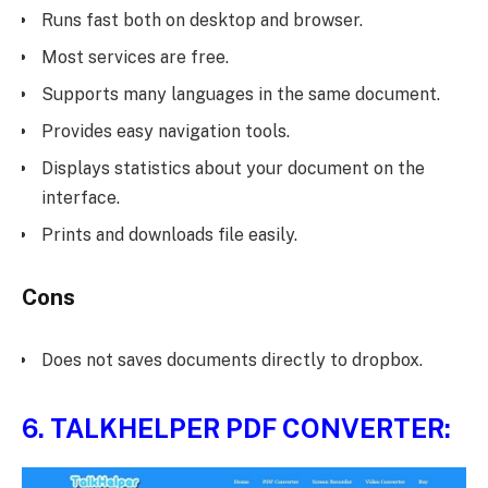
Runs fast both on desktop and browser.
Most services are free.
Supports many languages in the same document.
Provides easy navigation tools.
Displays statistics about your document on the
interface.
Prints and downloads file easily.
Cons
Does not saves documents directly to dropbox.
6.
TALKHELPER PDF CONVERTER: