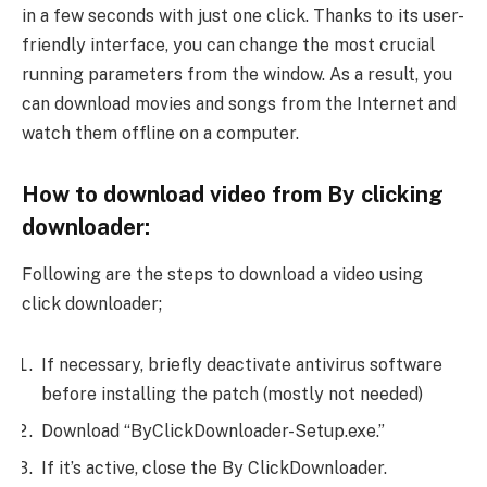
in a few seconds with just one click. Thanks to its user-
friendly interface, you can change the most crucial
running parameters from the window. As a result, you
can download movies and songs from the Internet and
watch them offline on a computer.
How to download video from By clicking
downloader:
Following are the steps to download a video using
click downloader;
If necessary, briefly deactivate antivirus software
before installing the patch (mostly not needed)
Download “ByClickDownloader-Setup.exe.”
If it’s active, close the By ClickDownloader.