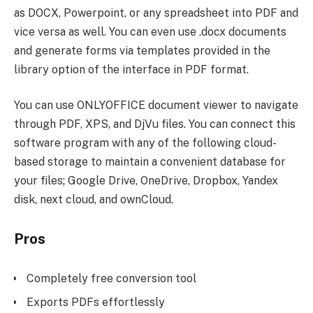
as DOCX, Powerpoint, or any spreadsheet into PDF and
vice versa as well. You can even use .docx documents
and generate forms via templates provided in the
library option of the interface in PDF format.
You can use ONLYOFFICE document viewer to navigate
through PDF, XPS, and DjVu files. You can connect this
software program with any of the following cloud-
based storage to maintain a convenient database for
your files; Google Drive, OneDrive, Dropbox, Yandex
disk, next cloud, and ownCloud.
Pros
Completely free conversion tool
Exports PDFs effortlessly