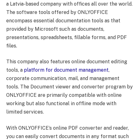
a Latvia-based company with offices all over the world.
The software tools offered by ONLYOFFICE
encompass essential documentation tools as that
provided by Microsoft such as documents,
presentations, spreadsheets, fillable forms, and PDF
files.
This company also features online document editing
tools, a
platform for document management
,
corporate communication, mail, and management
tools. The Document viewer and converter program by
ONLYOFFICE are primarily compatible with online
working but also functional in offline mode with
limited services.
With ONLYOFFICE’s online PDF converter and reader,
you can easily convert documents in any format such