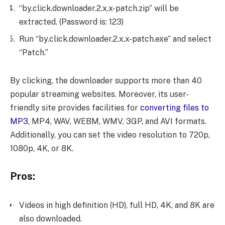
“by.click.downloader.2.x.x-patch.zip” will be
extracted. (Password is: 123)
Run “by.click.downloader.2.x.x-patch.exe” and select
“Patch.”
By clicking, the downloader supports more than 40
popular streaming websites. Moreover, its user-
friendly site provides facilities for
converting files to
MP3
, MP4, WAV, WEBM, WMV, 3GP, and AVI formats.
Additionally, you can set the video resolution to 720p,
1080p, 4K, or 8K.
Pros:
Videos in high definition (HD), full HD, 4K, and 8K are
also downloaded.