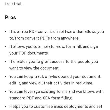
free trial.
Pros
It is a free PDF conversion software that allows you
to/from convert PDFs from anywhere.
It allows you to annotate, view, form-fill, and sign
your PDF documents.
It enables you to grant access to the people you
want to view the document.
You can keep track of who opened your document,
edit it, and view all their activities in real-time.
You can leverage existing forms and workflows with
standard PDF and XFA form filling.
Helps you to customize mass deployments and set