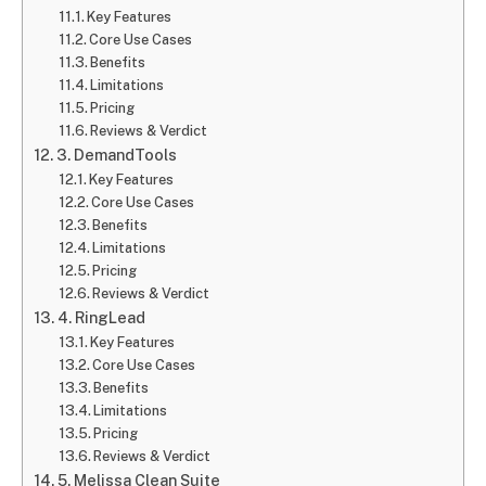
Key Features
Core Use Cases
Benefits
Limitations
Pricing
Reviews & Verdict
3. DemandTools
Key Features
Core Use Cases
Benefits
Limitations
Pricing
Reviews & Verdict
4. RingLead
Key Features
Core Use Cases
Benefits
Limitations
Pricing
Reviews & Verdict
5. Melissa Clean Suite