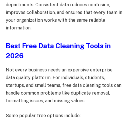
departments. Consistent data reduces confusion,
improves collaboration, and ensures that every team in
your organization works with the same reliable
information.
Best Free Data Cleaning Tools in
2026
Not every business needs an expensive enterprise
data quality platform. For individuals, students,
startups, and small teams, free data cleaning tools can
handle common problems like duplicate removal,
formatting issues, and missing values.
Some popular free options include: