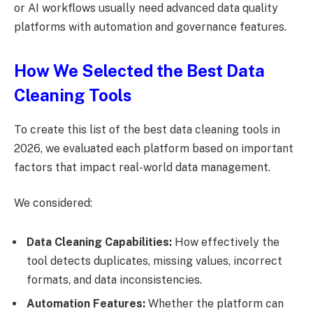
or AI workflows usually need advanced data quality
platforms with automation and governance features.
How We Selected the Best Data
Cleaning Tools
To create this list of the best data cleaning tools in
2026, we evaluated each platform based on important
factors that impact real-world data management.
We considered:
Data Cleaning Capabilities:
How effectively the
tool detects duplicates, missing values, incorrect
formats, and data inconsistencies.
Automation Features:
Whether the platform can