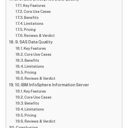
Key Features
Core Use Cases
Benefits
Limitations
Pricing
Reviews & Verdict
9. SAS Data Quality
Key Features
Core Use Cases
Benefits
Limitations
Pricing
Reviews & Verdict
10. IBM InfoSphere Information Server
Key Features
Core Use Cases
Benefits
Limitations
Pricing
Reviews & Verdict
Conclusion