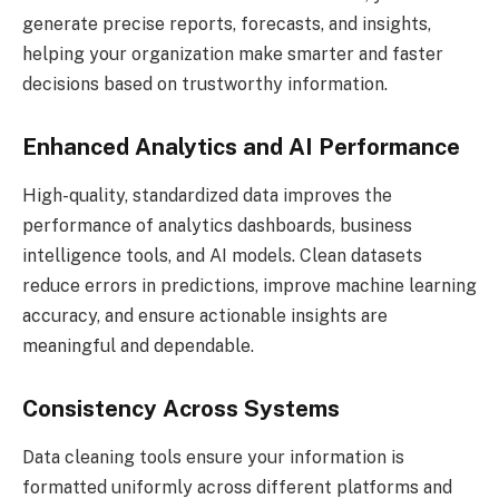
generate precise reports, forecasts, and insights,
helping your organization make smarter and faster
decisions based on trustworthy information.
Enhanced Analytics and AI Performance
High-quality, standardized data improves the
performance of analytics dashboards, business
intelligence tools, and AI models. Clean datasets
reduce errors in predictions, improve machine learning
accuracy, and ensure actionable insights are
meaningful and dependable.
Consistency Across Systems
Data cleaning tools ensure your information is
formatted uniformly across different platforms and