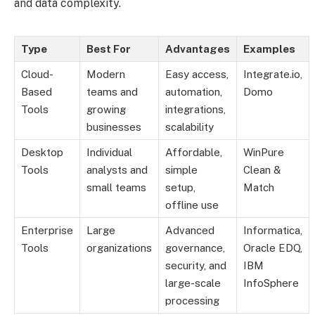
and data complexity.
Type
Best For
Advantages
Examples
Cloud-
Modern
Easy access,
Integrate.io,
Based
teams and
automation,
Domo
Tools
growing
integrations,
businesses
scalability
Desktop
Individual
Affordable,
WinPure
Tools
analysts and
simple
Clean &
small teams
setup,
Match
offline use
Enterprise
Large
Advanced
Informatica,
Tools
organizations
governance,
Oracle EDQ,
security, and
IBM
large-scale
InfoSphere
processing