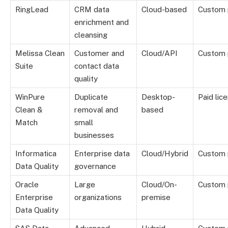
RingLead
CRM data
Cloud-based
Custom 
enrichment and
cleansing
Melissa Clean
Customer and
Cloud/API
Custom 
Suite
contact data
quality
WinPure
Duplicate
Desktop-
Paid lic
Clean &
removal and
based
Match
small
businesses
Informatica
Enterprise data
Cloud/Hybrid
Custom 
Data Quality
governance
Oracle
Large
Cloud/On-
Custom 
Enterprise
organizations
premise
Data Quality