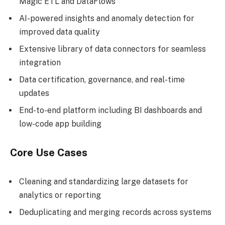
Magic ETL and DataFlows
AI-powered insights and anomaly detection for
improved data quality
Extensive library of data connectors for seamless
integration
Data certification, governance, and real-time
updates
End-to-end platform including BI dashboards and
low-code app building
Core Use Cases
Cleaning and standardizing large datasets for
analytics or reporting
Deduplicating and merging records across systems