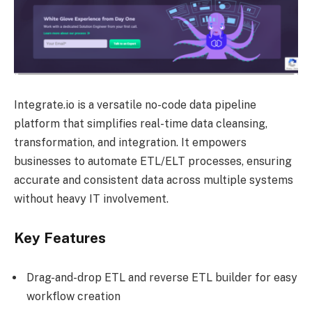
Integrate.io is a versatile no-code data pipeline
platform that simplifies real-time data cleansing,
transformation, and integration. It empowers
businesses to automate ETL/ELT processes, ensuring
accurate and consistent data across multiple systems
without heavy IT involvement.
Key Features
Drag-and-drop ETL and reverse ETL builder for easy
workflow creation