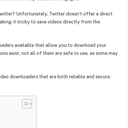
itter? Unfortunately, Twitter doesn’t offer a direct
king it tricky to save videos directly from the
loaders available that allow you to download your
ons exist, not all of them are safe to use, as some may
r video downloaders that are both reliable and secure.