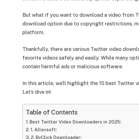
But what if you want to download a video from Tw
download option due to copyright restrictions, ma
platform.
Thankfully, there are various Twitter video down
favorite videos safely and easily. While many opti
contain harmful ads or malicious software.
In this article, we’ll highlight the 15 best Twitte
Let’s dive in!
Table of Contents
Best Twitter Video Downloaders in 2025:
1. Allavsoft:
2. ByClick Downloader: