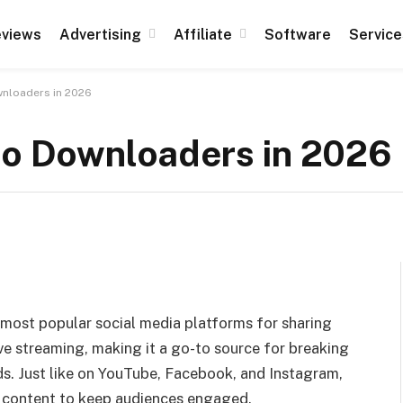
views
Advertising
Affiliate
Software
Service
wnloaders in 2026
eo Downloaders in 2026
e most popular social media platforms for sharing
ve streaming, making it a go-to source for breaking
nds. Just like on YouTube, Facebook, and Instagram,
g content to keep audiences engaged.