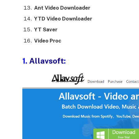
Ant Video Downloader
YTD Video Downloader
YT Saver
Video Proc
1.
Allavsoft
: