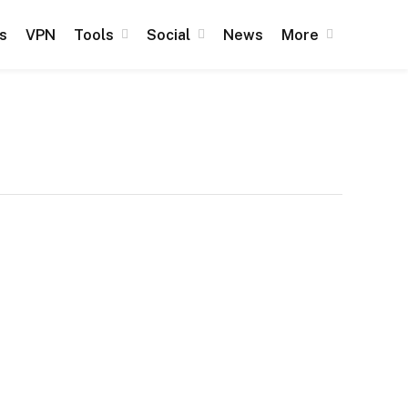
s
VPN
Tools
Social
News
More