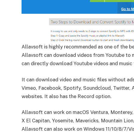
Allavsoft is highly recommended as one of the 
Allavsoft can download videos from Youtube to 
can directly download Youtube videos and music
It can download video and music files without a
Vimeo, Facebook, Spotify, Soundcloud, Twitter,
websites.
It also has the Record option.
Allavsoft can work on macOS Ventura, Monterey, B
X El Capitan, Yosemite, Mavericks, Mountain Lion
Allavsoft can also work on Windows 11/10/8/7/V