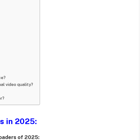
ce?
al video quality?
er?
s in 2025:
loaders of 2025
: