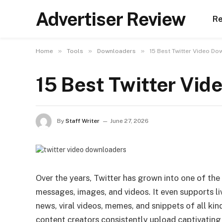
Advertiser Review
Re
»
»
»
Home
Tools
Downloaders
15 Best Twitter Video Do
15 Best Twitter Vid
By
Staff Writer
June 27, 2026
Over the years, Twitter has grown into one of th
messages, images, and videos. It even supports li
news, viral videos, memes, and snippets of all ki
content creators consistently upload captivatin