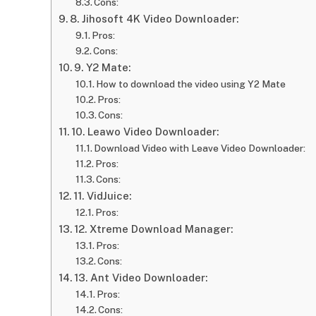
Cons:
8. Jihosoft 4K Video Downloader:
Pros:
Cons:
9. Y2 Mate:
How to download the video using Y2 Mate
Pros:
Cons:
10. Leawo Video Downloader:
Download Video with Leave Video Downloader:
Pros:
Cons:
11. VidJuice:
Pros:
12. Xtreme Download Manager:
Pros:
Cons:
13. Ant Video Downloader:
Pros:
Cons: