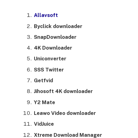
Allavsoft
Byclick downloader
SnapDownloader
4K Downloader
Uniconverter
SSS Twitter
Getfvid
Jihosoft 4K downloader
Y2 Mate
Leawo Video downloader
VidJuice
Xtreme Download Manager