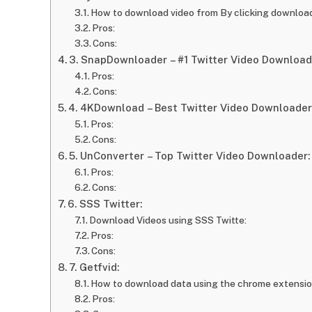
How to download video from By clicking downloa
Pros:
Cons:
3. SnapDownloader – #1 Twitter Video Download
Pros:
Cons:
4. 4KDownload – Best Twitter Video Downloader
Pros:
Cons:
5. UnConverter – Top Twitter Video Downloader:
Pros:
Cons:
6. SSS Twitter:
Download Videos using SSS Twitte:
Pros:
Cons:
7. Getfvid:
How to download data using the chrome extensi
Pros: