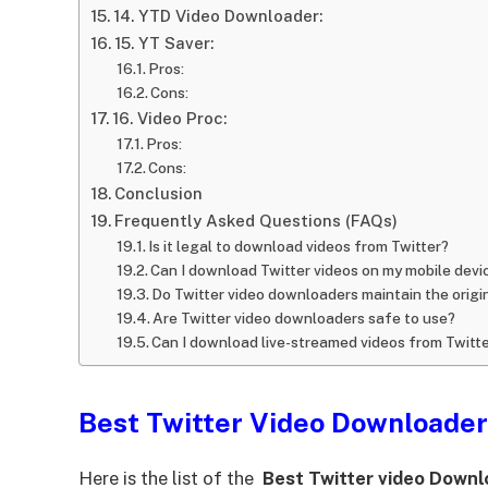
14. YTD Video Downloader:
15. YT Saver:
Pros:
Cons:
16. Video Proc:
Pros:
Cons:
Conclusion
Frequently Asked Questions (FAQs)
Is it legal to download videos from Twitter?
Can I download Twitter videos on my mobile devi
Do Twitter video downloaders maintain the origin
Are Twitter video downloaders safe to use?
Can I download live-streamed videos from Twitt
Best Twitter Video Downloader
Here is the list of the
Best Twitter video Down