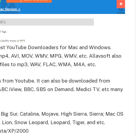
best YouTube Downloaders for Mac and Windows.
mp4, AVI, MOV, WMV, MPG, WMV, etc. Allavsoft also
 files to mp3, WAV, FLAC, WMA, M4A, etc.
ds from Youtube.
It can also be downloaded from
 ABC iView, BBC, SBS on Demand, Medici TV, etc many
ig Sur, Catalina, Mojave, High Sierra, Sierra; Mac OS
, Lion, Snow Leopard, Leopard, Tiger, and etc.
ista/XP/2000