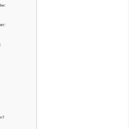
der:
er:
:
on?