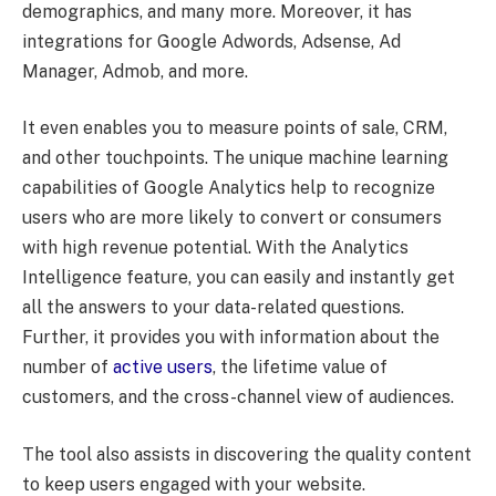
demographics, and many more. Moreover, it has
integrations for Google Adwords, Adsense, Ad
Manager, Admob, and more.
It even enables you to measure points of sale, CRM,
and other touchpoints. The unique machine learning
capabilities of Google Analytics help to recognize
users who are more likely to convert or consumers
with high revenue potential. With the Analytics
Intelligence feature, you can easily and instantly get
all the answers to your data-related questions.
Further, it provides you with information about the
number of
active users
, the lifetime value of
customers, and the cross-channel view of audiences.
The tool also assists in discovering the quality content
to keep users engaged with your website.