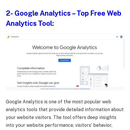
2-
Google Analytics
– Top Free Web
Analytics Tool:
Google Analytics is one of the most popular web
analytics tools that provide detailed information about
your website visitors. The tool offers deep insights
into your website performance, visitors’ behavior,