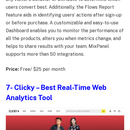
users convert best. Additionally, the Flows Report
feature aids in identifying users’ actions after sign-up
or before purchase. A customizable and easy-to-use
Dashboard enables you to monitor the performance of
all the products, alters you when metrics change, and
helps to share results with your team. MixPanel
supports more than 50 integrations.
Price:
Free/ $25 per month
7-
Clicky
– Best Real-Time Web
Analytics Tool