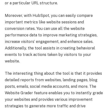
or a particular URL structure.
Moreover, with HubSpot, you can easily compare
important metrics like website sessions and
conversion rates. You can use all the website
performance data to improve marketing strategies,
increase visitors’ engagement, and enhance sales.
Additionally, the tool assists in creating behavioral
events to track actions taken by visitors to your
website.
The interesting thing about the tool is that it provides
detailed reports from websites, landing pages, blog
posts, emails, social media accounts, and more. The
Website Grader feature enables you to instantly grade
your websites and provides various improvement
strategies to generate more traffic and drive