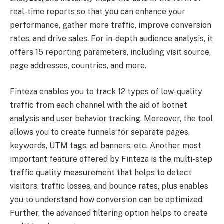
real-time reports so that you can enhance your
performance, gather more traffic, improve conversion
rates, and drive sales. For in-depth audience analysis, it
offers 15 reporting parameters, including visit source,
page addresses, countries, and more.
Finteza enables you to track 12 types of low-quality
traffic from each channel with the aid of botnet
analysis and user behavior tracking. Moreover, the tool
allows you to create funnels for separate pages,
keywords, UTM tags, ad banners, etc. Another most
important feature offered by Finteza is the multi-step
traffic quality measurement that helps to detect
visitors, traffic losses, and bounce rates, plus enables
you to understand how conversion can be optimized.
Further, the advanced filtering option helps to create