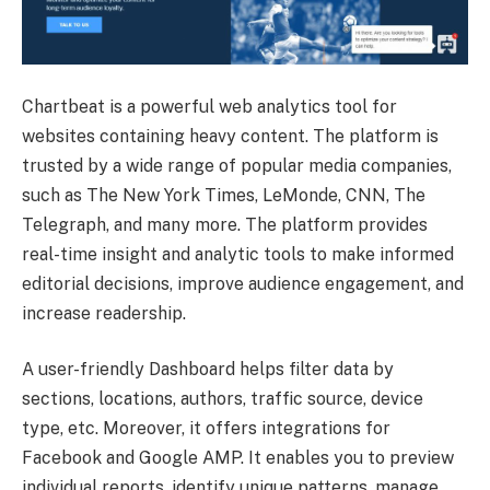
Chartbeat is a powerful web analytics tool for
websites containing heavy content. The platform is
trusted by a wide range of popular media companies,
such as The New York Times, LeMonde, CNN, The
Telegraph, and many more. The platform provides
real-time insight and analytic tools to make informed
editorial decisions, improve audience engagement, and
increase readership.
A user-friendly Dashboard helps filter data by
sections, locations, authors, traffic source, device
type, etc. Moreover, it offers integrations for
Facebook and Google AMP. It enables you to preview
individual reports, identify unique patterns, manage