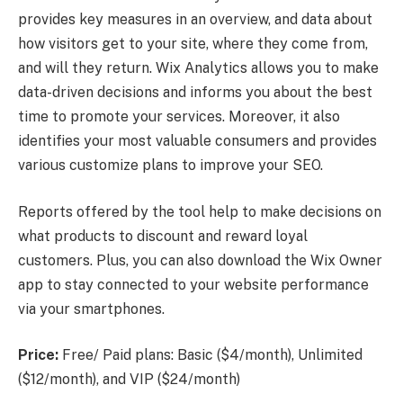
provides key measures in an overview, and data about
how visitors get to your site, where they come from,
and will they return. Wix Analytics allows you to make
data-driven decisions and informs you about the best
time to promote your services. Moreover, it also
identifies your most valuable consumers and provides
various customize plans to improve your SEO.
Reports offered by the tool help to make decisions on
what products to discount and reward loyal
customers. Plus, you can also download the Wix Owner
app to stay connected to your website performance
via your smartphones.
Price:
Free/ Paid plans: Basic ($4/month), Unlimited
($12/month), and VIP ($24/month)