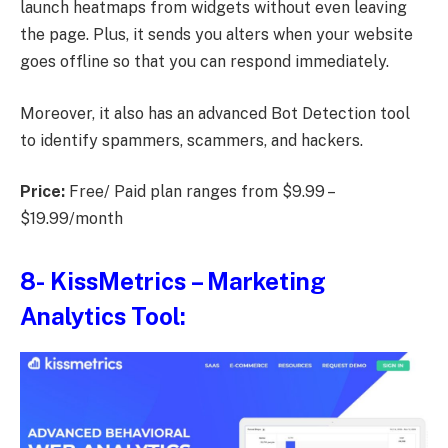
launch heatmaps from widgets without even leaving
the page. Plus, it sends you alters when your website
goes offline so that you can respond immediately.
Moreover, it also has an advanced Bot Detection tool
to identify spammers, scammers, and hackers.
Price:
Free/ Paid plan ranges from $9.99 –
$19.99/month
8-
KissMetrics
– Marketing
Analytics Tool: