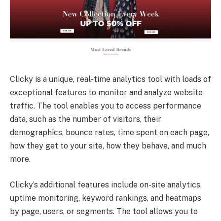
Clicky is a unique, real-time analytics tool with loads of
exceptional features to monitor and analyze website
traffic. The tool enables you to access performance
data, such as the number of visitors, their
demographics, bounce rates, time spent on each page,
how they get to your site, how they behave, and much
more.
Clicky’s additional features include on-site analytics,
uptime monitoring, keyword rankings, and heatmaps
by page, users, or segments. The tool allows you to