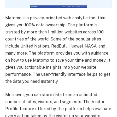
Matomo is a privacy-oriented web analytic tool that
gives you 100% data ownership. The platform is
trusted by more than 1 million websites across 190
countries of the world. Some of the popular sites
include United Nations, RedBull, Huawei, NASA, and
many more. The platform provides you with guidance
on how to use Matomo to save your time and money. It
gives you actionable insights into your website
performance. The user-friendly interface helps to get
the data you need instantly.
Moreover, you can store data from an unlimited
number of sites, visitors, and segments. The Visitor
Profile feature offered by the platform helps evaluate
every action taken by the visitor on your website,