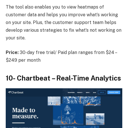
The tool also enables you to view heatmaps of
customer data and helps you improve what’s working
on your site. Plus, the customer support team helps
develop various strategies to fix what’s not working on
your site.
Price:
30-day free trial/ Paid plan ranges from $24 –
$249 per month
10-
Chartbeat
– Real-Time Analytics