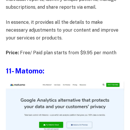
subscriptions, and share reports via email.
In essence, it provides all the details to make
necessary adjustments to your content and improve
your services or products.
Price:
Free/ Paid plan starts from $9.95 per month
11- Matomo: