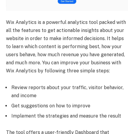
Wix Analytics is a powerful analytics tool packed with
all the features to get actionable insights about your
website in order to make informed decisions. It helps
to learn which content is performing best, how your
users behave, how much revenue you have generated,
and much more. You can improve your business with
Wix Analytics by following three simple steps:
Review reports about your traffic, visitor behavior,
and income
Get suggestions on how to improve
Implement the strategies and measure the result
The tool offers a user-friendly Dashboard that