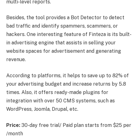
multi-level reports.
Besides, the tool provides a Bot Detector to detect
bad traffic and identify spammers, scammers, or
hackers. One interesting feature of Finteza is its built-
in advertising engine that assists in selling your
website spaces for advertisement and generating
revenue.
According to platforms, it helps to save up to 82% of
your advertising budget and increase returns by 5.8
times. Also, it offers ready-made plugins for
integration with over 50 CMS systems, such as
WordPress, Joomla, Drupal, etc.
Price:
30-day free trial/ Paid plan starts from $25 per
/month