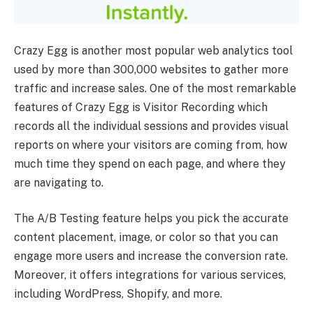
Crazy Egg is another most popular web analytics tool
used by more than 300,000 websites to gather more
traffic and increase sales. One of the most remarkable
features of Crazy Egg is Visitor Recording which
records all the individual sessions and provides visual
reports on where your visitors are coming from, how
much time they spend on each page, and where they
are navigating to.
The A/B Testing feature helps you pick the accurate
content placement, image, or color so that you can
engage more users and increase the conversion rate.
Moreover, it offers integrations for various services,
including WordPress, Shopify, and more.