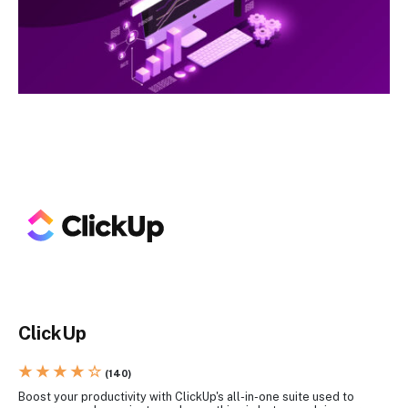
ClickUp
★ ★ ★ ★ ☆
(140)
Boost your productivity with ClickUp's all-in-one suite used to