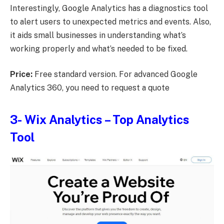
Interestingly, Google Analytics has a diagnostics tool
to alert users to unexpected metrics and events. Also,
it aids small businesses in understanding what’s
working properly and what’s needed to be fixed.
Price:
Free standard version. For advanced Google
Analytics 360, you need to request a quote
3-
Wix Analytics
– Top Analytics
Tool