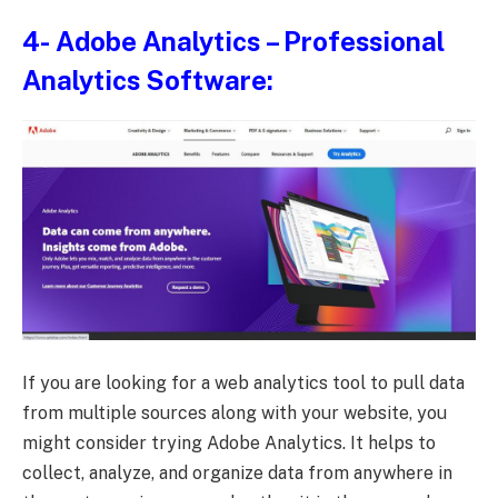
4-
Adobe Analytics
– Professional
Analytics Software:
If you are looking for a web analytics tool to pull data
from multiple sources along with your website, you
might consider trying Adobe Analytics. It helps to
collect, analyze, and organize data from anywhere in