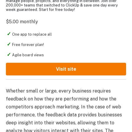
manage people, projects, and everything in between. Join over
200,000+ teams that switched to ClickUp & save one day every
week guaranteed. Start for free today!
$5.00 monthly
One app to replace all
Free forever plan!
Agile board views
Visit site
Whether small or large, every business requires
feedback on how they are performing and how the
competitors approach marketing. In the case of web
performance, the feedback data provides businesses
deep insight into their websites, allowing them to
analyze how visitors interact with their sites. The