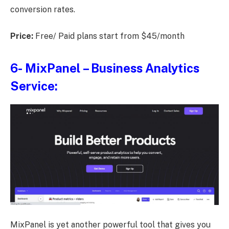
conversion rates.
Price:
Free/ Paid plans start from $45/month
6-
MixPanel
– Business Analytics
Service:
MixPanel is yet another powerful tool that gives you