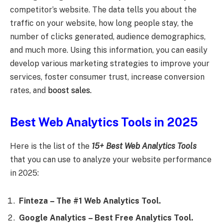
competitor’s website. The data tells you about the
traffic on your website, how long people stay, the
number of clicks generated, audience demographics,
and much more. Using this information, you can easily
develop various marketing strategies to improve your
services, foster consumer trust, increase conversion
rates, and
boost sales.
Best Web Analytics Tools in 2025
Here is the list of the
15+ Best Web Analytics Tools
that you can use to analyze your website performance
in
2025:
Finteza
– The #1 Web Analytics Tool.
Google Analytics
– Best Free Analytics Tool.