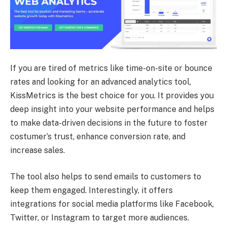
If you are tired of metrics like time-on-site or bounce
rates and looking for an advanced analytics tool,
KissMetrics is the best choice for you. It provides you
deep insight into your website performance and helps
to make data-driven decisions in the future to foster
costumer’s trust, enhance conversion rate, and
increase sales.
The tool also helps to send emails to customers to
keep them engaged. Interestingly, it offers
integrations for social media platforms like Facebook,
Twitter, or Instagram to target more audiences.