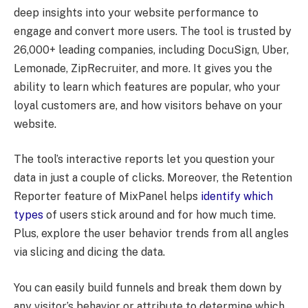
deep insights into your website performance to
engage and convert more users. The tool is trusted by
26,000+ leading companies, including DocuSign, Uber,
Lemonade, ZipRecruiter, and more. It gives you the
ability to learn which features are popular, who your
loyal customers are, and how visitors behave on your
website.
The tool’s interactive reports let you question your
data in just a couple of clicks. Moreover, the Retention
Reporter feature of MixPanel helps
identify which
types
of users stick around and for how much time.
Plus, explore the user behavior trends from all angles
via slicing and dicing the data.
You can easily build funnels and break them down by
any visitor’s behavior or attribute to determine which