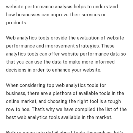
website performance analysis helps to understand
how businesses can improve their services or
products.
Web analytics tools
provide the evaluation of website
performance and improvement strategies. These
analytics tools can offer website performance data so
that you can use the data to make more informed
decisions in order to enhance your website.
When considering top web analytics tools for
business, there are a plethora of available tools in the
online market, and choosing the right tool is a tough
row to hoe. That’s why we have compiled the list of the
best web analytics tools available in the market.
Before going into detail about tools themselves, let’s