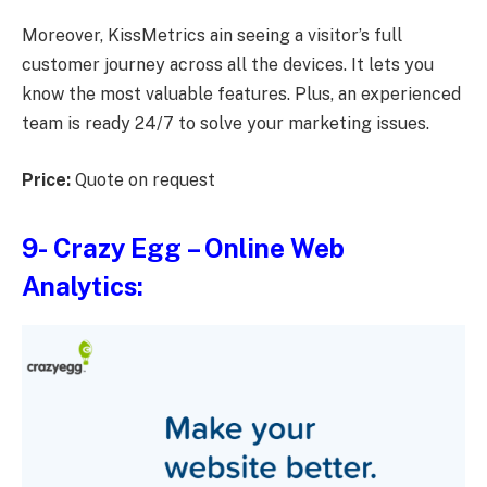
Moreover, KissMetrics ain seeing a visitor’s full
customer journey across all the devices. It lets you
know the most valuable features. Plus, an experienced
team is ready 24/7 to solve your marketing issues.
Price:
Quote on request
9-
Crazy Egg
– Online Web
Analytics: