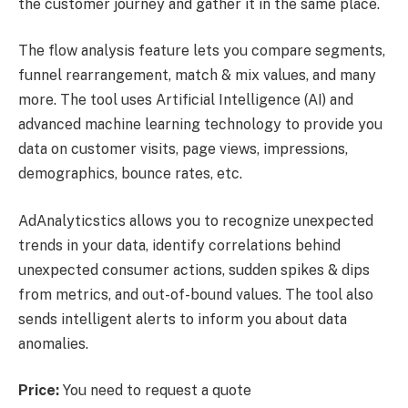
the customer journey and gather it in the same place.
The flow analysis feature lets you compare segments,
funnel rearrangement, match & mix values, and many
more. The tool uses Artificial Intelligence (AI) and
advanced machine learning technology to provide you
data on customer visits, page views, impressions,
demographics, bounce rates, etc.
AdAnalyticstics allows you to recognize unexpected
trends in your data, identify correlations behind
unexpected consumer actions, sudden spikes & dips
from metrics, and out-of-bound values. The tool also
sends intelligent alerts to inform you about data
anomalies.
Price:
You need to request a quote