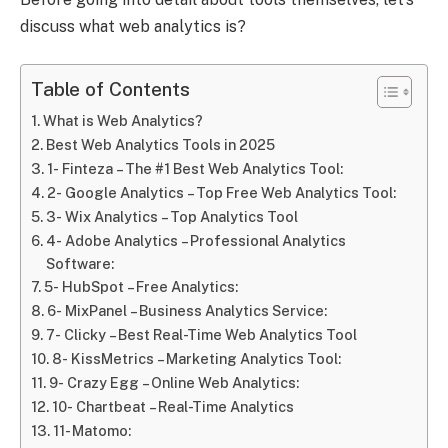
discuss what web analytics is?
Table of Contents
What is Web Analytics?
Best Web Analytics Tools in 2025
1- Finteza – The #1 Best Web Analytics Tool:
2- Google Analytics – Top Free Web Analytics Tool:
3- Wix Analytics – Top Analytics Tool
4- Adobe Analytics – Professional Analytics
Software:
5- HubSpot – Free Analytics:
6- MixPanel – Business Analytics Service:
7- Clicky – Best Real-Time Web Analytics Tool
8- KissMetrics – Marketing Analytics Tool:
9- Crazy Egg – Online Web Analytics:
10- Chartbeat – Real-Time Analytics
11- Matomo: