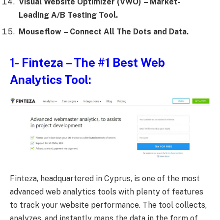
Visual Website Optimizer (VWO)
– Market-
Leading A/B Testing Tool.
Mouseflow
– Connect All The Dots and Data.
1-
Finteza
– The #1 Best Web
Analytics Tool:
Finteza, headquartered in Cyprus, is one of the most
advanced web analytics tools with plenty of features
to track your website performance. The tool collects,
analyzes, and instantly maps the data in the form of