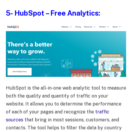
5-
HubSpot
– Free Analytics:
HubSpot is the all-in-one web analytic tool to measure
both the quality and quantity of traffic on your
website. It allows you to determine the performance
of each of your pages and recognize the
traffic
sources
that bring in most sessions, customers, and
contacts. The tool helps to filter the data by country