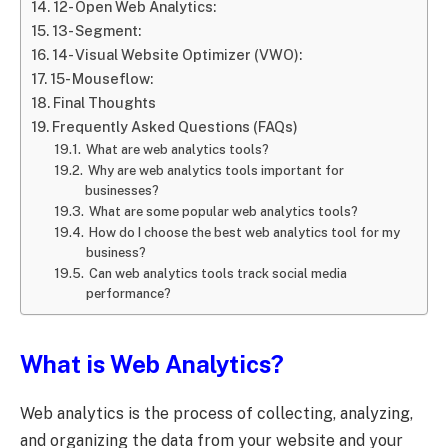
12- Open Web Analytics:
13- Segment:
14- Visual Website Optimizer (VWO):
15- Mouseflow:
Final Thoughts
Frequently Asked Questions (FAQs)
What are web analytics tools?
Why are web analytics tools important for
businesses?
What are some popular web analytics tools?
How do I choose the best web analytics tool for my
business?
Can web analytics tools track social media
performance?
What is Web Analytics?
Web analytics is the process of collecting, analyzing,
and organizing the data from your website and your