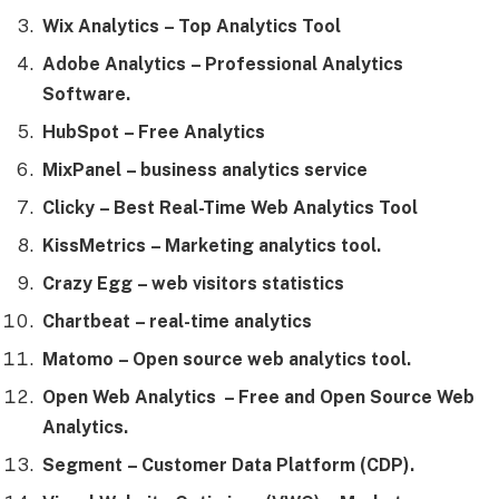
Wix Analytics
– Top Analytics Tool
Adobe Analytics
– Professional Analytics
Software.
HubSpot
– Free Analytics
MixPanel
– business analytics service
Clicky
– Best Real-Time Web Analytics Tool
KissMetrics
– Marketing analytics tool.
Crazy Egg
– web visitors statistics
Chartbeat
– real-time analytics
Matomo
– Open source web analytics tool.
Open Web Analytics
– Free and Open Source Web
Analytics.
Segment
– Customer Data Platform (CDP).