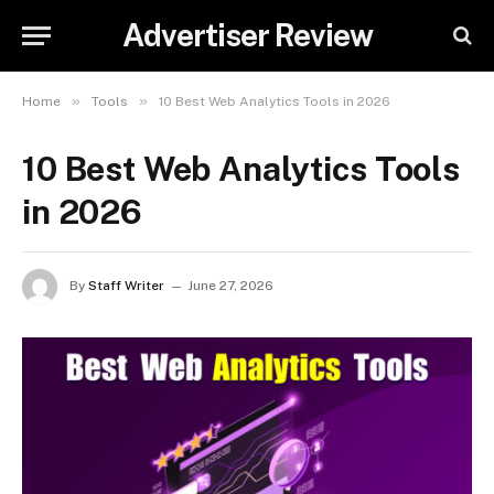
Advertiser Review
»
»
Home
Tools
10 Best Web Analytics Tools in 2026
10 Best Web Analytics Tools
in 2026
By
Staff Writer
June 27, 2026