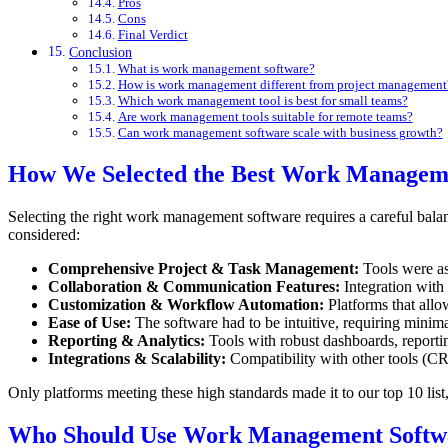
Pros
Cons
Final Verdict
Conclusion
What is work management software?
How is work management different from project management
Which work management tool is best for small teams?
Are work management tools suitable for remote teams?
Can work management software scale with business growth?
How We Selected the Best Work Managem
Selecting the right work management software requires a careful balanc
considered:
Comprehensive Project & Task Management:
Tools were as
Collaboration & Communication Features:
Integration with 
Customization & Workflow Automation:
Platforms that allo
Ease of Use:
The software had to be intuitive, requiring minima
Reporting & Analytics:
Tools with robust dashboards, reporti
Integrations & Scalability:
Compatibility with other tools (CR
Only platforms meeting these high standards made it to our top 10 list, 
Who Should Use Work Management Softw