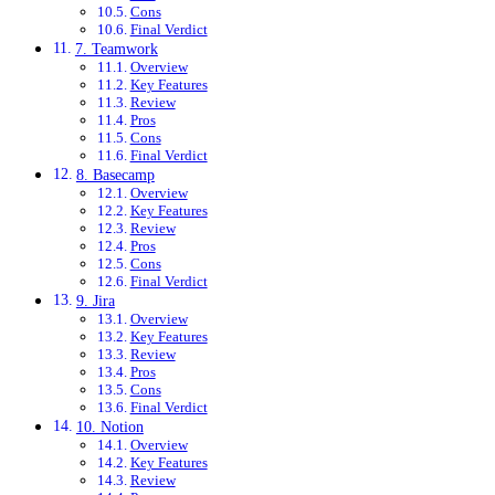
Cons
Final Verdict
7. Teamwork
Overview
Key Features
Review
Pros
Cons
Final Verdict
8. Basecamp
Overview
Key Features
Review
Pros
Cons
Final Verdict
9. Jira
Overview
Key Features
Review
Pros
Cons
Final Verdict
10. Notion
Overview
Key Features
Review