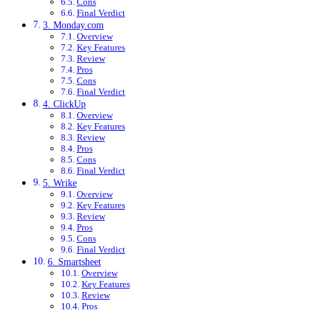
Cons
Final Verdict
3. Monday.com
Overview
Key Features
Review
Pros
Cons
Final Verdict
4. ClickUp
Overview
Key Features
Review
Pros
Cons
Final Verdict
5. Wrike
Overview
Key Features
Review
Pros
Cons
Final Verdict
6. Smartsheet
Overview
Key Features
Review
Pros