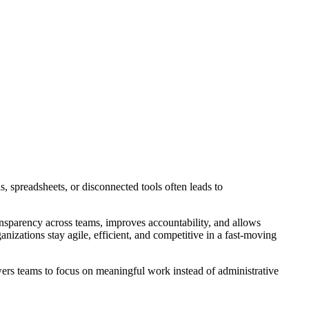
, spreadsheets, or disconnected tools often leads to
ransparency across teams, improves accountability, and allows
nizations stay agile, efficient, and competitive in a fast-moving
rs teams to focus on meaningful work instead of administrative