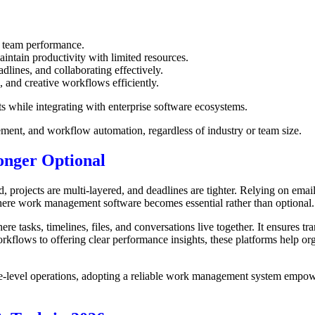
g team performance.
intain productivity with limited resources.
lines, and collaborating effectively.
 and creative workflows efficiently.
 while integrating with enterprise software ecosystems.
ement, and workflow automation, regardless of industry or team size.
nger Optional
rojects are multi-layered, and deadlines are tighter. Relying on emails
here work management software becomes essential rather than optional.
 tasks, timelines, files, and conversations live together. It ensures t
kflows to offering clear performance insights, these platforms help orga
e-level operations, adopting a reliable work management system empowe