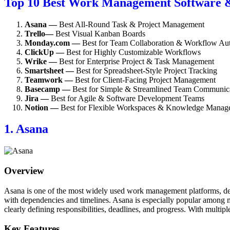
Top 10 Best Work Management Software &
Asana —
Best All-Round Task & Project Management
Trello—
Best Visual Kanban Boards
Monday.com —
Best for Team Collaboration & Workflow Au
ClickUp —
Best for Highly Customizable Workflows
Wrike —
Best for Enterprise Project & Task Management
Smartsheet —
Best for Spreadsheet-Style Project Tracking
Teamwork —
Best for Client-Facing Project Management
Basecamp —
Best for Simple & Streamlined Team Communic
Jira —
Best for Agile & Software Development Teams
Notion —
Best for Flexible Workspaces & Knowledge Manag
1. Asana
Overview
Asana is one of the most widely used work management platforms, desig
with dependencies and timelines. Asana is especially popular among ma
clearly defining responsibilities, deadlines, and progress. With multipl
Key Features