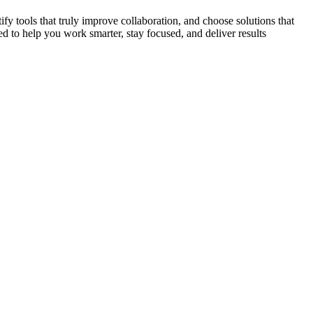
ify tools that truly improve collaboration, and choose solutions that
d to help you work smarter, stay focused, and deliver results