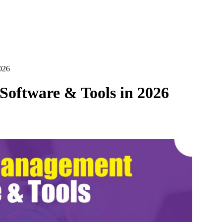
026
oftware & Tools in 2026