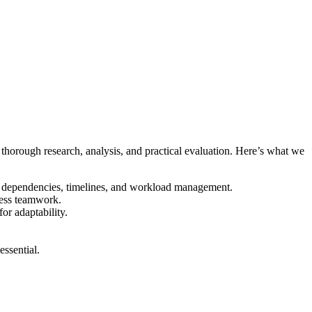
d thorough research, analysis, and practical evaluation. Here’s what we
sk dependencies, timelines, and workload management.
less teamwork.
or adaptability.
ssential.