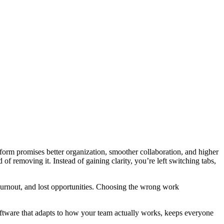
latform promises better organization, smoother collaboration, and higher
f removing it. Instead of gaining clarity, you’re left switching tabs,
burnout, and lost opportunities. Choosing the wrong work
software that adapts to how your team actually works, keeps everyone