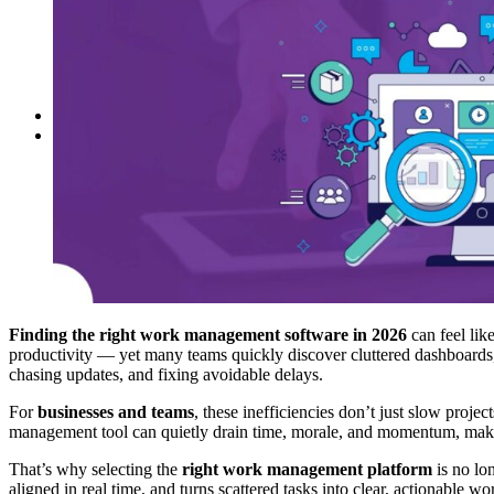
Reddit
Spotify
Telegram
Twitter
YouTube
News
More
Interviews
URL
Finding the right work management software in 2026
can feel lik
productivity — yet many teams quickly discover cluttered dashboards, ri
chasing updates, and fixing avoidable delays.
For
businesses and teams
, these inefficiencies don’t just slow pr
management tool can quietly drain time, morale, and momentum, makin
That’s why selecting the
right work management platform
is no lo
aligned in real time, and turns scattered tasks into clear, actionable w