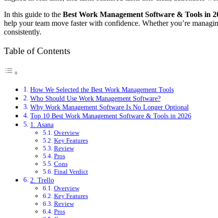
In this guide to the
Best Work Management Software & Tools in 2
help your team move faster with confidence. Whether you’re managing a
consistently.
Table of Contents
How We Selected the Best Work Management Tools
Who Should Use Work Management Software?
Why Work Management Software Is No Longer Optional
Top 10 Best Work Management Software & Tools in 2026
1. Asana
Overview
Key Features
Review
Pros
Cons
Final Verdict
2. Trello
Overview
Key Features
Review
Pros