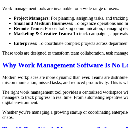
Work management tools are invaluable for a wide range of users:
Project Managers:
For planning, assigning tasks, and trackin
Small and Medium Businesses:
To organize operations and ma
Remote Teams:
For centralizing communication, managing dead
Marketing & Creative Teams:
To track campaigns, approvals,
Enterprises:
To coordinate complex projects across departments
These tools are designed to transform team collaboration, task manag
Why Work Management Software Is No Lo
Modern workplaces are more dynamic than ever. Teams are distributed, p
miscommunication, missed tasks, and reduced productivity. This is w
The right work management tool provides a centralized workspace where
managers to track progress in real time. From automating repetitive wor
digital environment.
Whether you’re managing a growing startup or coordinating enterpris
chaos.