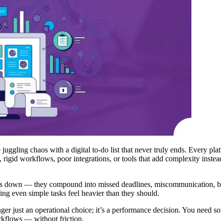
e juggling chaos with a digital to-do list that never truly ends. Every p
gid workflows, poor integrations, or tools that add complexity instead o
ojects down — they compound into missed deadlines, miscommunication, 
g even simple tasks feel heavier than they should.
nger just an operational choice; it’s a performance decision. You need 
orkflows — without friction.