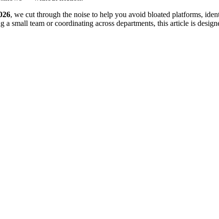
026
, we cut through the noise to help you avoid bloated platforms, ident
 small team or coordinating across departments, this article is designe