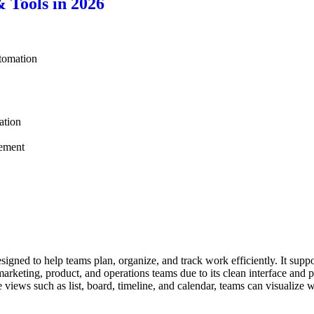
 Tools in 2026
tomation
ation
ement
ned to help teams plan, organize, and track work efficiently. It suppor
rketing, product, and operations teams due to its clean interface and p
e views such as list, board, timeline, and calendar, teams can visualize 