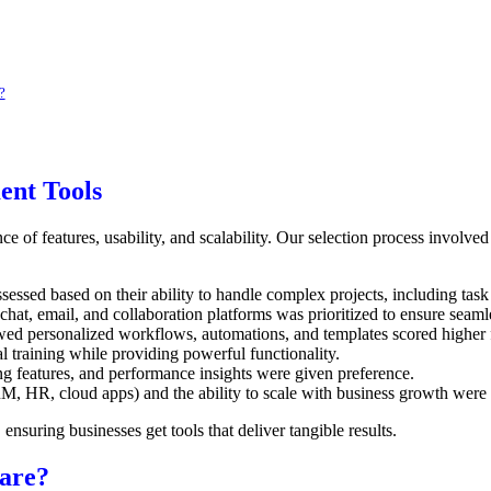
?
ent Tools
e of features, usability, and scalability. Our selection process involve
sessed based on their ability to handle complex projects, including ta
chat, email, and collaboration platforms was prioritized to ensure seam
wed personalized workflows, automations, and templates scored higher f
l training while providing powerful functionality.
ng features, and performance insights were given preference.
M, HR, cloud apps) and the ability to scale with business growth were e
ensuring businesses get tools that deliver tangible results.
are?