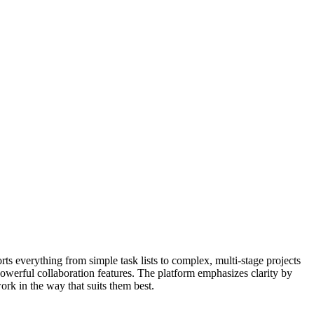
ts everything from simple task lists to complex, multi-stage projects
owerful collaboration features. The platform emphasizes clarity by
work in the way that suits them best.