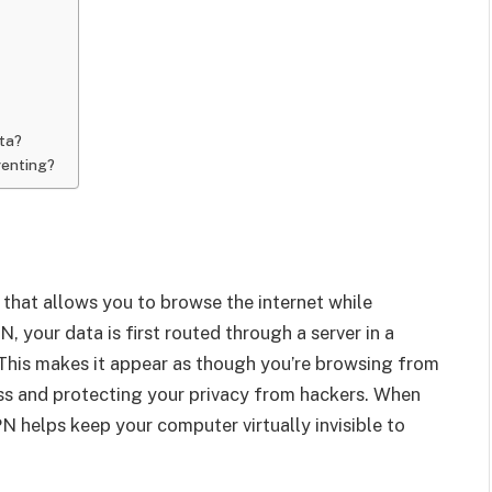
ta?
renting?
l that allows you to browse the internet while
 your data is first routed through a server in a
. This makes it appear as though you’re browsing from
ress and protecting your privacy from hackers. When
PN helps keep your computer virtually invisible to