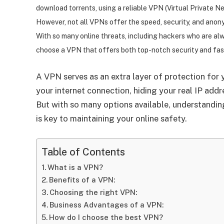
download torrents, using a reliable VPN (Virtual Private Ne
However, not all VPNs offer the speed, security, and anon
With so many online threats, including hackers who are alwa
choose a VPN that offers both top-notch security and fa
A VPN serves as an extra layer of protection for yo
your internet connection, hiding your real IP add
But with so many options available, understandin
is key to maintaining your online safety.
Table of Contents
What is a VPN?
Benefits of a VPN:
Choosing the right VPN:
Business Advantages of a VPN:
How do I choose the best VPN?