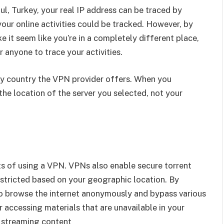
bul, Turkey, your real IP address can be traced by
our online activities could be tracked. However, by
 it seem like you’re in a completely different place,
 anyone to trace your activities.
ny country the VPN provider offers. When you
the location of the server you selected, not your
ts of using a VPN. VPNs also enable secure torrent
stricted based on your geographic location. By
to browse the internet anonymously and bypass various
r accessing materials that are unavailable in your
r streaming content