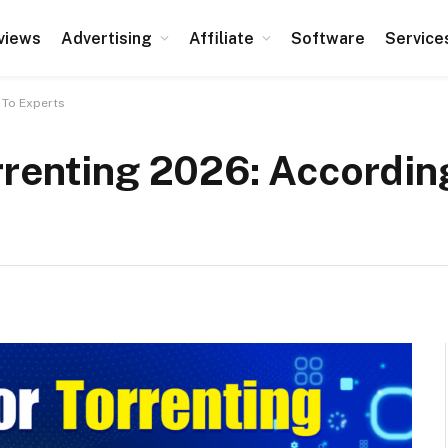
views
Advertising
Affiliate
Software
Service
 To Experts
rrenting 2026: Accordin