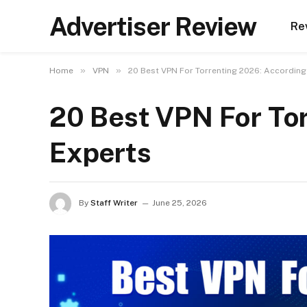
Advertiser Review
Re
»
»
Home
VPN
20 Best VPN For Torrenting 2026: According
20 Best VPN For To
Experts
By
Staff Writer
June 25, 2026