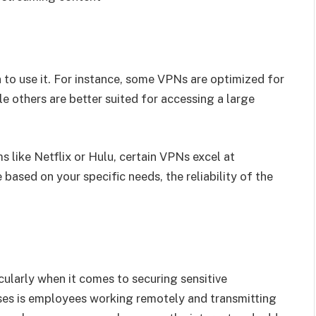
to use it. For instance, some VPNs are optimized for
e others are better suited for accessing a large
s like Netflix or Hulu, certain VPNs excel at
based on your specific needs, the reliability of the
ularly when it comes to securing sensitive
sses is employees working remotely and transmitting