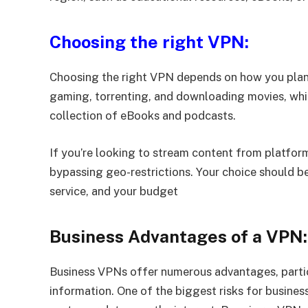
Choosing the right VPN:
Choosing the right VPN depends on how you plan 
gaming, torrenting, and downloading movies, whil
collection of eBooks and podcasts.
If you’re looking to stream content from platform
bypassing geo-restrictions. Your choice should be 
service, and your budget
Business Advantages of a VPN:
Business VPNs offer numerous advantages, partic
information. One of the biggest risks for busine