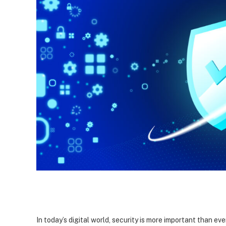
In today’s digital world, security is more important than ev