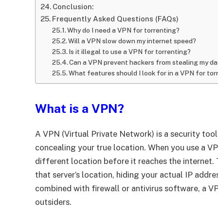
Conclusion:
Frequently Asked Questions (FAQs)
Why do I need a VPN for torrenting?
Will a VPN slow down my internet speed?
Is it illegal to use a VPN for torrenting?
Can a VPN prevent hackers from stealing my da
What features should I look for in a VPN for tor
What is a VPN?
A VPN (Virtual Private Network) is a security too
concealing your true location. When you use a VPN,
different location before it reaches the internet
that server’s location, hiding your actual IP add
combined with firewall or antivirus software, a V
outsiders.