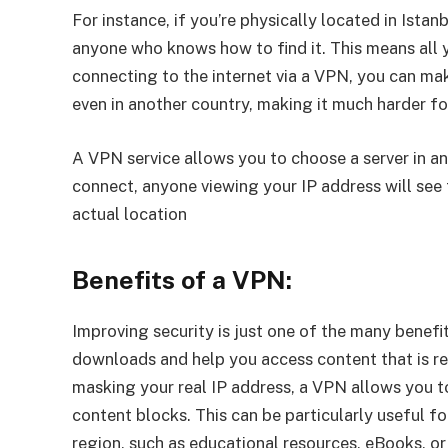
For instance, if you’re physically located in Istan
anyone who knows how to find it. This means all y
connecting to the internet via a VPN, you can make
even in another country, making it much harder for
A VPN service allows you to choose a server in a
connect, anyone viewing your IP address will see 
actual location
Benefits of a VPN:
Improving security is just one of the many benefi
downloads and help you access content that is re
masking your real IP address, a VPN allows you 
content blocks. This can be particularly useful fo
region, such as educational resources, eBooks, o