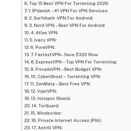
Top 15 Best VPN For Torrenting 2026:
1. IPVanish – #1 VPN For VPN Services:
2. Surfshark -VPN For Android:
3. Nord VPN – Best VPN For Android:
4. Atlas VPN:
5. Ivacy VPN:
6. PureVPN:
7. FastestVPN– Save $320 Now:
8. ExpressVPN – Top VPN For Torrenting:
9. PrivadoVPN – Best Budget VPN:
10. CyberGhost – Torrenting VPN:
11. ZenMate – Best Free VPN:
12. VyprVPN:
13. Hotspot Shield:
14. TorGuard:
15. Windscribe:
16. Private Internet Access (PIA):
17. Astrill VPN: