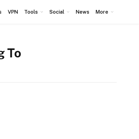
s
VPN
Tools
Social
News
More
g To