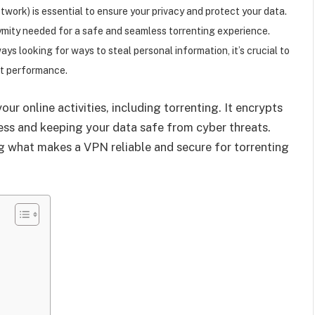
twork) is essential to ensure your privacy and protect your data.
ymity needed for a safe and seamless torrenting experience.
ys looking for ways to steal personal information, it’s crucial to
st performance.
ur online activities, including torrenting. It encrypts
ress and keeping your data safe from cyber threats.
g what makes a VPN reliable and secure for torrenting