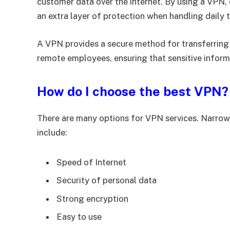
customer data over the internet. By using a VPN,
an extra layer of protection when handling daily 
A VPN provides a secure method for transferrin
remote employees, ensuring that sensitive inform
How do I choose the best VPN?
There are many options for VPN services. Narrow
include:
Speed of Internet
Security of personal data
Strong encryption
Easy to use