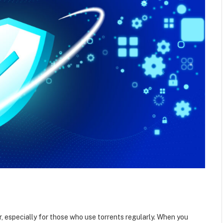
er, especially for those who use torrents regularly. When you