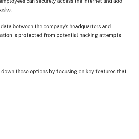
 employees can securely access the internet and add
tasks.
g data between the company’s headquarters and
ation is protected from potential hacking attempts
 down these options by focusing on key features that