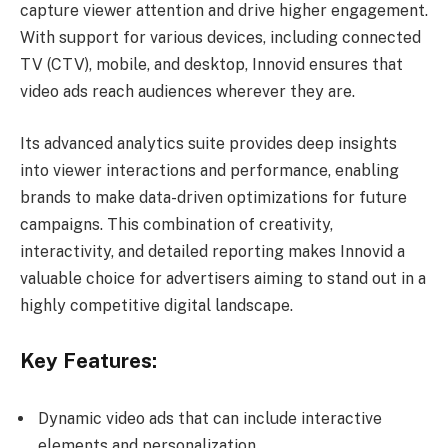
capture viewer attention and drive higher engagement.
With support for various devices, including connected
TV (CTV), mobile, and desktop, Innovid ensures that
video ads reach audiences wherever they are.
Its advanced analytics suite provides deep insights
into viewer interactions and performance, enabling
brands to make data-driven optimizations for future
campaigns. This combination of creativity,
interactivity, and detailed reporting makes Innovid a
valuable choice for advertisers aiming to stand out in a
highly competitive digital landscape.
Key Features:
Dynamic video ads that can include interactive
elements and personalization.