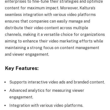
enterprises to fine-tune their strategies and optimize
content for maximum impact. Moreover, Kaltura’s
seamless integration with various video platforms
ensures that companies can easily manage and
distribute their video content across multiple
channels, making it a versatile choice for organizations
aiming to enhance their video marketing efforts while
maintaining a strong focus on content management
and viewer engagement.
Key Features:
Supports interactive video ads and branded content.
Advanced analytics for measuring viewer
engagement.
Integration with various video platforms.