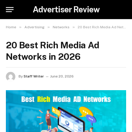
Advertiser Review
»
»
»
Home
Advertising
Networks
20 Best Rich Media Ad Networks in 2026
20 Best Rich Media Ad
Networks in 2026
By
Staff Writer
June 20, 2026