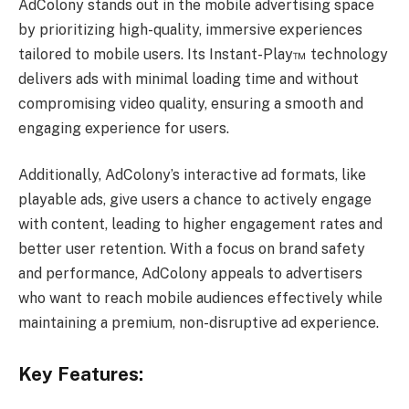
AdColony stands out in the mobile advertising space
by prioritizing high-quality, immersive experiences
tailored to mobile users. Its Instant-Play™ technology
delivers ads with minimal loading time and without
compromising video quality, ensuring a smooth and
engaging experience for users.
Additionally, AdColony’s interactive ad formats, like
playable ads, give users a chance to actively engage
with content, leading to higher engagement rates and
better user retention. With a focus on brand safety
and performance, AdColony appeals to advertisers
who want to reach mobile audiences effectively while
maintaining a premium, non-disruptive ad experience.
Key Features: