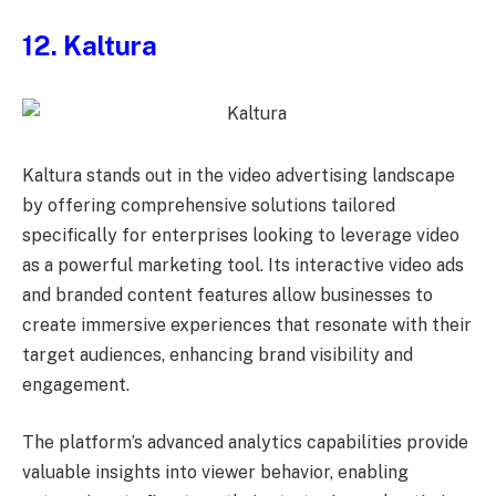
12. Kaltura
Kaltura stands out in the video advertising landscape
by offering comprehensive solutions tailored
specifically for enterprises looking to leverage video
as a powerful marketing tool. Its interactive video ads
and branded content features allow businesses to
create immersive experiences that resonate with their
target audiences, enhancing brand visibility and
engagement.
The platform’s advanced analytics capabilities provide
valuable insights into viewer behavior, enabling