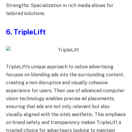
Strengths: Specialization in rich media allows for
tailored solutions.
6. TripleLift
TripleLift’s unique approach to native advertising
focuses on blending ads into the surrounding content,
creating a non-disruptive and visually cohesive
experience for users. Their use of advanced computer
vision technology enables precise ad placements,
ensuring that ads are not only relevant but also
visually aligned with the site’s aesthetic. This emphasis
on brand safety and transparency makes TripleLift a
trusted choice for advertisers looking to maintain