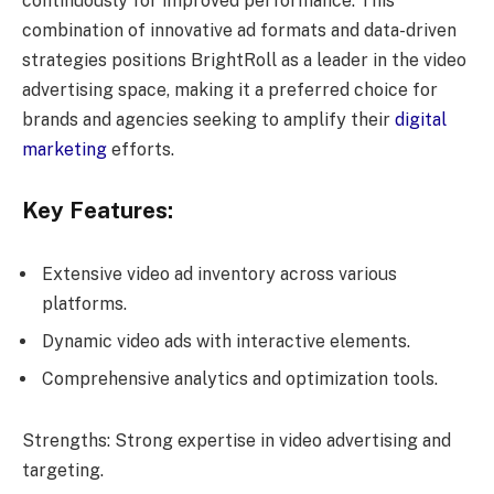
continuously for improved performance. This
combination of innovative ad formats and data-driven
strategies positions BrightRoll as a leader in the video
advertising space, making it a preferred choice for
brands and agencies seeking to amplify their
digital
marketing
efforts.
Key Features:
Extensive video ad inventory across various
platforms.
Dynamic video ads with interactive elements.
Comprehensive analytics and optimization tools.
Strengths: Strong expertise in video advertising and
targeting.