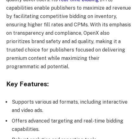
capabilities enable publishers to maximize ad revenue
by facilitating competitive bidding on inventory,
ensuring higher fill rates and CPMs. With its emphasis
on transparency and compliance, OpenX also
prioritizes brand safety and ad quality, making it a
trusted choice for publishers focused on delivering
premium content while maximizing their
programmatic ad potential.
Key Features:
Supports various ad formats, including interactive
and video ads.
Offers advanced targeting and real-time bidding
capabilities.