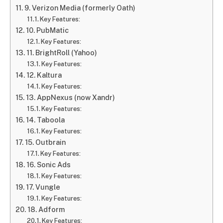
9. Verizon Media (formerly Oath)
Key Features:
10. PubMatic
Key Features:
11. BrightRoll (Yahoo)
Key Features:
12. Kaltura
Key Features:
13. AppNexus (now Xandr)
Key Features:
14. Taboola
Key Features:
15. Outbrain
Key Features:
16. Sonic Ads
Key Features:
17. Vungle
Key Features:
18. Adform
Key Features: