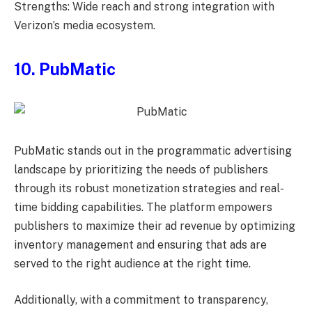
Strengths: Wide reach and strong integration with
Verizon’s media ecosystem.
10. PubMatic
PubMatic stands out in the programmatic advertising
landscape by prioritizing the needs of publishers
through its robust monetization strategies and real-
time bidding capabilities. The platform empowers
publishers to maximize their ad revenue by optimizing
inventory management and ensuring that ads are
served to the right audience at the right time.
Additionally, with a commitment to transparency,