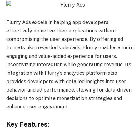
Flurry Ads excels in helping app developers
effectively monetize their applications without
compromising the user experience. By offering ad
formats like rewarded video ads, Flurry enables a more
engaging and value-added experience for users,
incentivizing interaction while generating revenue. Its
integration with Flurry’s analytics platform also
provides developers with detailed insights into user
behavior and ad performance, allowing for data-driven
decisions to optimize monetization strategies and
enhance user engagement.
Key Features: