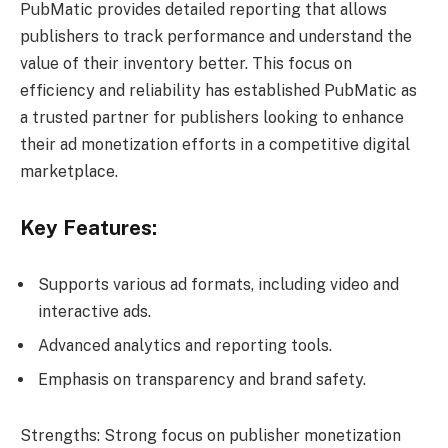
PubMatic provides detailed reporting that allows
publishers to track performance and understand the
value of their inventory better. This focus on
efficiency and reliability has established PubMatic as
a trusted partner for publishers looking to enhance
their ad monetization efforts in a competitive digital
marketplace.
Key Features:
Supports various ad formats, including video and
interactive ads.
Advanced analytics and reporting tools.
Emphasis on transparency and brand safety.
Strengths: Strong focus on publisher monetization