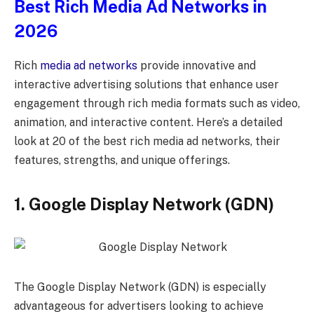
Best Rich Media Ad Networks in
2026
Rich
media ad networks
provide innovative and
interactive advertising solutions that enhance user
engagement through rich media formats such as video,
animation, and interactive content. Here’s a detailed
look at 20 of the best rich media ad networks, their
features, strengths, and unique offerings.
1
. Google Display Network (GDN)
The Google Display Network (GDN) is especially
advantageous for advertisers looking to achieve