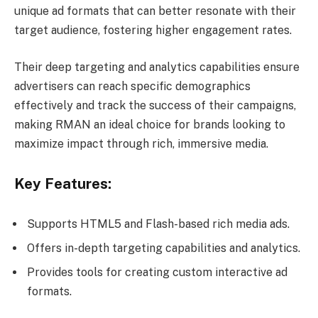
unique ad formats that can better resonate with their
target audience, fostering higher engagement rates.
Their deep targeting and analytics capabilities ensure
advertisers can reach specific demographics
effectively and track the success of their campaigns,
making RMAN an ideal choice for brands looking to
maximize impact through rich, immersive media.
Key Features:
Supports HTML5 and Flash-based rich media ads.
Offers in-depth targeting capabilities and analytics.
Provides tools for creating custom interactive ad
formats.