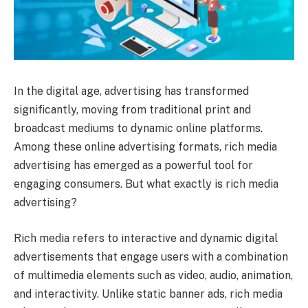
In the digital age, advertising has transformed
significantly, moving from traditional print and
broadcast mediums to dynamic online platforms.
Among these online advertising formats, rich media
advertising has emerged as a powerful tool for
engaging consumers. But what exactly is rich media
advertising?
Rich media refers to interactive and dynamic digital
advertisements that engage users with a combination
of multimedia elements such as video, audio, animation,
and interactivity. Unlike static banner ads, rich media