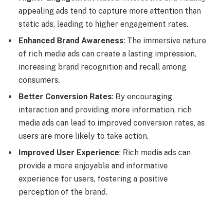
appealing ads tend to capture more attention than
static ads, leading to higher engagement rates.
Enhanced Brand Awareness
: The immersive nature
of rich media ads can create a lasting impression,
increasing brand recognition and recall among
consumers.
Better Conversion Rates
: By encouraging
interaction and providing more information, rich
media ads can lead to improved conversion rates, as
users are more likely to take action.
Improved User Experience
: Rich media ads can
provide a more enjoyable and informative
experience for users, fostering a positive
perception of the brand.