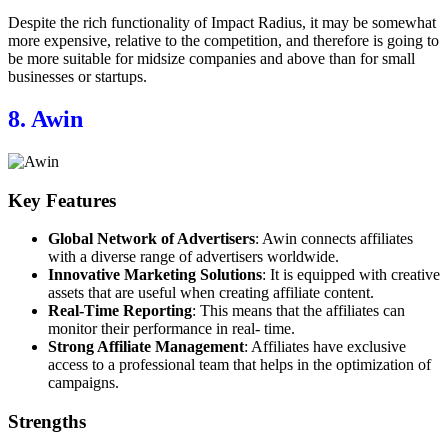
Despite the rich functionality of Impact Radius, it may be somewhat
more expensive, relative to the competition, and therefore is going to
be more suitable for midsize companies and above than for small
businesses or startups.
8. Awin
Key Features
Global Network of Advertisers
: Awin connects affiliates
with a diverse range of advertisers worldwide.
Innovative Marketing Solutions
: It is equipped with creative
assets that are useful when creating affiliate content.
Real-Time Reporting
: This means that the affiliates can
monitor their performance in real- time.
Strong Affiliate Management
: Affiliates have exclusive
access to a professional team that helps in the optimization of
campaigns.
Strengths