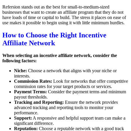
Refersion stands out as the best for small-to-medium-sized
businesses that want to create an affiliate program that they do not
have loads of time or capital to build. The stress it places on ease of
use makes it possible to begin using it with little minimum hurdles.
How to Choose the Right Incentive
Affiliate Network
When selecting an incentive affiliate network, consider the
following factors:
Niche:
Choose a network that aligns with your niche or
interests.
Commission Rates:
Look for networks that offer competitive
commission rates for your target products or services.
Payment Terms:
Consider the payment terms and minimum
payout thresholds.
Tracking and Reporting:
Ensure the network provides
advanced tracking and reporting tools to monitor your
performance.
Support:
A responsive and helpful support team can make a
significant difference.
Reputation:
Choose a reputable network with a good track