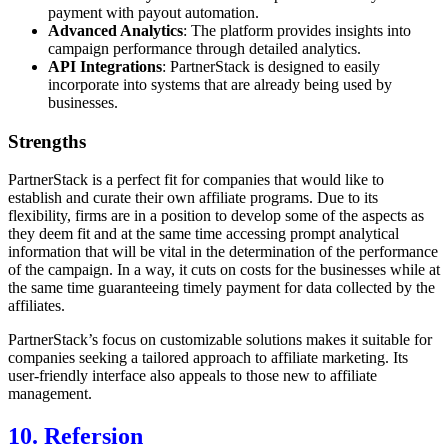
payment with payout automation.
Advanced Analytics
: The platform provides insights into
campaign performance through detailed analytics.
API Integrations
: PartnerStack is designed to easily
incorporate into systems that are already being used by
businesses.
Strengths
PartnerStack is a perfect fit for companies that would like to
establish and curate their own affiliate programs. Due to its
flexibility, firms are in a position to develop some of the aspects as
they deem fit and at the same time accessing prompt analytical
information that will be vital in the determination of the performance
of the campaign. In a way, it cuts on costs for the businesses while at
the same time guaranteeing timely payment for data collected by the
affiliates.
PartnerStack’s focus on customizable solutions makes it suitable for
companies seeking a tailored approach to affiliate marketing. Its
user-friendly interface also appeals to those new to affiliate
management.
10. Refersion