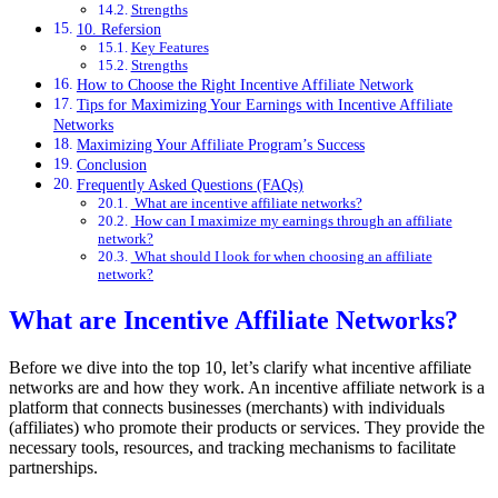
Strengths
10. Refersion
Key Features
Strengths
How to Choose the Right Incentive Affiliate Network
Tips for Maximizing Your Earnings with Incentive Affiliate
Networks
Maximizing Your Affiliate Program’s Success
Conclusion
Frequently Asked Questions (FAQs)
What are incentive affiliate networks?
How can I maximize my earnings through an affiliate
network?
What should I look for when choosing an affiliate
network?
What are Incentive Affiliate Networks?
Before we dive into the top 10, let’s clarify what incentive affiliate
networks are and how they work. An incentive affiliate network is a
platform that connects businesses (merchants) with individuals
(affiliates) who promote their products or services. They provide the
necessary tools, resources, and tracking mechanisms to facilitate
partnerships.