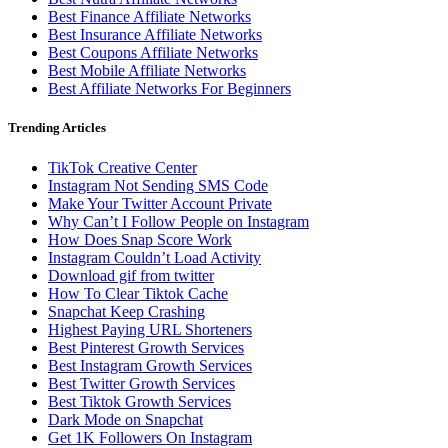
Best Finance Affiliate Networks
Best Insurance Affiliate Networks
Best Coupons Affiliate Networks
Best Mobile Affiliate Networks
Best Affiliate Networks For Beginners
Trending Articles
TikTok Creative Center
Instagram Not Sending SMS Code
Make Your Twitter Account Private
Why Can’t I Follow People on Instagram
How Does Snap Score Work
Instagram Couldn’t Load Activity
Download gif from twitter
How To Clear Tiktok Cache
Snapchat Keep Crashing
Highest Paying URL Shorteners
Best Pinterest Growth Services
Best Instagram Growth Services
Best Twitter Growth Services
Best Tiktok Growth Services
Dark Mode on Snapchat
Get 1K Followers On Instagram