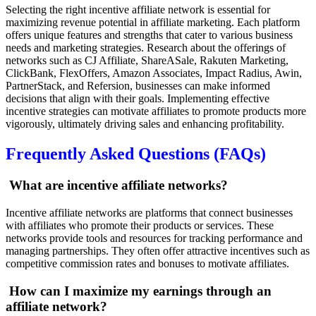
Selecting the right incentive affiliate network is essential for
maximizing revenue potential in affiliate marketing. Each platform
offers unique features and strengths that cater to various business
needs and marketing strategies. Research about the offerings of
networks such as CJ Affiliate, ShareASale, Rakuten Marketing,
ClickBank, FlexOffers, Amazon Associates, Impact Radius, Awin,
PartnerStack, and Refersion, businesses can make informed
decisions that align with their goals. Implementing effective
incentive strategies can motivate affiliates to promote products more
vigorously, ultimately driving sales and enhancing profitability.
Frequently Asked Questions (FAQs)
What are incentive affiliate networks?
Incentive affiliate networks are platforms that connect businesses
with affiliates who promote their products or services. These
networks provide tools and resources for tracking performance and
managing partnerships. They often offer attractive incentives such as
competitive commission rates and bonuses to motivate affiliates.
How can I maximize my earnings through an
affiliate network?