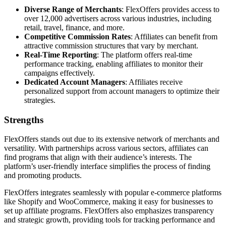
Diverse Range of Merchants
: FlexOffers provides access to
over 12,000 advertisers across various industries, including
retail, travel, finance, and more.
Competitive Commission Rates
: Affiliates can benefit from
attractive commission structures that vary by merchant.
Real-Time Reporting
: The platform offers real-time
performance tracking, enabling affiliates to monitor their
campaigns effectively.
Dedicated Account Managers
: Affiliates receive
personalized support from account managers to optimize their
strategies.
Strengths
FlexOffers stands out due to its extensive network of merchants and
versatility. With partnerships across various sectors, affiliates can
find programs that align with their audience’s interests. The
platform’s user-friendly interface simplifies the process of finding
and promoting products.
FlexOffers integrates seamlessly with popular e-commerce platforms
like Shopify and WooCommerce, making it easy for businesses to
set up affiliate programs. FlexOffers also emphasizes transparency
and strategic growth, providing tools for tracking performance and