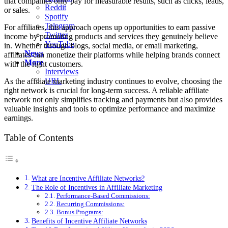
that companies only pay for measurable results, such as clicks, leads,
Reddit
or sales.
Spotify
Telegram
For affiliates, this approach opens up opportunities to earn passive
Twitter
income by promoting products and services they genuinely believe
YouTube
in. Whether through blogs, social media, or email marketing,
News
affiliates can monetize their platforms while helping brands connect
More
with the right customers.
Interviews
URL
As the affiliate marketing industry continues to evolve, choosing the
right network is crucial for long-term success. A reliable affiliate
network not only simplifies tracking and payments but also provides
valuable insights and tools to optimize performance and maximize
earnings.
Table of Contents
What are Incentive Affiliate Networks?
The Role of Incentives in Affiliate Marketing
Performance-Based Commissions:
Recurring Commissions:
Bonus Programs:
Benefits of Incentive Affiliate Networks