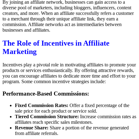
By joining an affiliate network, businesses can gain access to a
diverse pool of marketers, including bloggers, influencers, content
creators, and more. When an affiliate successfully refers a customer
to a merchant through their unique affiliate link, they earn a
commission. Affiliate networks act as intermediaries between
businesses and affiliates.
The Role of Incentives in Affiliate
Marketing
Incentives play a pivotal role in motivating affiliates to promote your
products or services enthusiastically. By offering attractive rewards,
you can encourage affiliates to dedicate more time and effort to your
program. Some common incentive strategies include:
Performance-Based Commissions:
Fixed Commission Rates:
Offer a fixed percentage of the
sale price for each product or service sold.
Tiered Commission Structure:
Increase commission rates as
affiliates reach specific sales milestones.
Revenue Share:
Share a portion of the revenue generated
from affiliate referrals.