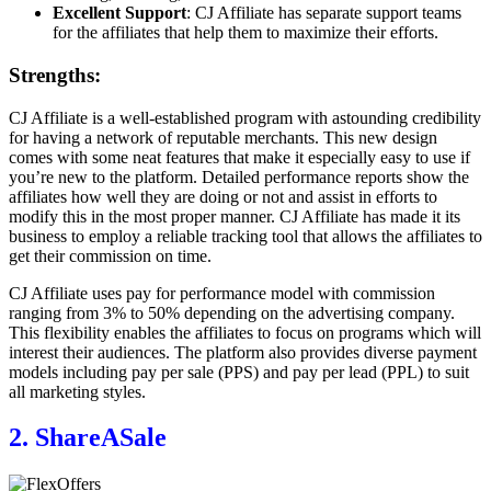
Excellent Support
: CJ Affiliate has separate support teams
for the affiliates that help them to maximize their efforts.
Strengths:
CJ Affiliate is a well-established program with astounding credibility
for having a network of reputable merchants. This new design
comes with some neat features that make it especially easy to use if
you’re new to the platform. Detailed performance reports show the
affiliates how well they are doing or not and assist in efforts to
modify this in the most proper manner. CJ Affiliate has made it its
business to employ a reliable tracking tool that allows the affiliates to
get their commission on time.
CJ Affiliate uses pay for performance model with commission
ranging from 3% to 50% depending on the advertising company.
This flexibility enables the affiliates to focus on programs which will
interest their audiences. The platform also provides diverse payment
models including pay per sale (PPS) and pay per lead (PPL) to suit
all marketing styles.
2. ShareASale