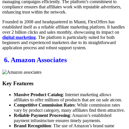
managing campaigns efficiently. The platform’s commitment to
compliance ensures that affiliates work with reputable advertisers,
enhancing trust within the network.
Founded in 2008 and headquartered in Miami, FlexOffers has
established itself as a reliable affiliate marketing platform. It handles
over 2 billion clicks and sales monthly, showcasing its impact on
digital marketing
. The platform is particularly suited for both
beginners and experienced marketers due to its straightforward
application process and robust support system.
6. Amazon Associates
Key Features
Massive Product Catalog
: Internet marketing allows
affiliates to offer millions of products that are on sale atcom.
Competitive Commission Rates
: While commission rates
vary by product category, many affiliates find them attractive.
Reliable Payment Processing
: Amazon’s established
payment infrastructure ensures timely payments.
Brand Recognition
: The use of Amazon’s brand name