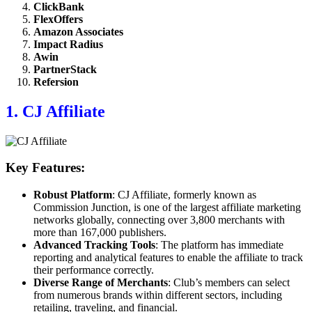
ClickBank
FlexOffers
Amazon Associates
Impact Radius
Awin
PartnerStack
Refersion
1. CJ Affiliate
Key Features:
Robust Platform
: CJ Affiliate, formerly known as
Commission Junction, is one of the largest affiliate marketing
networks globally, connecting over 3,800 merchants with
more than 167,000 publishers.
Advanced Tracking Tools
: The platform has immediate
reporting and analytical features to enable the affiliate to track
their performance correctly.
Diverse Range of Merchants
: Club’s members can select
from numerous brands within different sectors, including
retailing, traveling, and financial.