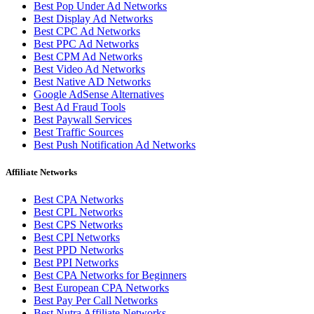
Best Pop Under Ad Networks
Best Display Ad Networks
Best CPC Ad Networks
Best PPC Ad Networks
Best CPM Ad Networks
Best Video Ad Networks
Best Native AD Networks
Google AdSense Alternatives
Best Ad Fraud Tools
Best Paywall Services
Best Traffic Sources
Best Push Notification Ad Networks
Affiliate Networks
Best CPA Networks
Best CPL Networks
Best CPS Networks
Best CPI Networks
Best PPD Networks
Best PPI Networks
Best CPA Networks for Beginners
Best European CPA Networks
Best Pay Per Call Networks
Best Nutra Affiliate Networks