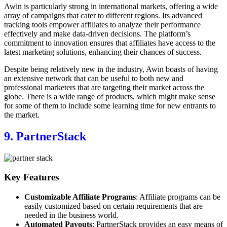
Awin is particularly strong in international markets, offering a wide
array of campaigns that cater to different regions. Its advanced
tracking tools empower affiliates to analyze their performance
effectively and make data-driven decisions. The platform’s
commitment to innovation ensures that affiliates have access to the
latest marketing solutions, enhancing their chances of success.
Despite being relatively new in the industry, Awin boasts of having
an extensive network that can be useful to both new and
professional marketers that are targeting their market across the
globe. There is a wide range of products, which might make sense
for some of them to include some learning time for new entrants to
the market.
9. PartnerStack
Key Features
Customizable Affiliate Programs
: Affiliate programs can be
easily customized based on certain requirements that are
needed in the business world.
Automated Payouts
: PartnerStack provides an easy means of