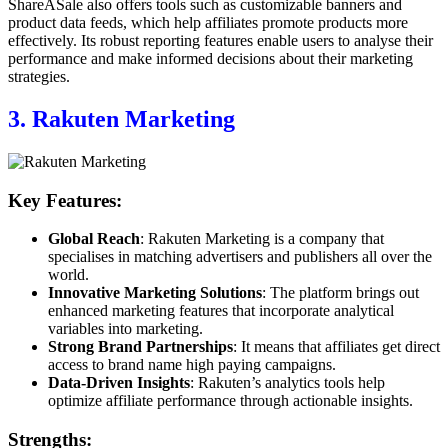
ShareASale also offers tools such as customizable banners and
product data feeds, which help affiliates promote products more
effectively. Its robust reporting features enable users to analyse their
performance and make informed decisions about their marketing
strategies.
3. Rakuten Marketing
Key Features:
Global Reach
: Rakuten Marketing is a company that
specialises in matching advertisers and publishers all over the
world.
Innovative Marketing Solutions
: The platform brings out
enhanced marketing features that incorporate analytical
variables into marketing.
Strong Brand Partnerships
: It means that affiliates get direct
access to brand name high paying campaigns.
Data-Driven Insights
: Rakuten’s analytics tools help
optimize affiliate performance through actionable insights.
Strengths: