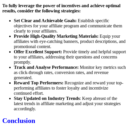
To fully leverage the power of incentives and achieve optimal
results, consider the following strategies:
Set Clear and Achievable Goals:
Establish specific
objectives for your affiliate program and communicate them
clearly to your affiliates.
Provide High-Quality Marketing Materials:
Equip your
affiliates with eye-catching banners, product descriptions, and
promotional content.
Offer Excellent Support:
Provide timely and helpful support
to your affiliates, addressing their questions and concerns
promptly.
Track and Analyse Performance:
Monitor key metrics such
as click-through rates, conversion rates, and revenue
generated.
Reward Top Performers:
Recognize and reward your top-
performing affiliates to foster loyalty and incentivize
continued effort.
Stay Updated on Industry Trends
: Keep abreast of the
latest trends in affiliate marketing and adjust your strategies
accordingly.
Conclusion