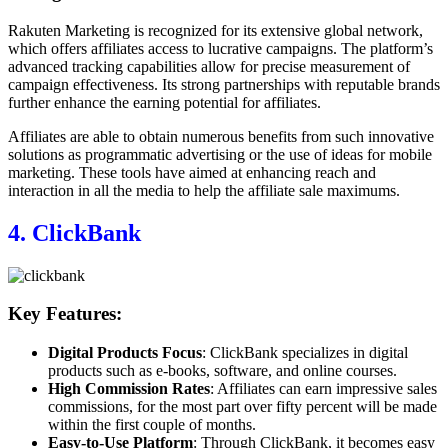
Rakuten Marketing is recognized for its extensive global network,
which offers affiliates access to lucrative campaigns. The platform’s
advanced tracking capabilities allow for precise measurement of
campaign effectiveness. Its strong partnerships with reputable brands
further enhance the earning potential for affiliates.
Affiliates are able to obtain numerous benefits from such innovative
solutions as programmatic advertising or the use of ideas for mobile
marketing. These tools have aimed at enhancing reach and
interaction in all the media to help the affiliate sale maximums.
4. ClickBank
Key Features:
Digital Products Focus
: ClickBank specializes in digital
products such as e-books, software, and online courses.
High Commission Rates
: Affiliates can earn impressive sales
commissions, for the most part over fifty percent will be made
within the first couple of months.
Easy-to-Use Platform
: Through ClickBank, it becomes easy