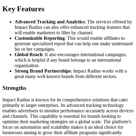
Key Features
Advanced Tracking and Analytics
: The services offered by
Impact Radius can also offer enhanced tracking features that
will enable marketers to filter by channel.
Customizable Reporting
: This would enable affiliates to
generate specialized report that can help one make understand
his or her campaigns.
Global Reach
: It also encourages international campaigns,
which is helpful if any brand belongs to an international
organization.
Strong Brand Partnerships
: Impact Radius works with a
great many well-known brands from different sectors.
Strengths
Impact Radius is known for its comprehensive solutions that cater
primarily to larger enterprises. Its advanced tracking technology
enables advertisers to monitor performance accurately across devices
and channels. This capability is essential for brands looking to
optimize their marketing strategies on a global scale. The platform’s
focus on automation and scalability makes it an ideal choice for
businesses aiming to grow their affiliate programs significantly.