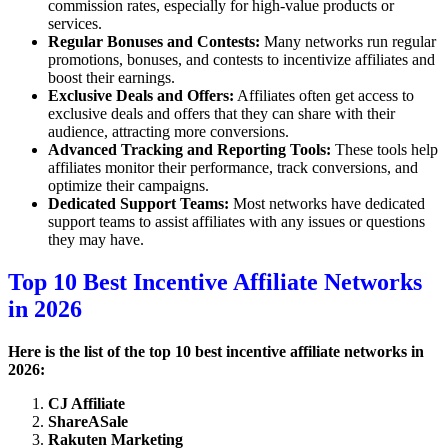
commission rates, especially for high-value products or
services.
Regular Bonuses and Contests:
Many networks run regular
promotions, bonuses, and contests to incentivize affiliates and
boost their earnings.
Exclusive Deals and Offers:
Affiliates often get access to
exclusive deals and offers that they can share with their
audience, attracting more conversions.
Advanced Tracking and Reporting Tools:
These tools help
affiliates monitor their performance, track conversions, and
optimize their campaigns.
Dedicated Support Teams:
Most networks have dedicated
support teams to assist affiliates with any issues or questions
they may have.
Top 10 Best Incentive Affiliate Networks
in 2026
Here is the list of the top 10 best incentive affiliate networks in
2026:
CJ Affiliate
ShareASale
Rakuten Marketing