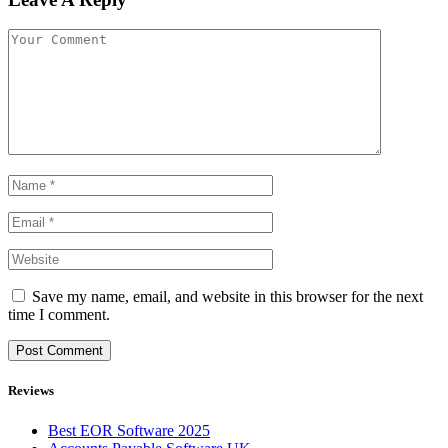
Save my name, email, and website in this browser for the next
time I comment.
Reviews
Best EOR Software 2025