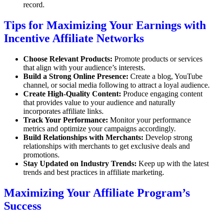
record.
Tips for Maximizing Your Earnings with
Incentive Affiliate Networks
Choose Relevant Products:
Promote products or services
that align with your audience’s interests.
Build a Strong Online Presence:
Create a blog, YouTube
channel, or social media following to attract a loyal audience.
Create High-Quality Content:
Produce engaging content
that provides value to your audience and naturally
incorporates affiliate links.
Track Your Performance:
Monitor your performance
metrics and optimize your campaigns accordingly.
Build Relationships with Merchants:
Develop strong
relationships with merchants to get exclusive deals and
promotions.
Stay Updated on Industry Trends:
Keep up with the latest
trends and best practices in affiliate marketing.
Maximizing Your Affiliate Program’s
Success