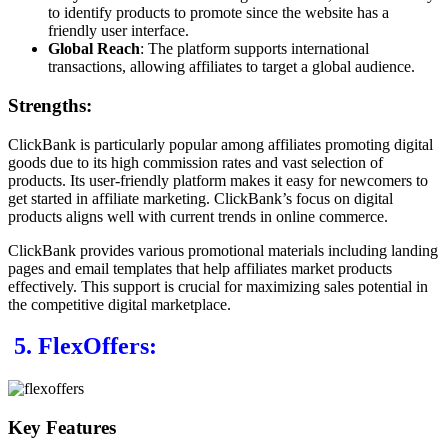
to identify products to promote since the website has a
friendly user interface.
Global Reach
: The platform supports international
transactions, allowing affiliates to target a global audience.
Strengths:
ClickBank is particularly popular among affiliates promoting digital
goods due to its high commission rates and vast selection of
products. Its user-friendly platform makes it easy for newcomers to
get started in affiliate marketing. ClickBank’s focus on digital
products aligns well with current trends in online commerce.
ClickBank provides various promotional materials including landing
pages and email templates that help affiliates market products
effectively. This support is crucial for maximizing sales potential in
the competitive digital marketplace.
5. FlexOffers:
Key Features