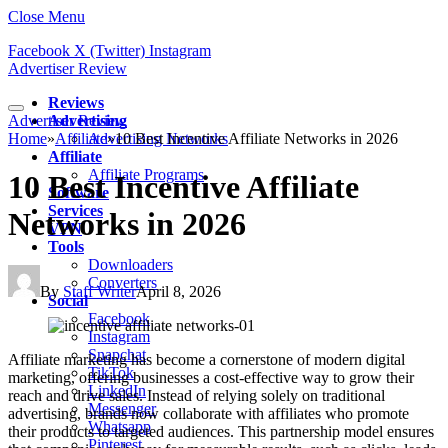
Close Menu
Facebook
X (Twitter)
Instagram
Advertiser Review
Reviews
Advertiser Review
Advertising
Home
»
Affiliate
Advertising Networks
»
10 Best Incentive Affiliate Networks in 2026
Affiliate
Affiliate Programs
10 Best Incentive Affiliate
Software
Services
Networks in 2026
VPN
Tools
Downloaders
Converters
By
Staff Writer
April 8, 2026
Social
Facebook
Instagram
Snapchat
Affiliate marketing has become a cornerstone of modern digital
TikTok
marketing, offering businesses a cost-effective way to grow their
LinkedIn
reach and drive sales. Instead of relying solely on traditional
Messenger
advertising, brands now collaborate with affiliates who promote
Whatsapp
their products to targeted audiences. This partnership model ensures
Pinterest