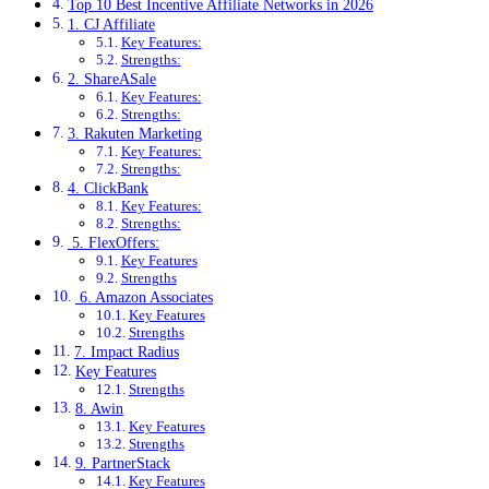
Top 10 Best Incentive Affiliate Networks in 2026
1. CJ Affiliate
Key Features:
Strengths:
2. ShareASale
Key Features:
Strengths:
3. Rakuten Marketing
Key Features:
Strengths:
4. ClickBank
Key Features:
Strengths:
5. FlexOffers:
Key Features
Strengths
6. Amazon Associates
Key Features
Strengths
7. Impact Radius
Key Features
Strengths
8. Awin
Key Features
Strengths
9. PartnerStack
Key Features