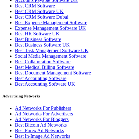
Accounts Payable Software UK
Best CRM Software
Best CRM Software UK
Best CRM Software Dubai
Best Expense Management Software
Expense Management Software UK
Best HR Software UK
Best Business Software
Best Business Software UK
Best Task Management Software UK
Social Media Management Software
Best Collaboration Software
Best Medical Billing Software
Best Document Management Software
Best Accounting Software
Best Accounting Software UK
Advertising Networks
Ad Networks For Publishers
Ad Networks For Advertisers
Ad Networks For Bloggers
Best Bitcoin Ad Networks
Best Forex Ad Networks
Best In-Image Ad Networks