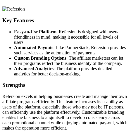
Key Features
Easy-to-Use Platform
: Refersion is designed with user-
friendliness in mind, making it accessible for all levels of
users.
Automated Payouts
: Like PartnerStack, Refersion provides
such services as the automation of payments.
Custom Branding Options
: The affiliate marketers can let
their programs reflect the business identity of the company.
Advanced Analytics
: The platform provides detailed
analytics for better decision-making.
Strengths
Refersion excels in helping businesses create and manage their own
affiliate programs efficiently. This feature increases its usability as
users of the platform, especially those who may not be IT persons,
can efficiently use the platform effectively. Customizable branding
enables the business to align itself to develop consistency across
each promotional channel while enjoying automated pay-out, which
makes the operation more efficient.