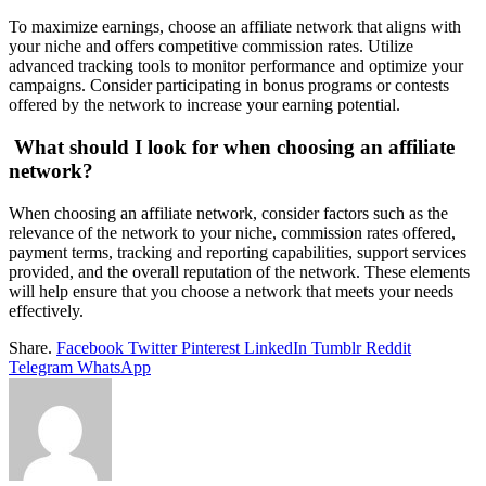
To maximize earnings, choose an affiliate network that aligns with
your niche and offers competitive commission rates. Utilize
advanced tracking tools to monitor performance and optimize your
campaigns. Consider participating in bonus programs or contests
offered by the network to increase your earning potential.
What should I look for when choosing an affiliate
network?
When choosing an affiliate network, consider factors such as the
relevance of the network to your niche, commission rates offered,
payment terms, tracking and reporting capabilities, support services
provided, and the overall reputation of the network. These elements
will help ensure that you choose a network that meets your needs
effectively.
Share.
Facebook
Twitter
Pinterest
LinkedIn
Tumblr
Reddit
Telegram
WhatsApp