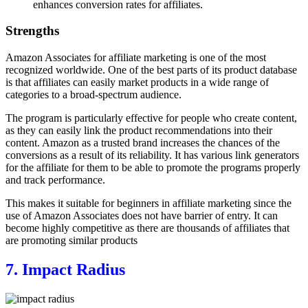
enhances conversion rates for affiliates.
Strengths
Amazon Associates for affiliate marketing is one of the most
recognized worldwide. One of the best parts of its product database
is that affiliates can easily market products in a wide range of
categories to a broad-spectrum audience.
The program is particularly effective for people who create content,
as they can easily link the product recommendations into their
content. Amazon as a trusted brand increases the chances of the
conversions as a result of its reliability. It has various link generators
for the affiliate for them to be able to promote the programs properly
and track performance.
This makes it suitable for beginners in affiliate marketing since the
use of Amazon Associates does not have barrier of entry. It can
become highly competitive as there are thousands of affiliates that
are promoting similar products
7. Impact Radius