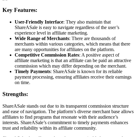
Key Features:
User-Friendly Interface
: They also maintain that
ShareASale is easy to navigate regardless of the user’s
experience level in affiliate marketing.
Wide Range of Merchants
: There are thousands of
merchants within various categories, which means that there
are many opportunities for affiliates on the platform.
Competitive Commission Rates
: A positive aspect of
affiliate marketing is that an affiliate can be paid an attractive
commission which may differ depending on the merchant.
Timely Payments
: ShareASale is known for its reliable
payment processing, ensuring affiliates receive their earnings
on time.
Strengths:
ShareASale stands out due to its transparent commission structure
and ease of navigation. The platform’s diverse merchant base allows
affiliates to find programs that resonate with their audience’s
interests. ShareASale’s commitment to timely payments enhances
trust and reliability within its affiliate community.