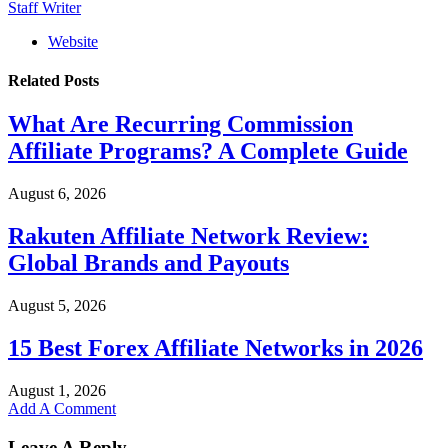
Staff Writer
Website
Related
Posts
What Are Recurring Commission
Affiliate Programs? A Complete Guide
August 6, 2026
Rakuten Affiliate Network Review:
Global Brands and Payouts
August 5, 2026
15 Best Forex Affiliate Networks in 2026
August 1, 2026
Add A Comment
Leave A Reply