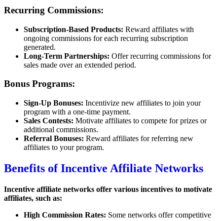
Recurring Commissions:
Subscription-Based Products:
Reward affiliates with
ongoing commissions for each recurring subscription
generated.
Long-Term Partnerships:
Offer recurring commissions for
sales made over an extended period.
Bonus Programs:
Sign-Up Bonuses:
Incentivize new affiliates to join your
program with a one-time payment.
Sales Contests:
Motivate affiliates to compete for prizes or
additional commissions.
Referral Bonuses:
Reward affiliates for referring new
affiliates to your program.
Benefits of Incentive Affiliate Networks
Incentive affiliate networks offer various incentives to motivate
affiliates, such as:
High Commission Rates:
Some networks offer competitive