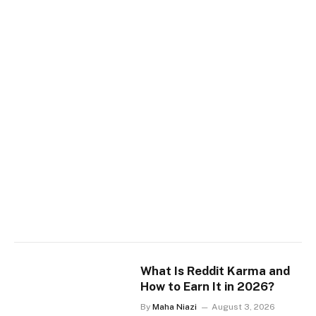
What Is Reddit Karma and
How to Earn It in 2026?
By
Maha Niazi
August 3, 2026