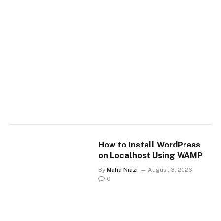
How to Install WordPress
on Localhost Using WAMP
By
Maha Niazi
August 3, 2026
0