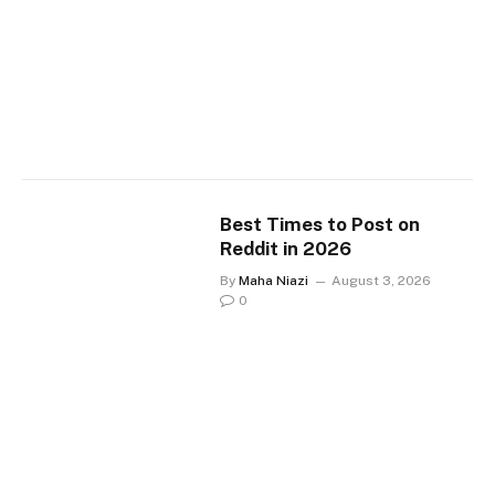
Best Times to Post on
Reddit in 2026
By
Maha Niazi
August 3, 2026
0