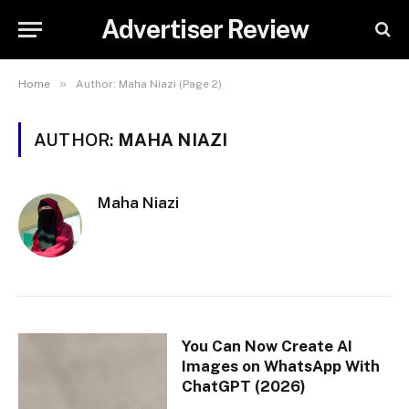
Advertiser Review
»
Home
Author: Maha Niazi (Page 2)
AUTHOR:
MAHA NIAZI
Maha Niazi
You Can Now Create AI
Images on WhatsApp With
ChatGPT (2026)