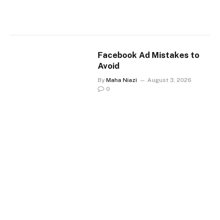
Facebook Ad Mistakes to
Avoid
By
Maha Niazi
August 3, 2026
0