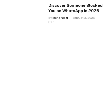
Discover Someone Blocked
You on WhatsApp in 2026
By
Maha Niazi
August 3, 2026
0