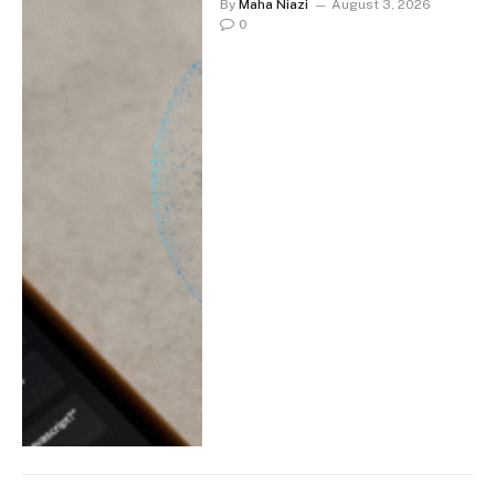
By
Maha Niazi
August 3, 2026
0