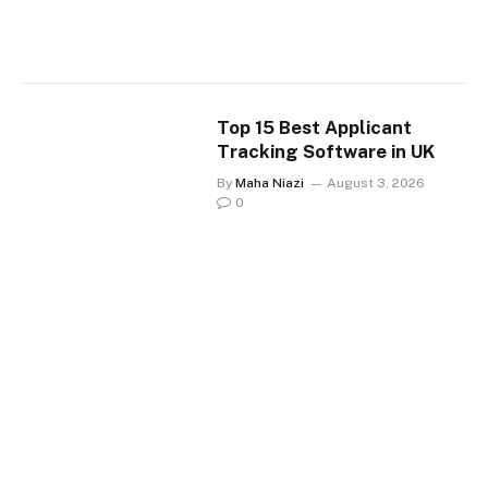
Top 15 Best Applicant
Tracking Software in UK
By
Maha Niazi
August 3, 2026
0