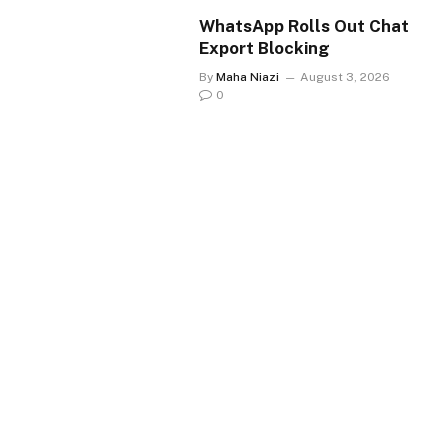
WhatsApp Rolls Out Chat
Export Blocking
By
Maha Niazi
August 3, 2026
0