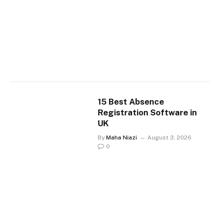
15 Best Absence
Registration Software in
UK
By
Maha Niazi
August 3, 2026
0