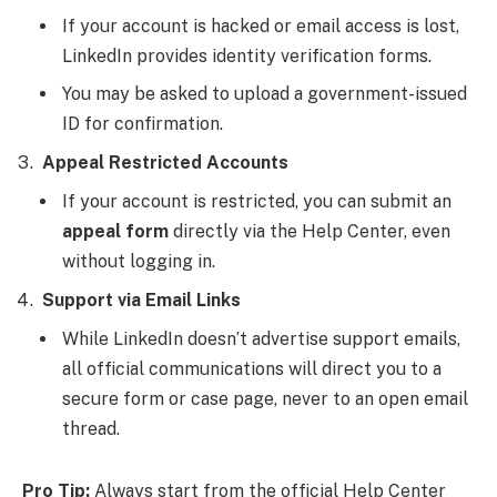
If your account is hacked or email access is lost,
LinkedIn provides identity verification forms.
You may be asked to upload a government-issued
ID for confirmation.
Appeal Restricted Accounts
If your account is restricted, you can submit an
appeal form
directly via the Help Center, even
without logging in.
Support via Email Links
While LinkedIn doesn’t advertise support emails,
all official communications will direct you to a
secure form or case page, never to an open email
thread.
Pro Tip:
Always start from the official Help Center