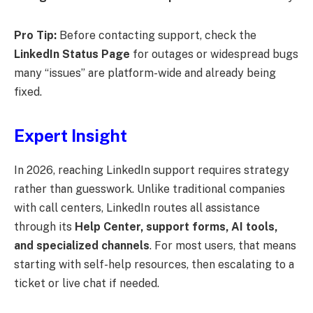
Pro Tip:
Before contacting support, check the
LinkedIn Status Page
for outages or widespread bugs
many “issues” are platform-wide and already being
fixed.
Expert Insight
In 2026, reaching LinkedIn support requires strategy
rather than guesswork. Unlike traditional companies
with call centers, LinkedIn routes all assistance
through its
Help Center, support forms, AI tools,
and specialized channels
. For most users, that means
starting with self-help resources, then escalating to a
ticket or live chat if needed.