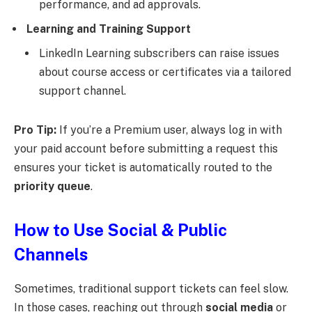
performance, and ad approvals.
Learning and Training Support
LinkedIn Learning subscribers can raise issues
about course access or certificates via a tailored
support channel.
Pro Tip:
If you’re a Premium user, always log in with
your paid account before submitting a request this
ensures your ticket is automatically routed to the
priority queue
.
How to Use Social & Public
Channels
Sometimes, traditional support tickets can feel slow.
In those cases, reaching out through
social media
or