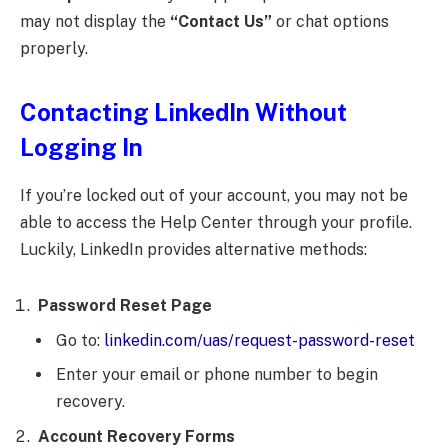
may not display the
“Contact Us”
or chat options
properly.
Contacting LinkedIn Without
Logging In
If you’re locked out of your account, you may not be
able to access the Help Center through your profile.
Luckily, LinkedIn provides alternative methods:
Password Reset Page
Go to:
linkedin.com/uas/request-password-reset
Enter your email or phone number to begin
recovery.
Account Recovery Forms