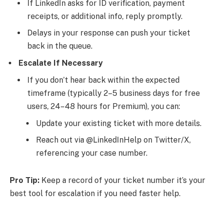
If LinkedIn asks for ID verification, payment
receipts, or additional info, reply promptly.
Delays in your response can push your ticket
back in the queue.
Escalate If Necessary
If you don’t hear back within the expected
timeframe (typically 2–5 business days for free
users, 24–48 hours for Premium), you can:
Update your existing ticket with more details.
Reach out via @LinkedInHelp on Twitter/X,
referencing your case number.
Pro Tip:
Keep a record of your ticket number it’s your
best tool for escalation if you need faster help.