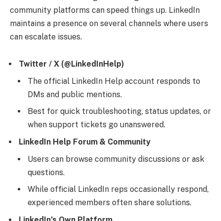
community platforms can speed things up. LinkedIn
maintains a presence on several channels where users
can escalate issues.
Twitter / X (@LinkedInHelp)
The official LinkedIn Help account responds to
DMs and public mentions.
Best for quick troubleshooting, status updates, or
when support tickets go unanswered.
LinkedIn Help Forum & Community
Users can browse community discussions or ask
questions.
While official LinkedIn reps occasionally respond,
experienced members often share solutions.
LinkedIn’s Own Platform