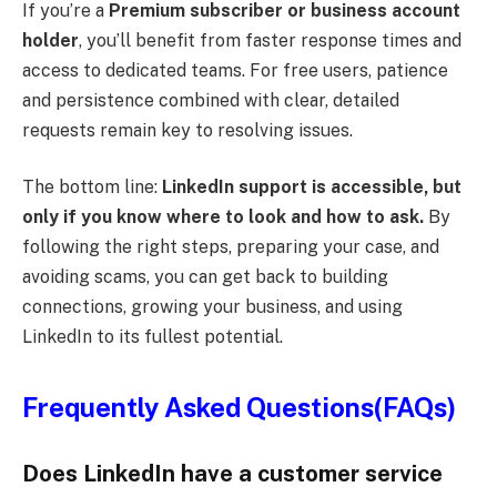
If you’re a
Premium subscriber or business account
holder
, you’ll benefit from faster response times and
access to dedicated teams. For free users, patience
and persistence combined with clear, detailed
requests remain key to resolving issues.
The bottom line:
LinkedIn support is accessible, but
only if you know where to look and how to ask.
By
following the right steps, preparing your case, and
avoiding scams, you can get back to building
connections, growing your business, and using
LinkedIn to its fullest potential.
Frequently Asked Questions(FAQs)
Does LinkedIn have a customer service