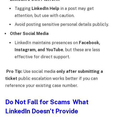
Tagging
LinkedIn Help
in a post may get
attention, but use with caution.
Avoid posting sensitive personal details publicly.
Other Social Media
LinkedIn maintains presences on
Facebook,
Instagram, and YouTube
, but these are less
effective for direct support.
Pro Tip:
Use social media
only after submitting a
ticket
public escalation works better if you can
reference your existing case number.
Do Not Fall for Scams What
LinkedIn Doesn’t Provide