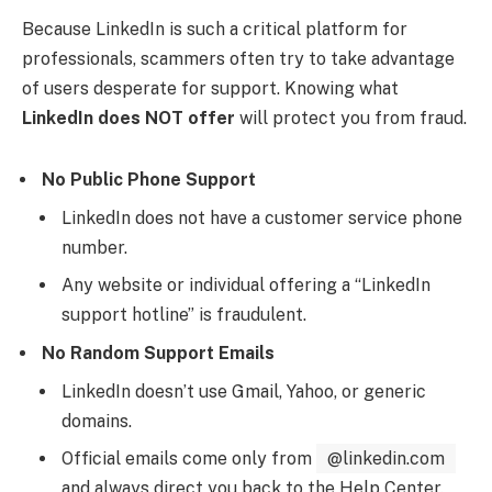
Because LinkedIn is such a critical platform for
professionals, scammers often try to take advantage
of users desperate for support. Knowing what
LinkedIn does NOT offer
will protect you from fraud.
No Public Phone Support
LinkedIn does not have a customer service phone
number.
Any website or individual offering a “LinkedIn
support hotline” is fraudulent.
No Random Support Emails
LinkedIn doesn’t use Gmail, Yahoo, or generic
domains.
Official emails come only from
@linkedin.com
and always direct you back to the Help Center.