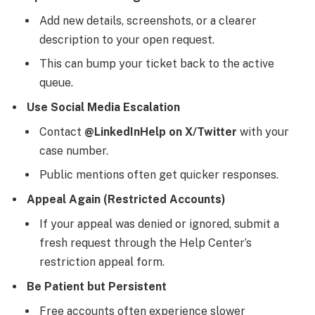
Add new details, screenshots, or a clearer
description to your open request.
This can bump your ticket back to the active
queue.
Use Social Media Escalation
Contact
@LinkedInHelp on X/Twitter
with your
case number.
Public mentions often get quicker responses.
Appeal Again (Restricted Accounts)
If your appeal was denied or ignored, submit a
fresh request through the Help Center’s
restriction appeal form.
Be Patient but Persistent
Free accounts often experience slower