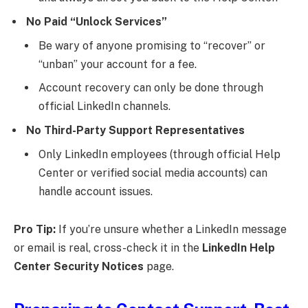
No Paid “Unlock Services”
Be wary of anyone promising to “recover” or
“unban” your account for a fee.
Account recovery can only be done through
official LinkedIn channels.
No Third-Party Support Representatives
Only LinkedIn employees (through official Help
Center or verified social media accounts) can
handle account issues.
Pro Tip:
If you’re unsure whether a LinkedIn message
or email is real, cross-check it in the
LinkedIn Help
Center Security Notices
page.