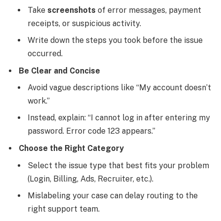
Take
screenshots
of error messages, payment
receipts, or suspicious activity.
Write down the steps you took before the issue
occurred.
Be Clear and Concise
Avoid vague descriptions like “My account doesn’t
work.”
Instead, explain: “I cannot log in after entering my
password. Error code 123 appears.”
Choose the Right Category
Select the issue type that best fits your problem
(Login, Billing, Ads, Recruiter, etc.).
Mislabeling your case can delay routing to the
right support team.