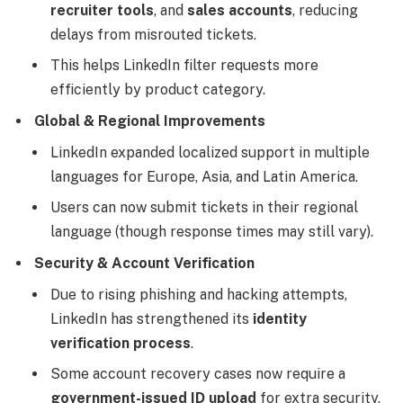
recruiter tools
, and
sales accounts
, reducing
delays from misrouted tickets.
This helps LinkedIn filter requests more
efficiently by product category.
Global & Regional Improvements
LinkedIn expanded localized support in multiple
languages for Europe, Asia, and Latin America.
Users can now submit tickets in their regional
language (though response times may still vary).
Security & Account Verification
Due to rising phishing and hacking attempts,
LinkedIn has strengthened its
identity
verification process
.
Some account recovery cases now require a
government-issued ID upload
for extra security.