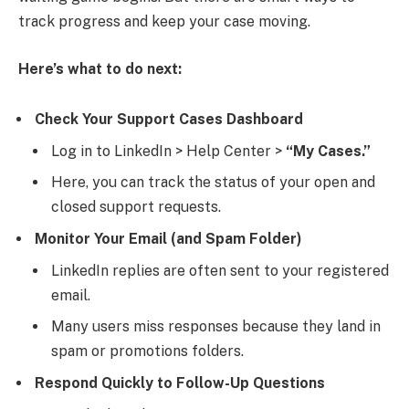
track progress and keep your case moving.
Here’s what to do next:
Check Your Support Cases Dashboard
Log in to LinkedIn > Help Center >
“My Cases.”
Here, you can track the status of your open and
closed support requests.
Monitor Your Email (and Spam Folder)
LinkedIn replies are often sent to your registered
email.
Many users miss responses because they land in
spam or promotions folders.
Respond Quickly to Follow-Up Questions