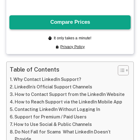
Table of Contents
Why Contact LinkedIn Support?
LinkedIn’s Official Support Channels
How to Contact Support from the LinkedIn Website
How to Reach Support via the LinkedIn Mobile App
Contacting LinkedIn Without Logging In
Support for Premium / Paid Users
How to Use Social & Public Channels
Do Not Fall for Scams What LinkedIn Doesn’t
Provide