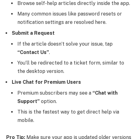
Browse self-help articles directly inside the app.
Many common issues like password resets or
notification settings are resolved here.
Submit a Request
If the article doesn’t solve your issue, tap
“Contact Us”
.
You’ll be redirected to a ticket form, similar to
the desktop version.
Live Chat for Premium Users
Premium subscribers may see a
“Chat with
Support”
option.
This is the fastest way to get direct help via
mobile.
Pro Tip:
Make sure your app is updated older versions