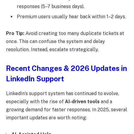
responses (5–7 business days).
Premium users usually hear back within 1–2 days.
Pro Tip:
Avoid creating too many duplicate tickets at
once. This can confuse the system and delay
resolution. Instead, escalate strategically.
Recent Changes & 2026 Updates in
LinkedIn Support
LinkedIn’s support system has continued to evolve,
especially with the rise of
AI-driven tools
and a
growing demand for faster responses. In 2025, several
important updates are worth noting: