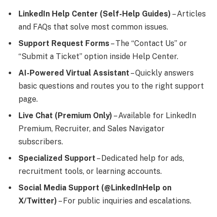
LinkedIn Help Center (Self-Help Guides)
– Articles
and FAQs that solve most common issues.
Support Request Forms
– The “Contact Us” or
“Submit a Ticket” option inside Help Center.
AI-Powered Virtual Assistant
– Quickly answers
basic questions and routes you to the right support
page.
Live Chat (Premium Only)
– Available for LinkedIn
Premium, Recruiter, and Sales Navigator
subscribers.
Specialized Support
– Dedicated help for ads,
recruitment tools, or learning accounts.
Social Media Support (@LinkedInHelp on
X/Twitter)
– For public inquiries and escalations.