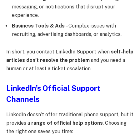
messaging, or notifications that disrupt your
experience.
Business Tools & Ads
– Complex issues with
recruiting, advertising dashboards, or analytics.
In short, you contact LinkedIn Support when
self-help
articles don’t resolve the problem
and you need a
human or at least a ticket escalation.
LinkedIn’s Official Support
Channels
LinkedIn doesn’t offer traditional phone support, but it
provides a
range of official help options
. Choosing
the right one saves you time: