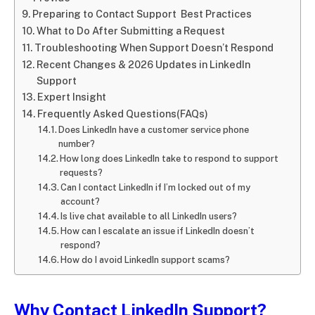
Preparing to Contact Support Best Practices
What to Do After Submitting a Request
Troubleshooting When Support Doesn’t Respond
Recent Changes & 2026 Updates in LinkedIn
Support
Expert Insight
Frequently Asked Questions(FAQs)
Does LinkedIn have a customer service phone
number?
How long does LinkedIn take to respond to support
requests?
Can I contact LinkedIn if I’m locked out of my
account?
Is live chat available to all LinkedIn users?
How can I escalate an issue if LinkedIn doesn’t
respond?
How do I avoid LinkedIn support scams?
Why Contact LinkedIn Support?