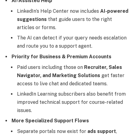
AI-Assisted Help
LinkedIn’s Help Center now includes
AI-powered
suggestions
that guide users to the right
articles or forms.
The AI can detect if your query needs escalation
and route you to a support agent.
Priority for Business & Premium Accounts
Paid users including those on
Recruiter, Sales
Navigator, and Marketing Solutions
get faster
access to live chat and dedicated teams.
LinkedIn Learning subscribers also benefit from
improved technical support for course-related
issues.
More Specialized Support Flows
Separate portals now exist for
ads support
,