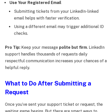
Use Your Registered Email
Submitting tickets from your LinkedIn-linked
email helps with faster verification.
Using a different email may trigger additional ID
checks.
Pro Tip:
Keep your message
polite but firm
. LinkedIn
support handles thousands of requests daily
respectful communication increases your chances of a
helpful reply.
What to Do After Submitting a
Request
Once you’ve sent your support ticket or request, the
waiting game begins. But there are smart ways to