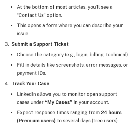
At the bottom of most articles, you’ll see a
“Contact Us” option.
This opens a form where you can describe your
issue.
Submit a Support Ticket
Choose the category (e.g., login, billing, technical).
Fill in details like screenshots, error messages, or
payment IDs.
Track Your Case
LinkedIn allows you to monitor open support
cases under
“My Cases”
in your account.
Expect response times ranging from
24 hours
(Premium users)
to several days (free users).