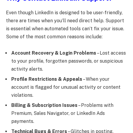
Even though LinkedIn is designed to be user-friendly,
there are times when you’ll need direct help. Support
is essential when automated tools can’t fix your issue.
Some of the most common reasons include:
Account Recovery & Login Problems
– Lost access
to your profile, forgotten passwords, or suspicious
activity alerts.
Profile Restrictions & Appeals
– When your
account is flagged for unusual activity or content
violations.
Billing & Subscription Issues
– Problems with
Premium, Sales Navigator, or LinkedIn Ads
payments.
Technical Bugs & Errors
– Glitches in posting,