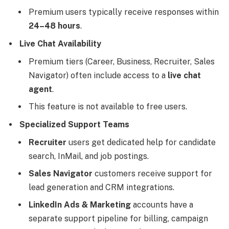
Premium users typically receive responses within
24–48 hours
.
Live Chat Availability
Premium tiers (Career, Business, Recruiter, Sales
Navigator) often include access to a
live chat
agent
.
This feature is not available to free users.
Specialized Support Teams
Recruiter
users get dedicated help for candidate
search, InMail, and job postings.
Sales Navigator
customers receive support for
lead generation and CRM integrations.
LinkedIn Ads & Marketing
accounts have a
separate support pipeline for billing, campaign