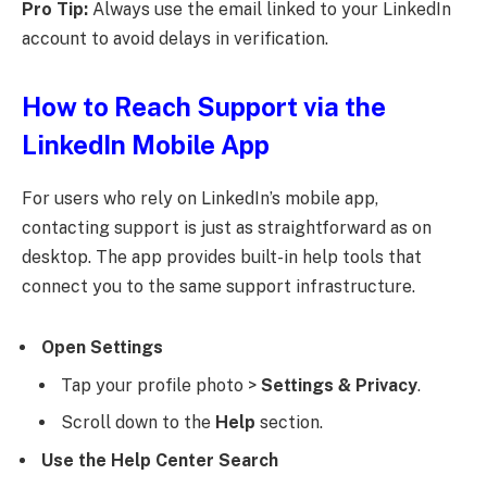
Pro Tip:
Always use the email linked to your LinkedIn
account to avoid delays in verification.
How to Reach Support via the
LinkedIn Mobile App
For users who rely on LinkedIn’s mobile app,
contacting support is just as straightforward as on
desktop. The app provides built-in help tools that
connect you to the same support infrastructure.
Open Settings
Tap your profile photo >
Settings & Privacy
.
Scroll down to the
Help
section.
Use the Help Center Search