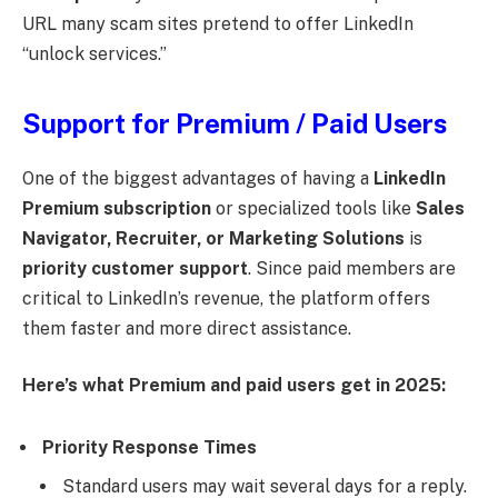
URL many scam sites pretend to offer LinkedIn
“unlock services.”
Support for Premium / Paid Users
One of the biggest advantages of having a
LinkedIn
Premium subscription
or specialized tools like
Sales
Navigator, Recruiter, or Marketing Solutions
is
priority customer support
. Since paid members are
critical to LinkedIn’s revenue, the platform offers
them faster and more direct assistance.
Here’s what Premium and paid users get in 2025:
Priority Response Times
Standard users may wait several days for a reply.