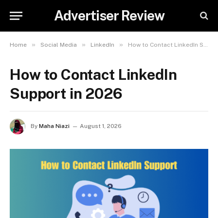
Advertiser Review
»
»
»
Home
Social Media
LinkedIn
How to Contact LinkedIn Support in 2026
How to Contact LinkedIn
Support in 2026
By
Maha Niazi
August 1, 2026