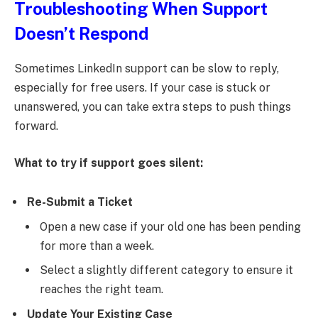
Troubleshooting When Support
Doesn’t Respond
Sometimes LinkedIn support can be slow to reply,
especially for free users. If your case is stuck or
unanswered, you can take extra steps to push things
forward.
What to try if support goes silent:
Re-Submit a Ticket
Open a new case if your old one has been pending
for more than a week.
Select a slightly different category to ensure it
reaches the right team.
Update Your Existing Case