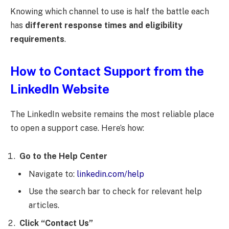
Knowing which channel to use is half the battle each
has
different response times and eligibility
requirements
.
How to Contact Support from the
LinkedIn Website
The LinkedIn website remains the most reliable place
to open a support case. Here’s how:
Go to the Help Center
Navigate to:
linkedin.com/help
Use the search bar to check for relevant help
articles.
Click “Contact Us”