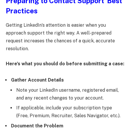
Preparing to Contact Support Best
Practices
Getting LinkedIn’s attention is easier when you
approach support the right way. A well-prepared
request increases the chances of a quick, accurate
resolution.
Here’s what you should do before submitting a case:
Gather Account Details
Note your LinkedIn username, registered email,
and any recent changes to your account.
If applicable, include your subscription type
(Free, Premium, Recruiter, Sales Navigator, etc.).
Document the Problem