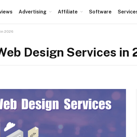
views
Advertising
Affiliate
Software
Service
 in 2026
Web Design Services in