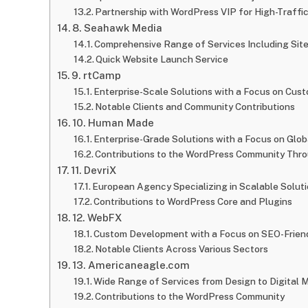
Partnership with WordPress VIP for High-Traffic
8. Seahawk Media
Comprehensive Range of Services Including Sit
Quick Website Launch Service
9. rtCamp
Enterprise-Scale Solutions with a Focus on Cu
Notable Clients and Community Contributions
10. Human Made
Enterprise-Grade Solutions with a Focus on Glo
Contributions to the WordPress Community Thr
11. DevriX
European Agency Specializing in Scalable Soluti
Contributions to WordPress Core and Plugins
12. WebFX
Custom Development with a Focus on SEO-Frien
Notable Clients Across Various Sectors
13. Americaneagle.com
Wide Range of Services from Design to Digital 
Contributions to the WordPress Community