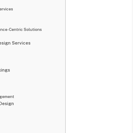
ervices
nce-Centric Solutions
sign Services
kings
agement
Design