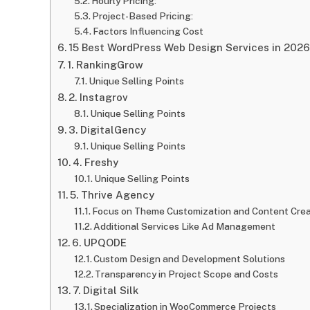
Hourly Pricing:
Project-Based Pricing:
Factors Influencing Cost
15 Best WordPress Web Design Services in 2026
1. RankingGrow
Unique Selling Points
2. Instagrov
Unique Selling Points
3. DigitalGency
Unique Selling Points
4. Freshy
Unique Selling Points
5. Thrive Agency
Focus on Theme Customization and Content Crea
Additional Services Like Ad Management
6. UPQODE
Custom Design and Development Solutions
Transparency in Project Scope and Costs
7. Digital Silk
Specialization in WooCommerce Projects