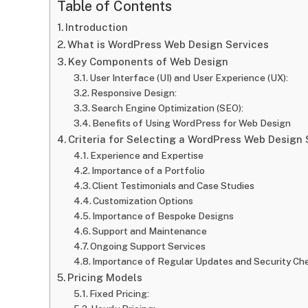
Table of Contents
Introduction
What is WordPress Web Design Services
Key Components of Web Design
User Interface (UI) and User Experience (UX):
Responsive Design:
Search Engine Optimization (SEO):
Benefits of Using WordPress for Web Design
Criteria for Selecting a WordPress Web Design 
Experience and Expertise
Importance of a Portfolio
Client Testimonials and Case Studies
Customization Options
Importance of Bespoke Designs
Support and Maintenance
Ongoing Support Services
Importance of Regular Updates and Security Ch
Pricing Models
Fixed Pricing: