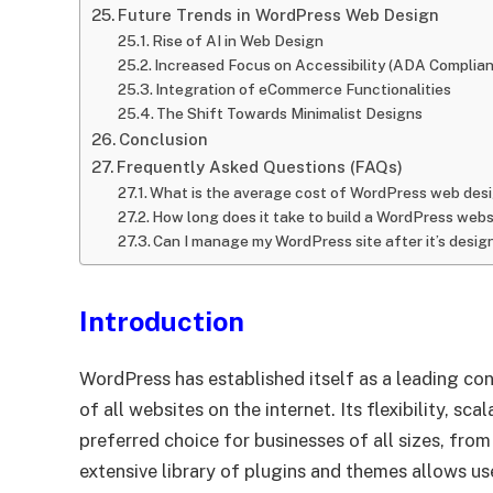
Future Trends in WordPress Web Design
Rise of AI in Web Design
Increased Focus on Accessibility (ADA Complia
Integration of eCommerce Functionalities
The Shift Towards Minimalist Designs
Conclusion
Frequently Asked Questions (FAQs)
What is the average cost of WordPress web desi
How long does it take to build a WordPress webs
Can I manage my WordPress site after it’s desi
Introduction
WordPress has established itself as a leading 
of all websites on the internet. Its flexibility, sca
preferred choice for businesses of all sizes, from
extensive library of plugins and themes allows us