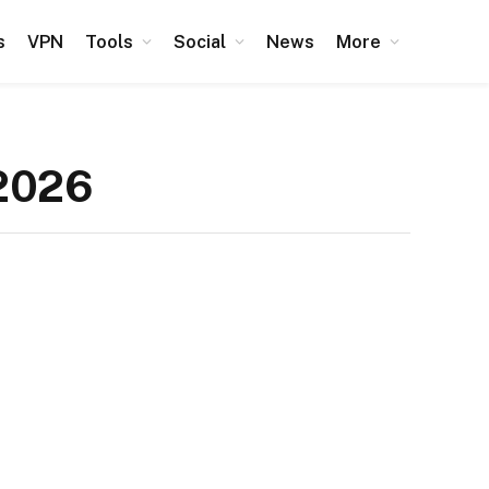
s
VPN
Tools
Social
News
More
 2026