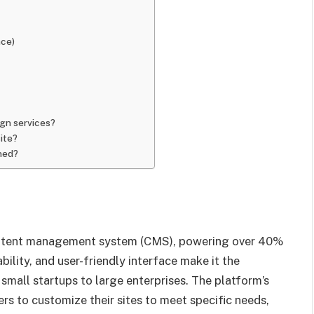
nce)
gn services?
ite?
gned?
content management system (CMS), powering over 40%
lability, and user-friendly interface make it the
 small startups to large enterprises. The platform’s
ers to customize their sites to meet specific needs,