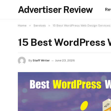
Advertiser Review
Re
»
»
Home
Services
15 Best WordPress Web Design Services
15 Best WordPress 
By
Staff Writer
June 23, 2026