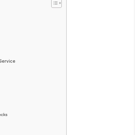
Service
ecks