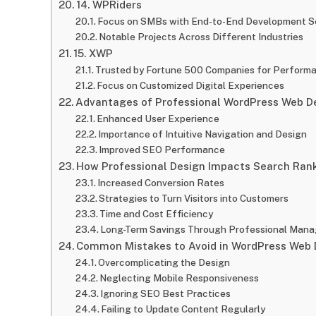
14. WPRiders
Focus on SMBs with End-to-End Development S
Notable Projects Across Different Industries
15. XWP
Trusted by Fortune 500 Companies for Performa
Focus on Customized Digital Experiences
Advantages of Professional WordPress Web De
Enhanced User Experience
Importance of Intuitive Navigation and Design
Improved SEO Performance
How Professional Design Impacts Search Ran
Increased Conversion Rates
Strategies to Turn Visitors into Customers
Time and Cost Efficiency
Long-Term Savings Through Professional Man
Common Mistakes to Avoid in WordPress Web 
Overcomplicating the Design
Neglecting Mobile Responsiveness
Ignoring SEO Best Practices
Failing to Update Content Regularly