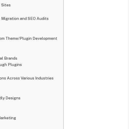
 Sites
e Migration and SEO Audits
stom Theme/Plugin Development
bal Brands
ough Plugins
ons Across Various Industries
dly Designs
Marketing