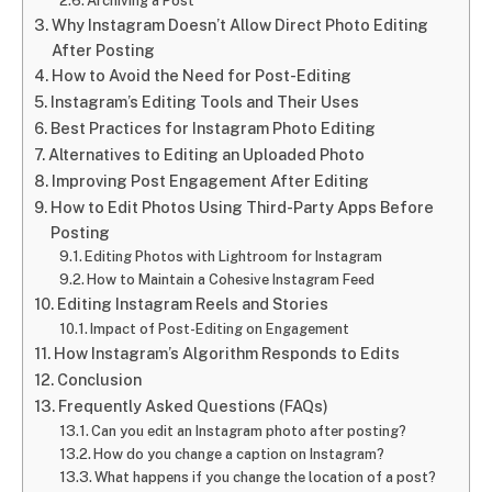
Archiving a Post
Why Instagram Doesn’t Allow Direct Photo Editing
After Posting
How to Avoid the Need for Post-Editing
Instagram’s Editing Tools and Their Uses
Best Practices for Instagram Photo Editing
Alternatives to Editing an Uploaded Photo
Improving Post Engagement After Editing
How to Edit Photos Using Third-Party Apps Before
Posting
Editing Photos with Lightroom for Instagram
How to Maintain a Cohesive Instagram Feed
Editing Instagram Reels and Stories
Impact of Post-Editing on Engagement
How Instagram’s Algorithm Responds to Edits
Conclusion
Frequently Asked Questions (FAQs)
Can you edit an Instagram photo after posting?
How do you change a caption on Instagram?
What happens if you change the location of a post?