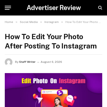
Advertiser Review
»
»
»
Home
Social Media
Instagram
How To Edit Your Photo After Posting To Instagram
How To Edit Your Photo
After Posting To Instagram
By
Staff Writer
August 6, 2026