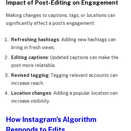
Impact of Post-Editing on Engagement
Making changes to captions, tags, or locations can
significantly affect a post’s engagement:
Refreshing hashtags
: Adding new hashtags can
bring in fresh views.
Editing captions
: Updated captions can make the
post more relatable.
Revised tagging
: Tagging relevant accounts can
increase reach.
Location changes
: Adding a popular location can
increase visibility.
How Instagram’s Algorithm
Responds to Edits