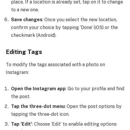
place. If a location is already set, tap on it to change
to a new one.
Save changes
: Once you select the new location,
confirm your choice by tapping ‘Done’ (iOS) or the
checkmark (Android).
Editing Tags
To modify the tags associated with a photo on
Instagram:
Open the Instagram app
: Go to your profile and find
the post.
Tap the three-dot menu
: Open the post options by
tapping the three-dot icon.
Tap ‘Edit’
: Choose ‘Edit’ to enable editing options