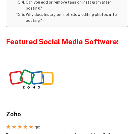
Can you add or remove tags on Instagram after
posting?
Why does Instagram not allow editing photos after
posting?
Featured Social Media Software:
Zoho
★ ★ ★ ★ ★
(61)