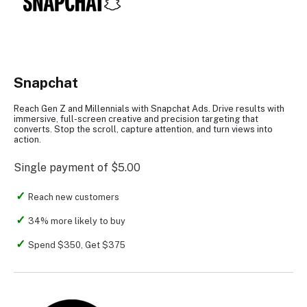
Snapchat
Reach Gen Z and Millennials with Snapchat Ads. Drive results with
immersive, full-screen creative and precision targeting that
converts. Stop the scroll, capture attention, and turn views into
action.
Single payment of $5.00
Reach new customers
34% more likely to buy
Spend $350, Get $375