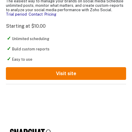
The easiest way to manage your brands on social media Schedule
unlimited posts, monitor what matters, and create custom-reports
to analyze your social media performance with Zoho Social.
Trial period
Contact
Pricing
Starting at $10.00
Unlimited scheduling
Build custom reports
Easy to use
Visit site