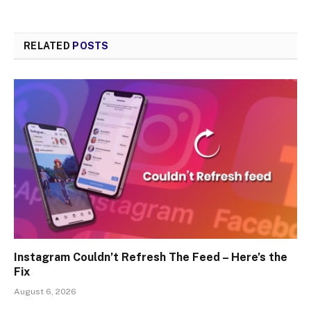
RELATED
POSTS
Instagram Couldn’t Refresh The Feed – Here’s the
Fix
August 6, 2026