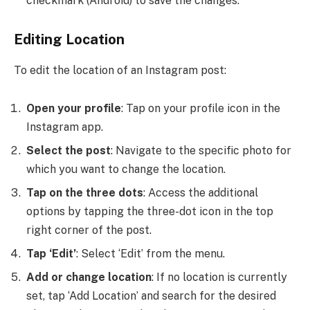
checkmark (Android) to save the changes.
Editing Location
To edit the location of an Instagram post:
Open your profile
: Tap on your profile icon in the
Instagram app.
Select the post
: Navigate to the specific photo for
which you want to change the location.
Tap on the three dots
: Access the additional
options by tapping the three-dot icon in the top
right corner of the post.
Tap ‘Edit’
: Select ‘Edit’ from the menu.
Add or change location
: If no location is currently
set, tap ‘Add Location’ and search for the desired