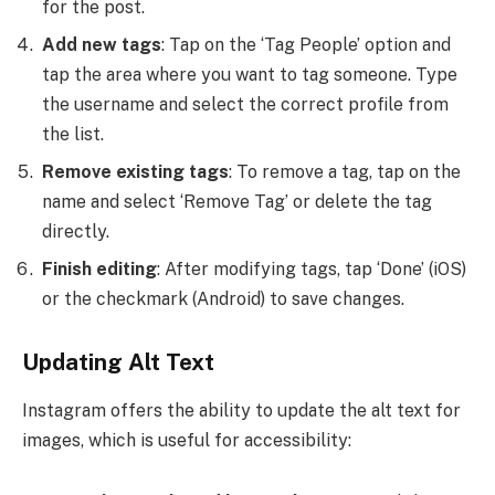
for the post.
Add new tags
: Tap on the ‘Tag People’ option and
tap the area where you want to tag someone. Type
the username and select the correct profile from
the list.
Remove existing tags
: To remove a tag, tap on the
name and select ‘Remove Tag’ or delete the tag
directly.
Finish editing
: After modifying tags, tap ‘Done’ (iOS)
or the checkmark (Android) to save changes.
Updating Alt Text
Instagram offers the ability to update the alt text for
images, which is useful for accessibility: