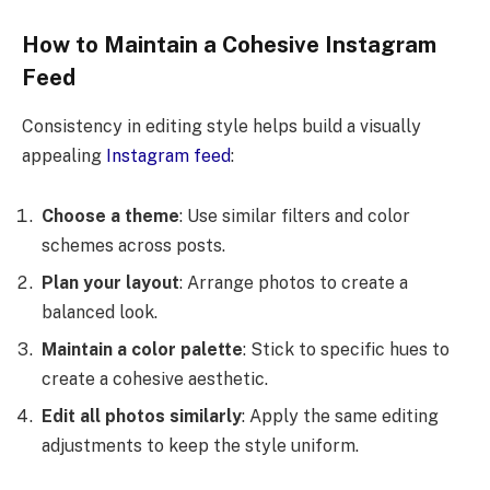
How to Maintain a Cohesive Instagram
Feed
Consistency in editing style helps build a visually
appealing
Instagram feed
:
Choose a theme
: Use similar filters and color
schemes across posts.
Plan your layout
: Arrange photos to create a
balanced look.
Maintain a color palette
: Stick to specific hues to
create a cohesive aesthetic.
Edit all photos similarly
: Apply the same editing
adjustments to keep the style uniform.