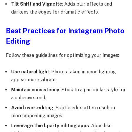
Tilt Shift and Vignette
: Adds blur effects and
darkens the edges for dramatic effects.
Best Practices for Instagram Photo
Editing
Follow these guidelines for optimizing your images:
Use natural light
: Photos taken in good lighting
appear more vibrant.
Maintain consistency
: Stick to a particular style for
a cohesive feed.
Avoid over-editing
: Subtle edits often result in
more appealing images.
Leverage third-party editing apps
: Apps like