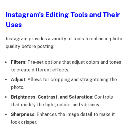
Instagram’s Editing Tools and Their
Uses
Instagram provides a variety of tools to enhance photo
quality before posting:
Filters
: Pre-set options that adjust colors and tones
to create different effects.
Adjust
: Allows for cropping and straightening the
photo.
Brightness, Contrast, and Saturation
: Controls
that modify the light, colors, and vibrancy.
Sharpness
: Enhances the image detail to make it
look crisper.