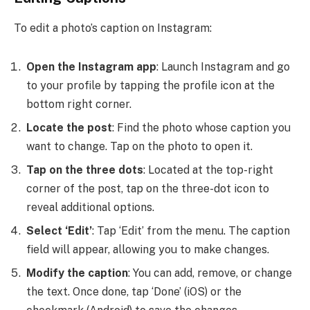
To edit a photo’s caption on Instagram:
Open the Instagram app
: Launch Instagram and go
to your profile by tapping the profile icon at the
bottom right corner.
Locate the post
: Find the photo whose caption you
want to change. Tap on the photo to open it.
Tap on the three dots
: Located at the top-right
corner of the post, tap on the three-dot icon to
reveal additional options.
Select ‘Edit’
: Tap ‘Edit’ from the menu. The caption
field will appear, allowing you to make changes.
Modify the caption
: You can add, remove, or change
the text. Once done, tap ‘Done’ (iOS) or the