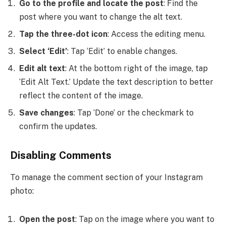
Go to the profile and locate the post
: Find the
post where you want to change the alt text.
Tap the three-dot icon
: Access the editing menu.
Select ‘Edit’
: Tap ‘Edit’ to enable changes.
Edit alt text
: At the bottom right of the image, tap
‘Edit Alt Text.’ Update the text description to better
reflect the content of the image.
Save changes
: Tap ‘Done’ or the checkmark to
confirm the updates.
Disabling Comments
To manage the comment section of your Instagram
photo:
Open the post
: Tap on the image where you want to