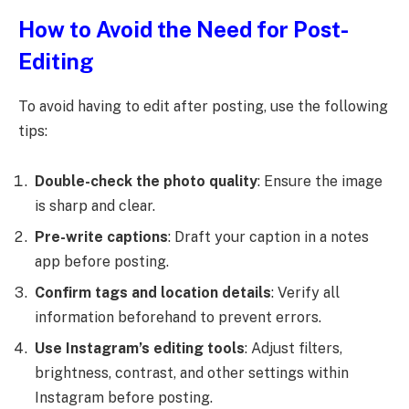
How to Avoid the Need for Post-
Editing
To avoid having to edit after posting, use the following
tips:
Double-check the photo quality
: Ensure the image
is sharp and clear.
Pre-write captions
: Draft your caption in a notes
app before posting.
Confirm tags and location details
: Verify all
information beforehand to prevent errors.
Use Instagram’s editing tools
: Adjust filters,
brightness, contrast, and other settings within
Instagram before posting.