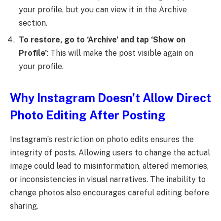
your profile, but you can view it in the Archive
section.
To restore, go to ‘Archive’ and tap ‘Show on
Profile’
: This will make the post visible again on
your profile.
Why Instagram Doesn’t Allow Direct
Photo Editing After Posting
Instagram’s restriction on photo edits ensures the
integrity of posts. Allowing users to change the actual
image could lead to misinformation, altered memories,
or inconsistencies in visual narratives. The inability to
change photos also encourages careful editing before
sharing.