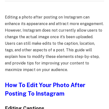
Editing a photo after posting on Instagram can
enhance its appearance and attract more engagement.
However, Instagram does not currently allow users to
change the actual image once it’s been uploaded.
Users can still make edits to the caption, location,
tags, and other aspects of a post. This guide will
explain how to modify these elements step-by-step,
and provide tips for improving your content to
maximize impact on your audience.
How To Edit Your Photo After
Posting To Instagram
Editing Captions