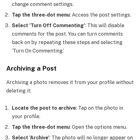
change comment settings.
Tap the three-dot menu
: Access the post settings.
Select ‘Turn Off Commenting’
: This will disable
comments for the post. You can turn comments
back on by repeating these steps and selecting
‘Turn On Commenting.’
Archiving a Post
Archiving a photo removes it from your profile without
deleting it:
Locate the post to archive
: Tap on the photo in
your profile.
Tap the three-dot menu
: Open the options menu.
Select ‘Archive’
: The photo will no longer appear on