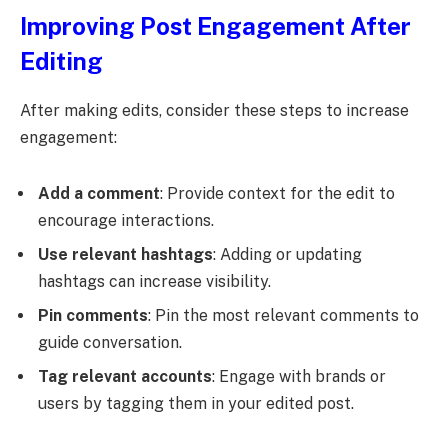
Improving Post Engagement After
Editing
After making edits, consider these steps to increase
engagement:
Add a comment
: Provide context for the edit to
encourage interactions.
Use relevant hashtags
: Adding or updating
hashtags can increase visibility.
Pin comments
: Pin the most relevant comments to
guide conversation.
Tag relevant accounts
: Engage with brands or
users by tagging them in your edited post.