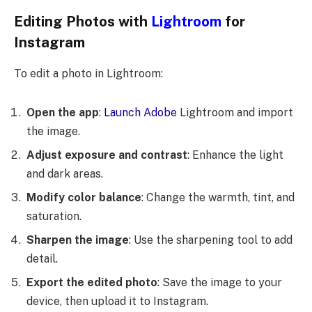
Editing Photos with
Lightroom
for
Instagram
To edit a photo in Lightroom:
Open the app
:
Launch Adobe
Lightroom and import
the image.
Adjust exposure and contrast
: Enhance the light
and dark areas.
Modify color balance
: Change the warmth, tint, and
saturation.
Sharpen the image
: Use the sharpening tool to add
detail.
Export the edited photo
: Save the image to your
device, then upload it to Instagram.