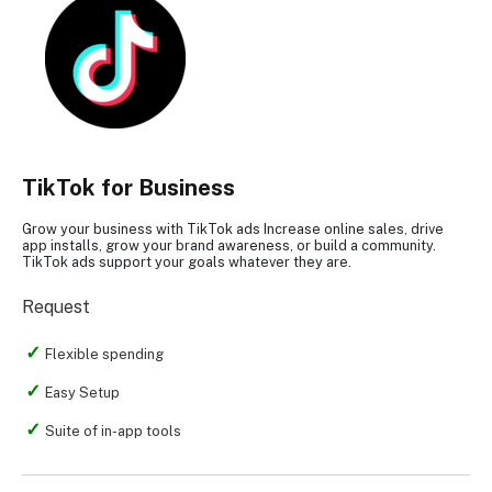
TikTok for Business
Grow your business with TikTok ads Increase online sales, drive
app installs, grow your brand awareness, or build a community.
TikTok ads support your goals whatever they are.
Request
Flexible spending
Easy Setup
Suite of in-app tools