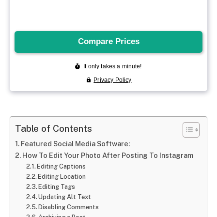
Table of Contents
Featured Social Media Software:
How To Edit Your Photo After Posting To Instagram
Editing Captions
Editing Location
Editing Tags
Updating Alt Text
Disabling Comments