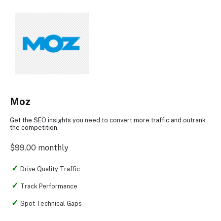
Moz
Get the SEO insights you need to convert more traffic and outrank
the competition.
$99.00 monthly
Drive Quality Traffic
Track Performance
Spot Technical Gaps