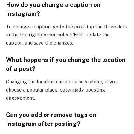
How do you change a caption on
Instagram?
To change a caption, go to the post, tap the three dots
in the top right corner, select ‘Edit,’ update the
caption, and save the changes.
What happens if you change the location
of a post?
Changing the location can increase visibility if you
choose a popular place, potentially boosting
engagement.
Can you add or remove tags on
Instagram after posting?