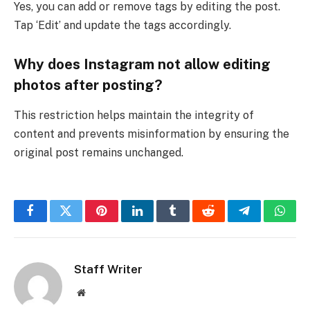
Yes, you can add or remove tags by editing the post.
Tap ‘Edit’ and update the tags accordingly.
Why does Instagram not allow editing
photos after posting?
This restriction helps maintain the integrity of
content and prevents misinformation by ensuring the
original post remains unchanged.
Facebook
Twitter
Pinterest
LinkedIn
Tumblr
Reddit
Telegram
What
Staff Writer
Website