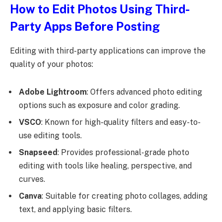
How to Edit Photos Using Third-
Party Apps Before Posting
Editing with third-party applications can improve the
quality of your photos:
Adobe Lightroom
: Offers advanced photo editing
options such as exposure and color grading.
VSCO
: Known for high-quality filters and easy-to-
use editing tools.
Snapseed
: Provides professional-grade photo
editing with tools like healing, perspective, and
curves.
Canva
: Suitable for creating photo collages, adding
text, and applying basic filters.