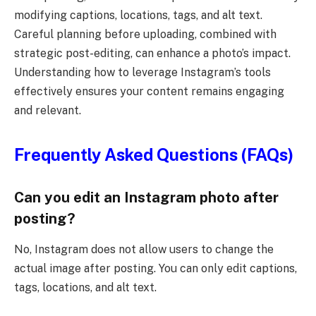
modifying captions, locations, tags, and alt text.
Careful planning before uploading, combined with
strategic post-editing, can enhance a photo’s impact.
Understanding how to leverage Instagram’s tools
effectively ensures your content remains engaging
and relevant.
Frequently Asked Questions (FAQs)
Can you edit an Instagram photo after
posting?
No, Instagram does not allow users to change the
actual image after posting. You can only edit captions,
tags, locations, and alt text.