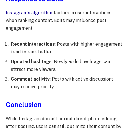
Instagram’s algorithm
factors in user interactions
when ranking content. Edits may influence post
engagement:
Recent interactions
: Posts with higher engagement
tend to rank better.
Updated hashtags
: Newly added hashtags can
attract more viewers.
Comment activity
: Posts with active discussions
may receive priority.
Conclusion
While Instagram doesn’t permit direct photo editing
after posting, users can still optimize their content by