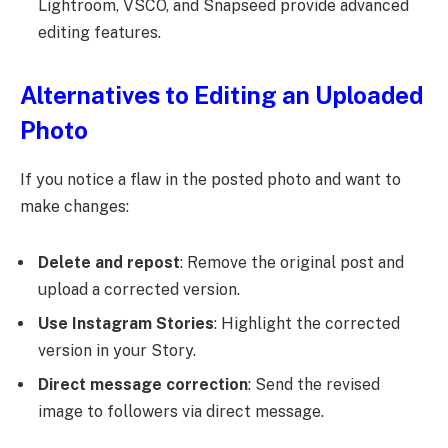
Lightroom, VSCO, and Snapseed provide advanced
editing features.
Alternatives to Editing an Uploaded
Photo
If you notice a flaw in the posted photo and want to
make changes:
Delete and repost
: Remove the original post and
upload a corrected version.
Use Instagram Stories
: Highlight the corrected
version in your Story.
Direct message correction
: Send the revised
image to followers via direct message.