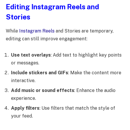
Editing Instagram Reels and
Stories
While
Instagram Reels
and Stories are temporary,
editing can still improve engagement:
Use text overlays
: Add text to highlight key points
or messages.
Include stickers and GIFs
: Make the content more
interactive.
Add music or sound effects
: Enhance the audio
experience.
Apply filters
: Use filters that match the style of
your feed.