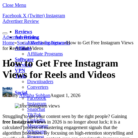
Close Menu
Facebook
X (Twitter)
Instagram
Advertiser Review
Reviews
Advertiser Review
Advertising
Home
»
Social Media
Advertising Networks
»
Instagram
»
How to Get Free Instagram Views
for Reels and Videos
Affiliate
Affiliate Programs
Software
How to Get Free Instagram
Services
VPN
Views for Reels and Videos
Tools
Downloaders
Converters
Social
By
Alishba Subhan
August 1, 2026
Facebook
Instagram
Snapchat
TikTok
Struggling to get your content seen by the right people? Gaining
LinkedIn
free Instagram views
in 2026 is no longer about luck; it is a
Messenger
calculated process of mastering engagement signals that the
Whatsapp
algorithm prioritizes. By focusing on high-retention storytelling and
Pinterest