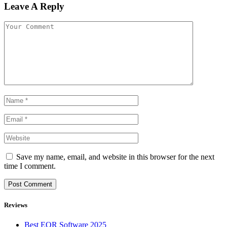
Leave A Reply
Save my name, email, and website in this browser for the next
time I comment.
Reviews
Best EOR Software 2025