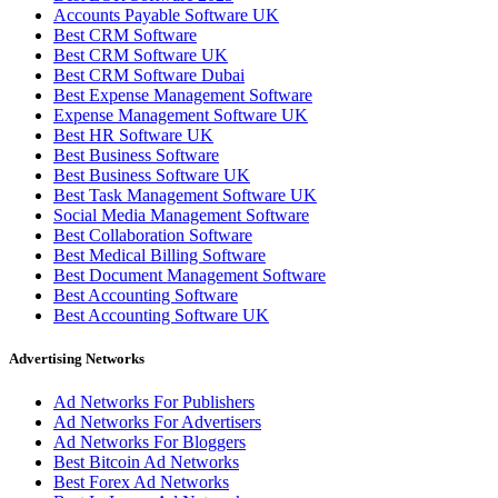
Accounts Payable Software UK
Best CRM Software
Best CRM Software UK
Best CRM Software Dubai
Best Expense Management Software
Expense Management Software UK
Best HR Software UK
Best Business Software
Best Business Software UK
Best Task Management Software UK
Social Media Management Software
Best Collaboration Software
Best Medical Billing Software
Best Document Management Software
Best Accounting Software
Best Accounting Software UK
Advertising Networks
Ad Networks For Publishers
Ad Networks For Advertisers
Ad Networks For Bloggers
Best Bitcoin Ad Networks
Best Forex Ad Networks