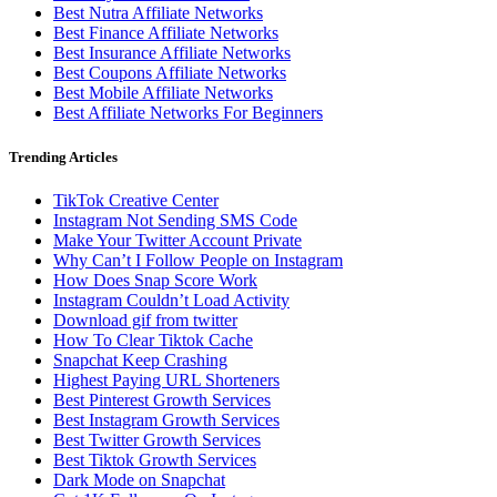
Best Nutra Affiliate Networks
Best Finance Affiliate Networks
Best Insurance Affiliate Networks
Best Coupons Affiliate Networks
Best Mobile Affiliate Networks
Best Affiliate Networks For Beginners
Trending Articles
TikTok Creative Center
Instagram Not Sending SMS Code
Make Your Twitter Account Private
Why Can’t I Follow People on Instagram
How Does Snap Score Work
Instagram Couldn’t Load Activity
Download gif from twitter
How To Clear Tiktok Cache
Snapchat Keep Crashing
Highest Paying URL Shorteners
Best Pinterest Growth Services
Best Instagram Growth Services
Best Twitter Growth Services
Best Tiktok Growth Services
Dark Mode on Snapchat