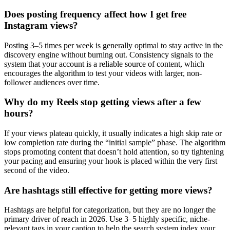
Does posting frequency affect how I get free
Instagram views?
Posting 3–5 times per week is generally optimal to stay active in the
discovery engine without burning out. Consistency signals to the
system that your account is a reliable source of content, which
encourages the algorithm to test your videos with larger, non-
follower audiences over time.
Why do my Reels stop getting views after a few
hours?
If your views plateau quickly, it usually indicates a high skip rate or
low completion rate during the “initial sample” phase. The algorithm
stops promoting content that doesn’t hold attention, so try tightening
your pacing and ensuring your hook is placed within the very first
second of the video.
Are hashtags still effective for getting more views?
Hashtags are helpful for categorization, but they are no longer the
primary driver of reach in 2026. Use 3–5 highly specific, niche-
relevant tags in your caption to help the search system index your