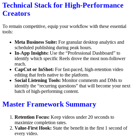
Technical Stack for High-Performance
Creators
To remain competitive, equip your workflow with these essential
tools:
Meta Business Suite:
For granular desktop analytics and
scheduled publishing during peak hours.
In-App Insights:
Use the “Professional Dashboard” to
identify which specific Reels drove the most non-follower
reach.
CapCut or InShot:
For fast-paced, high-retention video
editing that feels native to the platform.
Social Listening Tools:
Monitor comments and DMs to
identify the “recurring questions” that will become your next
batch of high-performing content.
Master Framework Summary
Retention Focus:
Keep videos under 20 seconds to
maximize completion rates.
Value-First Hook:
State the benefit in the first 1 second of
every video.