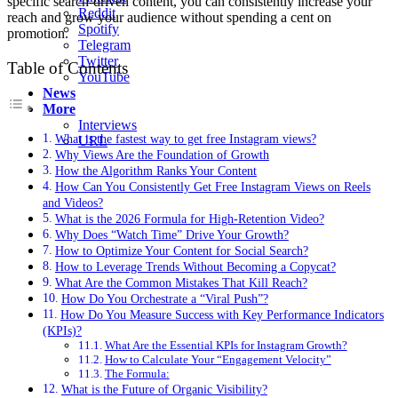
specific search-driven content, you can consistently increase your
Reddit
reach and grow your audience without spending a cent on
Spotify
promotion.
Telegram
Twitter
Table of Contents
YouTube
News
More
Interviews
What is the fastest way to get free Instagram views?
URL
Why Views Are the Foundation of Growth
How the Algorithm Ranks Your Content
How Can You Consistently Get Free Instagram Views on Reels
and Videos?
What is the 2026 Formula for High-Retention Video?
Why Does “Watch Time” Drive Your Growth?
How to Optimize Your Content for Social Search?
How to Leverage Trends Without Becoming a Copycat?
What Are the Common Mistakes That Kill Reach?
How Do You Orchestrate a “Viral Push”?
How Do You Measure Success with Key Performance Indicators
(KPIs)?
What Are the Essential KPIs for Instagram Growth?
How to Calculate Your “Engagement Velocity”
The Formula:
What is the Future of Organic Visibility?