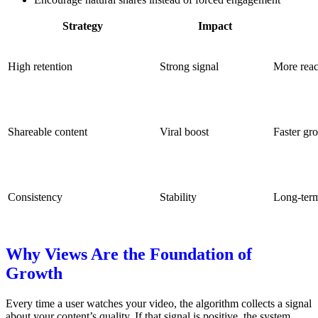
Strategy
Impact
High retention
Strong signal
More rea
Shareable content
Viral boost
Faster gr
Consistency
Stability
Long-term
Why Views Are the Foundation of
Growth
Every time a user watches your video, the algorithm collects a signal
about your content’s quality.
If that signal is positive, the system