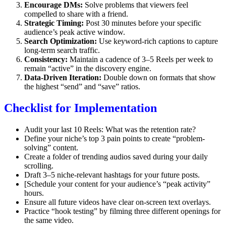
Encourage DMs:
Solve problems that viewers feel
compelled to share with a friend.
Strategic Timing:
Post 30 minutes before your specific
audience’s peak active window.
Search Optimization:
Use keyword-rich captions to capture
long-term search traffic.
Consistency:
Maintain a cadence of 3–5 Reels per week to
remain “active” in the discovery engine.
Data-Driven Iteration:
Double down on formats that show
the highest “send” and “save” ratios.
Checklist for Implementation
Audit your last 10 Reels: What was the retention rate?
Define your niche’s top 3 pain points to create “problem-
solving” content.
Create a folder of trending audios saved during your daily
scrolling.
Draft 3–5 niche-relevant hashtags for your future posts.
[Schedule your content for your audience’s “peak activity”
hours.
Ensure all future videos have clear on-screen text overlays.
Practice “hook testing” by filming three different openings for
the same video.