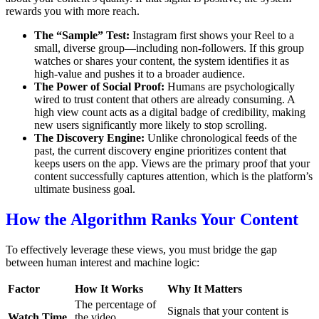
rewards you with more reach.
The “Sample” Test:
Instagram first shows your Reel to a
small, diverse group—including non-followers.
If this group
watches or shares your content, the system identifies it as
high-value and pushes it to a broader audience.
The Power of Social Proof:
Humans are psychologically
wired to trust content that others are already consuming.
A
high view count acts as a digital badge of credibility, making
new users significantly more likely to stop scrolling.
The Discovery Engine:
Unlike chronological feeds of the
past, the current discovery engine prioritizes content that
keeps users on the app. Views are the primary proof that your
content successfully captures attention, which is the platform’s
ultimate business goal.
How the Algorithm Ranks Your Content
To effectively leverage these views, you must bridge the gap
between human interest and machine logic:
Factor
How It Works
Why It Matters
The percentage of
Signals that your content is
Watch Time
the video