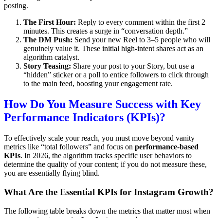
posting.
The First Hour:
Reply to every comment within the first 2
minutes. This creates a surge in “conversation depth.”
The DM Push:
Send your new Reel to 3–5 people who will
genuinely value it.
These initial high-intent shares act as an
algorithm catalyst.
Story Teasing:
Share your post to your Story, but use a
“hidden” sticker or a poll to entice followers to click through
to the main feed, boosting your engagement rate.
How Do You Measure Success with Key
Performance Indicators (KPIs)?
To effectively scale your reach, you must move beyond vanity
metrics like “total followers” and focus on
performance-based
KPIs
. In 2026, the algorithm tracks specific user behaviors to
determine the quality of your content; if you do not measure these,
you are essentially flying blind.
What Are the Essential KPIs for Instagram Growth?
The following table breaks down the metrics that matter most when