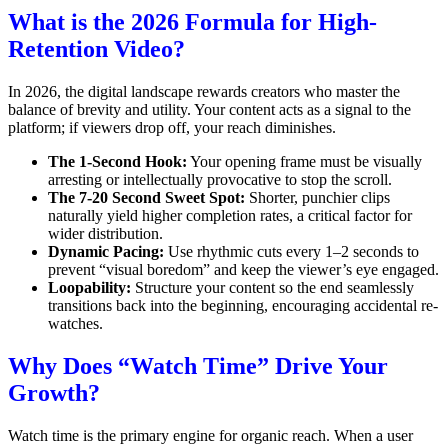
What is the 2026 Formula for High-
Retention Video?
In 2026, the digital landscape rewards creators who master the
balance of brevity and utility.
Your content acts as a signal to the
platform; if viewers drop off, your reach diminishes.
The 1-Second Hook:
Your opening frame must be visually
arresting or intellectually provocative to stop the scroll.
The 7-20 Second Sweet Spot:
Shorter, punchier clips
naturally yield higher completion rates, a critical factor for
wider distribution.
Dynamic Pacing:
Use rhythmic cuts every 1–2 seconds to
prevent “visual boredom” and keep the viewer’s eye engaged.
Loopability:
Structure your content so the end seamlessly
transitions back into the beginning, encouraging accidental re-
watches.
Why Does “Watch Time” Drive Your
Growth?
Watch time is the primary engine for organic reach.
When a user