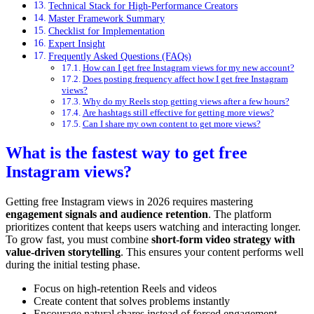
Technical Stack for High-Performance Creators
Master Framework Summary
Checklist for Implementation
Expert Insight
Frequently Asked Questions (FAQs)
How can I get free Instagram views for my new account?
Does posting frequency affect how I get free Instagram
views?
Why do my Reels stop getting views after a few hours?
Are hashtags still effective for getting more views?
Can I share my own content to get more views?
What is the fastest way to get free
Instagram views?
Getting free Instagram views in 2026 requires mastering
engagement signals and audience retention
. The platform
prioritizes content that keeps users watching and interacting longer.
To grow fast, you must combine
short-form video strategy with
value-driven storytelling
. This ensures your content performs well
during the initial testing phase.
Focus on high-retention Reels and videos
Create content that solves problems instantly
Encourage natural shares instead of forced engagement