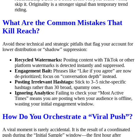
skip it. Originality is a stronger signal than temporary trend
riding.
What Are the Common Mistakes That
Kill Reach?
Avoid these technical and strategic pitfalls that flag your account for
lower distribution or “shadow” suppression:
Recycled Watermarks:
Posting content with TikTok or other
platform watermarks is detected instantly and suppressed.
Engagement Bait:
Phrases like “Like if you agree” are now
de-prioritized; focus on “conversation depth” instead.
Posting Irrelevant Hashtags:
Stick to 3–5 niche-specific
hashtags rather than 30 broad, spammy ones.
Ignoring Analytics:
Failing to check your “Most Active
Times” means you are posting when your audience is offline,
wasting your initial engagement window.
How Do You Orchestrate a “Viral Push”?
A viral moment is rarely accidental. It is the result of a coordinated
push during the “Initial Sample” window—the first hour after