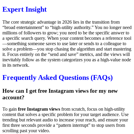
Expert Insight
The core strategic advantage in 2026 lies in the transition from
“broad entertainment” to “high-utility authority.” You no longer need
millions of followers to grow; you need to be the specific answer to
a specific search query. When your content becomes a reference tool
—something someone saves to use later or sends to a colleague to
solve a problem—you stop chasing the algorithm and start mastering
it. Focus entirely on the “send and save” metrics, and the views will
inevitably follow as the system categorizes you as a high-value node
in its network.
Frequently Asked Questions (FAQs)
How can I get free Instagram views for my new
account?
To gain
free Instagram views
from scratch, focus on high-utility
content that solves a specific problem for your target audience. Use
trending but relevant audio to increase your reach, and ensure your
first three seconds provide a “pattern interrupt” to stop users from
scrolling past your video.