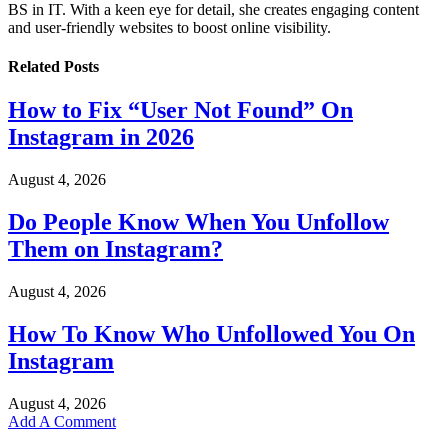
BS in IT. With a keen eye for detail, she creates engaging content
and user-friendly websites to boost online visibility.
Related
Posts
How to Fix “User Not Found” On
Instagram in 2026
August 4, 2026
Do People Know When You Unfollow
Them on Instagram?
August 4, 2026
How To Know Who Unfollowed You On
Instagram
August 4, 2026
Add A Comment