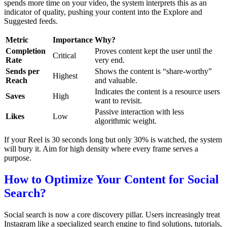
spends more time on your video, the system interprets this as an
indicator of quality, pushing your content into the Explore and
Suggested feeds.
Metric
Importance
Why?
Completion
Proves content kept the user until the
Critical
Rate
very end.
Sends per
Shows the content is “share-worthy”
Highest
Reach
and valuable.
Indicates the content is a resource users
Saves
High
want to revisit.
Passive interaction with less
Likes
Low
algorithmic weight.
If your Reel is 30 seconds long but only 30% is watched, the system
will bury it. Aim for high density where every frame serves a
purpose.
How to Optimize Your Content for Social
Search?
Social search is now a core discovery pillar. Users increasingly treat
Instagram like a specialized search engine to find solutions, tutorials,