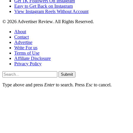
Get 1K Followers On Instagram
Easy to Get Back on Instagram
View Instagram Reels Without Account
© 2026 Advertiser Review. All Rights Reserved.
About
Contact
Advertise
Write For us
Terms of Use
Affiliate Disclosure
Privacy Policy
Submit
Type above and press
Enter
to search. Press
Esc
to cancel.