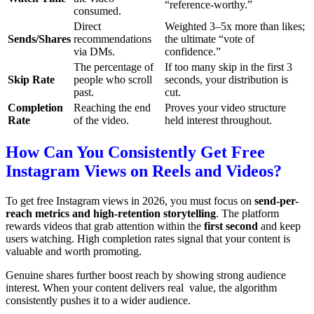
“reference-worthy.”
consumed.
Direct
Weighted 3–5x more than likes;
Sends/Shares
recommendations
the ultimate “vote of
via DMs.
confidence.”
The percentage of
If too many skip in the first 3
Skip Rate
people who scroll
seconds, your distribution is
past.
cut.
Completion
Reaching the end
Proves your video structure
Rate
of the video.
held interest throughout.
How Can You Consistently Get Free
Instagram Views on Reels and Videos?
To get free Instagram views in 2026, you must focus on
send-per-
reach metrics and high-retention storytelling
. The platform
rewards videos that grab attention within the
first second
and keep
users watching. High completion rates signal that your content is
valuable and worth promoting.
Genuine shares further boost reach by showing strong audience
interest. When your content delivers real value, the algorithm
consistently pushes it to a wider audience.