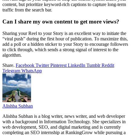
content, but prioritize keyword-rich captions to capture long-term
traffic from the search bar.
Can I share my own content to get more views?
Sharing your Reel to your Story is an excellent way to initiate the
“viral push” during the first hour of publication. To maximize this,
add a poll or a hidden sticker to your Story to encourage followers
to click through, which sends a strong signal of interest to the
algorithm.
Share.
Facebook
Twitter
Pinterest
LinkedIn
Tumblr
Reddit
Telegram
WhatsApp
Alishba Subhan
Alishba Subhan is a blog writer, news writer, and web developer
with a background in Information Technology. She specializes in
web development, SEO, and digital marketing and is currently
completing an SEO internship at RankingGrow while pursuing a