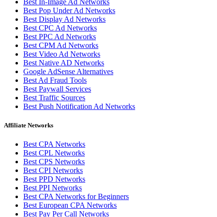
Best In-Image Ad Networks
Best Pop Under Ad Networks
Best Display Ad Networks
Best CPC Ad Networks
Best PPC Ad Networks
Best CPM Ad Networks
Best Video Ad Networks
Best Native AD Networks
Google AdSense Alternatives
Best Ad Fraud Tools
Best Paywall Services
Best Traffic Sources
Best Push Notification Ad Networks
Affiliate Networks
Best CPA Networks
Best CPL Networks
Best CPS Networks
Best CPI Networks
Best PPD Networks
Best PPI Networks
Best CPA Networks for Beginners
Best European CPA Networks
Best Pay Per Call Networks