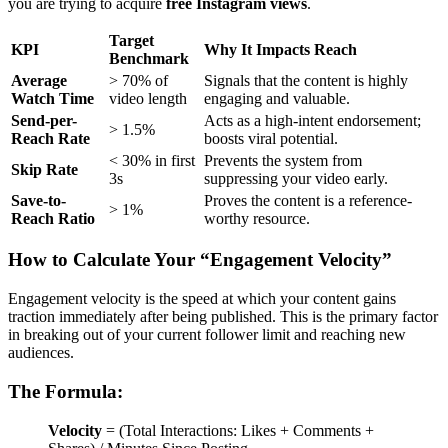
you are trying to acquire
free Instagram views
.
Target
KPI
Why It Impacts Reach
Benchmark
Average
> 70% of
Signals that the content is highly
Watch Time
video length
engaging and valuable.
Send-per-
Acts as a high-intent endorsement;
> 1.5%
Reach Rate
boosts viral potential.
< 30% in first
Prevents the system from
Skip Rate
3s
suppressing your video early.
Save-to-
Proves the content is a reference-
> 1%
Reach Ratio
worthy resource.
How to Calculate Your “Engagement Velocity”
Engagement velocity is the speed at which your content gains
traction immediately after being published. This is the primary factor
in breaking out of your current follower limit and reaching new
audiences.
The Formula:
Velocity
= (Total Interactions: Likes + Comments +