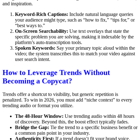
and inspiration.
Keyword-Rich Captions:
Include natural language queries
your audience might type, such as “how to fix,” “tips for,” or
“best ways to.”
On-Screen Searchability:
Use text overlays that state the
specific problem you are solving, making it indexable by the
platform’s auto-transcription tools.
Spoken Keywords:
Say your primary topic aloud within the
video; the system transcribes this to match your video against
user search intent.
How to Leverage Trends Without
Becoming a Copycat?
Trends offer a shortcut to visibility, but generic repetition is
penalized. To win in 2026, you must add “niche context” to every
trending audio or format you utilize.
The 48-Hour Window:
Use trending audio within 48 hours
of discovery. Beyond this, the boost effect typically fades.
Bridge the Gap:
Tie the trend to a specific business benefit or
a common pain point in your industry.
Authenticity First:
If a trend doesn’t fit your brand voice,