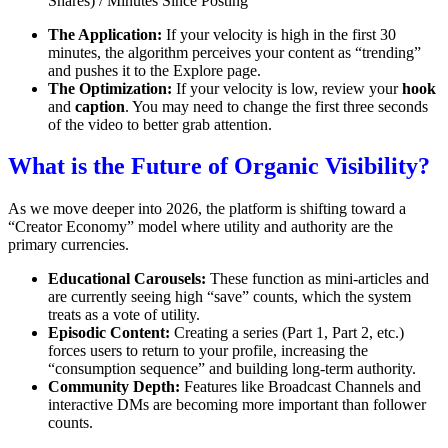
Shares) / Minutes Since Posting
The Application:
If your velocity is high in the first 30
minutes, the algorithm perceives your content as “trending”
and pushes it to the Explore page.
The Optimization:
If your velocity is low, review your
hook
and
caption
. You may need to change the first three seconds
of the video to better grab attention.
What is the Future of Organic Visibility?
As we move deeper into 2026, the platform is shifting toward a
“Creator Economy” model where utility and authority are the
primary currencies.
Educational Carousels:
These function as mini-articles and
are currently seeing high “save” counts, which the system
treats as a vote of utility.
Episodic Content:
Creating a series (Part 1, Part 2, etc.)
forces users to return to your profile, increasing the
“consumption sequence” and building long-term authority.
Community Depth:
Features like Broadcast Channels and
interactive DMs are becoming more important than follower
counts.