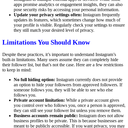
apps promise analytics or engagement insights, they can also
pose security risks by accessing your personal information.
Update your privacy settings often:
Instagram frequently
updates its features, which sometimes change how much of
your profile is visible. Regularly check your settings to ensure
they still match your desired level of privacy.
Limitations You Should Know
Despite these practices, it’s important to understand Instagram’s
built-in limitations. Many users assume they can completely hide
their follower list, but that’s not the case. Here are a few restrictions
to keep in mind:
No full hiding option:
Instagram currently does not provide
an option to hide your followers from approved followers. If
someone follows you, they will be able to see who else
follows you.
Private account limitation:
While a private account gives
you control over who follows you, once a person is approved,
they can still see your follower list unless you remove them.
Business accounts remain public:
Instagram does not allow
business profiles to be private. This is because businesses are
meant to be publicly accessible. If you want privacy, you may