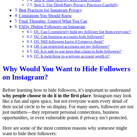
Step 5: Use Third-Party Privacy Practices Carefully
Best Practices for Instagram Privacy
Limitations You Should Know
Final Thoughts: Control What You Can
FAQs: Hiding Followers on Instagram
Q1. Can I completely hide my follower list from everyone?
Q2. Can business accounts hide followers?
Q3. Will followers know if I remove them?
Q4. Can restricted accounts see my followers?
Q5. Is it safe to use apps that claim to hide followers?
Q7. Is switching to a private account worth it?
Why Would You Want to Hide Followers
on Instagram?
Before learning how to hide followers, it’s important to understand
why people choose to do it in the first place
. Instagram may look
like a fun and open space, but not everyone wants every detail of
their social circle to be on display. For many users, followers are not
just numbers—they represent personal connections, business
opportunities, or even vulnerable points if privacy isn’t protected.
Here are some of the most common reasons why someone might
want to hide their followers: