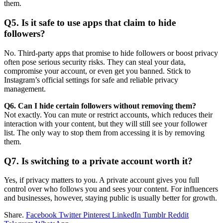
them.
Q5. Is it safe to use apps that claim to hide
followers?
No. Third-party apps that promise to hide followers or boost privacy
often pose serious security risks. They can steal your data,
compromise your account, or even get you banned. Stick to
Instagram’s official settings for safe and reliable privacy
management.
Q6. Can I hide certain followers without removing them?
Not exactly. You can mute or restrict accounts, which reduces their
interaction with your content, but they will still see your follower
list. The only way to stop them from accessing it is by removing
them.
Q7. Is switching to a private account worth it?
Yes, if privacy matters to you. A private account gives you full
control over who follows you and sees your content. For influencers
and businesses, however, staying public is usually better for growth.
Share.
Facebook
Twitter
Pinterest
LinkedIn
Tumblr
Reddit