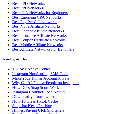
Best PPD Networks
Best PPI Networks
Best CPA Networks for Beginners
Best European CPA Networks
Best Pay Per Call Networks
Best Nutra Affiliate Networks
Best Finance Affiliate Networks
Best Insurance Affiliate Networks
Best Coupons Affiliate Networks
Best Mobile Affiliate Networks
Best Affiliate Networks For Beginners
Trending Articles
TikTok Creative Center
Instagram Not Sending SMS Code
Make Your Twitter Account Private
Why Can’t I Follow People on Instagram
How Does Snap Score Work
Instagram Couldn’t Load Activity
Download gif from twitter
How To Clear Tiktok Cache
Snapchat Keep Crashing
Highest Paying URL Shorteners