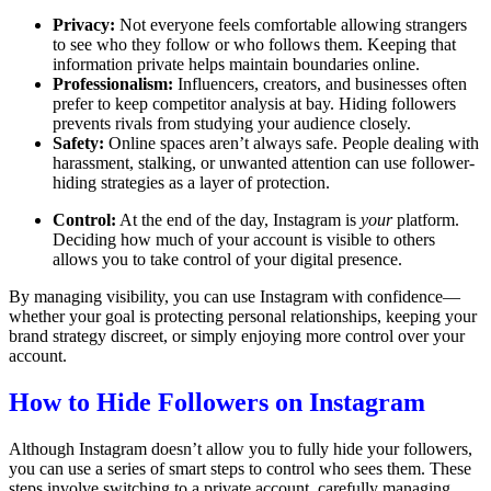
Privacy:
Not everyone feels comfortable allowing strangers
to see who they follow or who follows them. Keeping that
information private helps maintain boundaries online.
Professionalism:
Influencers, creators, and businesses often
prefer to keep competitor analysis at bay. Hiding followers
prevents rivals from studying your audience closely.
Safety:
Online spaces aren’t always safe. People dealing with
harassment, stalking, or unwanted attention can use follower-
hiding strategies as a layer of protection.
Control:
At the end of the day, Instagram is
your
platform.
Deciding how much of your account is visible to others
allows you to take control of your digital presence.
By managing visibility, you can use Instagram with confidence—
whether your goal is protecting personal relationships, keeping your
brand strategy discreet, or simply enjoying more control over your
account.
How to Hide Followers on Instagram
Although Instagram doesn’t allow you to fully hide your followers,
you can use a series of smart steps to control who sees them. These
steps involve switching to a private account, carefully managing