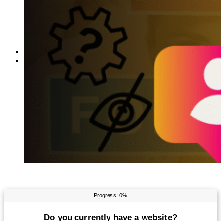
Reddit
Spotify
Telegram
Twitter
YouTube
News
More
Interviews
URL