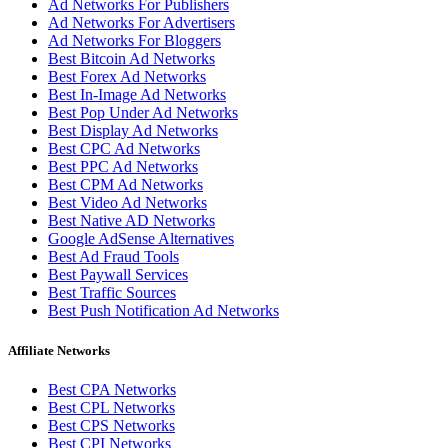
Ad Networks For Publishers
Ad Networks For Advertisers
Ad Networks For Bloggers
Best Bitcoin Ad Networks
Best Forex Ad Networks
Best In-Image Ad Networks
Best Pop Under Ad Networks
Best Display Ad Networks
Best CPC Ad Networks
Best PPC Ad Networks
Best CPM Ad Networks
Best Video Ad Networks
Best Native AD Networks
Google AdSense Alternatives
Best Ad Fraud Tools
Best Paywall Services
Best Traffic Sources
Best Push Notification Ad Networks
Affiliate Networks
Best CPA Networks
Best CPL Networks
Best CPS Networks
Best CPI Networks