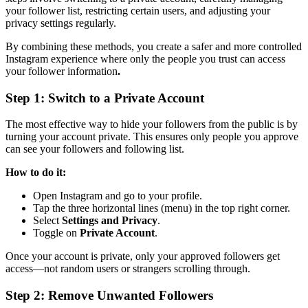
your follower list, restricting certain users, and adjusting your
privacy settings regularly.
By combining these methods, you create a safer and more controlled
Instagram experience where only the people you trust can access
your follower information
.
Step 1: Switch to a Private Account
The most effective way to hide your followers from the public is by
turning your account private. This ensures only people you approve
can see your followers and following list.
How to do it:
Open Instagram and go to your profile.
Tap the three horizontal lines (menu) in the top right corner.
Select
Settings and Privacy
.
Toggle on
Private Account
.
Once your account is private, only your approved followers get
access—not random users or strangers scrolling through.
Step 2: Remove Unwanted Followers