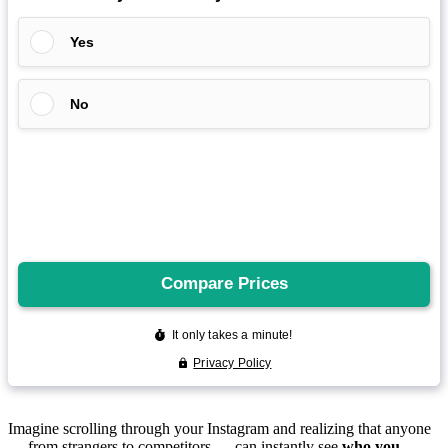
Imagine scrolling through your Instagram and realizing that anyone
— from strangers to competitors — can instantly see
who you