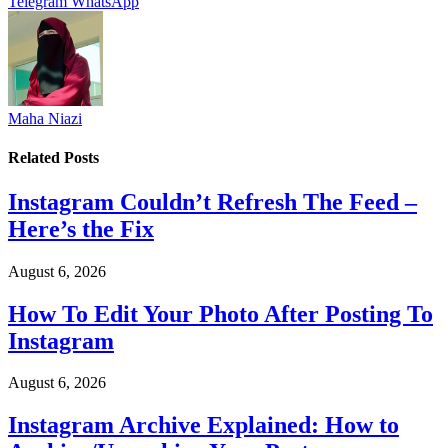
Telegram
WhatsApp
Maha Niazi
Related
Posts
Instagram Couldn’t Refresh The Feed –
Here’s the Fix
August 6, 2026
How To Edit Your Photo After Posting To
Instagram
August 6, 2026
Instagram Archive Explained: How to