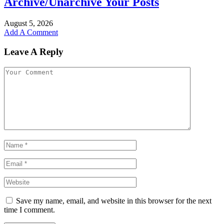
Archive/Unarchive Your Posts
August 5, 2026
Add A Comment
Leave A Reply
Save my name, email, and website in this browser for the next
time I comment.