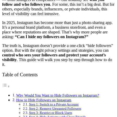
follow and who follows you
. For some, this isn’t a big deal. But for
others, especially brands, influencers, or private individuals, this
level of visibility can feel intrusive.
In 2025, Instagram has become more than just a photo-sharing app.
It’s a personal brand platform, a business storefront, and even a
place where reputations are shaped. That’s why more people are
asking:
“Can I hide my followers on Instagram?”
The truth is, Instagram doesn’t provide a one-click “hide followers”
option. But with the right privacy settings and strategies, you can
control who sees your followers and protect your account’s
visibility
. This guide will walk you step by step through how to do
it.
Table of Contents
Why Would You Want to Hide Followers on Instagram?
How to Hide Followers on Instagram
Step 1: Switch to a Private Account
Step 2: Remove Unwanted Followers
Step 3: Restrict or Block Users
Step 4: Hide Activity with Close Friends