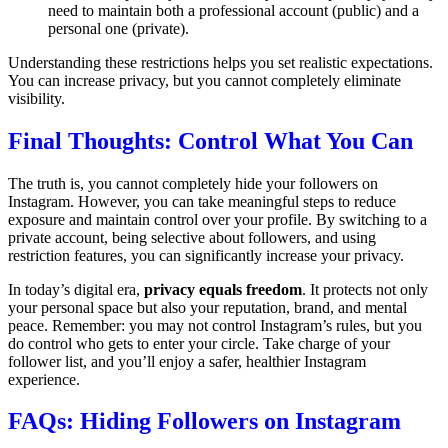
need to maintain both a professional account (public) and a
personal one (private).
Understanding these restrictions helps you set realistic expectations.
You can increase privacy, but you cannot completely eliminate
visibility.
Final Thoughts: Control What You Can
The truth is, you cannot completely hide your followers on
Instagram. However, you can take meaningful steps to reduce
exposure and maintain control over your profile. By switching to a
private account, being selective about followers, and using
restriction features, you can significantly increase your privacy.
In today’s digital era,
privacy equals freedom
. It protects not only
your personal space but also your reputation, brand, and mental
peace. Remember: you may not control Instagram’s rules, but you
do control who gets to enter your circle. Take charge of your
follower list, and you’ll enjoy a safer, healthier Instagram
experience.
FAQs: Hiding Followers on Instagram