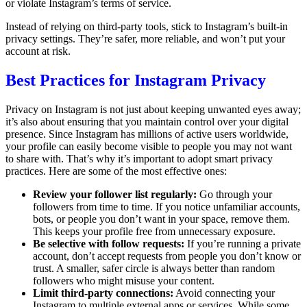
or violate Instagram’s terms of service.
Instead of relying on third-party tools, stick to Instagram’s built-in
privacy settings. They’re safer, more reliable, and won’t put your
account at risk.
Best Practices for Instagram Privacy
Privacy on Instagram is not just about keeping unwanted eyes away;
it’s also about ensuring that you maintain control over your digital
presence. Since Instagram has millions of active users worldwide,
your profile can easily become visible to people you may not want
to share with. That’s why it’s important to adopt smart privacy
practices. Here are some of the most effective ones:
Review your follower list regularly:
Go through your
followers from time to time. If you notice unfamiliar accounts,
bots, or people you don’t want in your space, remove them.
This keeps your profile free from unnecessary exposure.
Be selective with follow requests:
If you’re running a private
account, don’t accept requests from people you don’t know or
trust. A smaller, safer circle is always better than random
followers who might misuse your content.
Limit third-party connections:
Avoid connecting your
Instagram to multiple external apps or services. While some