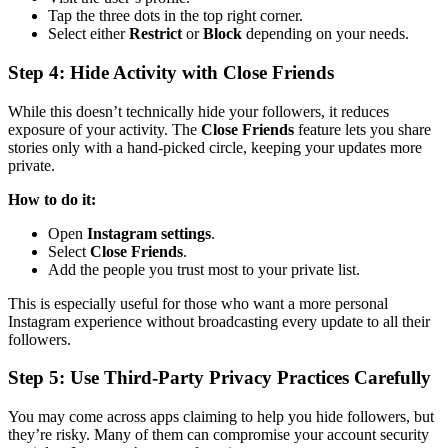
Tap the three dots in the top right corner.
Select either
Restrict
or
Block
depending on your needs.
Step 4: Hide Activity with Close Friends
While this doesn’t technically hide your followers, it reduces
exposure of your activity. The
Close Friends
feature lets you share
stories only with a hand-picked circle, keeping your updates more
private.
How to do it:
Open
Instagram settings
.
Select
Close Friends
.
Add the people you trust most to your private list.
This is especially useful for those who want a more personal
Instagram experience without broadcasting every update to all their
followers.
Step 5: Use Third-Party Privacy Practices Carefully
You may come across apps claiming to help you hide followers, but
they’re risky. Many of them can compromise your account security