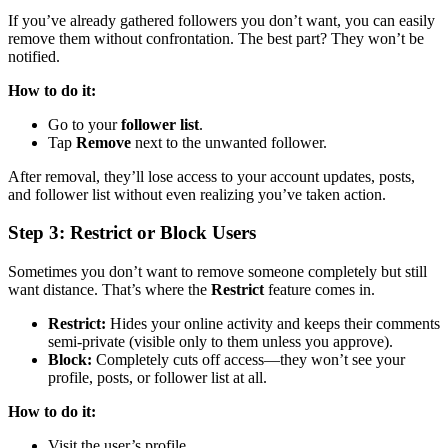
If you’ve already gathered followers you don’t want, you can easily
remove them without confrontation. The best part? They won’t be
notified.
How to do it:
Go to your
follower list
.
Tap
Remove
next to the unwanted follower.
After removal, they’ll lose access to your account updates, posts,
and follower list without even realizing you’ve taken action.
Step 3: Restrict or Block Users
Sometimes you don’t want to remove someone completely but still
want distance. That’s where the
Restrict
feature comes in.
Restrict:
Hides your online activity and keeps their comments
semi-private (visible only to them unless you approve).
Block:
Completely cuts off access—they won’t see your
profile, posts, or follower list at all.
How to do it:
Visit the user’s profile.