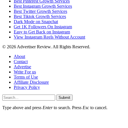
Best Pinterest Growth Services
Best Instagram Growth Services
Best Twitter Growth Services
Best Tiktok Growth Services
Dark Mode on Snapchat
Get 1K Followers On Instagram
Easy to Get Back on Instagram
View Instagram Reels Without Account
© 2026 Advertiser Review. All Rights Reserved.
About
Contact
Advertise
Write For us
Terms of Use
Affiliate Disclosure
Privacy Policy
Submit
Type above and press
Enter
to search. Press
Esc
to cancel.