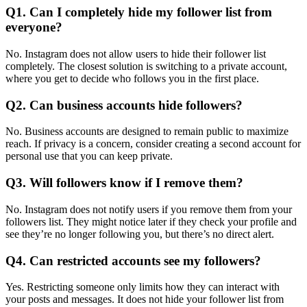
Q1. Can I completely hide my follower list from
everyone?
No. Instagram does not allow users to hide their follower list
completely. The closest solution is switching to a private account,
where you get to decide who follows you in the first place.
Q2. Can business accounts hide followers?
No. Business accounts are designed to remain public to maximize
reach. If privacy is a concern, consider creating a second account for
personal use that you can keep private.
Q3. Will followers know if I remove them?
No. Instagram does not notify users if you remove them from your
followers list. They might notice later if they check your profile and
see they’re no longer following you, but there’s no direct alert.
Q4. Can restricted accounts see my followers?
Yes. Restricting someone only limits how they can interact with
your posts and messages. It does not hide your follower list from