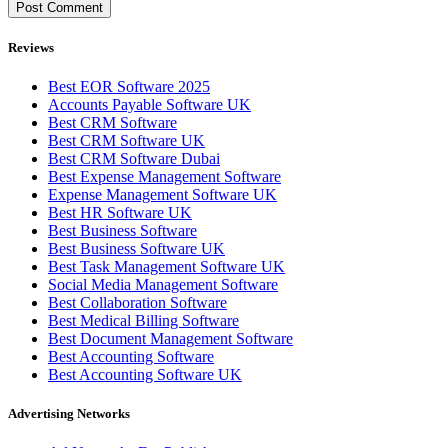
Reviews
Best EOR Software 2025
Accounts Payable Software UK
Best CRM Software
Best CRM Software UK
Best CRM Software Dubai
Best Expense Management Software
Expense Management Software UK
Best HR Software UK
Best Business Software
Best Business Software UK
Best Task Management Software UK
Social Media Management Software
Best Collaboration Software
Best Medical Billing Software
Best Document Management Software
Best Accounting Software
Best Accounting Software UK
Advertising Networks