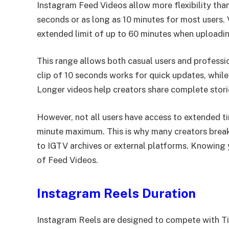
Instagram Feed Videos allow more flexibility than
seconds or as long as 10 minutes for most users. 
extended limit of up to 60 minutes when uploadi
This range allows both casual users and professio
clip of 10 seconds works for quick updates, while 
Longer videos help creators share complete storie
However, not all users have access to extended ti
minute maximum. This is why many creators break 
to IGTV archives or external platforms. Knowing
of Feed Videos.
Instagram Reels Duration
Instagram Reels are designed to compete with TikT