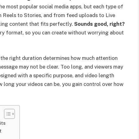
he most popular social media apps, but each type of
m Reels to Stories, and from feed uploads to Live
ing content that fits perfectly.
Sounds good, right?
ery format, so you can create without worrying about
the right duration determines how much attention
 message may not be clear. Too long, and viewers may
signed with a specific purpose, and video length
w long your videos can be, you gain control over how
its
t