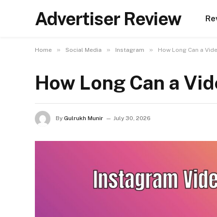
Advertiser Review
Re
»
»
»
Home
Social Media
Instagram
How Long Can a Vide
How Long Can a Vid
By
Gulrukh Munir
July 30, 2026