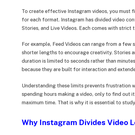
To create effective Instagram videos, you must
for each format. Instagram has divided video con
Stories, and Live Videos. Each comes with strict
For example, Feed Videos can range from a few s
shorter lengths to encourage creativity. Stories 
duration is limited to seconds rather than minute
because they are built for interaction and extend
Understanding these limits prevents frustration 
spending hours making a video, only to find out 
maximum time. That is why it is essential to study
Why Instagram Divides Video 