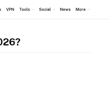
s
VPN
Tools
Social
News
More
2026?