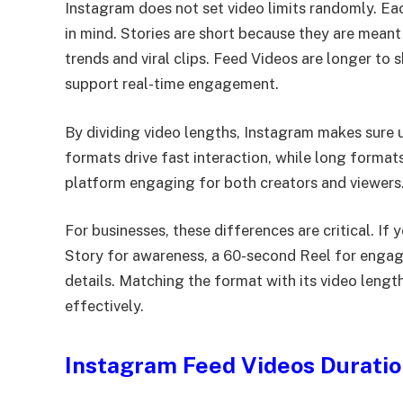
Instagram does not set video limits randomly. Ea
in mind. Stories are short because they are meant
trends and viral clips. Feed Videos are longer to
support real-time engagement.
By dividing video lengths, Instagram makes sure 
formats drive fast interaction, while long format
platform engaging for both creators and viewers
For businesses, these differences are critical. I
Story for awareness, a 60-second Reel for engag
details. Matching the format with its video leng
effectively.
Instagram Feed Videos Durati