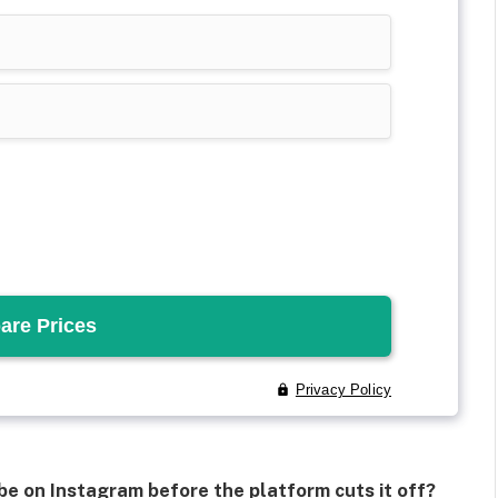
e on Instagram before the platform cuts it off?