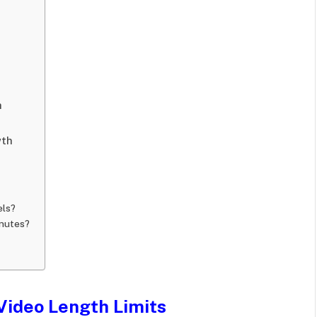
h
wth
els?
inutes?
Video Length Limits