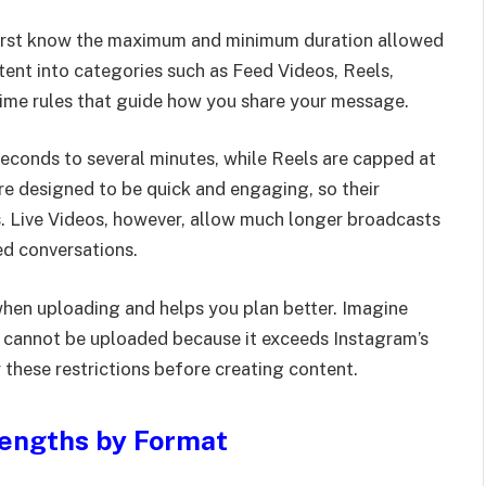
 first know the maximum and minimum duration allowed
tent into categories such as Feed Videos, Reels,
 time rules that guide how you share your message.
econds to several minutes, while Reels are capped at
are designed to be quick and engaging, so their
s. Live Videos, however, allow much longer broadcasts
ed conversations.
when uploading and helps you plan better. Imagine
it cannot be uploaded because it exceeds Instagram’s
 these restrictions before creating content.
Lengths by Format