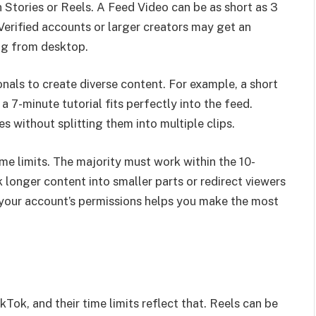
 Stories or Reels. A Feed Video can be as short as 3
Verified accounts or larger creators may get an
ng from desktop.
nals to create diverse content. For example, a short
a 7-minute tutorial fits perfectly into the feed.
s without splitting them into multiple clips.
me limits. The majority must work within the 10-
longer content into smaller parts or redirect viewers
 your account’s permissions helps you make the most
ok, and their time limits reflect that. Reels can be