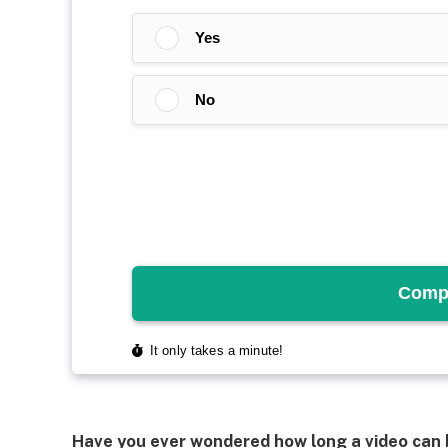
Have you ever wondered how long a video can b