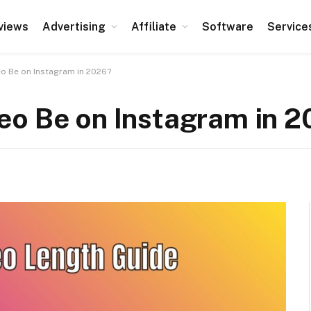
views
Advertising
Affiliate
Software
Service
o Be on Instagram in 2026?
eo Be on Instagram in 