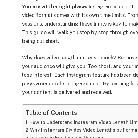
You are at the right place.
Instagram is one of t
video format comes with its own time limits. Fro
sessions, understanding these limits is key to mak
This guide will walk you step by step through ev
being cut short.
Why does video length matter so much? Because 
your audience will give you. Too short, and your
lose interest. Each Instagram feature has been de
plays a major role in engagement. By learning ho
your content is delivered and received.
Table of Contents
How to Understand Instagram Video Length Lim
Why Instagram Divides Video Lengths by Forma
Instagram Feed Videos Duration