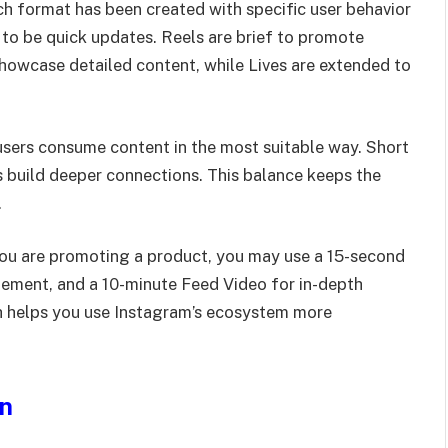
ch format has been created with specific user behavior
 to be quick updates. Reels are brief to promote
 showcase detailed content, while Lives are extended to
users consume content in the most suitable way. Short
s build deeper connections. This balance keeps the
.
f you are promoting a product, you may use a 15-second
ement, and a 10-minute Feed Video for in-depth
th helps you use Instagram’s ecosystem more
on