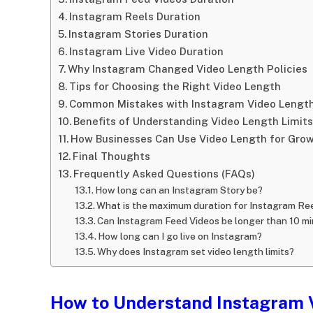
Instagram Reels Duration
Instagram Stories Duration
Instagram Live Video Duration
Why Instagram Changed Video Length Policies
Tips for Choosing the Right Video Length
Common Mistakes with Instagram Video Lengt
Benefits of Understanding Video Length Limits
How Businesses Can Use Video Length for Gro
Final Thoughts
Frequently Asked Questions (FAQs)
How long can an Instagram Story be?
What is the maximum duration for Instagram Re
Can Instagram Feed Videos be longer than 10 m
How long can I go live on Instagram?
Why does Instagram set video length limits?
How to Understand Instagram 