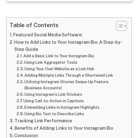
Table of Contents
Featured Social Media Software:
How to Add Links to Your Instagram Bio: A Step-by-
Step Guide
Add a Basic Link to Your Instagram Bio
Using Link Aggregator Tools
Using Your Own Website as a Link Hub
Adding Multiple Links Through a Shortened Link
Utilizing Instagram Stories Swipe-Up Feature
(Business Accounts)
Using Instagram’s Link Stickers
Using Call-to-Action in Captions
Embedding Links in Instagram Highlights
Using Bio Text to Describe Links
Tracking Link Performance
Benefits of Adding Links to Your Instagram Bio
Conclusion