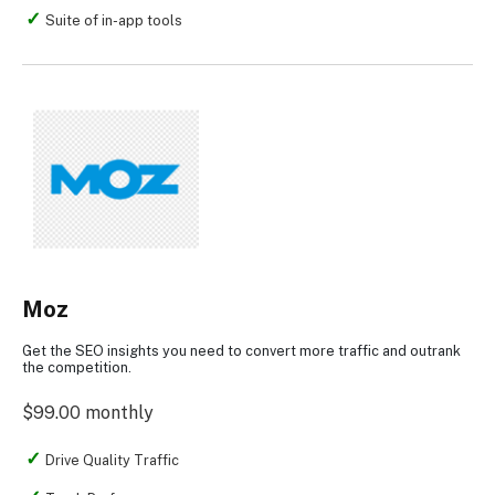
Suite of in-app tools
Moz
Get the SEO insights you need to convert more traffic and outrank
the competition.
$99.00 monthly
Drive Quality Traffic