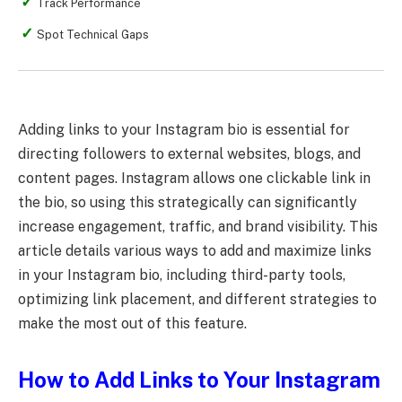
Track Performance
Spot Technical Gaps
Adding links to your Instagram bio is essential for
directing followers to external websites, blogs, and
content pages. Instagram allows one clickable link in
the bio, so using this strategically can significantly
increase engagement, traffic, and brand visibility. This
article details various ways to add and maximize links
in your Instagram bio, including third-party tools,
optimizing link placement, and different strategies to
make the most out of this feature.
How to Add Links to Your Instagram