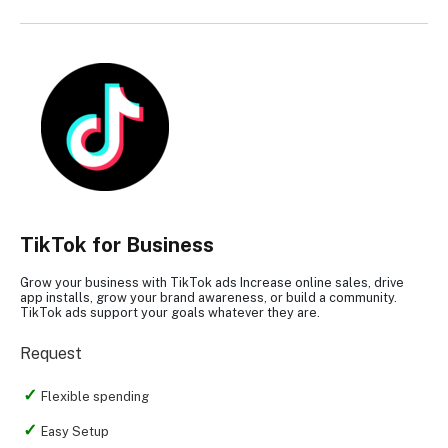
TikTok for Business
Grow your business with TikTok ads Increase online sales, drive
app installs, grow your brand awareness, or build a community.
TikTok ads support your goals whatever they are.
Request
Flexible spending
Easy Setup