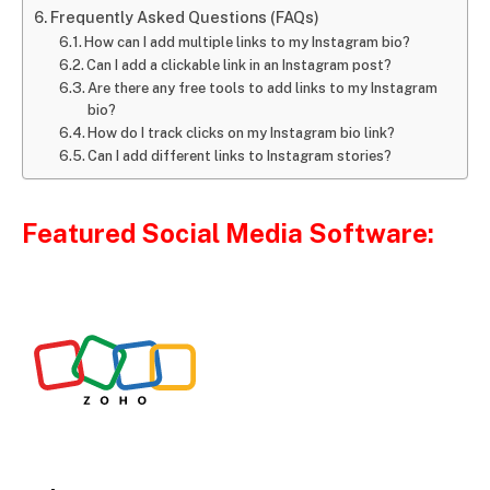
Frequently Asked Questions (FAQs)
How can I add multiple links to my Instagram bio?
Can I add a clickable link in an Instagram post?
Are there any free tools to add links to my Instagram
bio?
How do I track clicks on my Instagram bio link?
Can I add different links to Instagram stories?
Featured Social Media Software: