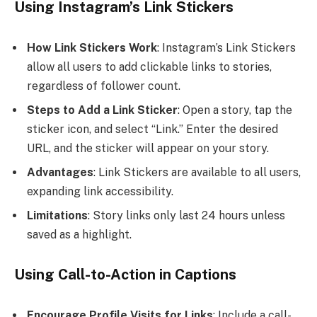
Using Instagram’s Link Stickers
How Link Stickers Work
: Instagram’s Link Stickers
allow all users to add clickable links to stories,
regardless of follower count.
Steps to Add a Link Sticker
: Open a story, tap the
sticker icon, and select “Link.” Enter the desired
URL, and the sticker will appear on your story.
Advantages
: Link Stickers are available to all users,
expanding link accessibility.
Limitations
: Story links only last 24 hours unless
saved as a highlight.
Using Call-to-Action in Captions
Encourage Profile Visits for Links
: Include a call-