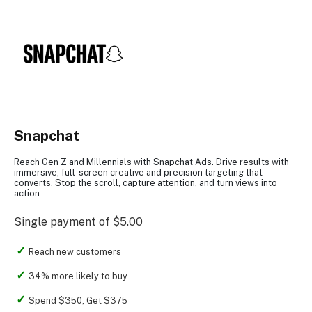
Snapchat
Reach Gen Z and Millennials with Snapchat Ads. Drive results with
immersive, full-screen creative and precision targeting that
converts. Stop the scroll, capture attention, and turn views into
action.
Single payment of $5.00
Reach new customers
34% more likely to buy
Spend $350, Get $375