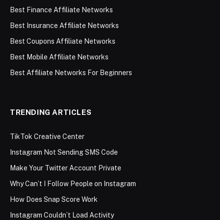
Best Finance Affiliate Networks
Best Insurance Affiliate Networks
Best Coupons Affiliate Networks
Best Mobile Affiliate Networks
Best Affiliate Networks For Beginners
TRENDING ARTICLES
TikTok Creative Center
Instagram Not Sending SMS Code
Make Your Twitter Account Private
Why Can’t I Follow People on Instagram
How Does Snap Score Work
Instagram Couldn’t Load Activity