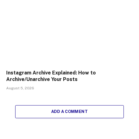
Instagram Archive Explained: How to
Archive/Unarchive Your Posts
August 5, 2026
ADD A COMMENT