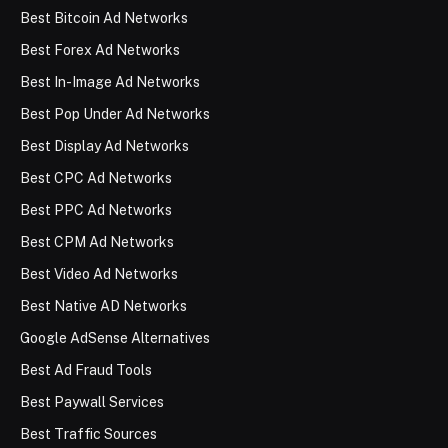
Best Bitcoin Ad Networks
Best Forex Ad Networks
Best In-Image Ad Networks
Best Pop Under Ad Networks
Best Display Ad Networks
Best CPC Ad Networks
Best PPC Ad Networks
Best CPM Ad Networks
Best Video Ad Networks
Best Native AD Networks
Google AdSense Alternatives
Best Ad Fraud Tools
Best Paywall Services
Best Traffic Sources