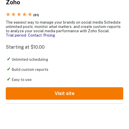
Zoho
★ ★ ★ ★ ★
(61)
The easiest way to manage your brands on social media Schedule
unlimited posts, monitor what matters, and create custom-reports
to analyze your social media performance with Zoho Social.
Trial period
Contact
Pricing
Starting at $10.00
Unlimited scheduling
Build custom reports
Easy to use
Visit site