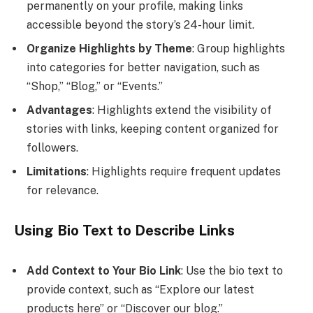
permanently on your profile, making links
accessible beyond the story’s 24-hour limit.
Organize Highlights by Theme
: Group highlights
into categories for better navigation, such as
“Shop,” “Blog,” or “Events.”
Advantages
: Highlights extend the visibility of
stories with links, keeping content organized for
followers.
Limitations
: Highlights require frequent updates
for relevance.
Using Bio Text to Describe Links
Add Context to Your Bio Link
: Use the bio text to
provide context, such as “Explore our latest
products here” or “Discover our blog.”