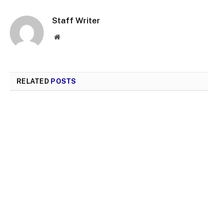
Staff Writer
Website
RELATED
POSTS