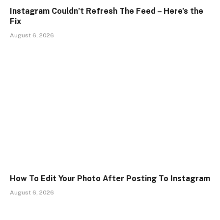
Instagram Couldn’t Refresh The Feed – Here’s the
Fix
August 6, 2026
How To Edit Your Photo After Posting To Instagram
August 6, 2026