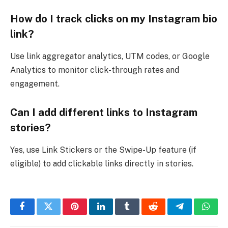
How do I track clicks on my Instagram bio
link?
Use link aggregator analytics, UTM codes, or Google
Analytics to monitor click-through rates and
engagement.
Can I add different links to Instagram
stories?
Yes, use Link Stickers or the Swipe-Up feature (if
eligible) to add clickable links directly in stories.
Facebook
Twitter
Pinterest
LinkedIn
Tumblr
Reddit
Telegram
What