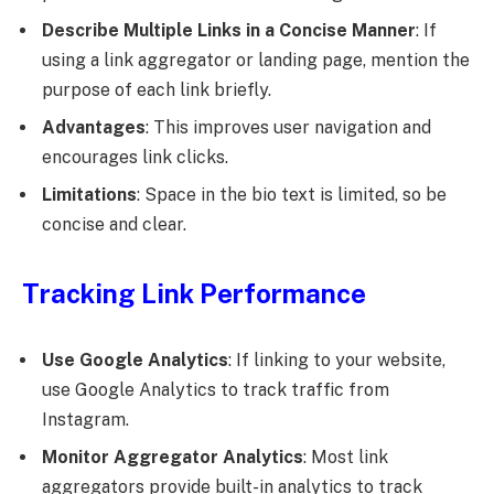
Describe Multiple Links in a Concise Manner
: If
using a link aggregator or landing page, mention the
purpose of each link briefly.
Advantages
: This improves user navigation and
encourages link clicks.
Limitations
: Space in the bio text is limited, so be
concise and clear.
Tracking Link Performance
Use Google Analytics
: If linking to your website,
use Google Analytics to track traffic from
Instagram.
Monitor Aggregator Analytics
: Most link
aggregators provide built-in analytics to track