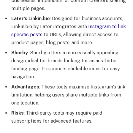
businesses, influencers, or content creators sharing
multiple pages.
Later’s Linkin.bio
: Designed for business accounts,
Linkin.bio by Later integrates with
Instagram to link
specific posts
to URLs, allowing direct access to
product pages, blog posts, and more.
Shorby
: Shorby offers a more visually appealing
design, ideal for brands looking for an aesthetic
landing page. It supports clickable icons for easy
navigation.
Advantages
: These tools maximize Instagram’s link
limitation, helping users share multiple links from
one location.
Risks
: Third-party tools may require paid
subscriptions for advanced features.