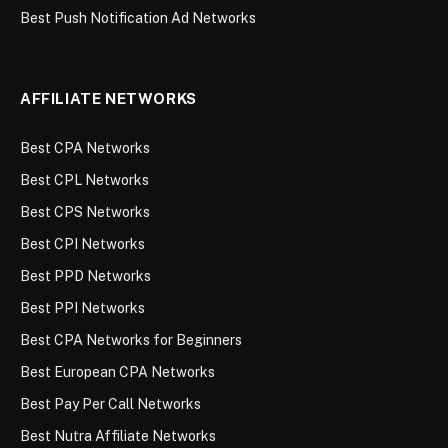
Best Push Notification Ad Networks
AFFILIATE NETWORKS
Best CPA Networks
Best CPL Networks
Best CPS Networks
Best CPI Networks
Best PPD Networks
Best PPI Networks
Best CPA Networks for Beginners
Best European CPA Networks
Best Pay Per Call Networks
Best Nutra Affiliate Networks