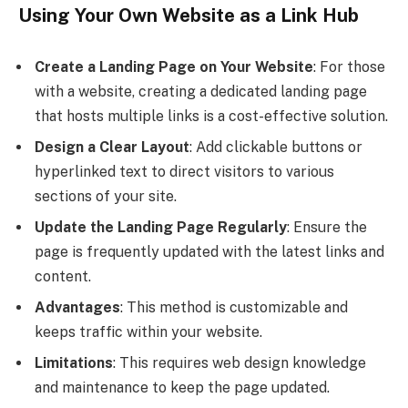
Using Your Own Website as a Link Hub
Create a Landing Page on Your Website
: For those
with a website, creating a dedicated landing page
that hosts multiple links is a cost-effective solution.
Design a Clear Layout
: Add clickable buttons or
hyperlinked text to direct visitors to various
sections of your site.
Update the Landing Page Regularly
: Ensure the
page is frequently updated with the latest links and
content.
Advantages
: This method is customizable and
keeps traffic within your website.
Limitations
: This requires web design knowledge
and maintenance to keep the page updated.