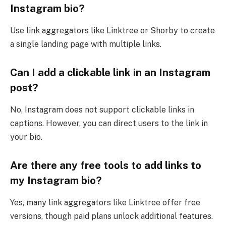
Instagram bio?
Use link aggregators like Linktree or Shorby to create
a single landing page with multiple links.
Can I add a clickable link in an Instagram
post?
No, Instagram does not support clickable links in
captions. However, you can direct users to the link in
your bio.
Are there any free tools to add links to
my Instagram bio?
Yes, many link aggregators like Linktree offer free
versions, though paid plans unlock additional features.