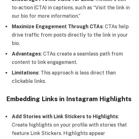
to-action (CTA) in captions, such as “Visit the link in
our bio for more information.”
Maximize Engagement Through CTAs
: CTAs help
drive traffic from posts directly to the link in your
bio.
Advantages
: CTAs create a seamless path from
content to link engagement.
Limitations
: This approach is less direct than
clickable links.
Embedding Links in Instagram Highlights
Add Stories with Link Stickers to Highlights
:
Create highlights on your profile with stories that
feature Link Stickers. Highlights appear