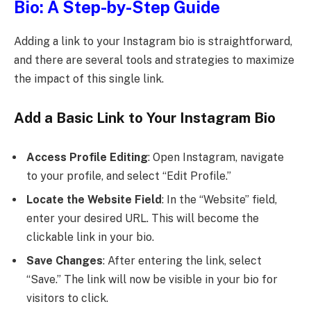
Bio: A Step-by-Step Guide
Adding a link to your Instagram bio is straightforward,
and there are several tools and strategies to maximize
the impact of this single link.
Add a Basic Link to Your Instagram Bio
Access Profile Editing
: Open Instagram, navigate
to your profile, and select “Edit Profile.”
Locate the Website Field
: In the “Website” field,
enter your desired URL. This will become the
clickable link in your bio.
Save Changes
: After entering the link, select
“Save.” The link will now be visible in your bio for
visitors to click.