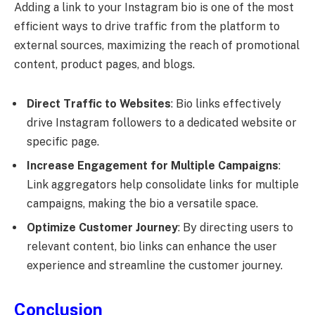
Adding a link to your Instagram bio is one of the most
efficient ways to drive traffic from the platform to
external sources, maximizing the reach of promotional
content, product pages, and blogs.
Direct Traffic to Websites
: Bio links effectively
drive Instagram followers to a dedicated website or
specific page.
Increase Engagement for Multiple Campaigns
:
Link aggregators help consolidate links for multiple
campaigns, making the bio a versatile space.
Optimize Customer Journey
: By directing users to
relevant content, bio links can enhance the user
experience and streamline the customer journey.
Conclusion