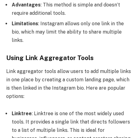
Advantages
: This method is simple and doesn’t
require additional tools.
Limitations
: Instagram allows only one link in the
bio, which may limit the ability to share multiple
links.
Using Link Aggregator Tools
Link aggregator tools allow users to add multiple links
in one place by creating a custom landing page, which
is then linked in the Instagram bio. Here are popular
options:
Linktree
: Linktree is one of the most widely used
tools. It provides a single link that directs followers
to a list of multiple links. This is ideal for