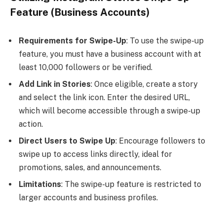
Feature (Business Accounts)
Requirements for Swipe-Up
: To use the swipe-up
feature, you must have a business account with at
least 10,000 followers or be verified.
Add Link in Stories
: Once eligible, create a story
and select the link icon. Enter the desired URL,
which will become accessible through a swipe-up
action.
Direct Users to Swipe Up
: Encourage followers to
swipe up to access links directly, ideal for
promotions, sales, and announcements.
Limitations
: The swipe-up feature is restricted to
larger accounts and business profiles.