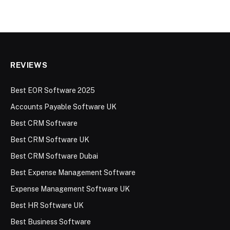
REVIEWS
Best EOR Software 2025
Accounts Payable Software UK
Best CRM Software
Best CRM Software UK
Best CRM Software Dubai
Best Expense Management Software
Expense Management Software UK
Best HR Software UK
Best Business Software