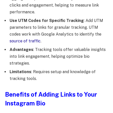
clicks and engagement, helping to measure link
performance.
Use UTM Codes for Specific Tracking
: Add UTM
parameters to links for granular tracking. UTM
codes work with Google Analytics to identify the
source of traffic
.
Advantages
: Tracking tools offer valuable insights
into link engagement, helping optimize bio
strategies.
Limitations
: Requires setup and knowledge of
tracking tools.
Benefits of Adding Links to Your
Instagram Bio