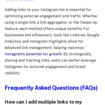
Adding links to your Instagram bio is essential for
optimizing external engagement and traffic. Whether
using a single link, a link aggregator, or the Swipe-Up
feature, each method offers unique benefits. For
businesses and influencers, tools like Linktree, Google
Analytics, and Instagram Highlights allow for
advanced link management, helping maximize
Instagram’s potential for growth
. By strategically
placing and tracking links, users can better leverage
Instagram for external engagement and brand
visibility.
Frequently Asked Questions (FAQs)
How can I add multiple links to my