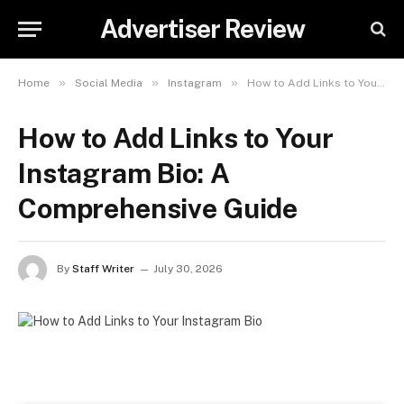
Advertiser Review
»
»
»
Home
Social Media
Instagram
How to Add Links to Your Instagram Bio: A Comprehensive Guide
How to Add Links to Your
Instagram Bio: A
Comprehensive Guide
By
Staff Writer
July 30, 2026