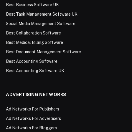
Best Business Software UK
Best Task Management Software UK
Social Media Management Software
Best Collaboration Software
Best Medical Billing Software
Best Document Management Software
Best Accounting Software
Best Accounting Software UK
ADVERTISING NETWORKS
Ad Networks For Publishers
Ad Networks For Advertisers
Ad Networks For Bloggers