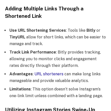
Adding Multiple Links Through a
Shortened Link
Use URL Shortening Services
: Tools like
Bitly
or
TinyURL
allow for short links, which can be easier to
manage and track.
Track Link Performance
: Bitly provides tracking,
allowing you to monitor clicks and engagement
rates directly through their platform.
Advantages
:
URL shorteners
can make long links
manageable and provide valuable analytics.
Limitations
: This option doesn’t solve Instagram’s
one-link limit unless combined with a landing page.
Utilizing Instagram Stories Swipe-Up