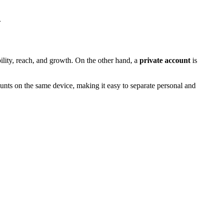
.
ility, reach, and growth. On the other hand, a
private account
is
counts on the same device, making it easy to separate personal and