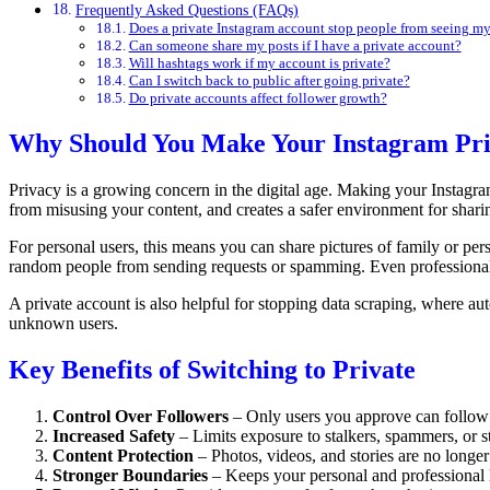
Frequently Asked Questions (FAQs)
Does a private Instagram account stop people from seeing my 
Can someone share my posts if I have a private account?
Will hashtags work if my account is private?
Can I switch back to public after going private?
Do private accounts affect follower growth?
Why Should You Make Your Instagram Pri
Privacy is a growing concern in the digital age. Making your Instagra
from misusing your content, and creates a safer environment for shari
For personal users, this means you can share pictures of family or pe
random people from sending requests or spamming. Even professionals
A private account is also helpful for stopping data scraping, where au
unknown users.
Key Benefits of Switching to Private
Control Over Followers
– Only users you approve can follow
Increased Safety
– Limits exposure to stalkers, spammers, or 
Content Protection
– Photos, videos, and stories are no longer 
Stronger Boundaries
– Keeps your personal and professional li