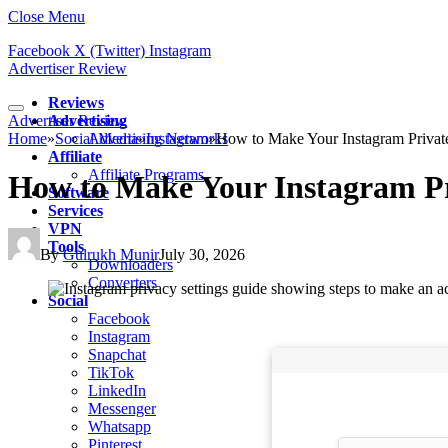
Close Menu
Facebook
X (Twitter)
Instagram
Advertiser Review
Reviews
Advertiser Review
Advertising
Home
»
Social Media
Advertising Networks
»
Instagram
»
How to Make Your Instagram Privat
Affiliate
Affiliate Programs
How to Make Your Instagram Pr
Software
Services
VPN
Tools
By
Gulrukh Munir
July 30, 2026
Downloaders
Converters
Social
Facebook
Instagram
Snapchat
TikTok
LinkedIn
Messenger
Whatsapp
Pinterest