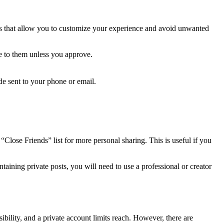
ions that allow you to customize your experience and avoid unwanted
e to them unless you approve.
e sent to your phone or email.
 “Close Friends” list for more personal sharing. This is useful if you
aining private posts, you will need to use a professional or creator
bility, and a private account limits reach. However, there are