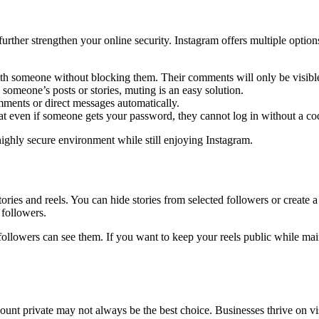
 further strengthen your online security. Instagram offers multiple opt
 with someone without blocking them. Their comments will only be visibl
someone’s posts or stories, muting is an easy solution.
omments or direct messages automatically.
t even if someone gets your password, they cannot log in without a cod
highly secure environment while still enjoying Instagram.
ories and reels. You can hide stories from selected followers or create a
 followers.
ollowers can see them. If you want to keep your reels public while maint
unt private may not always be the best choice. Businesses thrive on visi