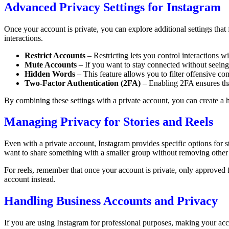
Advanced Privacy Settings for Instagram
Once your account is private, you can explore additional settings that
interactions.
Restrict Accounts
– Restricting lets you control interactions
Mute Accounts
– If you want to stay connected without seeing 
Hidden Words
– This feature allows you to filter offensive c
Two-Factor Authentication (2FA)
– Enabling 2FA ensures tha
By combining these settings with a private account, you can create a 
Managing Privacy for Stories and Reels
Even with a private account, Instagram provides specific options for st
want to share something with a smaller group without removing other
For reels, remember that once your account is private, only approved f
account instead.
Handling Business Accounts and Privacy
If you are using Instagram for professional purposes, making your acco