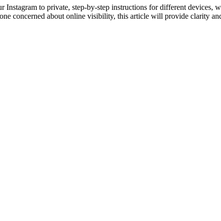
Instagram to private, step-by-step instructions for different devices, 
e concerned about online visibility, this article will provide clarity and