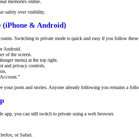
onal memories online.
e safety over visibility.
 (iPhone & Android)
ounts. Switching to private mode is quick and easy if you follow these 
or Android.
er of the screen.
burger menu) at the top right.
t and privacy controls.
ion.
 Account.”
see your posts and stories. Anyone already following you remains a fol
op
e app, you can still switch to private using a web browser.
refox, or Safari.