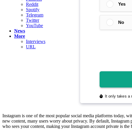
Reddit
Spotify
Telegram
Twitter
YouTube
News
More
Interviews
URL
Instagram is one of the most popular social media platforms today, wit
new content, many users worry about privacy. By default, Instagram pr
who sees your content, making your Instagram account private is the b