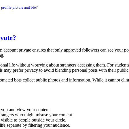
profile picture and bio?
vate?
m account private ensures that only approved followers can see your pos
ng.
rsonal life without worrying about strangers accessing them. For student
 may prefer privacy to avoid blending personal posts with their public
tomated bots collect public photos and information. While it cannot elim
 you and view your content.
strangers who might misuse your content.
visible to people outside your circle.
fe separate by filtering your audience.