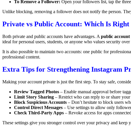
To Remove a Follower:
Open your followers list, tap the thr
Unlike blocking, removing a follower does not notify the person. They
Private vs Public Account: Which Is Right
Both private and public accounts have advantages. A
public account
ideal for personal users, students, or anyone who values security over
It is also possible to maintain two accounts: one public for profession
professional content.
Extra Tips for Strengthening Instagram P
Making your account private is just the first step. To stay safe, conside
Review Tagged Photos
– Enable manual approval before tagge
Limit Story Sharing
– Restrict who can reply to or share your 
Block Suspicious Accounts
– Don’t hesitate to block users w
Control Direct Messages
– Use settings to allow only followe
Check Third-Party Apps
– Revoke access for apps connected 
These settings give you stronger control over your privacy and keep 