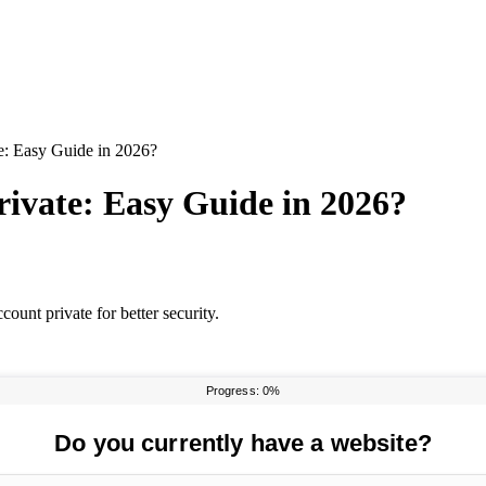
e: Easy Guide in 2026?
ivate: Easy Guide in 2026?