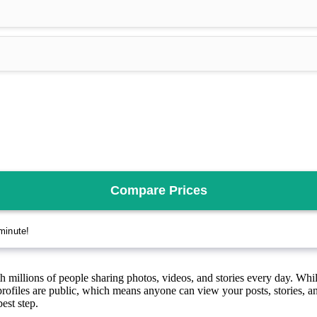
h millions of people sharing photos, videos, and stories every day. While
ofiles are public, which means anyone can view your posts, stories, an
est step.