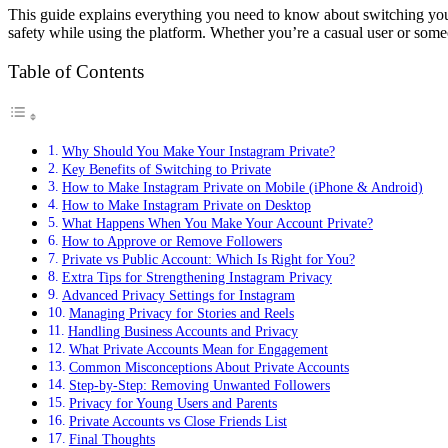
This guide explains everything you need to know about switching your 
safety while using the platform. Whether you’re a casual user or someon
Table of Contents
Why Should You Make Your Instagram Private?
Key Benefits of Switching to Private
How to Make Instagram Private on Mobile (iPhone & Android)
How to Make Instagram Private on Desktop
What Happens When You Make Your Account Private?
How to Approve or Remove Followers
Private vs Public Account: Which Is Right for You?
Extra Tips for Strengthening Instagram Privacy
Advanced Privacy Settings for Instagram
Managing Privacy for Stories and Reels
Handling Business Accounts and Privacy
What Private Accounts Mean for Engagement
Common Misconceptions About Private Accounts
Step-by-Step: Removing Unwanted Followers
Privacy for Young Users and Parents
Private Accounts vs Close Friends List
Final Thoughts