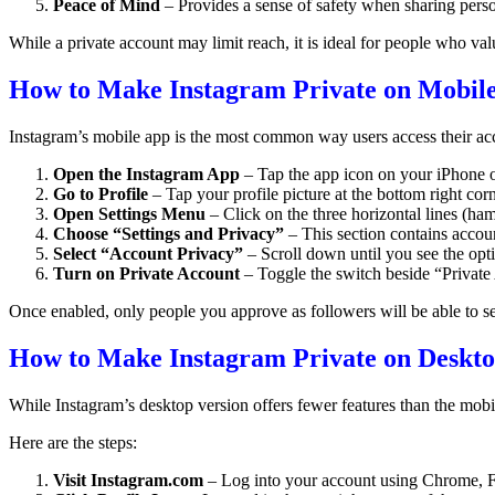
Peace of Mind
– Provides a sense of safety when sharing pers
While a private account may limit reach, it is ideal for people who valu
How to Make Instagram Private on Mobile
Instagram’s mobile app is the most common way users access their acc
Open the Instagram App
– Tap the app icon on your iPhone 
Go to Profile
– Tap your profile picture at the bottom right corn
Open Settings Menu
– Click on the three horizontal lines (ham
Choose “Settings and Privacy”
– This section contains accoun
Select “Account Privacy”
– Scroll down until you see the opt
Turn on Private Account
– Toggle the switch beside “Private
Once enabled, only people you approve as followers will be able to 
How to Make Instagram Private on Deskt
While Instagram’s desktop version offers fewer features than the mobil
Here are the steps:
Visit Instagram.com
– Log into your account using Chrome, Fi