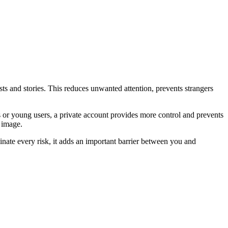
ts and stories. This reduces unwanted attention, prevents strangers
s or young users, a private account provides more control and prevents
 image.
inate every risk, it adds an important barrier between you and