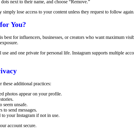
ee dots next to their name, and choose “Remove.”
 simply lose access to your content unless they request to follow again
 for You?
is best for influencers, businesses, or creators who want maximum visib
 exposure.
al use and one private for personal life. Instagram supports multiple ac
rivacy
r these additional practices:
d photos appear on your profile.
stories.
ho seem unsafe.
rs to send messages.
to your Instagram if not in use.
your account secure.