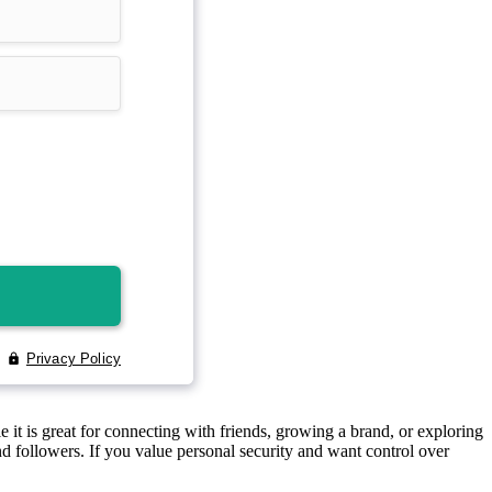
 it is great for connecting with friends, growing a brand, or exploring
d followers. If you value personal security and want control over