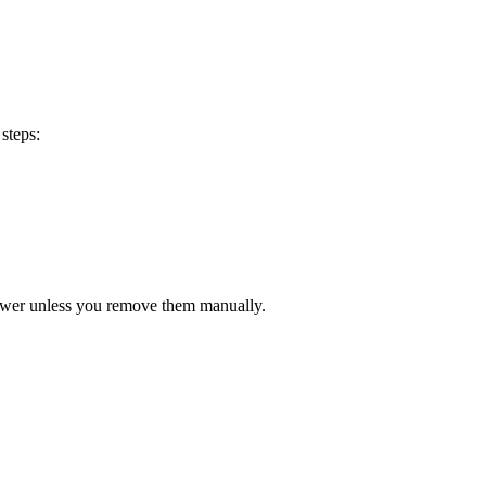
steps:
lower unless you remove them manually.