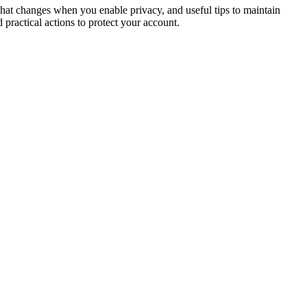
what changes when you enable privacy, and useful tips to maintain
 practical actions to protect your account.