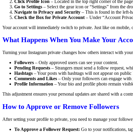
Click Profile Icon
– Located in the top right corner of the page
Go to Settings
– Select the gear icon or “Settings” from the 
Navigate to Privacy and Security
– This is found in the left
Check the Box for Private Account
– Under “Account Privacy
Your account will immediately switch to private. Just like on mobile, 
What Happens When You Make Your Accou
Turning your Instagram private changes how others interact with your
Followers
– Only approved users can see your content.
Pending Requests
– Strangers must send a follow request, whi
Hashtags
– Your posts with hashtags will not appear on public
Comments and Likes
– Only your followers can engage with 
Profile Information
– Your bio and profile photo remain visible
This adjustment ensures your personal updates are shared with a contro
How to Approve or Remove Followers
After setting your profile to private, you need to manage your follower
To Approve a Follower Request:
Go to your notifications, ta