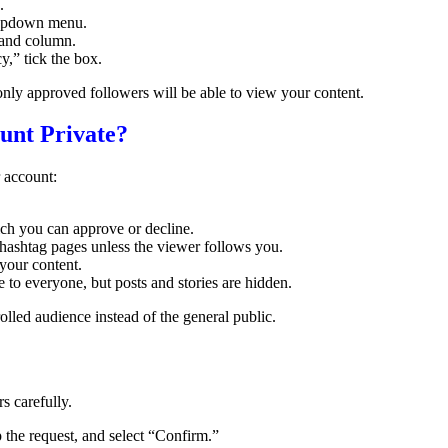
.
dropdown menu.
-hand column.
,” tick the box.
only approved followers will be able to view your content.
nt Private?
 account:
ch you can approve or decline.
 hashtag pages unless the viewer follows you.
your content.
 to everyone, but posts and stories are hidden.
lled audience instead of the general public.
s carefully.
p the request, and select “Confirm.”