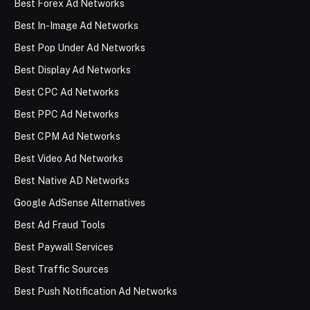
Best Forex Ad Networks
Best In-Image Ad Networks
Best Pop Under Ad Networks
Best Display Ad Networks
Best CPC Ad Networks
Best PPC Ad Networks
Best CPM Ad Networks
Best Video Ad Networks
Best Native AD Networks
Google AdSense Alternatives
Best Ad Fraud Tools
Best Paywall Services
Best Traffic Sources
Best Push Notification Ad Networks