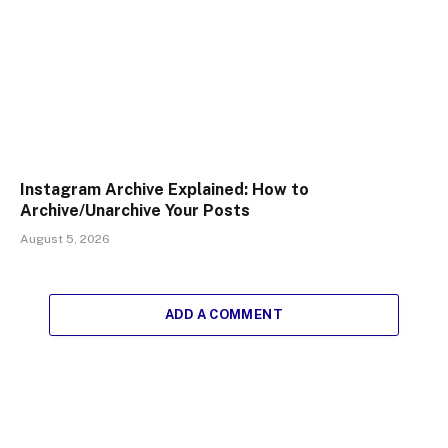
Instagram Archive Explained: How to
Archive/Unarchive Your Posts
August 5, 2026
ADD A COMMENT