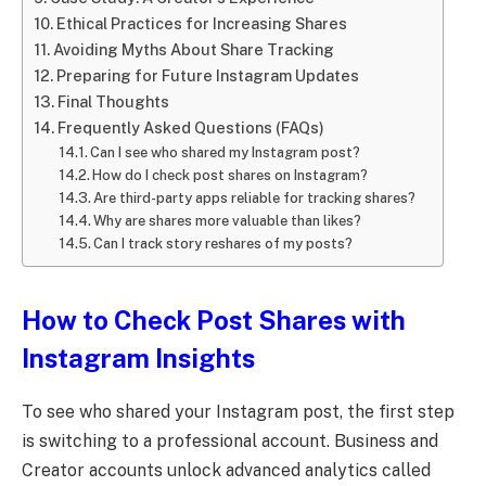
Ethical Practices for Increasing Shares
Avoiding Myths About Share Tracking
Preparing for Future Instagram Updates
Final Thoughts
Frequently Asked Questions (FAQs)
Can I see who shared my Instagram post?
How do I check post shares on Instagram?
Are third-party apps reliable for tracking shares?
Why are shares more valuable than likes?
Can I track story reshares of my posts?
How to Check Post Shares with
Instagram Insights
To see who shared your Instagram post, the first step
is switching to a professional account. Business and
Creator accounts unlock advanced analytics called