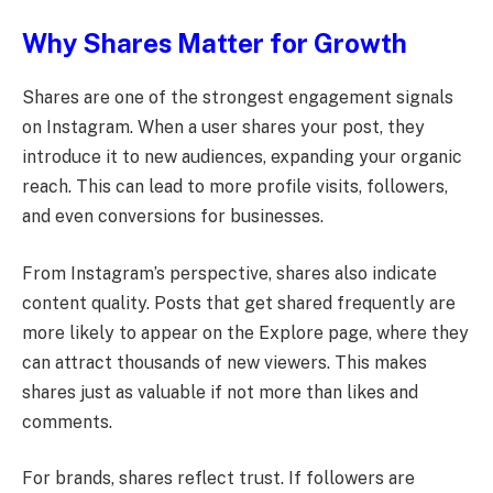
Why Shares Matter for Growth
Shares are one of the strongest engagement signals
on Instagram. When a user shares your post, they
introduce it to new audiences, expanding your organic
reach. This can lead to more profile visits, followers,
and even conversions for businesses.
From Instagram’s perspective, shares also indicate
content quality. Posts that get shared frequently are
more likely to appear on the Explore page, where they
can attract thousands of new viewers. This makes
shares just as valuable if not more than likes and
comments.
For brands, shares reflect trust. If followers are