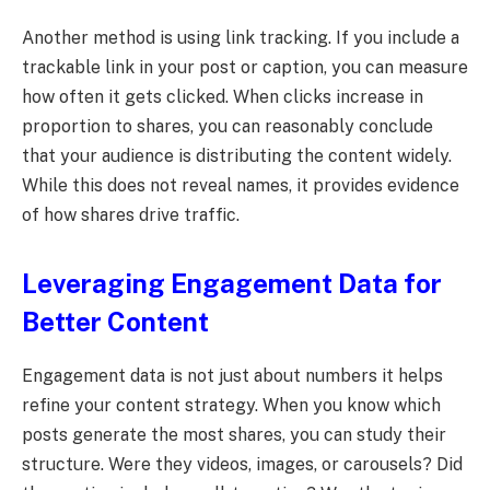
Another method is using link tracking. If you include a
trackable link in your post or caption, you can measure
how often it gets clicked. When clicks increase in
proportion to shares, you can reasonably conclude
that your audience is distributing the content widely.
While this does not reveal names, it provides evidence
of how shares drive traffic.
Leveraging Engagement Data for
Better Content
Engagement data is not just about numbers it helps
refine your content strategy. When you know which
posts generate the most shares, you can study their
structure. Were they videos, images, or carousels? Did