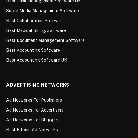
Best Task Management Software UK
Social Media Management Software
Best Collaboration Software
Best Medical Billing Software
Best Document Management Software
Best Accounting Software
Best Accounting Software UK
ADVERTISING NETWORKS
Ad Networks For Publishers
Ad Networks For Advertisers
Ad Networks For Bloggers
Best Bitcoin Ad Networks