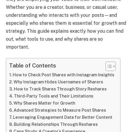
Whether you are a creator, business, or casual user,
understanding who interacts with your posts—and
especially who shares them is essential for growth and
strategy. This guide explains exactly how you can find
out, what tools to use, and why shares are so
important.
Table of Contents
How to Check Post Shares with Instagram Insights
Why Instagram Hides Usernames of Sharers
How to Track Shares Through Story Reshares
Third-Party Tools and Their Limitations
Why Shares Matter for Growth
Advanced Strategies to Measure Post Shares
Leveraging Engagement Data for Better Content
Building Relationships Through Reshares
Case Study: A Creator’s Experience