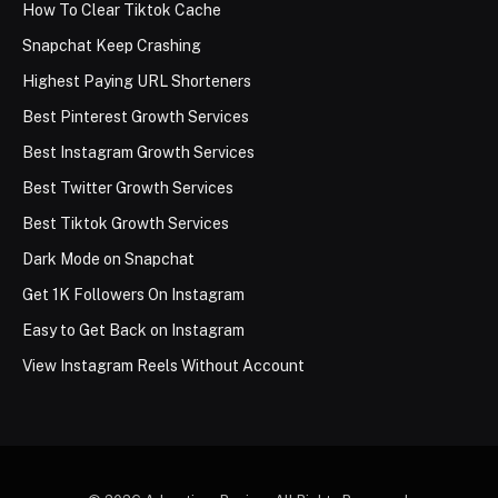
How To Clear Tiktok Cache
Snapchat Keep Crashing
Highest Paying URL Shorteners
Best Pinterest Growth Services
Best Instagram Growth Services
Best Twitter Growth Services
Best Tiktok Growth Services
Dark Mode on Snapchat
Get 1K Followers On Instagram
Easy to Get Back on Instagram
View Instagram Reels Without Account