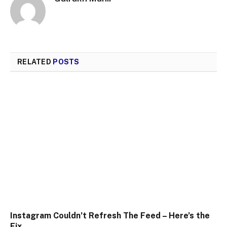
RELATED
POSTS
Instagram Couldn’t Refresh The Feed – Here’s the
Fix