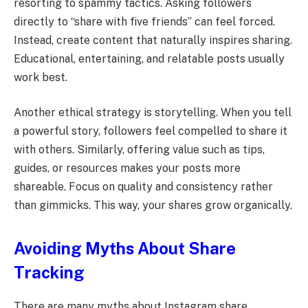
resorting to spammy tactics. Asking followers
directly to “share with five friends” can feel forced.
Instead, create content that naturally inspires sharing.
Educational, entertaining, and relatable posts usually
work best.
Another ethical strategy is storytelling. When you tell
a powerful story, followers feel compelled to share it
with others. Similarly, offering value such as tips,
guides, or resources makes your posts more
shareable. Focus on quality and consistency rather
than gimmicks. This way, your shares grow organically.
Avoiding Myths About Share
Tracking
There are many myths about Instagram share