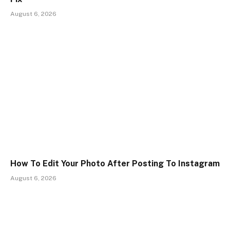
August 6, 2026
How To Edit Your Photo After Posting To Instagram
August 6, 2026