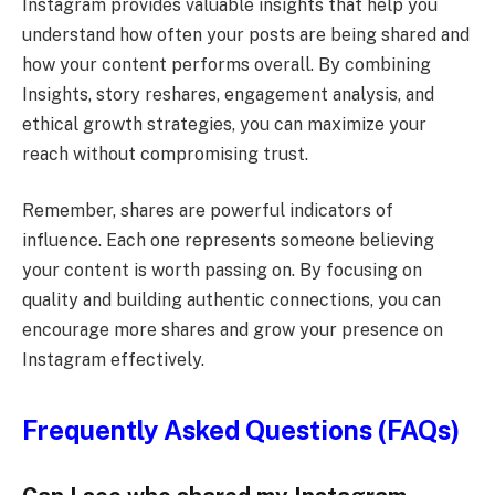
Instagram provides valuable insights that help you
understand how often your posts are being shared and
how your content performs overall. By combining
Insights, story reshares, engagement analysis, and
ethical growth strategies, you can maximize your
reach without compromising trust.
Remember, shares are powerful indicators of
influence. Each one represents someone believing
your content is worth passing on. By focusing on
quality and building authentic connections, you can
encourage more shares and grow your presence on
Instagram effectively.
Frequently Asked Questions (FAQs)