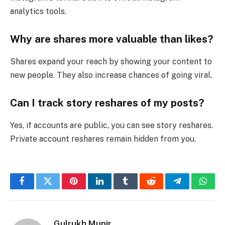
analytics tools.
Why are shares more valuable than likes?
Shares expand your reach by showing your content to
new people. They also increase chances of going viral.
Can I track story reshares of my posts?
Yes, if accounts are public, you can see story reshares.
Private account reshares remain hidden from you.
Facebook
Twitter
Pinterest
LinkedIn
Tumblr
Reddit
Telegram
What
Gulrukh Munir