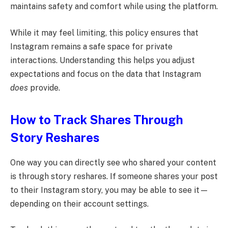
maintains safety and comfort while using the platform.
While it may feel limiting, this policy ensures that
Instagram remains a safe space for private
interactions. Understanding this helps you adjust
expectations and focus on the data that Instagram
does
provide.
How to Track Shares Through
Story Reshares
One way you can directly see who shared your content
is through story reshares. If someone shares your post
to their Instagram story, you may be able to see it—
depending on their account settings.