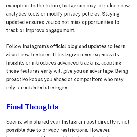
exception. In the future, Instagram may introduce new
analytics tools or modify privacy policies. Staying
updated ensures you do not miss opportunities to
track or improve engagement.
Follow Instagram’s official blog and updates to learn
about new features. If Instagram ever expands its
Insights or introduces advanced tracking, adopting
those features early will give you an advantage. Being
proactive keeps you ahead of competitors who may
rely on outdated strategies.
Final Thoughts
Seeing who shared your Instagram post directly is not
possible due to privacy restrictions. However,