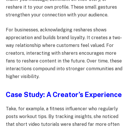
reshare it to your own profile. These small gestures
strengthen your connection with your audience.
For businesses, acknowledging reshares shows
appreciation and builds brand loyalty. It creates a two-
way relationship where customers feel valued. For
creators, interacting with sharers encourages more
fans to reshare content in the future. Over time, these
interactions compound into stronger communities and
higher visibility.
Case Study: A Creator’s Experience
Take, for example, a fitness influencer who regularly
posts workout tips. By tracking insights, she noticed
that short video tutorials were shared far more often