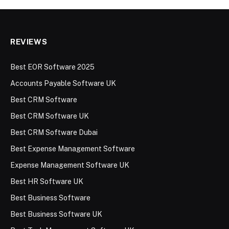
REVIEWS
Best EOR Software 2025
Accounts Payable Software UK
Best CRM Software
Best CRM Software UK
Best CRM Software Dubai
Best Expense Management Software
Expense Management Software UK
Best HR Software UK
Best Business Software
Best Business Software UK