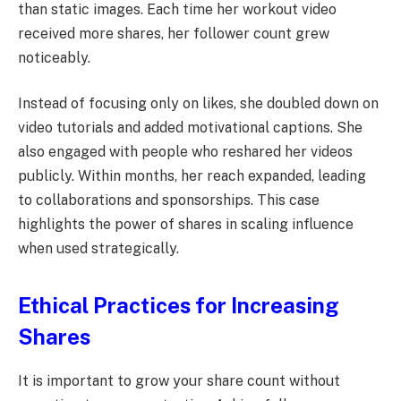
than static images. Each time her workout video
received more shares, her follower count grew
noticeably.
Instead of focusing only on likes, she doubled down on
video tutorials and added motivational captions. She
also engaged with people who reshared her videos
publicly. Within months, her reach expanded, leading
to collaborations and sponsorships. This case
highlights the power of shares in scaling influence
when used strategically.
Ethical Practices for Increasing
Shares
It is important to grow your share count without