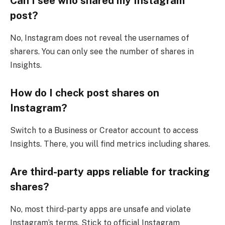
Can I see who shared my Instagram
post?
No, Instagram does not reveal the usernames of
sharers. You can only see the number of shares in
Insights.
How do I check post shares on
Instagram?
Switch to a Business or Creator account to access
Insights. There, you will find metrics including shares.
Are third-party apps reliable for tracking
shares?
No, most third-party apps are unsafe and violate
Instagram’s terms. Stick to official Instagram