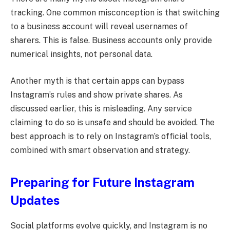
tracking. One common misconception is that switching
to a business account will reveal usernames of
sharers. This is false. Business accounts only provide
numerical insights, not personal data.
Another myth is that certain apps can bypass
Instagram’s rules and show private shares. As
discussed earlier, this is misleading. Any service
claiming to do so is unsafe and should be avoided. The
best approach is to rely on Instagram’s official tools,
combined with smart observation and strategy.
Preparing for Future Instagram
Updates
Social platforms evolve quickly, and Instagram is no