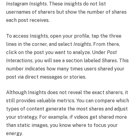
Instagram Insights
. These insights do not list
usernames of sharers but show the number of shares
each post receives.
To access Insights, open your profile, tap the three
lines in the corner, and select
Insights
. From there,
click on the post you want to analyze. Under
Post
Interactions
, you will see a section labeled
Shares
. This
number indicates how many times users shared your
post via direct messages or stories.
Although Insights does not reveal the exact sharers, it
still provides valuable metrics. You can compare which
types of content generate the most shares and adjust
your strategy. For example, if videos get shared more
than static images, you know where to focus your
energy.