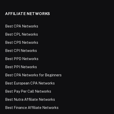
AFFILIATE NETWORKS
Best CPA Networks
Best CPL Networks
Best CPS Networks
Best CPI Networks
Best PPD Networks
Best PPI Networks
Best CPA Networks for Beginners
Best European CPA Networks
Best Pay Per Call Networks
Best Nutra Affiliate Networks
Best Finance Affiliate Networks