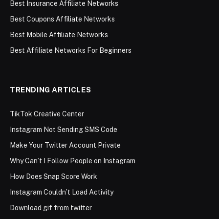
Best Insurance Affiliate Networks
Best Coupons Affiliate Networks
Best Mobile Affiliate Networks
Best Affiliate Networks For Beginners
TRENDING ARTICLES
TikTok Creative Center
Instagram Not Sending SMS Code
Make Your Twitter Account Private
Why Can’t I Follow People on Instagram
How Does Snap Score Work
Instagram Couldn’t Load Activity
Download gif from twitter