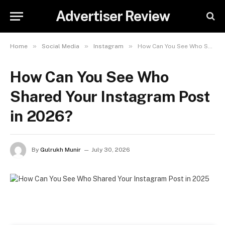
Advertiser Review
»
»
»
Home
Social Media
Instagram
How Can You See Who Shared Your Instagram Post in 2026?
How Can You See Who
Shared Your Instagram Post
in 2026?
By
Gulrukh Munir
July 30, 2026