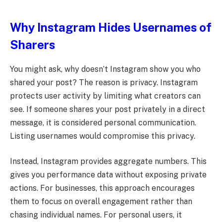
Why Instagram Hides Usernames of
Sharers
You might ask, why doesn’t Instagram show you who
shared your post? The reason is privacy. Instagram
protects user activity by limiting what creators can
see. If someone shares your post privately in a direct
message, it is considered personal communication.
Listing usernames would compromise this privacy.
Instead, Instagram provides aggregate numbers. This
gives you performance data without exposing private
actions. For businesses, this approach encourages
them to focus on overall engagement rather than
chasing individual names. For personal users, it