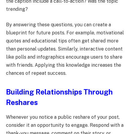
the caption include a call-to-action? Was the topic
trending?
By answering these questions, you can create a
blueprint for future posts. For example, motivational
quotes and educational tips often get shared more
than personal updates. Similarly, interactive content
like polls and infographics encourage users to share
with friends. Applying this knowledge increases the
chances of repeat success.
Building Relationships Through
Reshares
Whenever you notice a public reshare of your post,
consider it an opportunity to engage. Respond with a
thank-you message, comment on their story, or