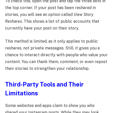
To check this, open the post and tap the three dots in
the top corner. If your post has been reshared in
stories, you will see an option called
View Story
Reshares
. This shows a list of public accounts that
currently have your post on their story.
This method is limited, as it only applies to public
reshares, not private messages. Still, it gives you a
chance to interact directly with people who value your
content. You can thank them, comment, or even repost
their stories to strengthen your relationship.
Third-Party Tools and Their
Limitations
Some websites and apps claim to show you who
shared your Instagram posts. While they may look