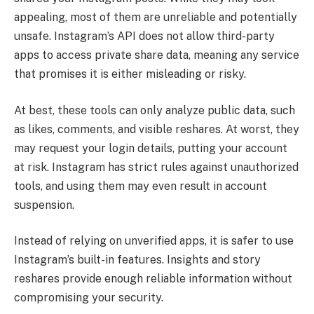
appealing, most of them are unreliable and potentially
unsafe. Instagram’s API does not allow third-party
apps to access private share data, meaning any service
that promises it is either misleading or risky.
At best, these tools can only analyze public data, such
as likes, comments, and visible reshares. At worst, they
may request your login details, putting your account
at risk. Instagram has strict rules against unauthorized
tools, and using them may even result in account
suspension.
Instead of relying on unverified apps, it is safer to use
Instagram’s built-in features. Insights and story
reshares provide enough reliable information without
compromising your security.