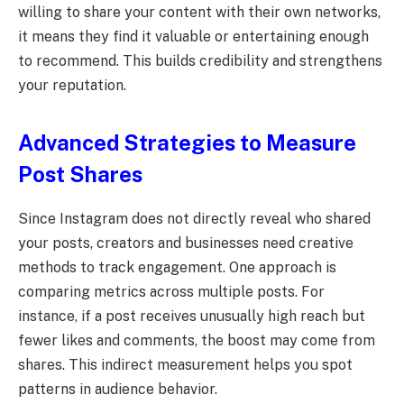
willing to share your content with their own networks,
it means they find it valuable or entertaining enough
to recommend. This builds credibility and strengthens
your reputation.
Advanced Strategies to Measure
Post Shares
Since Instagram does not directly reveal who shared
your posts, creators and businesses need creative
methods to track engagement. One approach is
comparing metrics across multiple posts. For
instance, if a post receives unusually high reach but
fewer likes and comments, the boost may come from
shares. This indirect measurement helps you spot
patterns in audience behavior.