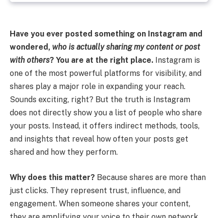
Have you ever posted something on Instagram and
wondered,
who is actually sharing my content or post
with others
? You are at the right place.
Instagram is
one of the most powerful platforms for visibility, and
shares play a major role in expanding your reach.
Sounds exciting, right? But the truth is Instagram
does not directly show you a list of people who share
your posts. Instead, it offers indirect methods, tools,
and insights that reveal how often your posts get
shared and how they perform.
Why does this matter?
Because shares are more than
just clicks. They represent trust, influence, and
engagement. When someone shares your content,
they are amplifying your voice to their own network.