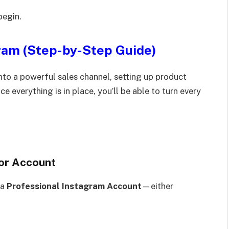
begin.
ram (Step-by-Step Guide)
nto a powerful sales channel, setting up product
e everything is in place, you’ll be able to turn every
tor Account
 a
Professional Instagram Account
—either