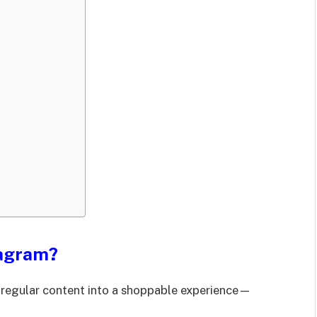
tagram?
r regular content into a shoppable experience—