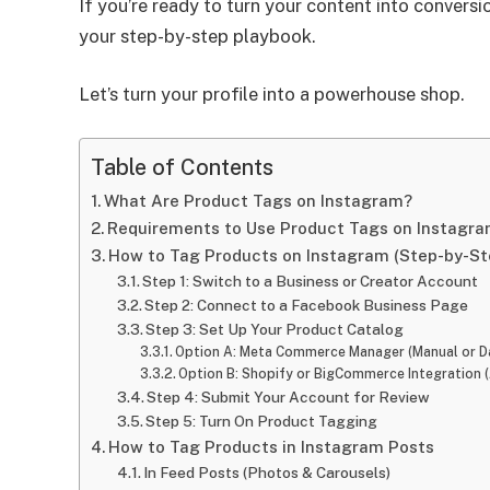
If you’re ready to turn your content into conver
your step-by-step playbook.
Let’s turn your profile into a powerhouse shop.
Table of Contents
What Are Product Tags on Instagram?
Requirements to Use Product Tags on Instagr
How to Tag Products on Instagram (Step-by-St
Step 1: Switch to a Business or Creator Account
Step 2: Connect to a Facebook Business Page
Step 3: Set Up Your Product Catalog
Option A: Meta Commerce Manager (Manual or D
Option B: Shopify or BigCommerce Integration 
Step 4: Submit Your Account for Review
Step 5: Turn On Product Tagging
How to Tag Products in Instagram Posts
In Feed Posts (Photos & Carousels)