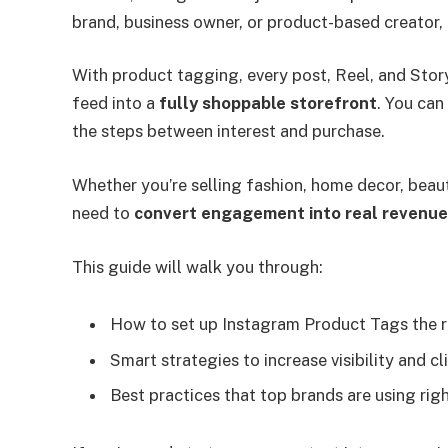
brand, business owner, or product-based creator, t
With product tagging, every post, Reel, and Sto
feed into a
fully shoppable storefront
. You can
the steps between interest and purchase.
Whether you’re selling fashion, home decor, beau
need to
convert engagement into real revenue
This guide will walk you through:
How to set up Instagram Product Tags the 
Smart strategies to increase visibility and cl
Best practices that top brands are using rig