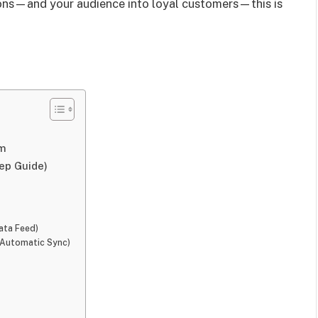
sions—and your audience into loyal customers—this is
am
ep Guide)
ata Feed)
(Automatic Sync)