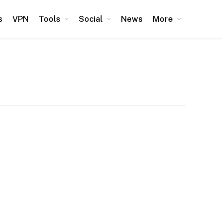
s
VPN
Tools
Social
News
More