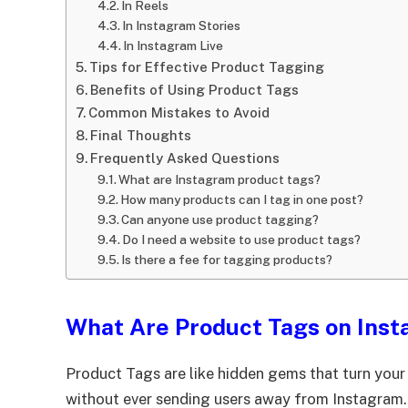
In Reels
In Instagram Stories
In Instagram Live
Tips for Effective Product Tagging
Benefits of Using Product Tags
Common Mistakes to Avoid
Final Thoughts
Frequently Asked Questions
What are Instagram product tags?
How many products can I tag in one post?
Can anyone use product tagging?
Do I need a website to use product tags?
Is there a fee for tagging products?
What Are Product Tags on Ins
Product Tags are like hidden gems that turn you
without ever sending users away from Instagram.