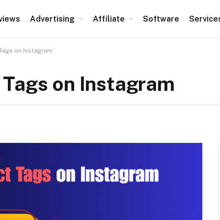
views
Advertising
Affiliate
Software
Service
Tags on Instagram
 Tags on Instagram