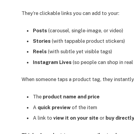
They’re clickable links you can add to your:
Posts
(carousel, single-image, or video)
Stories
(with tappable product stickers)
Reels
(with subtle yet visible tags)
Instagram Lives
(so people can shop in real
When someone taps a product tag, they instantly
The
product name and price
A
quick preview
of the item
A link to
view it on your site
or
buy directl