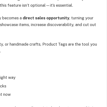
his feature isn’t optional—it’s essential.
ry becomes a
direct sales opportunity
, turning your
 showcase items, increase discoverability, and cut out
ty, or handmade crafts, Product Tags are the tool you
.
right way
icks
ht now