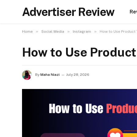
Advertiser Review
Re
»
»
»
Home
Social Media
Instagram
How to Use Product 
How to Use Product
By
Maha Niazi
July 28, 2026