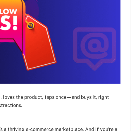
, loves the product, taps once—and buys it, right
stractions.
t’s a thriving e-commerce marketplace. And if you’re a