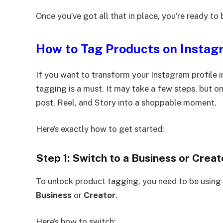
Once you’ve got all that in place, you’re ready to 
How to Tag Products on Instag
If you want to transform your Instagram profile i
tagging is a must. It may take a few steps, but onc
post, Reel, and Story into a shoppable moment.
Here’s exactly how to get started:
Step 1: Switch to a Business or Crea
To unlock product tagging, you need to be using
Business
or
Creator
.
Here’s how to switch: