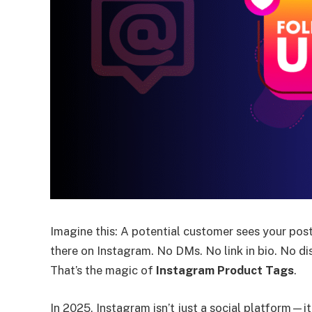
Imagine this: A potential customer sees your post
there on Instagram. No DMs. No link in bio. No di
That’s the magic of
Instagram Product Tags
.
In 2025, Instagram isn’t just a social platform—i