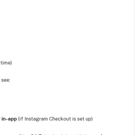
 time)
 see:
y in-app
(if Instagram Checkout is set up)