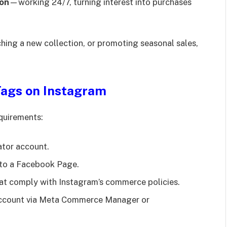
son
—working 24/7, turning interest into purchases
hing a new collection, or promoting seasonal sales,
Tags on Instagram
equirements:
ator account.
to a Facebook Page.
hat comply with Instagram’s commerce policies.
 account via Meta Commerce Manager or