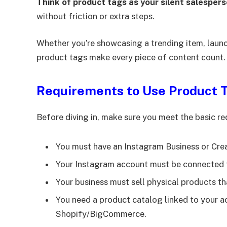
Think of product tags as your silent salesper
without friction or extra steps.
Whether you’re showcasing a trending item, launc
product tags make every piece of content count.
Requirements to Use Product 
Before diving in, make sure you meet the basic r
You must have an Instagram Business or Cre
Your Instagram account must be connected 
Your business must sell physical products t
You need a product catalog linked to your
Shopify/BigCommerce.