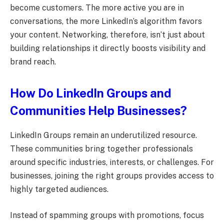
become customers. The more active you are in
conversations, the more LinkedIn’s algorithm favors
your content. Networking, therefore, isn’t just about
building relationships it directly boosts visibility and
brand reach.
How Do LinkedIn Groups and
Communities Help Businesses?
LinkedIn Groups remain an underutilized resource.
These communities bring together professionals
around specific industries, interests, or challenges. For
businesses, joining the right groups provides access to
highly targeted audiences.
Instead of spamming groups with promotions, focus