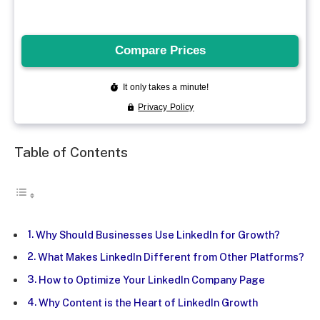
Table of Contents
Why Should Businesses Use LinkedIn for Growth?
What Makes LinkedIn Different from Other Platforms?
How to Optimize Your LinkedIn Company Page
Why Content is the Heart of LinkedIn Growth