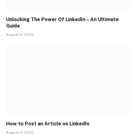
Unlocking The Power Of LinkedIn – An Ultimate
Guide
August 6, 2026
How to Post an Article on LinkedIn
August 6, 2026