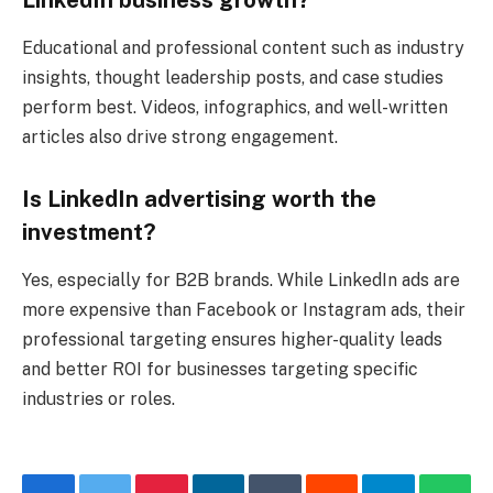
Educational and professional content such as industry
insights, thought leadership posts, and case studies
perform best. Videos, infographics, and well-written
articles also drive strong engagement.
Is LinkedIn advertising worth the
investment?
Yes, especially for B2B brands. While LinkedIn ads are
more expensive than Facebook or Instagram ads, their
professional targeting ensures higher-quality leads
and better ROI for businesses targeting specific
industries or roles.