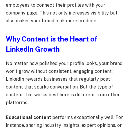
employees to connect their profiles with your
company page. This not only increases visibility but
also makes your brand look more credible.
Why Content is the Heart of
LinkedIn Growth
No matter how polished your profile looks, your brand
won’t grow without consistent, engaging content.
LinkedIn rewards businesses that regularly post
content that sparks conversation. But the type of
content that works best here is different from other
platforms.
Educational content
performs exceptionally well. For
instance, sharing industry insights, expert opinions, or