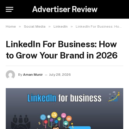
Advertiser Review
»
»
»
Home
Social Media
LinkedIn
LinkedIn For Business: How to Grow Your Brand in 2026
LinkedIn For Business: How
to Grow Your Brand in 2026
By
Aman Munir
July 28, 2026