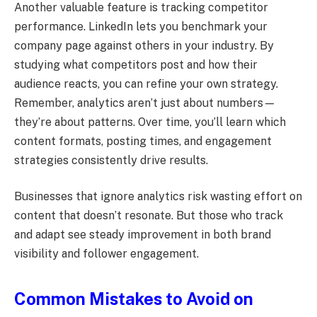
Another valuable feature is tracking competitor
performance. LinkedIn lets you benchmark your
company page against others in your industry. By
studying what competitors post and how their
audience reacts, you can refine your own strategy.
Remember, analytics aren’t just about numbers—
they’re about patterns. Over time, you’ll learn which
content formats, posting times, and engagement
strategies consistently drive results.
Businesses that ignore analytics risk wasting effort on
content that doesn’t resonate. But those who track
and adapt see steady improvement in both brand
visibility and follower engagement.
Common Mistakes to Avoid on