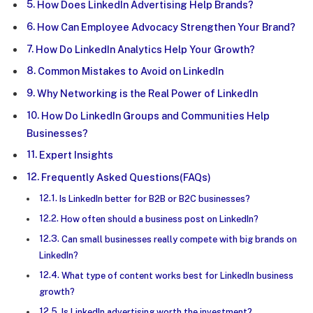
How Does LinkedIn Advertising Help Brands?
How Can Employee Advocacy Strengthen Your Brand?
How Do LinkedIn Analytics Help Your Growth?
Common Mistakes to Avoid on LinkedIn
Why Networking is the Real Power of LinkedIn
How Do LinkedIn Groups and Communities Help
Businesses?
Expert Insights
Frequently Asked Questions(FAQs)
Is LinkedIn better for B2B or B2C businesses?
How often should a business post on LinkedIn?
Can small businesses really compete with big brands on
LinkedIn?
What type of content works best for LinkedIn business
growth?
Is LinkedIn advertising worth the investment?