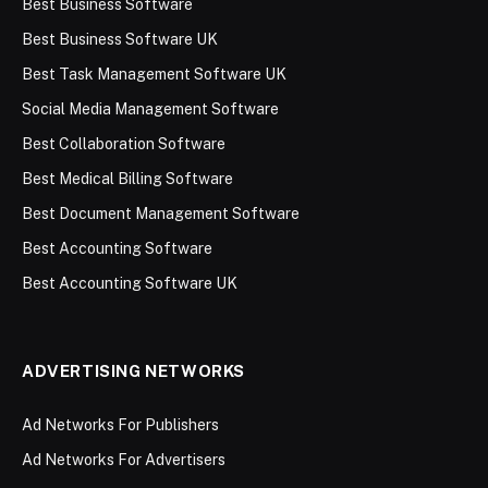
Best Business Software
Best Business Software UK
Best Task Management Software UK
Social Media Management Software
Best Collaboration Software
Best Medical Billing Software
Best Document Management Software
Best Accounting Software
Best Accounting Software UK
ADVERTISING NETWORKS
Ad Networks For Publishers
Ad Networks For Advertisers