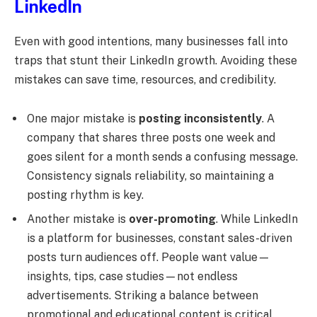
LinkedIn
Even with good intentions, many businesses fall into
traps that stunt their LinkedIn growth. Avoiding these
mistakes can save time, resources, and credibility.
One major mistake is
posting inconsistently
. A
company that shares three posts one week and
goes silent for a month sends a confusing message.
Consistency signals reliability, so maintaining a
posting rhythm is key.
Another mistake is
over-promoting
. While LinkedIn
is a platform for businesses, constant sales-driven
posts turn audiences off. People want value—
insights, tips, case studies—not endless
advertisements. Striking a balance between
promotional and educational content is critical.