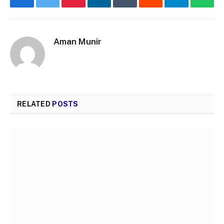
Facebook
Twitter
Pinterest
LinkedIn
Tumblr
Reddit
Telegram
What
Aman Munir
RELATED
POSTS