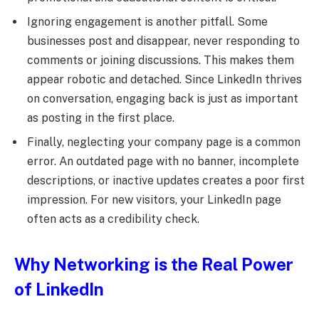
Ignoring engagement is another pitfall. Some
businesses post and disappear, never responding to
comments or joining discussions. This makes them
appear robotic and detached. Since LinkedIn thrives
on conversation, engaging back is just as important
as posting in the first place.
Finally, neglecting your company page is a common
error. An outdated page with no banner, incomplete
descriptions, or inactive updates creates a poor first
impression. For new visitors, your LinkedIn page
often acts as a credibility check.
Why Networking is the Real Power
of LinkedIn