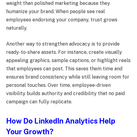
weight than polished marketing because they
humanize your brand. When people see real
employees endorsing your company, trust grows
naturally.
Another way to strengthen advocacy is to provide
ready-to-share assets. For instance, create visually
appealing graphics, sample captions, or highlight reels
that employees can post. This saves them time and
ensures brand consistency while still leaving room for
personal touches. Over time, employee-driven
visibility builds authority and credibility that no paid
campaign can fully replicate.
How Do LinkedIn Analytics Help
Your Growth?