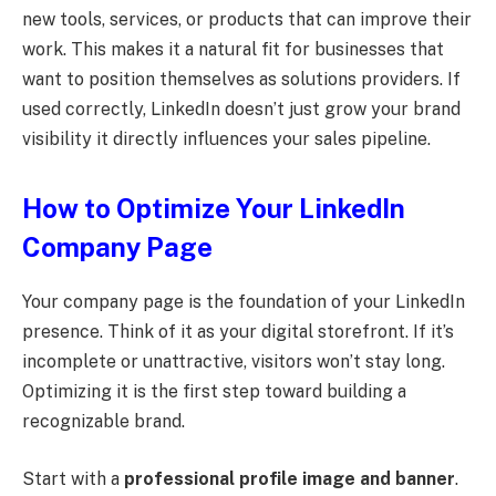
new tools, services, or products that can improve their
work. This makes it a natural fit for businesses that
want to position themselves as solutions providers. If
used correctly, LinkedIn doesn’t just grow your brand
visibility it directly influences your sales pipeline.
How to Optimize Your LinkedIn
Company Page
Your company page is the foundation of your LinkedIn
presence. Think of it as your digital storefront. If it’s
incomplete or unattractive, visitors won’t stay long.
Optimizing it is the first step toward building a
recognizable brand.
Start with a
professional profile image and banner
.