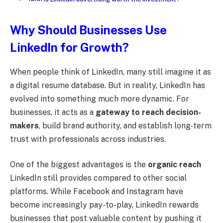
Why Should Businesses Use
LinkedIn for Growth?
When people think of LinkedIn, many still imagine it as
a digital resume database. But in reality, LinkedIn has
evolved into something much more dynamic. For
businesses, it acts as a
gateway to reach decision-
makers
, build brand authority, and establish long-term
trust with professionals across industries.
One of the biggest advantages is the
organic reach
LinkedIn still provides compared to other social
platforms. While Facebook and Instagram have
become increasingly pay-to-play, LinkedIn rewards
businesses that post valuable content by pushing it