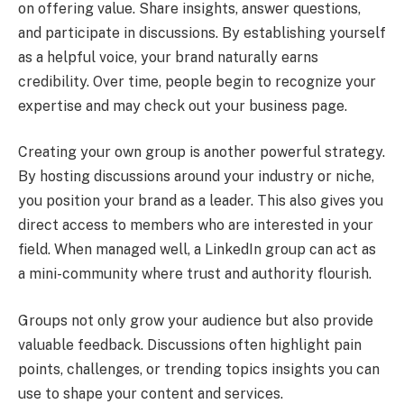
on offering value. Share insights, answer questions,
and participate in discussions. By establishing yourself
as a helpful voice, your brand naturally earns
credibility. Over time, people begin to recognize your
expertise and may check out your business page.
Creating your own group is another powerful strategy.
By hosting discussions around your industry or niche,
you position your brand as a leader. This also gives you
direct access to members who are interested in your
field. When managed well, a LinkedIn group can act as
a mini-community where trust and authority flourish.
Groups not only grow your audience but also provide
valuable feedback. Discussions often highlight pain
points, challenges, or trending topics insights you can
use to shape your content and services.