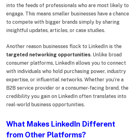
into the feeds of professionals who are most likely to
engage. This means smaller businesses have a chance
to compete with bigger brands simply by sharing
insightful updates, articles, or case studies.
Another reason businesses flock to LinkedIn is the
targeted networking opportunities
. Unlike broad
consumer platforms, LinkedIn allows you to connect
with individuals who hold purchasing power, industry
expertise, or influential networks. Whether you’re a
B2B service provider or a consumer-facing brand, the
credibility you gain on LinkedIn often translates into
real-world business opportunities.
What Makes LinkedIn Different
from Other Platforms?