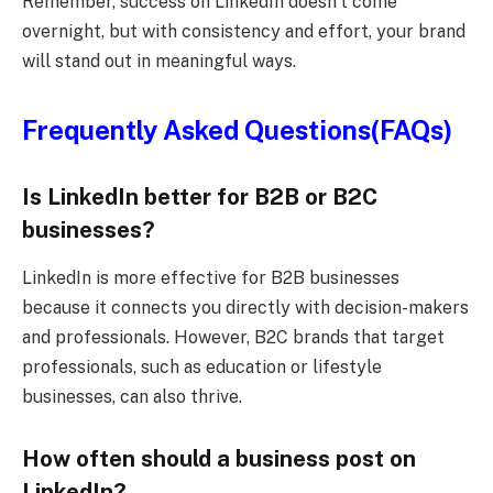
Remember, success on LinkedIn doesn’t come
overnight, but with consistency and effort, your brand
will stand out in meaningful ways.
Frequently Asked Questions(FAQs)
Is LinkedIn better for B2B or B2C
businesses?
LinkedIn is more effective for B2B businesses
because it connects you directly with decision-makers
and professionals. However, B2C brands that target
professionals, such as education or lifestyle
businesses, can also thrive.
How often should a business post on
LinkedIn?