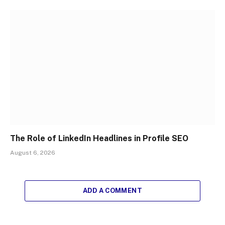
The Role of LinkedIn Headlines in Profile SEO
August 6, 2026
ADD A COMMENT