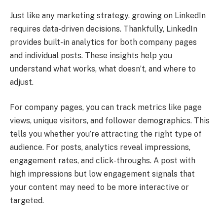
Just like any marketing strategy, growing on LinkedIn
requires data-driven decisions. Thankfully, LinkedIn
provides built-in analytics for both company pages
and individual posts. These insights help you
understand what works, what doesn’t, and where to
adjust.
For company pages, you can track metrics like page
views, unique visitors, and follower demographics. This
tells you whether you’re attracting the right type of
audience. For posts, analytics reveal impressions,
engagement rates, and click-throughs. A post with
high impressions but low engagement signals that
your content may need to be more interactive or
targeted.