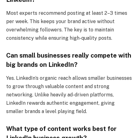
Most experts recommend posting at least 2–3 times
per week. This keeps your brand active without
overwhelming followers. The key is to maintain
consistency while ensuring high-quality posts.
Can small businesses really compete with
big brands on LinkedIn?
Yes. LinkedIn’s organic reach allows smaller businesses
to grow through valuable content and strong
networking. Unlike heavily ad-driven platforms,
LinkedIn rewards authentic engagement, giving
smaller brands a level playing field.
What type of content works best for
LinkedIn business growth?