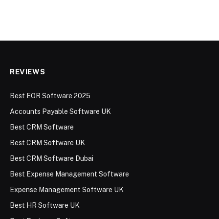
REVIEWS
Best EOR Software 2025
Accounts Payable Software UK
Best CRM Software
Best CRM Software UK
Best CRM Software Dubai
Best Expense Management Software
Expense Management Software UK
Best HR Software UK