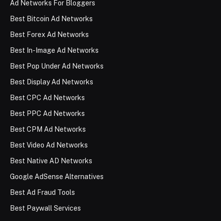
Ad Networks For Bloggers
Best Bitcoin Ad Networks
Best Forex Ad Networks
Best In-Image Ad Networks
Best Pop Under Ad Networks
Best Display Ad Networks
Best CPC Ad Networks
Best PPC Ad Networks
Best CPM Ad Networks
Best Video Ad Networks
Best Native AD Networks
Google AdSense Alternatives
Best Ad Fraud Tools
Best Paywall Services