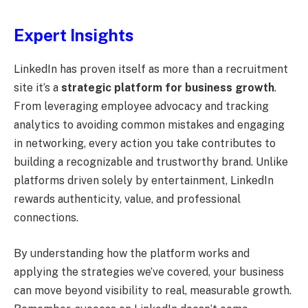
Expert Insights
LinkedIn has proven itself as more than a recruitment
site it’s a
strategic platform for business growth
.
From leveraging employee advocacy and tracking
analytics to avoiding common mistakes and engaging
in networking, every action you take contributes to
building a recognizable and trustworthy brand. Unlike
platforms driven solely by entertainment, LinkedIn
rewards authenticity, value, and professional
connections.
By understanding how the platform works and
applying the strategies we’ve covered, your business
can move beyond visibility to real, measurable growth.