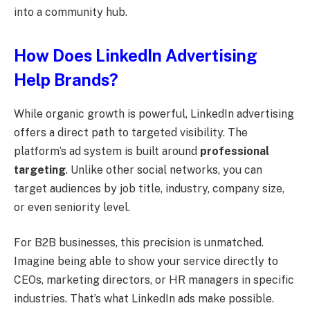
into a community hub.
How Does LinkedIn Advertising
Help Brands?
While organic growth is powerful, LinkedIn advertising
offers a direct path to targeted visibility. The
platform’s ad system is built around
professional
targeting
. Unlike other social networks, you can
target audiences by job title, industry, company size,
or even seniority level.
For B2B businesses, this precision is unmatched.
Imagine being able to show your service directly to
CEOs, marketing directors, or HR managers in specific
industries. That’s what LinkedIn ads make possible.