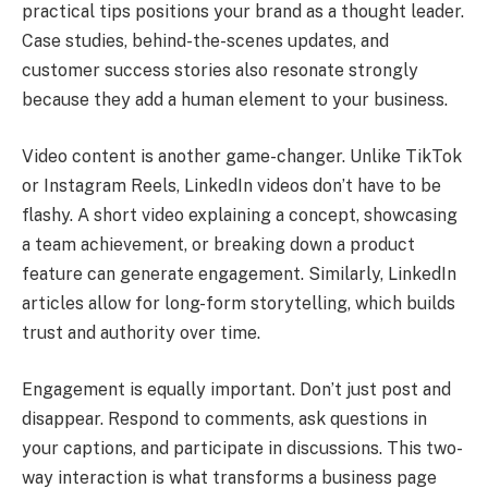
practical tips positions your brand as a thought leader.
Case studies, behind-the-scenes updates, and
customer success stories also resonate strongly
because they add a human element to your business.
Video content is another game-changer. Unlike TikTok
or Instagram Reels, LinkedIn videos don’t have to be
flashy. A short video explaining a concept, showcasing
a team achievement, or breaking down a product
feature can generate engagement. Similarly, LinkedIn
articles allow for long-form storytelling, which builds
trust and authority over time.
Engagement is equally important. Don’t just post and
disappear. Respond to comments, ask questions in
your captions, and participate in discussions. This two-
way interaction is what transforms a business page