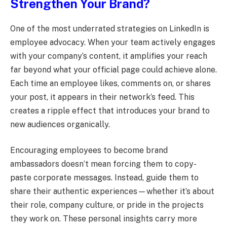
Strengthen Your Brand?
One of the most underrated strategies on LinkedIn is
employee advocacy. When your team actively engages
with your company’s content, it amplifies your reach
far beyond what your official page could achieve alone.
Each time an employee likes, comments on, or shares
your post, it appears in their network’s feed. This
creates a ripple effect that introduces your brand to
new audiences organically.
Encouraging employees to become brand
ambassadors doesn’t mean forcing them to copy-
paste corporate messages. Instead, guide them to
share their authentic experiences—whether it’s about
their role, company culture, or pride in the projects
they work on. These personal insights carry more