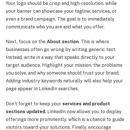
Your logo should be crisp and high-resolution, while
your banner can showcase your tagline, services, or
even a brand campaign. The goal is to immediately
communicate who you are and what you offer.
Next, focus on the
About section
. This is where
businesses often go wrong by writing generic text.
Instead, write in a way that speaks directly to your
target audience. Highlight your mission, the problems
you solve, and why someone should trust your brand.
Adding industry keywords naturally will also help your
page appear in LinkedIn searches.
Don’t forget to keep your
services and product
sections updated
. LinkedIn now allows you to display
offerings more prominently, which is a chance to guide
visitors toward your solutions. Finally, encourage