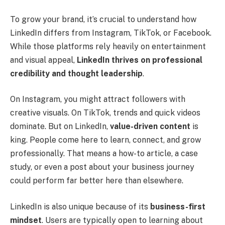
To grow your brand, it’s crucial to understand how
LinkedIn differs from Instagram, TikTok, or Facebook.
While those platforms rely heavily on entertainment
and visual appeal,
LinkedIn thrives on professional
credibility and thought leadership
.
On Instagram, you might attract followers with
creative visuals. On TikTok, trends and quick videos
dominate. But on LinkedIn,
value-driven content
is
king. People come here to learn, connect, and grow
professionally. That means a how-to article, a case
study, or even a post about your business journey
could perform far better here than elsewhere.
LinkedIn is also unique because of its
business-first
mindset
. Users are typically open to learning about