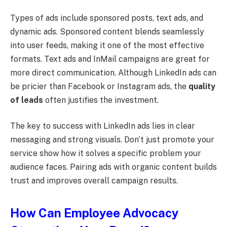
Types of ads include sponsored posts, text ads, and
dynamic ads. Sponsored content blends seamlessly
into user feeds, making it one of the most effective
formats. Text ads and InMail campaigns are great for
more direct communication. Although LinkedIn ads can
be pricier than Facebook or Instagram ads, the
quality
of leads
often justifies the investment.
The key to success with LinkedIn ads lies in clear
messaging and strong visuals. Don’t just promote your
service show how it solves a specific problem your
audience faces. Pairing ads with organic content builds
trust and improves overall campaign results.
How Can Employee Advocacy