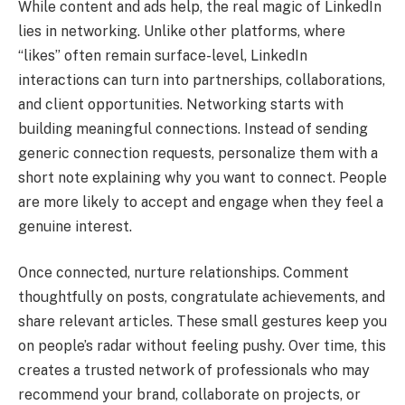
While content and ads help, the real magic of LinkedIn
lies in networking. Unlike other platforms, where
“likes” often remain surface-level, LinkedIn
interactions can turn into partnerships, collaborations,
and client opportunities. Networking starts with
building meaningful connections. Instead of sending
generic connection requests, personalize them with a
short note explaining why you want to connect. People
are more likely to accept and engage when they feel a
genuine interest.
Once connected, nurture relationships. Comment
thoughtfully on posts, congratulate achievements, and
share relevant articles. These small gestures keep you
on people’s radar without feeling pushy. Over time, this
creates a trusted network of professionals who may
recommend your brand, collaborate on projects, or