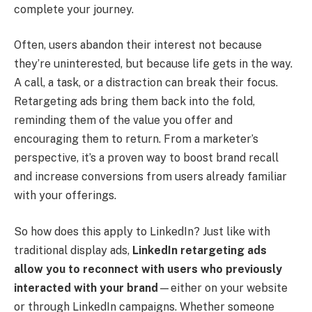
complete your journey.
Often, users abandon their interest not because
they’re uninterested, but because life gets in the way.
A call, a task, or a distraction can break their focus.
Retargeting ads bring them back into the fold,
reminding them of the value you offer and
encouraging them to return. From a marketer’s
perspective, it’s a proven way to boost brand recall
and increase conversions from users already familiar
with your offerings.
So how does this apply to LinkedIn? Just like with
traditional display ads,
LinkedIn retargeting ads
allow you to reconnect with users who previously
interacted with your brand
—either on your website
or through LinkedIn campaigns. Whether someone