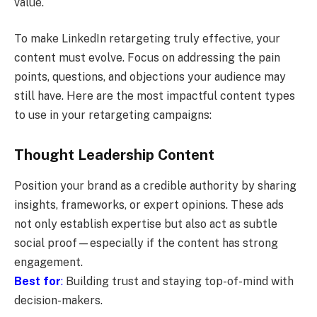
value.
To make LinkedIn retargeting truly effective, your
content must evolve. Focus on addressing the pain
points, questions, and objections your audience may
still have. Here are the most impactful content types
to use in your retargeting campaigns:
Thought Leadership Content
Position your brand as a credible authority by sharing
insights, frameworks, or expert opinions. These ads
not only establish expertise but also act as subtle
social proof—especially if the content has strong
engagement.
Best for
:
Building trust and staying top-of-mind with
decision-makers.