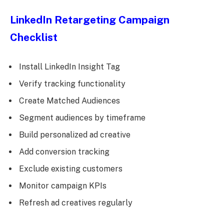
LinkedIn Retargeting Campaign
Checklist
Install LinkedIn Insight Tag
Verify tracking functionality
Create Matched Audiences
Segment audiences by timeframe
Build personalized ad creative
Add conversion tracking
Exclude existing customers
Monitor campaign KPIs
Refresh ad creatives regularly