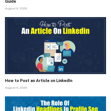
Guide
August 6, 2026
How to Post an Article on LinkedIn
August 6, 2026