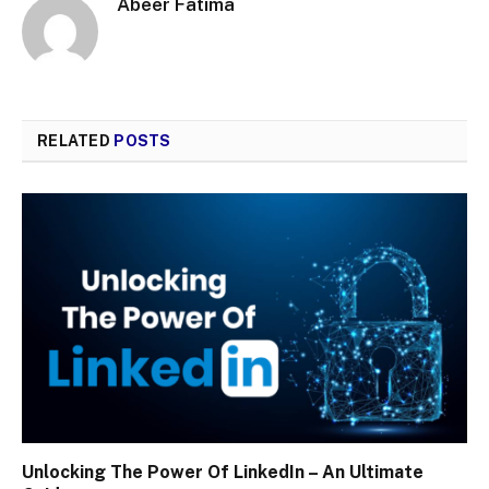
Abeer Fatima
RELATED
POSTS
Unlocking The Power Of LinkedIn – An Ultimate