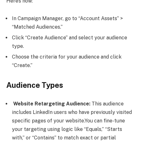
Here’s how:
In Campaign Manager, go to “Account Assets” >
“Matched Audiences.”
Click “Create Audience” and select your audience
type.
Choose the criteria for your audience and click
“Create.”
Audience Types
Website Retargeting Audience:
This audience
includes LinkedIn users who have previously visited
specific pages of your website.You can fine-tune
your targeting using logic like “Equals,” “Starts
with,” or “Contains” to match exact or partial