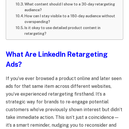
What content should I show to a 30-day retargeting
audience?
How can I stay visible to a 180-day audience without
overspending?
Is it okay to use detailed product content in
retargeting?
What Are LinkedIn Retargeting
Ads?
If you’ve ever browsed a product online and later seen
ads for that same item across different websites,
you’ve experienced retargeting firsthand. It’s a
strategic way for brands to re-engage potential
customers who’ve previously shown interest but didn’t
take immediate action. This isn’t just a coincidence—
it’s a smart reminder, nudging you to reconsider and