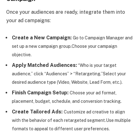
Once your audiences are ready, integrate them into
your ad campaigns:
Create a New Campaign:
Go to Campaign Manager and
set up a new campaign group.
Choose your campaign
objective.
Apply Matched Audiences:
“Who is your target
audience,” click “Audiences” > “Retargeting.”
Select your
desired audience type (Video, Website, Lead Form, etc.).
Finish Campaign Setup:
Choose your ad format,
placement, budget, schedule, and conversion tracking.
Create Tailored Ads:
Customize ad creative to align
with the behavior of each retargeted segment.
Use multiple
formats to appeal to different user preferences.