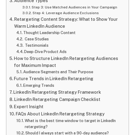
Audience Types
Step 3: Use Matched Audiences in Your Campaign
Step 4: Leverage Audience Exclusions
Retargeting Content Strategy: What to Show Your
Warm LinkedIn Audience
Thought Leadership Content
Case Studies
Testimonials
Deep-Dive Product Ads
How to Structure LinkedIn Retargeting Audiences
for Maximum Impact
Audience Segments and Their Purpose
Future Trends in LinkedIn Retargeting
Emerging Trends
LinkedIn Retargeting Strategy Framework
LinkedIn Retargeting Campaign Checklist
Expert Insight
FAQs About LinkedIn Retargeting Strategy
What is the best time window to target in LinkedIn
retargeting?
Should I always start with a 90-day audience?