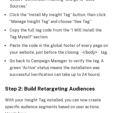
Sources.”
Click the “Install My Insight Tag” button, then click
“Manage Insight Tag” and choose “See Tag.”
Copy the full tag code from the “I Will Install the
Tag Myself” section.
Paste the code in the global footer of every page on
your website, just before the closing
</body>
tag.
Go back to Campaign Manager to verify the tag. A
green “Active” status means the installation was
successful (verification can take up to 24 hours).
Step 2: Build Retargeting Audiences
With your Insight Tag installed, you can now create
specific audience segments based on user actions.