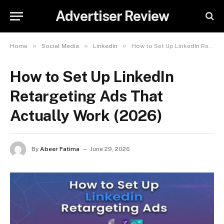
Advertiser Review
»
»
»
Home
Social Media
LinkedIn
How to Set Up LinkedIn Retargeting Ads That Actually Work (2026)
How to Set Up LinkedIn
Retargeting Ads That
Actually Work (2026)
By
Abeer Fatima
June 29, 2026