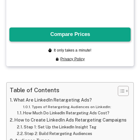
Table of Contents
What Are LinkedIn Retargeting Ads?
Types of Retargeting Audiences on LinkedIn:
How Much Do LinkedIn Retargeting Ads Cost?
How to Create LinkedIn Ads Retargeting Campaigns
Step 1: Set Up the LinkedIn Insight Tag
Step 2: Build Retargeting Audiences