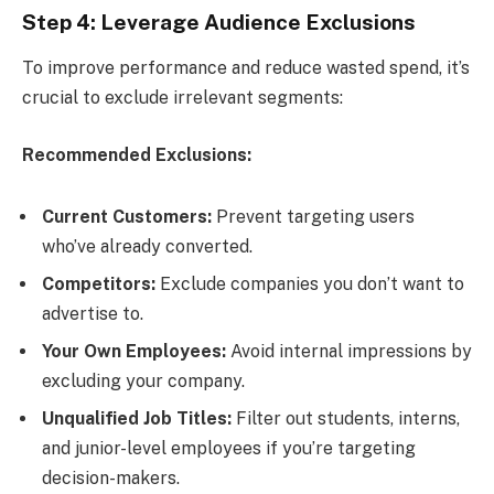
Step 4: Leverage Audience Exclusions
To improve performance and reduce wasted spend, it’s
crucial to exclude irrelevant segments:
Recommended Exclusions:
Current Customers:
Prevent targeting users
who’ve already converted.
Competitors:
Exclude companies you don’t want to
advertise to.
Your Own Employees:
Avoid internal impressions by
excluding your company.
Unqualified Job Titles:
Filter out students, interns,
and junior-level employees if you’re targeting
decision-makers.