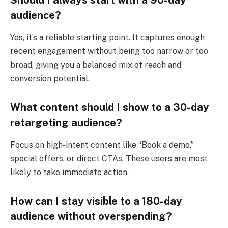
audience?
Yes, it’s a reliable starting point. It captures enough
recent engagement without being too narrow or too
broad, giving you a balanced mix of reach and
conversion potential.
What content should I show to a 30-day
retargeting audience?
Focus on high-intent content like “Book a demo,”
special offers, or direct CTAs. These users are most
likely to take immediate action.
How can I stay visible to a 180-day
audience without overspending?