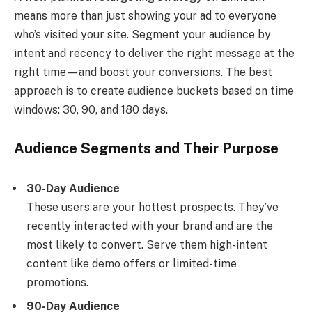
means more than just showing your ad to everyone
who’s visited your site. Segment your audience by
intent and recency to deliver the right message at the
right time—and boost your conversions. The best
approach is to create audience buckets based on time
windows: 30, 90, and 180 days.
Audience Segments and Their Purpose
30-Day Audience
These users are your hottest prospects. They’ve
recently interacted with your brand and are the
most likely to convert. Serve them high-intent
content like demo offers or limited-time
promotions.
90-Day Audience