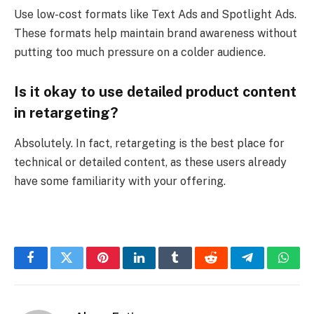
Use low-cost formats like Text Ads and Spotlight Ads.
These formats help maintain brand awareness without
putting too much pressure on a colder audience.
Is it okay to use detailed product content
in retargeting?
Absolutely. In fact, retargeting is the best place for
technical or detailed content, as these users already
have some familiarity with your offering.
Facebook
Twitter
Pinterest
LinkedIn
Tumblr
Reddit
Telegram
What