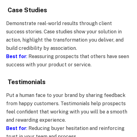
Case Studies
Demonstrate real-world results through client
success stories. Case studies show your solution in
action, highlight the transformation you deliver, and
build credibility by association.
Best for
:
Reassuring prospects that others have seen
success with your product or service.
Testimonials
Put a human face to your brand by sharing feedback
from happy customers. Testimonials help prospects
feel confident that working with you will be a smooth
and rewarding experience.
Best for
:
Reducing buyer hesitation and reinforcing
trust in your team and process.