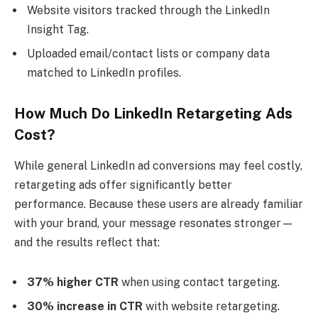
Website visitors tracked through the LinkedIn
Insight Tag.
Uploaded email/contact lists or company data
matched to LinkedIn profiles.
How Much Do LinkedIn Retargeting Ads
Cost?
While general LinkedIn ad conversions may feel costly,
retargeting ads offer significantly better
performance. Because these users are already familiar
with your brand, your message resonates stronger—
and the results reflect that:
37% higher CTR
when using contact targeting.
30% increase in CTR
with website retargeting.