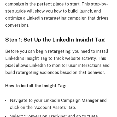
campaign is the perfect place to start. This step-by-
step guide will show you how to build, launch, and
optimize a LinkedIn retargeting campaign that drives
conversions.
Step 1: Set Up the LinkedIn Insight Tag
Before you can begin retargeting, you need to install
LinkedIn’s Insight Tag to track website activity. This
pixel allows LinkedIn to monitor user interactions and
build retargeting audiences based on that behavior.
How to install the Insight Tag:
Navigate to your LinkedIn Campaign Manager and
click on the “Account Assets” tab.
Select “Conversion Tracking” and go to “Data