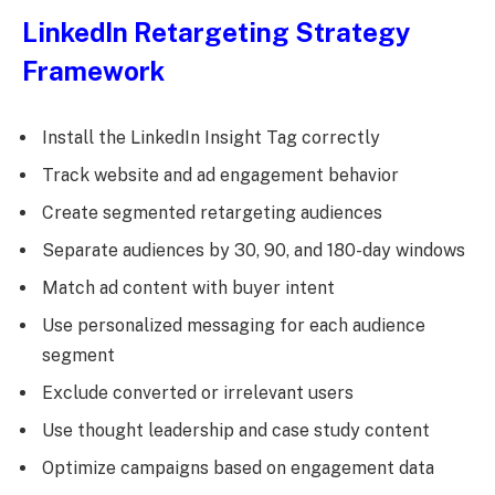
LinkedIn Retargeting Strategy
Framework
Install the LinkedIn Insight Tag correctly
Track website and ad engagement behavior
Create segmented retargeting audiences
Separate audiences by 30, 90, and 180-day windows
Match ad content with buyer intent
Use personalized messaging for each audience
segment
Exclude converted or irrelevant users
Use thought leadership and case study content
Optimize campaigns based on engagement data