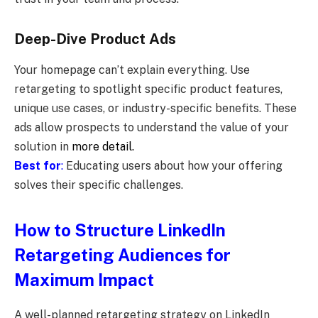
Deep-Dive Product Ads
Your homepage can’t explain everything. Use
retargeting to spotlight specific product features,
unique use cases, or industry-specific benefits. These
ads allow prospects to understand the value of your
solution in
more detail.
Best for
:
Educating users about how your offering
solves their specific challenges.
How to Structure LinkedIn
Retargeting Audiences for
Maximum Impact
A well-planned retargeting strategy on LinkedIn