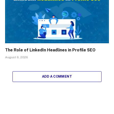
The Role of LinkedIn Headlines in Profile SEO
August 6, 2026
ADD A COMMENT