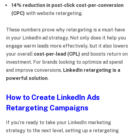
14% reduction in post-click cost-per-conversion
(CPC)
with website retargeting.
These numbers prove why retargeting is a must-have
in your LinkedIn ad strategy. Not only does it help you
engage warm leads more effectively, but it also lowers
your overall
cost-per-lead (CPL)
and boosts return on
investment. For brands looking to optimize ad spend
and improve conversions,
LinkedIn retargeting is a
powerful solution
.
How to Create LinkedIn Ads
Retargeting Campaigns
If you’re ready to take your LinkedIn marketing
strategy to the next level, setting up a retargeting