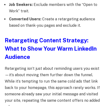
Job Seekers:
Exclude members with the “Open to
Work” trait.
Converted Users:
Create a retargeting audience
based on thank-you pages and exclude it.
Retargeting Content Strategy:
What to Show Your Warm LinkedIn
Audience
Retargeting isn’t just about reminding users you exist
—it’s about moving them further down the funnel.
While it’s tempting to run the same cold ads that link
back to your homepage, this approach rarely works. If
someone already saw your initial message and visited
your site, repeating the same content offers no added