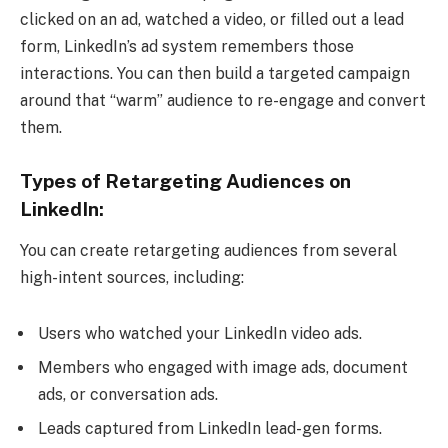
clicked on an ad, watched a video, or filled out a lead
form, LinkedIn’s ad system remembers those
interactions. You can then build a targeted campaign
around that “warm” audience to re-engage and convert
them.
Types of Retargeting Audiences on
LinkedIn:
You can create retargeting audiences from several
high-intent sources, including:
Users who watched your LinkedIn video ads.
Members who engaged with image ads, document
ads, or conversation ads.
Leads captured from LinkedIn lead-gen forms.