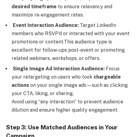
desired timeframe
to ensure relevancy and
maximize re-engagement rates.
Event Interaction Audience:
Target LinkedIn
members who RSVP’d or interacted with your event
promotions or content.This audience type is
excellent for follow-ups post-event or promoting
related webinars, workshops, or offers.
Single Image Ad Interaction Audience:
Focus
your retargeting on users who took
chargeable
actions
on your single image ads—such as clicking
your CTA, liking, or sharing.
Avoid using “any interaction” to prevent audience
dilution and ensure higher quality engagement.
Step 3: Use Matched Audiences in Your
Campaign