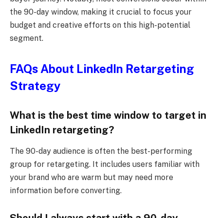
the 90-day window, making it crucial to focus your
budget and creative efforts on this high-potential
segment.
FAQs About LinkedIn Retargeting
Strategy
What is the best time window to target in
LinkedIn retargeting?
The 90-day audience is often the best-performing
group for retargeting. It includes users familiar with
your brand who are warm but may need more
information before converting.
Should I always start with a 90-day