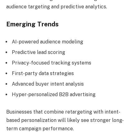
audience targeting and predictive analytics.
Emerging Trends
AI-powered audience modeling
Predictive lead scoring
Privacy-focused tracking systems
First-party data strategies
Advanced buyer intent analysis
Hyper-personalized B2B advertising
Businesses that combine retargeting with intent-
based personalization will likely see stronger long-
term campaign performance.