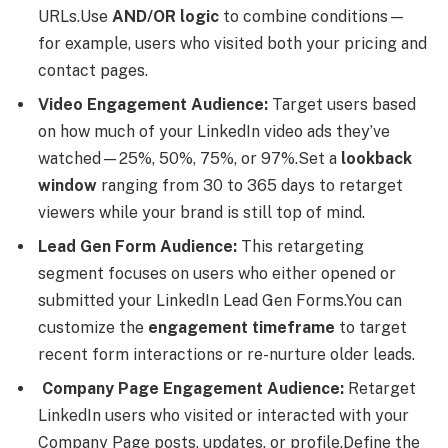
URLs.Use
AND/OR logic
to combine conditions—
for example, users who visited both your pricing and
contact pages.
Video Engagement Audience:
Target users based
on how much of your LinkedIn video ads they’ve
watched—25%, 50%, 75%, or 97%.Set a
lookback
window
ranging from 30 to 365 days to retarget
viewers while your brand is still top of mind.
Lead Gen Form Audience:
This retargeting
segment focuses on users who either opened or
submitted your LinkedIn Lead Gen Forms.You can
customize the
engagement timeframe
to target
recent form interactions or re-nurture older leads.
Company Page Engagement Audience:
Retarget
LinkedIn users who visited or interacted with your
Company Page posts, updates, or profile.Define the