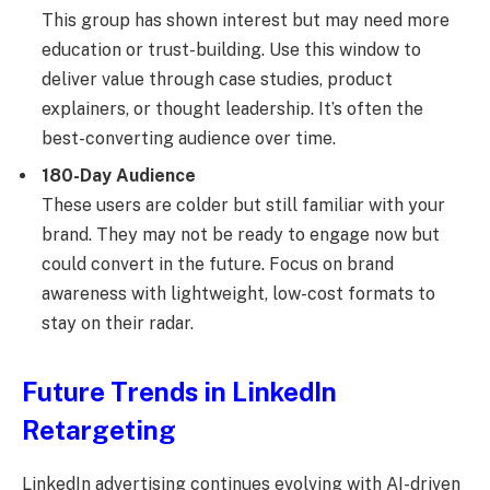
This group has shown interest but may need more
education or trust-building. Use this window to
deliver value through case studies, product
explainers, or thought leadership. It’s often the
best-converting audience over time.
180-Day Audience
These users are colder but still familiar with your
brand. They may not be ready to engage now but
could convert in the future. Focus on brand
awareness with lightweight, low-cost formats to
stay on their radar.
Future Trends in LinkedIn
Retargeting
LinkedIn advertising continues evolving with AI-driven