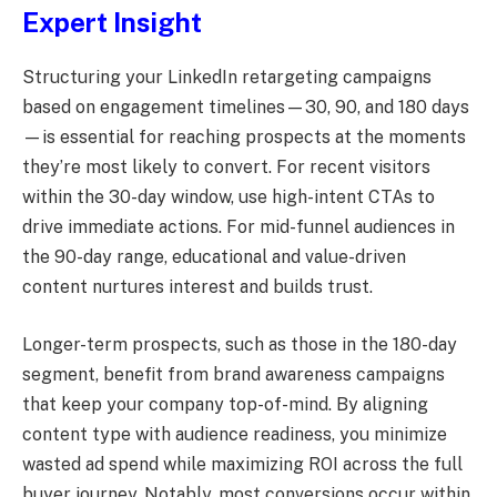
Expert Insight
Structuring your LinkedIn retargeting campaigns
based on engagement timelines—30, 90, and 180 days
—is essential for reaching prospects at the moments
they’re most likely to convert. For recent visitors
within the 30-day window, use high-intent CTAs to
drive immediate actions. For mid-funnel audiences in
the 90-day range, educational and value-driven
content nurtures interest and builds trust.
Longer-term prospects, such as those in the 180-day
segment, benefit from brand awareness campaigns
that keep your company top-of-mind. By aligning
content type with audience readiness, you minimize
wasted ad spend while maximizing ROI across the full
buyer journey. Notably, most conversions occur within