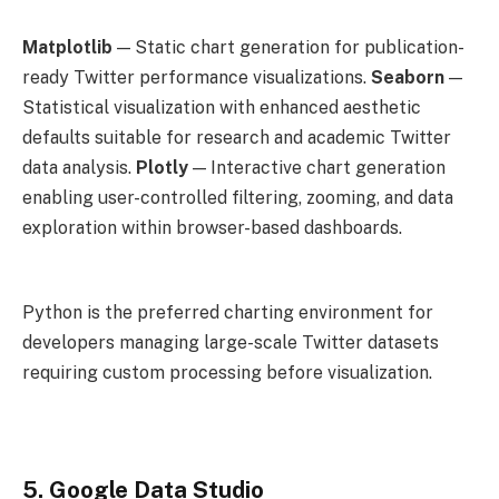
Matplotlib
— Static chart generation for publication-
ready Twitter performance visualizations.
Seaborn
—
Statistical visualization with enhanced aesthetic
defaults suitable for research and academic Twitter
data analysis.
Plotly
— Interactive chart generation
enabling user-controlled filtering, zooming, and data
exploration within browser-based dashboards.
Python is the preferred charting environment for
developers managing large-scale Twitter datasets
requiring custom processing before visualization.
5. Google Data Studio