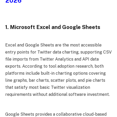
2026
1. Microsoft Excel and Google Sheets
Excel and Google Sheets are the most accessible
entry points for Twitter data charting, supporting CSV
file imports from Twitter Analytics and API data
exports. According to tool adoption research, both
platforms include built-in charting options covering
line graphs, bar charts, scatter plots, and pie charts
that satisfy most basic Twitter visualization
requirements without additional software investment.
Google Sheets provides a collaborative cloud-based