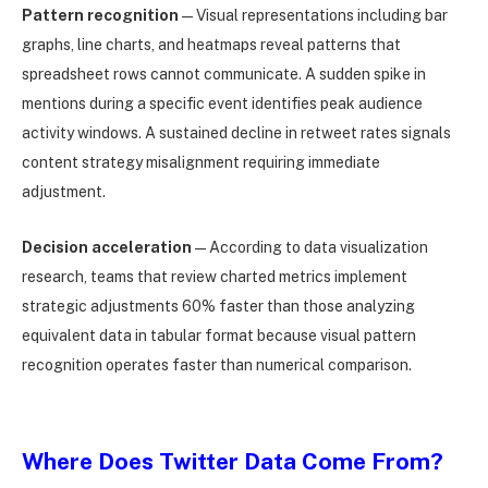
Pattern recognition
— Visual representations including bar
graphs, line charts, and heatmaps reveal patterns that
spreadsheet rows cannot communicate. A sudden spike in
mentions during a specific event identifies peak audience
activity windows. A sustained decline in retweet rates signals
content strategy misalignment requiring immediate
adjustment.
Decision acceleration
— According to data visualization
research, teams that review charted metrics implement
strategic adjustments 60% faster than those analyzing
equivalent data in tabular format because visual pattern
recognition operates faster than numerical comparison.
Where Does Twitter Data Come From?