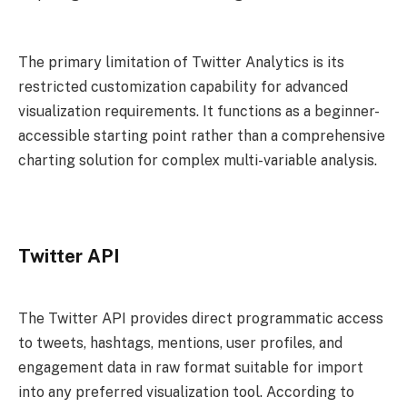
The primary limitation of Twitter Analytics is its
restricted customization capability for advanced
visualization requirements. It functions as a beginner-
accessible starting point rather than a comprehensive
charting solution for complex multi-variable analysis.
Twitter API
The Twitter API provides direct programmatic access
to tweets, hashtags, mentions, user profiles, and
engagement data in raw format suitable for import
into any preferred visualization tool. According to