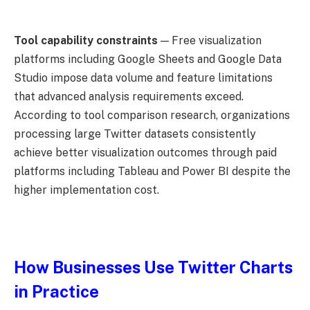
Tool capability constraints
— Free visualization
platforms including Google Sheets and Google Data
Studio impose data volume and feature limitations
that advanced analysis requirements exceed.
According to tool comparison research, organizations
processing large Twitter datasets consistently
achieve better visualization outcomes through paid
platforms including Tableau and Power BI despite the
higher implementation cost.
How Businesses Use Twitter Charts
in Practice