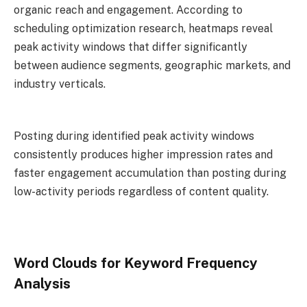
organic reach and engagement. According to
scheduling optimization research, heatmaps reveal
peak activity windows that differ significantly
between audience segments, geographic markets, and
industry verticals.
Posting during identified peak activity windows
consistently produces higher impression rates and
faster engagement accumulation than posting during
low-activity periods regardless of content quality.
Word Clouds for Keyword Frequency
Analysis