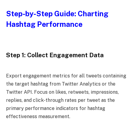
Step-by-Step Guide: Charting
Hashtag Performance
Step 1: Collect Engagement Data
Export engagement metrics for all tweets containing
the target hashtag from Twitter Analytics or the
Twitter API. Focus on likes, retweets, impressions,
replies, and click-through rates per tweet as the
primary performance indicators for hashtag
effectiveness measurement.