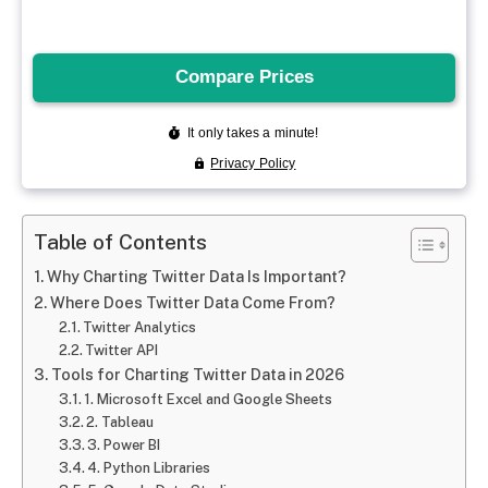
Table of Contents
Why Charting Twitter Data Is Important?
Where Does Twitter Data Come From?
Twitter Analytics
Twitter API
Tools for Charting Twitter Data in 2026
1. Microsoft Excel and Google Sheets
2. Tableau
3. Power BI
4. Python Libraries