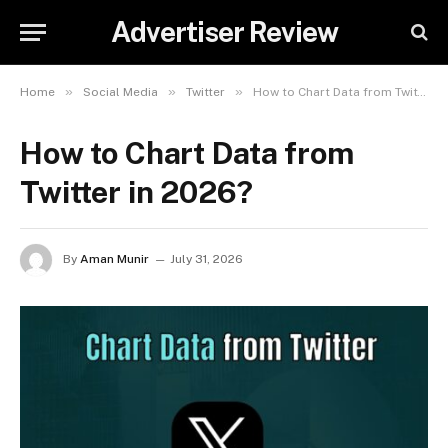
Advertiser Review
»
»
»
Home
Social Media
Twitter
How to Chart Data from Twitter in 2026?
How to Chart Data from
Twitter in 2026?
By
Aman Munir
July 31, 2026