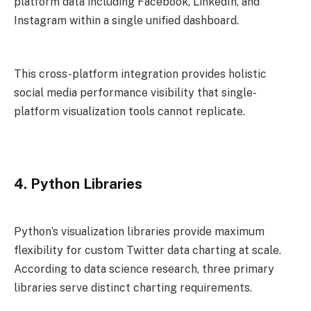
platform data including Facebook, LinkedIn, and
Instagram within a single unified dashboard.
This cross-platform integration provides holistic
social media performance visibility that single-
platform visualization tools cannot replicate.
4. Python Libraries
Python’s visualization libraries provide maximum
flexibility for custom Twitter data charting at scale.
According to data science research, three primary
libraries serve distinct charting requirements.