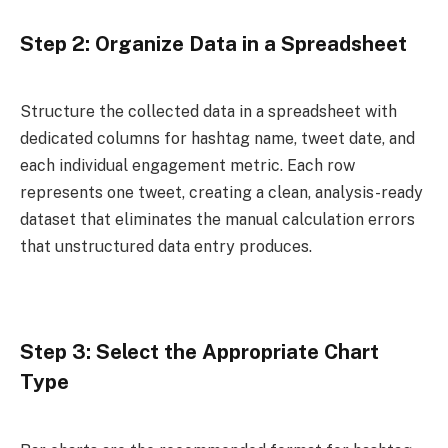
Step 2: Organize Data in a Spreadsheet
Structure the collected data in a spreadsheet with
dedicated columns for hashtag name, tweet date, and
each individual engagement metric. Each row
represents one tweet, creating a clean, analysis-ready
dataset that eliminates the manual calculation errors
that unstructured data entry produces.
Step 3: Select the Appropriate Chart
Type