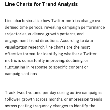
Line Charts for Trend Analysis
Line charts visualize how Twitter metrics change over
defined time periods, revealing campaign performance
trajectories, audience growth patterns, and
engagement trend directions. According to data
visualization research, line charts are the most
effective format for identifying whether a Twitter
metric is consistently improving, declining, or
fluctuating in response to specific content or
campaign actions.
Track tweet volume per day during active campaigns,
follower growth across months, or impression trends
across posting frequency changes to identify the