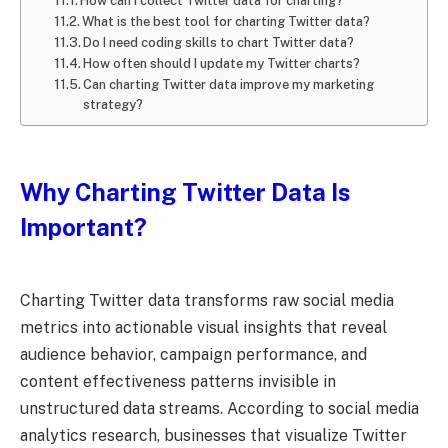
How can I collect Twitter data for charting?
What is the best tool for charting Twitter data?
Do I need coding skills to chart Twitter data?
How often should I update my Twitter charts?
Can charting Twitter data improve my marketing
strategy?
Why Charting Twitter Data Is
Important?
Charting Twitter data transforms raw social media
metrics into actionable visual insights that reveal
audience behavior, campaign performance, and
content effectiveness patterns invisible in
unstructured data streams. According to social media
analytics research, businesses that visualize Twitter