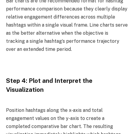
Bar charts are the recommended format for hashtag
performance comparison because they clearly display
relative engagement differences across multiple
hashtags within a single visual frame. Line charts serve
as the better alternative when the objective is
tracking a single hashtag’s performance trajectory
over an extended time period.
Step 4: Plot and Interpret the
Visualization
Position hashtags along the x-axis and total
engagement values on the y-axis to create a
completed comparative bar chart. The resulting