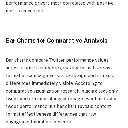
performance drivers most correlated with positive
metric movement.
Bar Charts for Comparative Analysis
Bar charts compare Twitter performance values
across distinct categories, making format-versus-
format or campaign-versus-campaign performance
differences immediately visible. According to
comparative visualization research, placing text-only
tweet performance alongside image tweet and video
tweet performance in a bar chart reveals content
format effectiveness differences that raw
engagement numbers obscure.