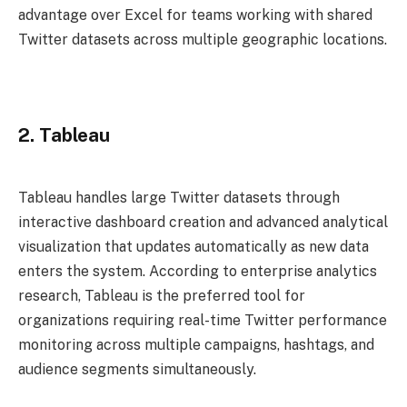
advantage over Excel for teams working with shared
Twitter datasets across multiple geographic locations.
2. Tableau
Tableau handles large Twitter datasets through
interactive dashboard creation and advanced analytical
visualization that updates automatically as new data
enters the system. According to enterprise analytics
research, Tableau is the preferred tool for
organizations requiring real-time Twitter performance
monitoring across multiple campaigns, hashtags, and
audience segments simultaneously.