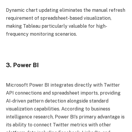
Dynamic chart updating eliminates the manual refresh
requirement of spreadsheet-based visualization,
making Tableau particularly valuable for high-
frequency monitoring scenarios.
3. Power BI
Microsoft Power BI integrates directly with Twitter
API connections and spreadsheet imports, providing
AI-driven pattern detection alongside standard
visualization capabilities. According to business
intelligence research, Power BI’s primary advantage is
its ability to connect Twitter metrics with other