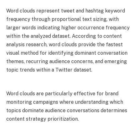
Word clouds represent tweet and hashtag keyword
frequency through proportional text sizing, with
larger words indicating higher occurrence frequency
within the analyzed dataset. According to content
analysis research, word clouds provide the fastest
visual method for identifying dominant conversation
themes, recurring audience concerns, and emerging
topic trends within a Twitter dataset.
Word clouds are particularly effective for brand
monitoring campaigns where understanding which
topics dominate audience conversations determines
content strategy prioritization.