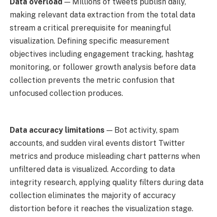
Data overload
— Millions of tweets publish daily,
making relevant data extraction from the total data
stream a critical prerequisite for meaningful
visualization. Defining specific measurement
objectives including engagement tracking, hashtag
monitoring, or follower growth analysis before data
collection prevents the metric confusion that
unfocused collection produces.
Data accuracy limitations
— Bot activity, spam
accounts, and sudden viral events distort Twitter
metrics and produce misleading chart patterns when
unfiltered data is visualized. According to data
integrity research, applying quality filters during data
collection eliminates the majority of accuracy
distortion before it reaches the visualization stage.