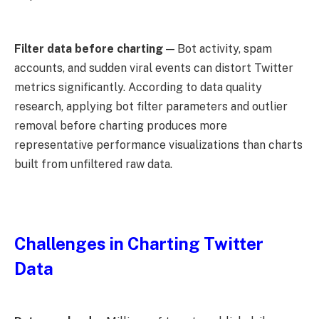
Filter data before charting
— Bot activity, spam
accounts, and sudden viral events can distort Twitter
metrics significantly. According to data quality
research, applying bot filter parameters and outlier
removal before charting produces more
representative performance visualizations than charts
built from unfiltered raw data.
Challenges in Charting Twitter
Data