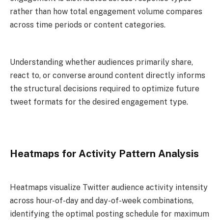
rather than how total engagement volume compares
across time periods or content categories.
Understanding whether audiences primarily share,
react to, or converse around content directly informs
the structural decisions required to optimize future
tweet formats for the desired engagement type.
Heatmaps for Activity Pattern Analysis
Heatmaps visualize Twitter audience activity intensity
across hour-of-day and day-of-week combinations,
identifying the optimal posting schedule for maximum