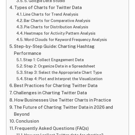
5. Google Data Studio
Types of Charts for Twitter Data
Line Charts for Trend Analysis
Bar Charts for Comparative Analysis
Pie Charts for Distribution Analysis
Heatmaps for Activity Pattern Analysis
Word Clouds for Keyword Frequency Analysis
Step-by-Step Guide: Charting Hashtag
Performance
Step 1: Collect Engagement Data
Step 2: Organize Data in a Spreadsheet
Step 3: Select the Appropriate Chart Type
Step 4: Plot and Interpret the Visualization
Best Practices for Charting Twitter Data
Challenges in Charting Twitter Data
How Businesses Use Twitter Charts in Practice
The Future of Charting Twitter Data in 2026 and
Beyond
Conclusion
Frequently Asked Questions (FAQs)