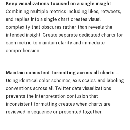
Keep visualizations focused on a single insight
—
Combining multiple metrics including likes, retweets,
and replies into a single chart creates visual
complexity that obscures rather than reveals the
intended insight. Create separate dedicated charts for
each metric to maintain clarity and immediate
comprehension.
Maintain consistent formatting across all charts
—
Using identical color schemes, axis scales, and labeling
conventions across all Twitter data visualizations
prevents the interpretation confusion that
inconsistent formatting creates when charts are
reviewed in sequence or presented together.