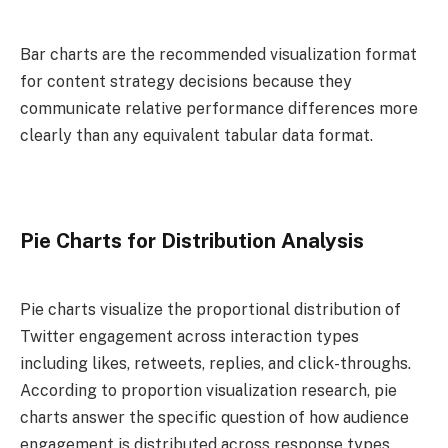
Bar charts are the recommended visualization format
for content strategy decisions because they
communicate relative performance differences more
clearly than any equivalent tabular data format.
Pie Charts for Distribution Analysis
Pie charts visualize the proportional distribution of
Twitter engagement across interaction types
including likes, retweets, replies, and click-throughs.
According to proportion visualization research, pie
charts answer the specific question of how audience
engagement is distributed across response types