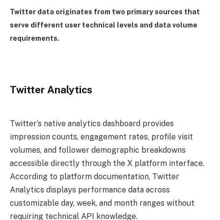
Twitter data originates from two primary sources that
serve different user technical levels and data volume
requirements.
Twitter Analytics
Twitter’s native analytics dashboard provides
impression counts, engagement rates, profile visit
volumes, and follower demographic breakdowns
accessible directly through the X platform interface.
According to platform documentation, Twitter
Analytics displays performance data across
customizable day, week, and month ranges without
requiring technical API knowledge.