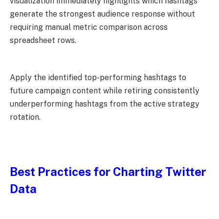
visualization immediately highlights which hashtags
generate the strongest audience response without
requiring manual metric comparison across
spreadsheet rows.
Apply the identified top-performing hashtags to
future campaign content while retiring consistently
underperforming hashtags from the active strategy
rotation.
Best Practices for Charting Twitter
Data