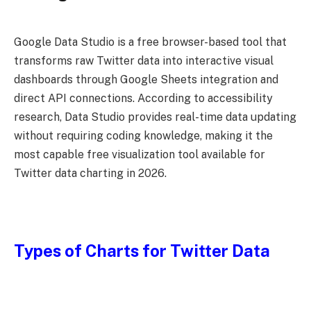
Google Data Studio is a free browser-based tool that
transforms raw Twitter data into interactive visual
dashboards through Google Sheets integration and
direct API connections. According to accessibility
research, Data Studio provides real-time data updating
without requiring coding knowledge, making it the
most capable free visualization tool available for
Twitter data charting in 2026.
Types of Charts for Twitter Data