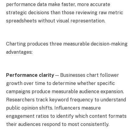
performance data make faster, more accurate
strategic decisions than those reviewing raw metric
spreadsheets without visual representation.
Charting produces three measurable decision-making
advantages:
Performance clarity
— Businesses chart follower
growth over time to determine whether specific
campaigns produce measurable audience expansion.
Researchers track keyword frequency to understand
public opinion shifts. Influencers measure
engagement ratios to identify which content formats
their audiences respond to most consistently.