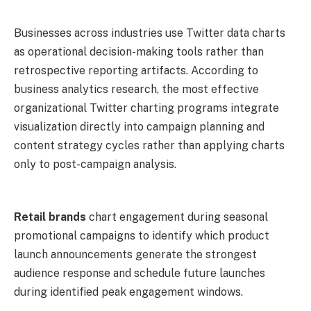
Businesses across industries use Twitter data charts
as operational decision-making tools rather than
retrospective reporting artifacts. According to
business analytics research, the most effective
organizational Twitter charting programs integrate
visualization directly into campaign planning and
content strategy cycles rather than applying charts
only to post-campaign analysis.
Retail brands
chart engagement during seasonal
promotional campaigns to identify which product
launch announcements generate the strongest
audience response and schedule future launches
during identified peak engagement windows.