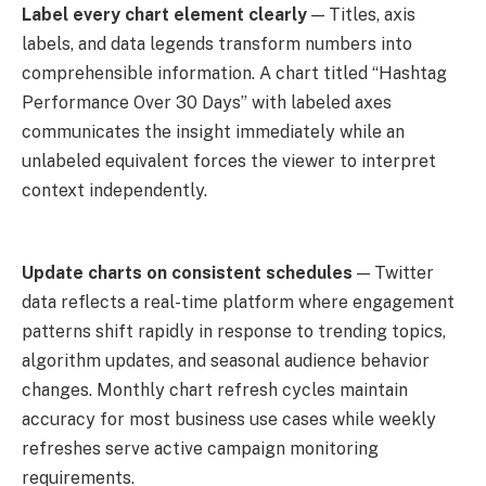
Label every chart element clearly
— Titles, axis
labels, and data legends transform numbers into
comprehensible information. A chart titled “Hashtag
Performance Over 30 Days” with labeled axes
communicates the insight immediately while an
unlabeled equivalent forces the viewer to interpret
context independently.
Update charts on consistent schedules
— Twitter
data reflects a real-time platform where engagement
patterns shift rapidly in response to trending topics,
algorithm updates, and seasonal audience behavior
changes. Monthly chart refresh cycles maintain
accuracy for most business use cases while weekly
refreshes serve active campaign monitoring
requirements.