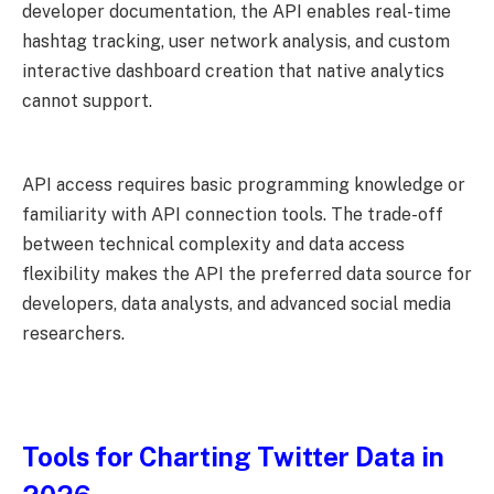
developer documentation, the API enables real-time
hashtag tracking, user network analysis, and custom
interactive dashboard creation that native analytics
cannot support.
API access requires basic programming knowledge or
familiarity with API connection tools. The trade-off
between technical complexity and data access
flexibility makes the API the preferred data source for
developers, data analysts, and advanced social media
researchers.
Tools for Charting Twitter Data in